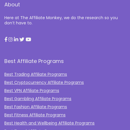
About
Here at The Affiliate Monkey, we do the research so you
don’t have to.
Best Affiliate Programs
Best Trading Affiliate Programs
Best Cryptocurrency Affiliate Programs
Best VPN Affiliate Programs
Best Gambling Affiliate Programs
Best Fashion Affiliate Programs
Best Fitness Affiliate Programs
Best Health and Wellbeing Affiliate Programs