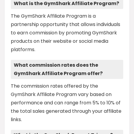
What is the GymShark Affiliate Program?
The GymShark Affiliate Program is a
partnership opportunity that allows individuals
to earn commission by promoting GymShark
products on their website or social media
platforms.
What commission rates does the
GymShark Affiliate Program offer?
The commission rates offered by the
GymShark Affiliate Program vary based on
performance and can range from 5% to 10% of
the total sales generated through your affiliate
links.