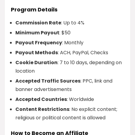
Program Details
Commission Rate
: Up to 4%
Minimum Payout
: $50
Payout Frequency
: Monthly
Payout Methods
: ACH, PayPal, Checks
Cookie Duration
: 7 to 10 days, depending on
location
Accepted Traffic Sources
: PPC, link and
banner advertisements
Accepted Countries
: Worldwide
Content Restrictions
: No explicit content;
religious or political content is allowed
How to Become an Affiliate