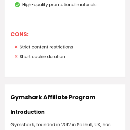
High-quality promotional materials
CONS:
Strict content restrictions
Short cookie duration
Gymshark Affiliate Program
Introduction
Gymshark, founded in 2012 in Solihull, UK, has