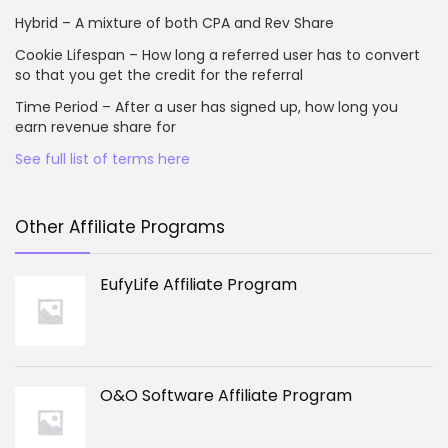
Hybrid – A mixture of both CPA and Rev Share
Cookie Lifespan – How long a referred user has to convert
so that you get the credit for the referral
Time Period – After a user has signed up, how long you
earn revenue share for
See full list of terms here
Other Affiliate Programs
EufyLife Affiliate Program
O&O Software Affiliate Program