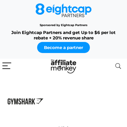
Sponsored by Eightcap Partners
Join Eightcap Partners and get Up to $6 per lot
rebate + 20% revenue share
Become a partner