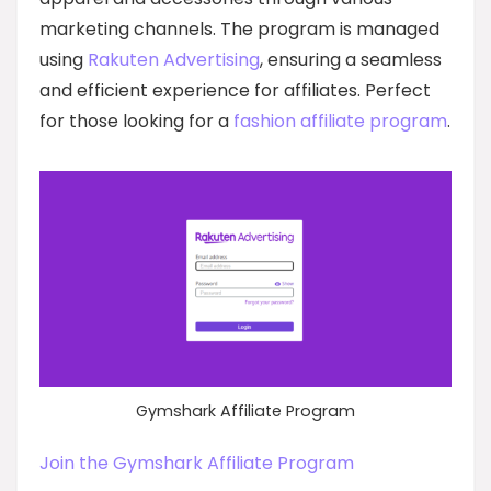
marketing channels. The program is managed
using
Rakuten Advertising
, ensuring a seamless
and efficient experience for affiliates. Perfect
for those looking for a
fashion affiliate program
.
Gymshark Affiliate Program
Join the Gymshark Affiliate Program