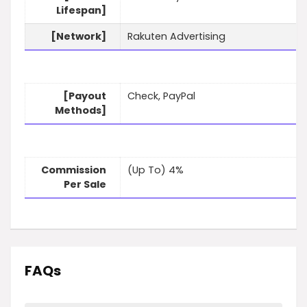
Lifespan]
[Network]
Rakuten Advertising
[Payout
Check, PayPal
Methods]
Commission
(Up To) 4%
Per Sale
FAQs