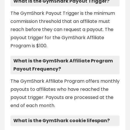
What is the GymShark Payout Trigger?
The GymShark Payout Trigger is the minimum
commission threshold that an affiliate must
reach before they can request a payout. The
payout trigger for the GymShark Affiliate
Program is $100.
What is the GymShark Affiliate Program
Payout Frequency?
The GymShark Affiliate Program offers monthly
payouts to affiliates who have reached the
payout trigger. Payouts are processed at the
end of each month.
What is the GymShark cookie lifespan?