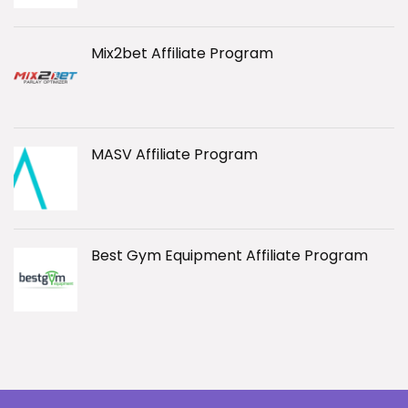
Mix2bet Affiliate Program
MASV Affiliate Program
Best Gym Equipment Affiliate Program