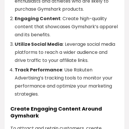
enthusiasts and athletes who are likely to
purchase Gymshark products.
Engaging Content
: Create high-quality
content that showcases Gymshark’s apparel
and its benefits.
Utilize Social Media
: Leverage social media
platforms to reach a wider audience and
drive traffic to your affiliate links.
Track Performance
: Use Rakuten
Advertising’s tracking tools to monitor your
performance and optimize your marketing
strategies.
Create Engaging Content Around
Gymshark
To attract and retain customers, create