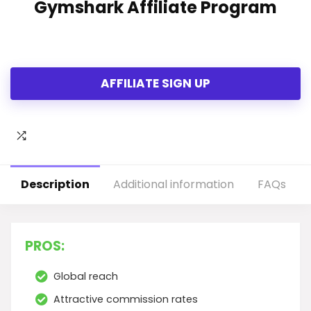
Gymshark Affiliate Program
AFFILIATE SIGN UP
Description
Additional information
FAQs
PROS:
Global reach
Attractive commission rates