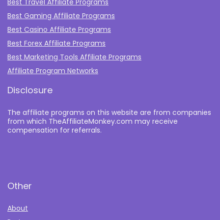
Best Travel Affiliate Programs
Best Gaming Affiliate Programs
Best Casino Affiliate Programs
Best Forex Affiliate Programs
Best Marketing Tools Affiliate Programs​
Affiliate Program Networks
Disclosure
The affiliate programs on this website are from companies
from which TheAffiliateMonkey.com may receive
compensation for referrals.
Other
About