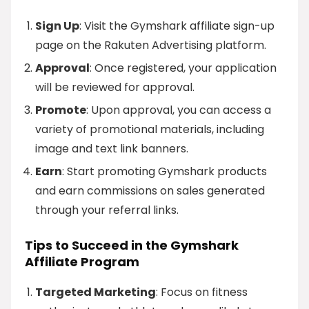
Sign Up
: Visit the Gymshark affiliate sign-up
page on the Rakuten Advertising platform.
Approval
: Once registered, your application
will be reviewed for approval.
Promote
: Upon approval, you can access a
variety of promotional materials, including
image and text link banners.
Earn
: Start promoting Gymshark products
and earn commissions on sales generated
through your referral links.
Tips to Succeed in the Gymshark
Affiliate Program
Targeted Marketing
: Focus on fitness