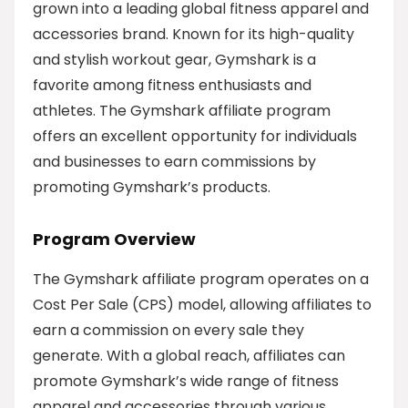
grown into a leading global fitness apparel and
accessories brand. Known for its high-quality
and stylish workout gear, Gymshark is a
favorite among fitness enthusiasts and
athletes. The Gymshark affiliate program
offers an excellent opportunity for individuals
and businesses to earn commissions by
promoting Gymshark’s products.
Program Overview
The Gymshark affiliate program operates on a
Cost Per Sale (CPS) model, allowing affiliates to
earn a commission on every sale they
generate. With a global reach, affiliates can
promote Gymshark’s wide range of fitness
apparel and accessories through various