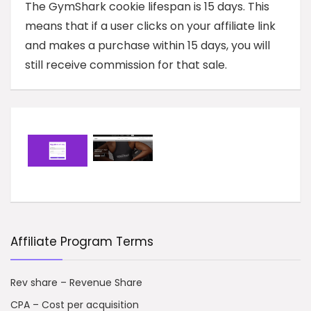
The GymShark cookie lifespan is 15 days. This
means that if a user clicks on your affiliate link
and makes a purchase within 15 days, you will
still receive commission for that sale.
Affiliate Program Terms
Rev share – Revenue Share
CPA – Cost per acquisition