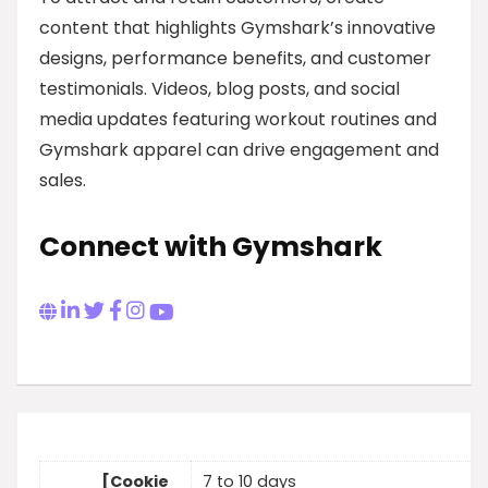
content that highlights Gymshark’s innovative
designs, performance benefits, and customer
testimonials. Videos, blog posts, and social
media updates featuring workout routines and
Gymshark apparel can drive engagement and
sales.
Connect with Gymshark
[Cookie
7 to 10 days