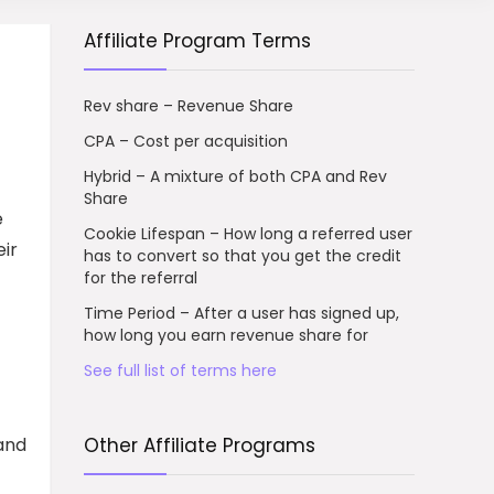
Affiliate Program Terms
Rev share – Revenue Share
CPA – Cost per acquisition
Hybrid – A mixture of both CPA and Rev
Share
e
Cookie Lifespan – How long a referred user
eir
has to convert so that you get the credit
for the referral
Time Period – After a user has signed up,
how long you earn revenue share for
See full list of terms here
 and
Other Affiliate Programs