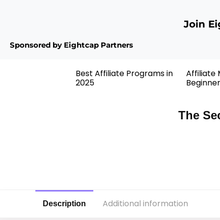
Join E
Sponsored by Eightcap Partners
Best Affiliate Programs in
Affiliate
2025
Beginne
The Sec
Additional information
Description