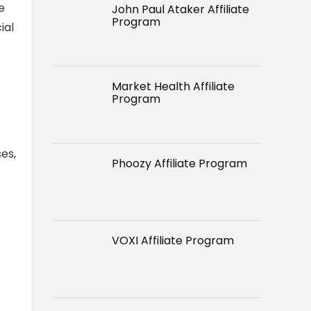
e
John Paul Ataker Affiliate
Program
ial
Market Health Affiliate
Program
es,
Phoozy Affiliate Program
VOXI Affiliate Program