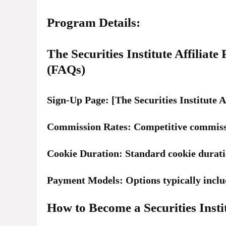
Program Details:
The Securities Institute Affilia
(FAQs)
Sign-Up Page: [The Securities Institute A
Commission Rates: Competitive commissi
Cookie Duration: Standard cookie duratio
Payment Models: Options typically inclu
How to Become a Securities Instit