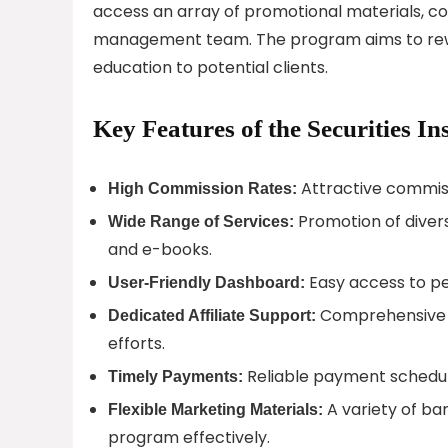
access an array of promotional materials, co
management team. The program aims to reward 
education to potential clients.
Key Features of the Securities In
Attractive commissi
High Commission Rates:
Promotion of divers
Wide Range of Services:
and e-books.
Easy access to p
User-Friendly Dashboard:
Comprehensive as
Dedicated Affiliate Support:
efforts.
Reliable payment schedule
Timely Payments:
A variety of ban
Flexible Marketing Materials:
program effectively.