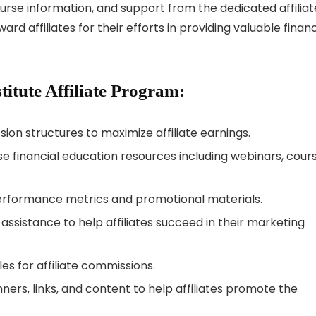
urse information, and support from the dedicated affiliat
affiliates for their efforts in providing valuable financ
stitute Affiliate Program:
on structures to maximize affiliate earnings.
e financial education resources including webinars, cours
erformance metrics and promotional materials.
sistance to help affiliates succeed in their marketing
s for affiliate commissions.
ners, links, and content to help affiliates promote the