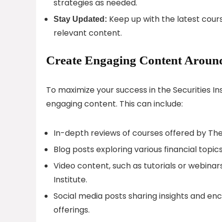
strategies as needed.
Keep up with the latest cours
Stay Updated:
relevant content.
Create Engaging Content Around S
To maximize your success in the Securities Ins
engaging content. This can include:
In-depth reviews of courses offered by The S
Blog posts exploring various financial topic
Video content, such as tutorials or webinars
Institute.
Social media posts sharing insights and enc
offerings.