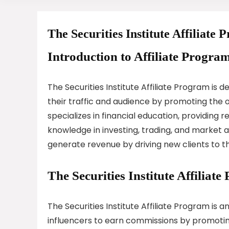
The Securities Institute Affiliate
Introduction to Affiliate Program
The Securities Institute Affiliate Program is 
their traffic and audience by promoting the off
specializes in financial education, providing r
knowledge in investing, trading, and market an
generate revenue by driving new clients to the
The Securities Institute Affilia
The Securities Institute Affiliate Program is 
influencers to earn commissions by promoting 