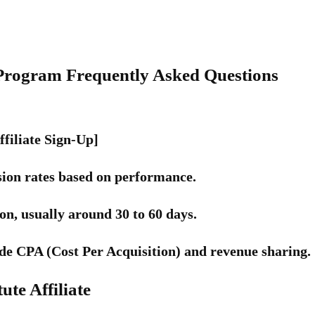
te Program Frequently Asked Questions
ffiliate Sign-Up]
on rates based on performance.
n, usually around 30 to 60 days.
de CPA (Cost Per Acquisition) and revenue sharing.
ute Affiliate