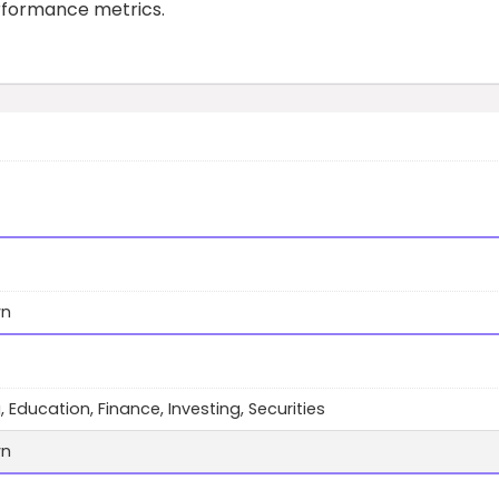
erformance metrics.
wn
, Education, Finance, Investing, Securities
wn