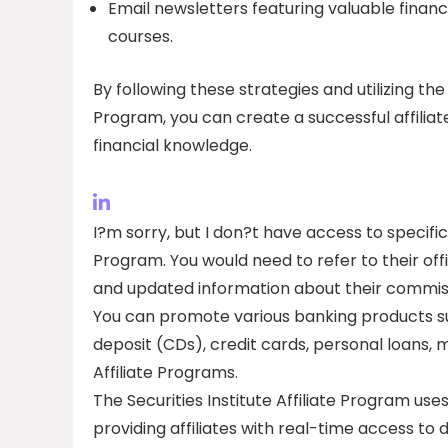
Email newsletters featuring valuable financi
courses.
By following these strategies and utilizing the
Program, you can create a successful affilia
financial knowledge.
I?m sorry, but I don?t have access to specific
Program. You would need to refer to their off
and updated information about their commiss
You can promote various banking products su
deposit (CDs), credit cards, personal loans
Affiliate Programs.
The Securities Institute Affiliate Program us
providing affiliates with real-time access to d