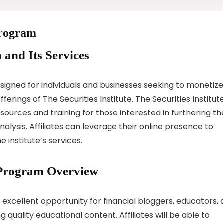
 Program
 and Its Services
designed for individuals and businesses seeking to monetize
erings of The Securities Institute. The Securities Institut
esources and training for those interested in furthering th
alysis. Affiliates can leverage their online presence to
 institute’s services.
te Program Overview
an excellent opportunity for financial bloggers, educators,
quality educational content. Affiliates will be able to