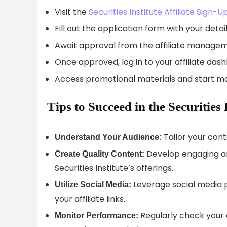
Visit the
Securities Institute Affiliate Sign-
Fill out the application form with your detail
Await approval from the affiliate manage
Once approved, log in to your affiliate das
Access promotional materials and start ma
Tips to Succeed in the Securities 
Tailor your cont
Understand Your Audience:
Develop engaging and
Create Quality Content:
Securities Institute’s offerings.
Leverage social media p
Utilize Social Media:
your affiliate links.
Regularly check your 
Monitor Performance: