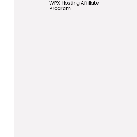
WPX Hosting Affiliate
Program