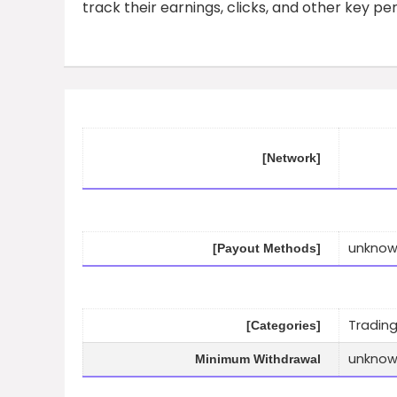
track their earnings, clicks, and other key p
[Network]
unkno
[Payout Methods]
Trading
[Categories]
unkno
Minimum Withdrawal