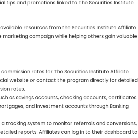
al tips and promotions linked to The Securities Institute
 available resources from the Securities Institute Affiliate
te marketing campaign while helping others gain valuable
 commission rates for The Securities Institute Affiliate
icial website or contact the program directly for detailed
ion rates.
ch as savings accounts, checking accounts, certificates 
, mortgages, and investment accounts through Banking
es a tracking system to monitor referrals and conversions,
etailed reports. Affiliates can log in to their dashboard to