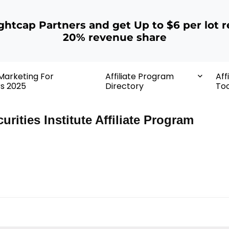
ightcap Partners and get Up to $6 per lot r
20% revenue share
 Marketing For
Affiliate Program
Aff
rs 2025
Directory
Too
urities Institute Affiliate Program