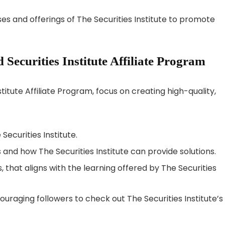
es and offerings of The Securities Institute to promote
ecurities Institute Affiliate Program
titute Affiliate Program, focus on creating high-quality,
ecurities Institute.
s and how The Securities Institute can provide solutions.
, that aligns with the learning offered by The Securities
ouraging followers to check out The Securities Institute’s