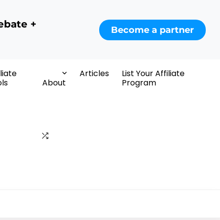
ebate +
Become a partner
iliate
Articles
List Your Affiliate
ls
About
Program