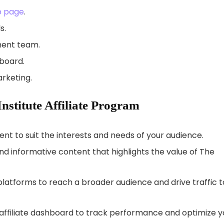
Up page
.
s.
ment team.
hboard.
rketing.
Institute Affiliate Program
ent to suit the interests and needs of your audience.
 informative content that highlights the value of The
latforms to reach a broader audience and drive traffic t
affiliate dashboard to track performance and optimize y