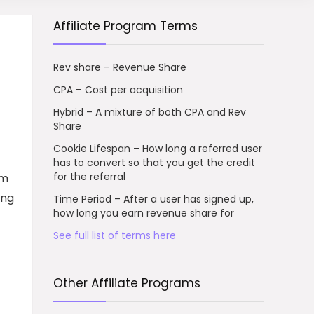
Affiliate Program Terms
Rev share – Revenue Share
CPA – Cost per acquisition
Hybrid – A mixture of both CPA and Rev
Share
Cookie Lifespan – How long a referred user
has to convert so that you get the credit
for the referral
rm
ing
Time Period – After a user has signed up,
how long you earn revenue share for
See full list of terms here
Other Affiliate Programs