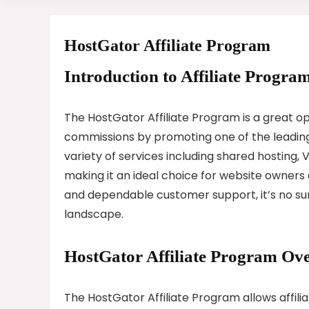
HostGator Affiliate Program
Introduction to Affiliate Program
The HostGator Affiliate Program is a great op
commissions by promoting one of the leading 
variety of services including shared hosting, 
making it an ideal choice for website owner
and dependable customer support, it’s no sur
landscape.
HostGator Affiliate Program Ov
The HostGator Affiliate Program allows affil