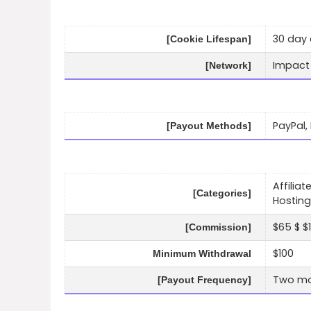
30 day 
[Cookie Lifespan]
Impact
[Network]
PayPal,
[Payout Methods]
Affilia
[Categories]
Hosting
$65 $ $1
[Commission]
$100
Minimum Withdrawal
Two mo
[Payout Frequency]