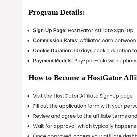
Program Details:
HostGator Affiliate Sign-Up
Sign-Up Page:
Affiliates earn between
Commission Rates:
60 days cookie duration fo
Cookie Duration:
Pay-per-sale with options
Payment Models:
How to Become a HostGator Affil
Visit the HostGator Affiliate Sign-Up page.
Fill out the application form with your per
Review and agree to the affiliate terms and
Wait for approval, which typically happens 
Once approved, access your affiliate dash