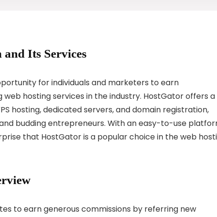
 and Its Services
portunity for individuals and marketers to earn
web hosting services in the industry. HostGator offers a
VPS hosting, dedicated servers, and domain registration,
s and budding entrepreneurs. With an easy-to-use platfo
prise that HostGator is a popular choice in the web host
erview
iates to earn generous commissions by referring new