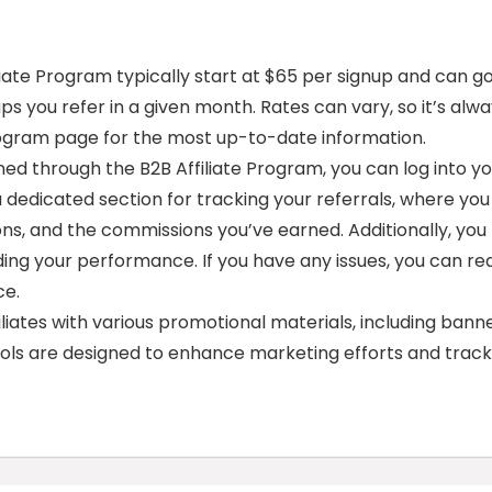
iate Program typically start at $65 per signup and can g
s you refer in a given month. Rates can vary, so it’s alw
 program page for the most up-to-date information.
ed through the B2B Affiliate Program, you can log into y
 a dedicated section for tracking your referrals, where you
ons, and the commissions you’ve earned. Additionally, you
ing your performance. If you have any issues, you can re
ce.
liates with various promotional materials, including banne
tools are designed to enhance marketing efforts and track