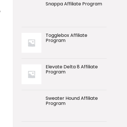
Snappa Affiliate Program
e
Togglebox Affiliate
Program
Elevate Delta 8 Affiliate
Program
Sweater Hound Affiliate
Program