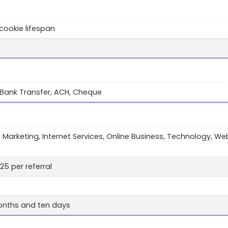
cookie lifespan
 Bank Transfer, ACH, Cheque
te Marketing, Internet Services, Online Business, Technology, We
25 per referral
nths and ten days