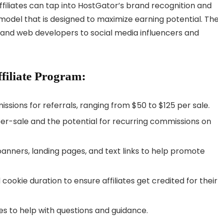
ffiliates can tap into HostGator’s brand recognition and
ate model that is designed to maximize earning potential. Th
and web developers to social media influencers and
filiate Program:
sions for referrals, ranging from $50 to $125 per sale.
er-sale and the potential for recurring commissions on
anners, landing pages, and text links to help promote
cookie duration to ensure affiliates get credited for their
tes to help with questions and guidance.