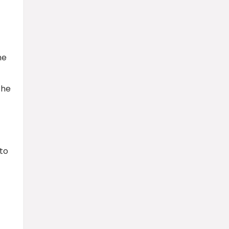
he
the
 to