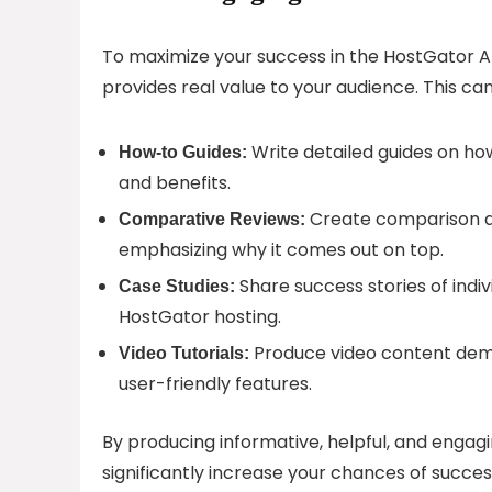
To maximize your success in the HostGator Af
provides real value to your audience. This can
Write detailed guides on how
How-to Guides:
and benefits.
Create comparison ar
Comparative Reviews:
emphasizing why it comes out on top.
Share success stories of indi
Case Studies:
HostGator hosting.
Produce video content demo
Video Tutorials:
user-friendly features.
By producing informative, helpful, and engag
significantly increase your chances of succes