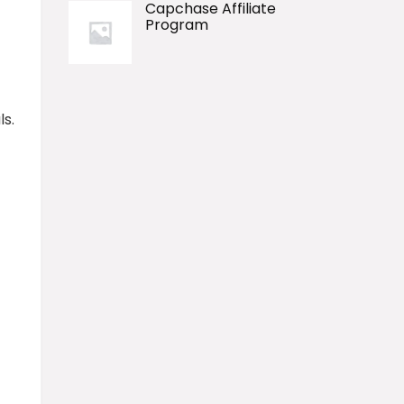
Capchase Affiliate
Program
ls.