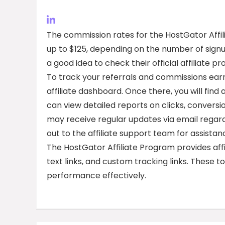
The commission rates for the HostGator Affil
up to $125, depending on the number of signup
a good idea to check their official affiliate
To track your referrals and commissions earn
affiliate dashboard. Once there, you will find
can view detailed reports on clicks, conversi
may receive regular updates via email regard
out to the affiliate support team for assistan
The HostGator Affiliate Program provides affi
text links, and custom tracking links. These 
performance effectively.