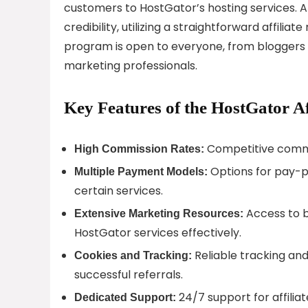
customers to HostGator’s hosting services. A
credibility, utilizing a straightforward affili
program is open to everyone, from bloggers 
marketing professionals.
Key Features of the HostGator Af
Competitive commis
High Commission Rates:
Options for pay-p
Multiple Payment Models:
certain services.
Access to b
Extensive Marketing Resources:
HostGator services effectively.
Reliable tracking and 
Cookies and Tracking:
successful referrals.
24/7 support for affilia
Dedicated Support: