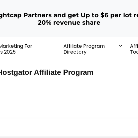
ightcap Partners and get Up to $6 per lot r
20% revenue share
 Marketing For
Affiliate Program
Aff
rs 2025
Directory
Too
Hostgator Affiliate Program