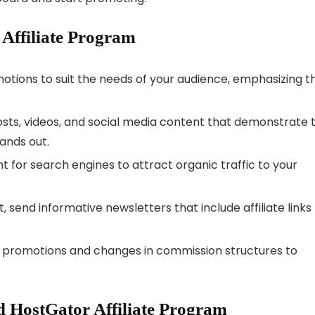
 Affiliate Program
otions to suit the needs of your audience, emphasizing t
sts, videos, and social media content that demonstrate 
ands out.
 for search engines to attract organic traffic to your
t, send informative newsletters that include affiliate links
 promotions and changes in commission structures to
 HostGator Affiliate Program