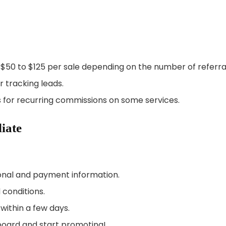
 $50 to $125 per sale depending on the number of referra
r tracking leads.
 for recurring commissions on some services.
iate
sonal and payment information.
 conditions.
within a few days.
board and start promoting!