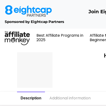
Join E
Sponsored by Eightcap Partners
Best Affiliate Programs in
Affiliate
2025
Beginne
Additional information
Description