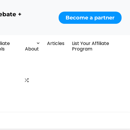
ebate +
Become a partner
iliate
Articles
List Your Affiliate
ls
About
Program