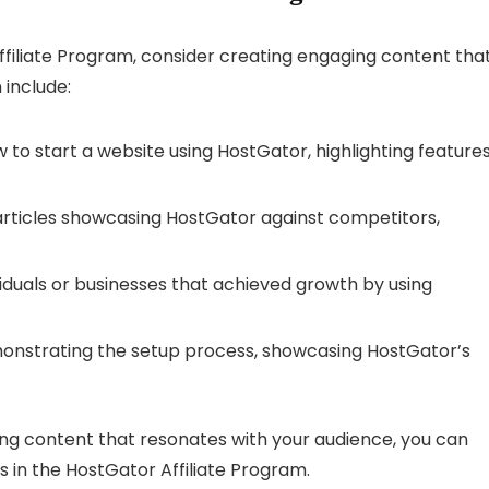
filiate Program, consider creating engaging content tha
 include:
 to start a website using HostGator, highlighting feature
ticles showcasing HostGator against competitors,
viduals or businesses that achieved growth by using
nstrating the setup process, showcasing HostGator’s
ing content that resonates with your audience, you can
s in the HostGator Affiliate Program.