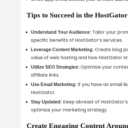
Tips to Succeed in the HostGator
Tailor your prom
Understand Your Audience:
specific benefits of HostGator’s services.
Create blog po
Leverage Content Marketing:
value of web hosting and how HostGator st
Optimize your content
Utilize SEO Strategies:
affiliate links.
If you have an email lis
Use Email Marketing:
HostGator.
Keep abreast of HostGator’s
Stay Updated:
optimize your marketing strategy.
Create Engaging Content Around