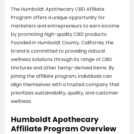
The Humboldt Apothecary CBD Affiliate
Program offers a unique opportunity for
marketers and entrepreneurs to earn income
by promoting high-quality CBD products.
Founded in Humboldt County, California, the
brand is committed to providing natural
wellness solutions through its range of CBD
tinctures and other hemp-derived items. By
joining the affiliate program, individuals can
align themselves with a trusted company that
prioritizes sustainability, quality, and customer
wellness.
Humboldt Apothecary
Affiliate Program Overview