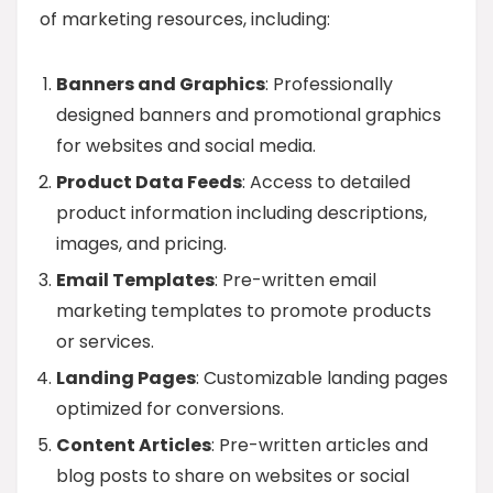
of marketing resources, including:
Banners and Graphics
: Professionally
designed banners and promotional graphics
for websites and social media.
Product Data Feeds
: Access to detailed
product information including descriptions,
images, and pricing.
Email Templates
: Pre-written email
marketing templates to promote products
or services.
Landing Pages
: Customizable landing pages
optimized for conversions.
Content Articles
: Pre-written articles and
blog posts to share on websites or social