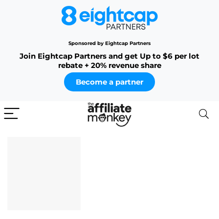
Sponsored by Eightcap Partners
Join Eightcap Partners and get Up to $6 per lot
rebate + 20% revenue share
Become a partner