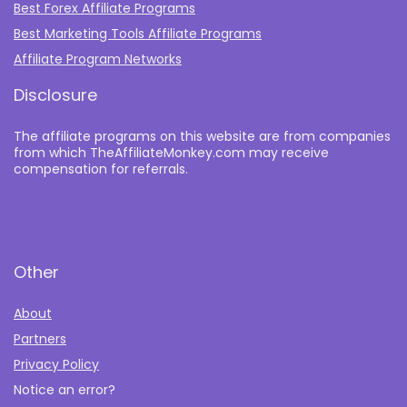
Best Forex Affiliate Programs
Best Marketing Tools Affiliate Programs​
Affiliate Program Networks
Disclosure
The affiliate programs on this website are from companies
from which TheAffiliateMonkey.com may receive
compensation for referrals.
Other
About
Partners
Privacy Policy
Notice an error?