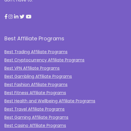
don’t have to.
Best Affiliate Programs
Best Trading Affiliate Programs
Best Cryptocurrency Affiliate Programs
Best VPN Affiliate Programs
Best Gambling Affiliate Programs
Best Fashion Affiliate Programs
Best Fitness Affiliate Programs
Best Health and Wellbeing Affiliate Programs
Best Travel Affiliate Programs
Best Gaming Affiliate Programs
Best Casino Affiliate Programs