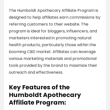
The Humboldt Apothecary Affiliate Program is
designed to help affiliates earn commissions by
referring customers to their website. The
program is ideal for bloggers, influencers, and
marketers interested in promoting natural
health products, particularly those within the
booming CBD market. Affiliates can leverage
various marketing materials and promotional
tools provided by the brand to maximize their
outreach and effectiveness.
Key Features of the
Humboldt Apothecary
Affiliate Program: