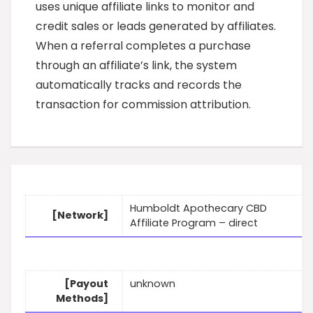
uses unique affiliate links to monitor and
credit sales or leads generated by affiliates.
When a referral completes a purchase
through an affiliate’s link, the system
automatically tracks and records the
transaction for commission attribution.
Humboldt Apothecary CBD
[Network]
Affiliate Program – direct
[Payout
unknown
Methods]