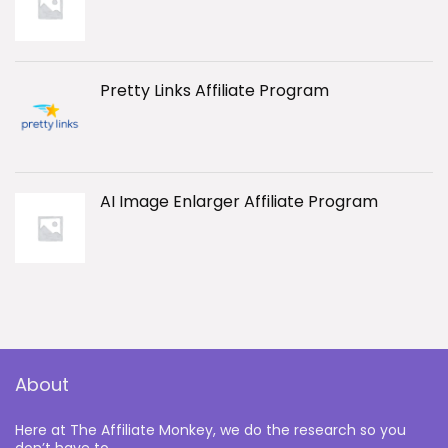
Pretty Links Affiliate Program
AI Image Enlarger Affiliate Program
About
Here at The Affiliate Monkey, we do the research so you