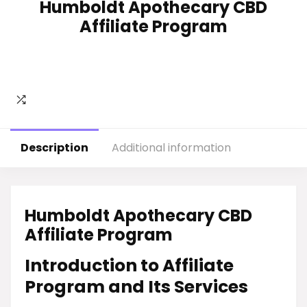
Humboldt Apothecary CBD
Affiliate Program
Description
Additional information
Humboldt Apothecary CBD
Affiliate Program
Introduction to Affiliate
Program and Its Services