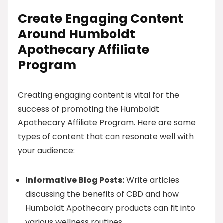
Create Engaging Content
Around Humboldt
Apothecary Affiliate
Program
Creating engaging content is vital for the
success of promoting the Humboldt
Apothecary Affiliate Program. Here are some
types of content that can resonate well with
your audience:
Informative Blog Posts:
Write articles
discussing the benefits of CBD and how
Humboldt Apothecary products can fit into
various wellness routines.