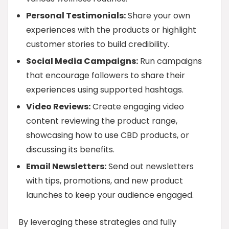
Personal Testimonials:
Share your own
experiences with the products or highlight
customer stories to build credibility.
Social Media Campaigns:
Run campaigns
that encourage followers to share their
experiences using supported hashtags.
Video Reviews:
Create engaging video
content reviewing the product range,
showcasing how to use CBD products, or
discussing its benefits.
Email Newsletters:
Send out newsletters
with tips, promotions, and new product
launches to keep your audience engaged.
By leveraging these strategies and fully