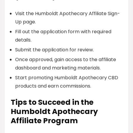
Visit the Humboldt Apothecary Affiliate Sign-
Up page.
Fill out the application form with required
details.
Submit the application for review.
Once approved, gain access to the affiliate
dashboard and marketing materials.
Start promoting Humboldt Apothecary CBD
products and earn commissions.
Tips to Succeed in the
Humboldt Apothecary
Affiliate Program