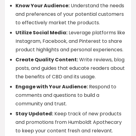
Know Your Audience:
Understand the needs
and preferences of your potential customers
to effectively market the products.
Utilize Social Media:
Leverage platforms like
Instagram, Facebook, and Pinterest to share
product highlights and personal experiences.
Create Quality Content:
Write reviews, blog
posts, and guides that educate readers about
the benefits of CBD and its usage.
Engage with Your Audience:
Respond to
comments and questions to build a
community and trust.
Stay Updated:
Keep track of new products
and promotions from Humboldt Apothecary
to keep your content fresh and relevant.