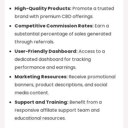
High-Quality Products:
Promote a trusted
brand with premium CBD offerings.
Competitive Commission Rates:
Earn a
substantial percentage of sales generated
through referrals.
User-Friendly Dashboard:
Access to a
dedicated dashboard for tracking
performance and earnings.
Marketing Resources:
Receive promotional
banners, product descriptions, and social
media content.
Support and Training:
Benefit from a
responsive affiliate support team and
educational resources.