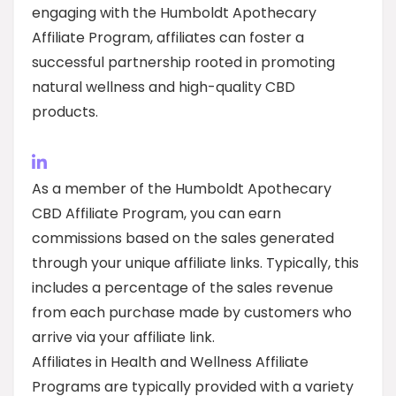
engaging with the Humboldt Apothecary
Affiliate Program, affiliates can foster a
successful partnership rooted in promoting
natural wellness and high-quality CBD
products.
As a member of the Humboldt Apothecary
CBD Affiliate Program, you can earn
commissions based on the sales generated
through your unique affiliate links. Typically, this
includes a percentage of the sales revenue
from each purchase made by customers who
arrive via your affiliate link.
Affiliates in Health and Wellness Affiliate
Programs are typically provided with a variety