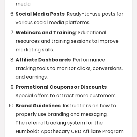
media.
Social Media Posts
: Ready-to-use posts for
various social media platforms.
Webinars and Training
: Educational
resources and training sessions to improve
marketing skills.
Affiliate Dashboards
: Performance
tracking tools to monitor clicks, conversions,
and earnings.
Promotional Coupons or Discounts
:
Special offers to attract more customers.
Brand Guidelines
: Instructions on how to
properly use branding and messaging.
The referral tracking system for the
Humboldt Apothecary CBD Affiliate Program