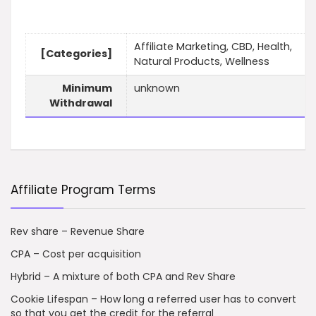
Affiliate Marketing, CBD, Health,
[Categories]
Natural Products, Wellness
Minimum
unknown
Withdrawal
Affiliate Program Terms
Rev share – Revenue Share
CPA – Cost per acquisition
Hybrid – A mixture of both CPA and Rev Share
Cookie Lifespan – How long a referred user has to convert
so that you get the credit for the referral