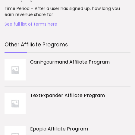
Time Period – After a user has signed up, how long you
earn revenue share for
See full list of terms here
Other Affiliate Programs
Cani-gourmand Affiliate Program
TextExpander Affiliate Program
Epopia Affiliate Program