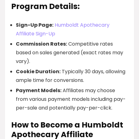
Program Details:
Sign-Up Page:
Humboldt Apothecary
Affiliate Sign-Up
Commission Rates:
Competitive rates
based on sales generated (exact rates may
vary).
Cookie Duration:
Typically 30 days, allowing
ample time for conversions.
Payment Models:
Affiliates may choose
from various payment models including pay-
per-sale and potentially pay-per-click.
How to Become a Humboldt
Apothecary Affiliate