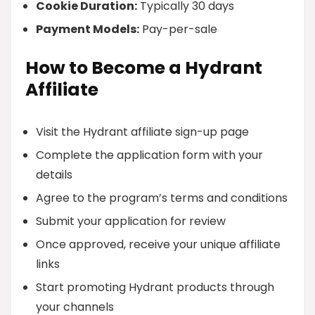
Cookie Duration:
Typically 30 days
Payment Models:
Pay-per-sale
How to Become a Hydrant
Affiliate
Visit the Hydrant affiliate sign-up page
Complete the application form with your
details
Agree to the program’s terms and conditions
Submit your application for review
Once approved, receive your unique affiliate
links
Start promoting Hydrant products through
your channels