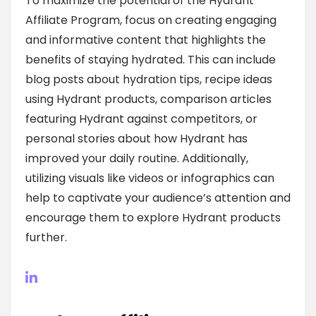
To maximize the potential of the Hydrant
Affiliate Program, focus on creating engaging
and informative content that highlights the
benefits of staying hydrated. This can include
blog posts about hydration tips, recipe ideas
using Hydrant products, comparison articles
featuring Hydrant against competitors, or
personal stories about how Hydrant has
improved your daily routine. Additionally,
utilizing visuals like videos or infographics can
help to captivate your audience’s attention and
encourage them to explore Hydrant products
further.