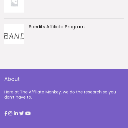
Bandits Affiliate Program
About
Here at The Affiliate Monkey, we do the research so you
don’t have to.