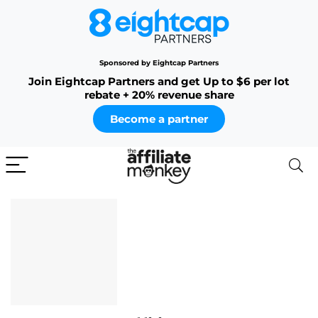
Sponsored by Eightcap Partners
Join Eightcap Partners and get Up to $6 per lot
rebate + 20% revenue share
Become a partner