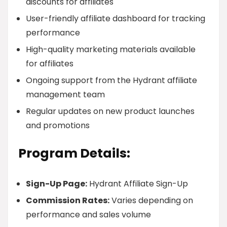
discounts for affiliates
User-friendly affiliate dashboard for tracking
performance
High-quality marketing materials available
for affiliates
Ongoing support from the Hydrant affiliate
management team
Regular updates on new product launches
and promotions
Program Details:
Sign-Up Page:
Hydrant Affiliate Sign-Up
Commission Rates:
Varies depending on
performance and sales volume