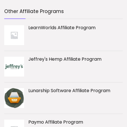
Other Affiliate Programs
LearnWorlds Affiliate Program
Jeffrey's Hemp Affiliate Program
Lunarship Software Affiliate Program
Paymo Affiliate Program