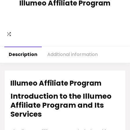
Illumeo Affiliate Program
Description
Additional information
Illumeo Affiliate Program
Introduction to the Illumeo
Affiliate Program and Its
Services