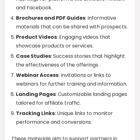
and Facebook.
Brochures and PDF Guides
: Informative
materials that can be shared with prospects.
Product Videos
: Engaging videos that
showcase products or services.
Case Studies
: Success stories that highlight
the effectiveness of the offerings.
Webinar Access
: Invitations or links to
webinars for further training and information.
Landing Pages
: Customizable landing pages
tailored for affiliate traffic.
Tracking Links
: Unique links to monitor
performance and conversions.
These materials aim to support partners in