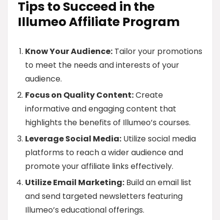
Tips to Succeed in the
Illumeo Affiliate Program
Know Your Audience:
Tailor your promotions
to meet the needs and interests of your
audience.
Focus on Quality Content:
Create
informative and engaging content that
highlights the benefits of Illumeo’s courses.
Leverage Social Media:
Utilize social media
platforms to reach a wider audience and
promote your affiliate links effectively.
Utilize Email Marketing:
Build an email list
and send targeted newsletters featuring
Illumeo’s educational offerings.