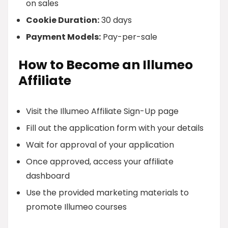
on sales
Cookie Duration:
30 days
Payment Models:
Pay-per-sale
How to Become an Illumeo
Affiliate
Visit the Illumeo Affiliate Sign-Up page
Fill out the application form with your details
Wait for approval of your application
Once approved, access your affiliate
dashboard
Use the provided marketing materials to
promote Illumeo courses