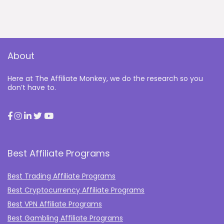
About
Here at The Affiliate Monkey, we do the research so you
don’t have to.
Best Affiliate Programs
Best Trading Affiliate Programs
Best Cryptocurrency Affiliate Programs
Best VPN Affiliate Programs
Best Gambling Affiliate Programs