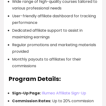
Wide range of high-quality courses tailored to
various professional needs
User-friendly affiliate dashboard for tracking
performance
Dedicated affiliate support to assist in
maximizing earnings
Regular promotions and marketing materials
provided
Monthly payouts to affiliates for their
commissions
Program Details:
Sign-Up Page:
Illumeo Affiliate Sign-Up
Commission Rates:
Up to 20% commission