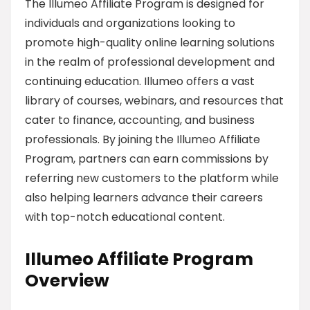
The Illumeo Affiliate Program is designed for
individuals and organizations looking to
promote high-quality online learning solutions
in the realm of professional development and
continuing education. Illumeo offers a vast
library of courses, webinars, and resources that
cater to finance, accounting, and business
professionals. By joining the Illumeo Affiliate
Program, partners can earn commissions by
referring new customers to the platform while
also helping learners advance their careers
with top-notch educational content.
Illumeo Affiliate Program
Overview