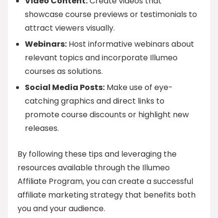
Video Content:
Create videos that
showcase course previews or testimonials to
attract viewers visually.
Webinars:
Host informative webinars about
relevant topics and incorporate Illumeo
courses as solutions.
Social Media Posts:
Make use of eye-
catching graphics and direct links to
promote course discounts or highlight new
releases.
By following these tips and leveraging the
resources available through the Illumeo
Affiliate Program, you can create a successful
affiliate marketing strategy that benefits both
you and your audience.