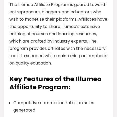
The Illumeo Affiliate Program is geared toward
entrepreneurs, bloggers, and educators who
wish to monetize their platforms. Affiliates have
the opportunity to share Illumeo’s extensive
catalog of courses and learning resources,
which are crafted by industry experts. The
program provides affiliates with the necessary
tools to succeed while maintaining an emphasis
on quality education.
Key Features of the Illumeo
Affiliate Program:
Competitive commission rates on sales
generated