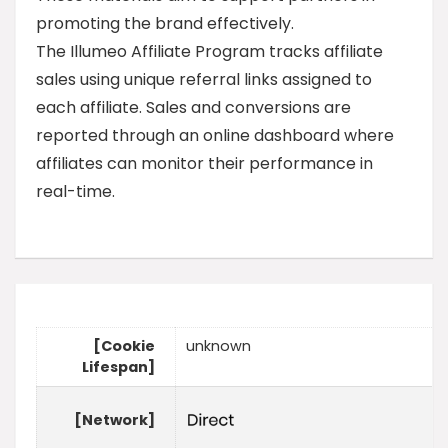
promoting the brand effectively.
The Illumeo Affiliate Program tracks affiliate
sales using unique referral links assigned to
each affiliate. Sales and conversions are
reported through an online dashboard where
affiliates can monitor their performance in
real-time.
[Cookie
unknown
Lifespan]
[Network]