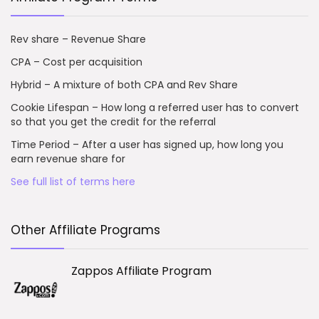
Rev share – Revenue Share
CPA – Cost per acquisition
Hybrid – A mixture of both CPA and Rev Share
Cookie Lifespan – How long a referred user has to convert
so that you get the credit for the referral
Time Period – After a user has signed up, how long you
earn revenue share for
See full list of terms here
Other Affiliate Programs
Zappos Affiliate Program