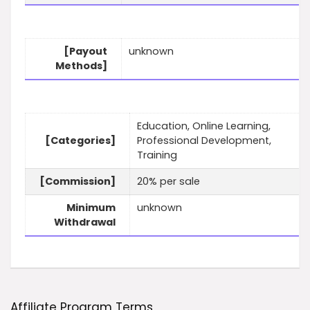
[Payout
unknown
Methods]
Education, Online Learning,
[Categories]
Professional Development,
Training
[Commission]
20% per sale
Minimum
unknown
Withdrawal
Affiliate Program Terms