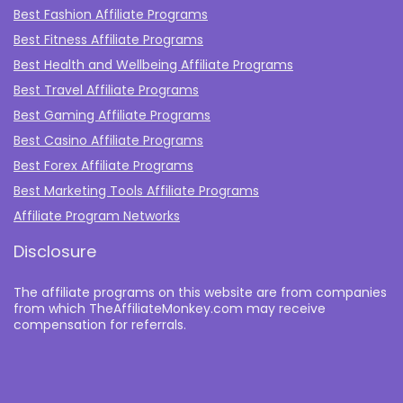
Best Fashion Affiliate Programs
Best Fitness Affiliate Programs
Best Health and Wellbeing Affiliate Programs
Best Travel Affiliate Programs
Best Gaming Affiliate Programs
Best Casino Affiliate Programs
Best Forex Affiliate Programs
Best Marketing Tools Affiliate Programs​
Affiliate Program Networks
Disclosure
The affiliate programs on this website are from companies
from which TheAffiliateMonkey.com may receive
compensation for referrals.