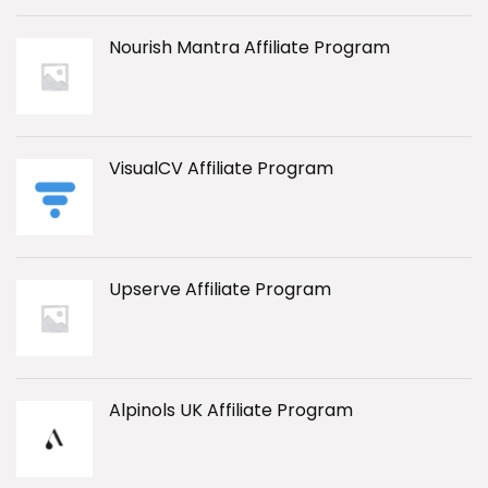
Nourish Mantra Affiliate Program
VisualCV Affiliate Program
Upserve Affiliate Program
Alpinols UK Affiliate Program