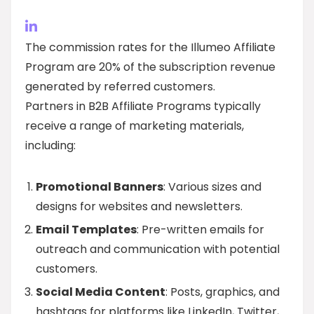
The commission rates for the Illumeo Affiliate
Program are 20% of the subscription revenue
generated by referred customers.
Partners in B2B Affiliate Programs typically
receive a range of marketing materials,
including:
Promotional Banners
: Various sizes and
designs for websites and newsletters.
Email Templates
: Pre-written emails for
outreach and communication with potential
customers.
Social Media Content
: Posts, graphics, and
hashtags for platforms like LinkedIn, Twitter,