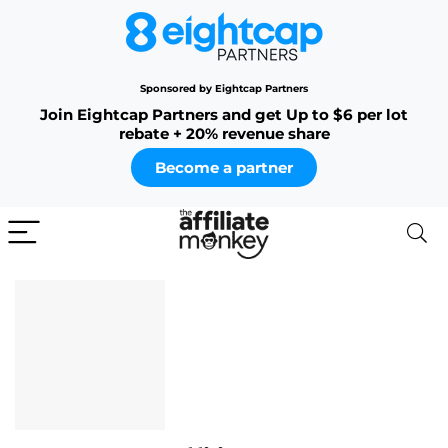
Sponsored by Eightcap Partners
Join Eightcap Partners and get Up to $6 per lot
rebate + 20% revenue share
Become a partner