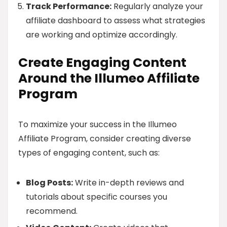
Track Performance:
Regularly analyze your
affiliate dashboard to assess what strategies
are working and optimize accordingly.
Create Engaging Content
Around the Illumeo Affiliate
Program
To maximize your success in the Illumeo
Affiliate Program, consider creating diverse
types of engaging content, such as:
Blog Posts:
Write in-depth reviews and
tutorials about specific courses you
recommend.