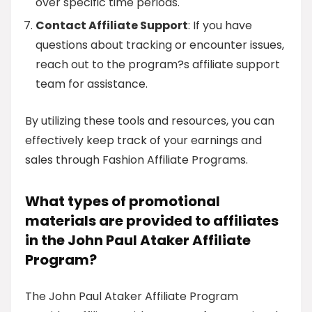
over specific time periods.
Contact Affiliate Support
: If you have
questions about tracking or encounter issues,
reach out to the program?s affiliate support
team for assistance.
By utilizing these tools and resources, you can
effectively keep track of your earnings and
sales through Fashion Affiliate Programs.
What types of promotional
materials are provided to affiliates
in the John Paul Ataker Affiliate
Program?
The John Paul Ataker Affiliate Program