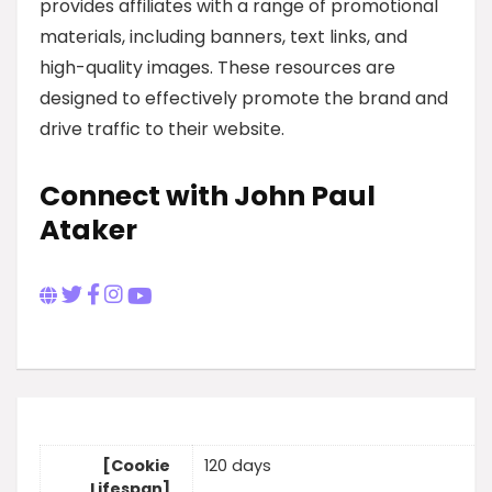
provides affiliates with a range of promotional
materials, including banners, text links, and
high-quality images. These resources are
designed to effectively promote the brand and
drive traffic to their website.
Connect with John Paul
Ataker
[Cookie
120 days
Lifespan]