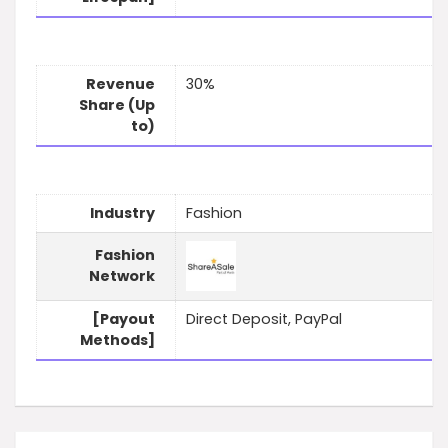
Revenue
30%
Share (Up
to)
Industry
Fashion
Fashion
Network
[Payout
Direct Deposit, PayPal
Methods]