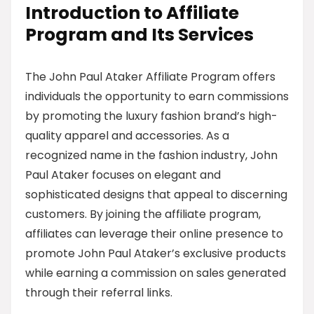
Introduction to Affiliate
Program and Its Services
The John Paul Ataker Affiliate Program offers
individuals the opportunity to earn commissions
by promoting the luxury fashion brand’s high-
quality apparel and accessories. As a
recognized name in the fashion industry, John
Paul Ataker focuses on elegant and
sophisticated designs that appeal to discerning
customers. By joining the affiliate program,
affiliates can leverage their online presence to
promote John Paul Ataker’s exclusive products
while earning a commission on sales generated
through their referral links.