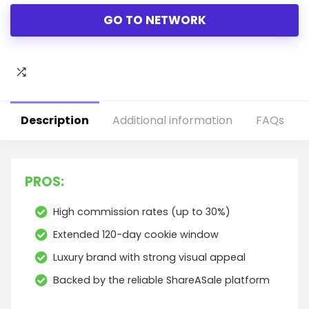
GO TO NETWORK
Description
Additional information
FAQs
PROS:
High commission rates (up to 30%)
Extended 120-day cookie window
Luxury brand with strong visual appeal
Backed by the reliable ShareASale platform