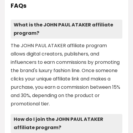
FAQs
What is the JOHN PAUL ATAKER affiliate
program?
The JOHN PAUL ATAKER affiliate program
allows digital creators, publishers, and
influencers to earn commissions by promoting
the brand's luxury fashion line. Once someone
clicks your unique affiliate link and makes a
purchase, you earn a commission between 15%
and 30%, depending on the product or
promotional tier.
How do I join the JOHN PAUL ATAKER
affiliate program?