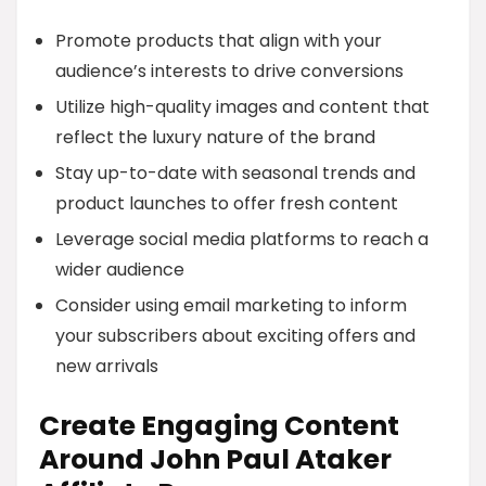
Promote products that align with your
audience’s interests to drive conversions
Utilize high-quality images and content that
reflect the luxury nature of the brand
Stay up-to-date with seasonal trends and
product launches to offer fresh content
Leverage social media platforms to reach a
wider audience
Consider using email marketing to inform
your subscribers about exciting offers and
new arrivals
Create Engaging Content
Around John Paul Ataker