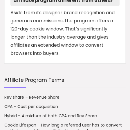
affiliate program different from others?
Aside from its designer brand recognition and
generous commissions, the program offers a
120-day cookie window. That’s significantly
longer than the industry average and gives
affiliates an extended window to convert
browsers into buyers.
Affiliate Program Terms
Rev share – Revenue Share
CPA – Cost per acquisition
Hybrid – A mixture of both CPA and Rev Share
Cookie Lifespan – How long a referred user has to convert