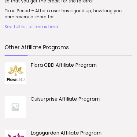
so that you get the credit for the referral
Time Period – After a user has signed up, how long you
earn revenue share for
See full list of terms here
Other Affiliate Programs
Flora CBD Affiliate Program
Ouisurprise Affiliate Program
Logogarden Affiliate Program