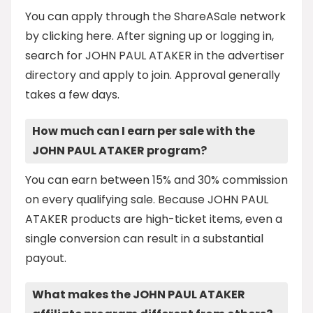
You can apply through the ShareASale network
by clicking here. After signing up or logging in,
search for JOHN PAUL ATAKER in the advertiser
directory and apply to join. Approval generally
takes a few days.
How much can I earn per sale with the
JOHN PAUL ATAKER program?
You can earn between 15% and 30% commission
on every qualifying sale. Because JOHN PAUL
ATAKER products are high-ticket items, even a
single conversion can result in a substantial
payout.
What makes the JOHN PAUL ATAKER