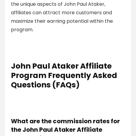
the unique aspects of John Paul Ataker,
affiliates can attract more customers and
maximize their earning potential within the
program.
John Paul Ataker Affiliate
Program Frequently Asked
Questions (FAQs)
What are the commission rates for
the John Paul Ataker Affiliate