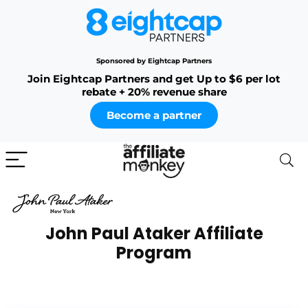
Sponsored by Eightcap Partners
Join Eightcap Partners and get Up to $6 per lot
rebate + 20% revenue share
Become a partner
John Paul Ataker Affiliate
Program