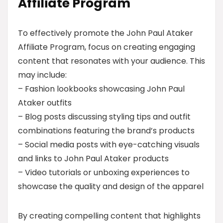
Affiliate Program
To effectively promote the John Paul Ataker
Affiliate Program, focus on creating engaging
content that resonates with your audience. This
may include:
– Fashion lookbooks showcasing John Paul
Ataker outfits
– Blog posts discussing styling tips and outfit
combinations featuring the brand’s products
– Social media posts with eye-catching visuals
and links to John Paul Ataker products
– Video tutorials or unboxing experiences to
showcase the quality and design of the apparel
By creating compelling content that highlights