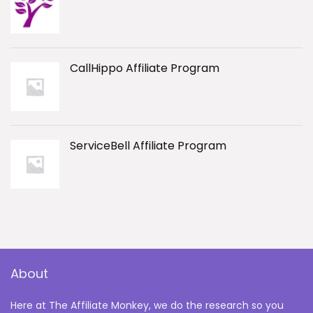
CallHippo Affiliate Program
ServiceBell Affiliate Program
About
Here at The Affiliate Monkey, we do the research so you