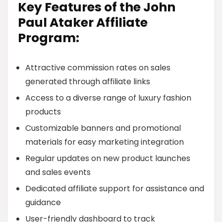
Key Features of the John
Paul Ataker Affiliate
Program:
Attractive commission rates on sales
generated through affiliate links
Access to a diverse range of luxury fashion
products
Customizable banners and promotional
materials for easy marketing integration
Regular updates on new product launches
and sales events
Dedicated affiliate support for assistance and
guidance
User-friendly dashboard to track