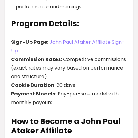
performance and earnings
Program Details:
Sign-Up Page:
John Paul Ataker Affiliate Sign-
Up
Commission Rates:
Competitive commissions
(exact rates may vary based on performance
and structure)
Cookie Duration:
30 days
Payment Models:
Pay-per-sale model with
monthly payouts
How to Become a John Paul
Ataker Affiliate