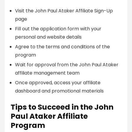
Visit the John Paul Ataker Affiliate Sign-Up
page
Fill out the application form with your
personal and website details
Agree to the terms and conditions of the
program
Wait for approval from the John Paul Ataker
affiliate management team
Once approved, access your affiliate
dashboard and promotional materials
Tips to Succeed in the John
Paul Ataker Affiliate
Program