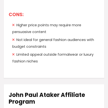
CONS:
Higher price points may require more
persuasive content
Not ideal for general fashion audiences with
budget constraints
Limited appeal outside formalwear or luxury
fashion niches
John Paul Ataker Affiliate
Program