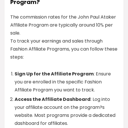
Program?
The commission rates for the John Paul Ataker
Affiliate Program are typically around 10% per
sale.
To track your earnings and sales through
Fashion Affiliate Programs, you can follow these
steps:
Sign Up for the Affiliate Program
: Ensure
you are enrolled in the specific Fashion
Affiliate Program you want to track.
Access the Affiliate Dashboard
: Log into
your affiliate account on the program?s
website. Most programs provide a dedicated
dashboard for affiliates.