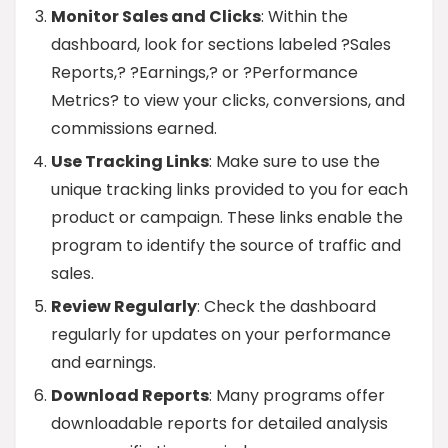
Monitor Sales and Clicks
: Within the
dashboard, look for sections labeled ?Sales
Reports,? ?Earnings,? or ?Performance
Metrics? to view your clicks, conversions, and
commissions earned.
Use Tracking Links
: Make sure to use the
unique tracking links provided to you for each
product or campaign. These links enable the
program to identify the source of traffic and
sales.
Review Regularly
: Check the dashboard
regularly for updates on your performance
and earnings.
Download Reports
: Many programs offer
downloadable reports for detailed analysis