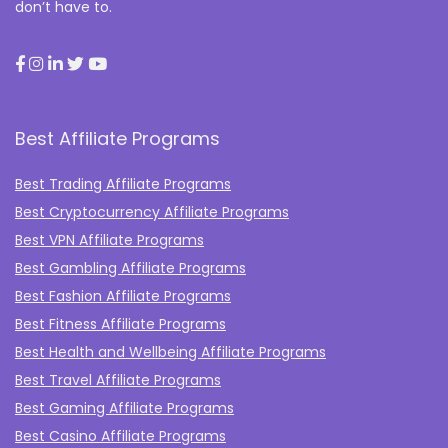
don’t have to.
Best Affiliate Programs
Best Trading Affiliate Programs
Best Cryptocurrency Affiliate Programs
Best VPN Affiliate Programs
Best Gambling Affiliate Programs
Best Fashion Affiliate Programs
Best Fitness Affiliate Programs
Best Health and Wellbeing Affiliate Programs
Best Travel Affiliate Programs
Best Gaming Affiliate Programs
Best Casino Affiliate Programs