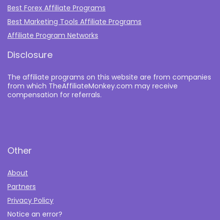
Best Forex Affiliate Programs
Best Marketing Tools Affiliate Programs​
Affiliate Program Networks
Disclosure
The affiliate programs on this website are from companies
from which TheAffiliateMonkey.com may receive
compensation for referrals.
Other
About
Partners
Privacy Policy
Notice an error?