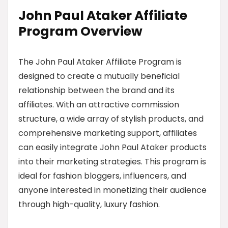
John Paul Ataker Affiliate
Program Overview
The John Paul Ataker Affiliate Program is
designed to create a mutually beneficial
relationship between the brand and its
affiliates. With an attractive commission
structure, a wide array of stylish products, and
comprehensive marketing support, affiliates
can easily integrate John Paul Ataker products
into their marketing strategies. This program is
ideal for fashion bloggers, influencers, and
anyone interested in monetizing their audience
through high-quality, luxury fashion.