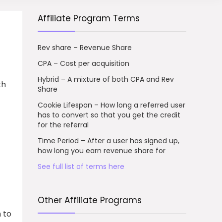
Affiliate Program Terms
Rev share – Revenue Share
CPA – Cost per acquisition
Hybrid – A mixture of both CPA and Rev
th
Share
Cookie Lifespan – How long a referred user
has to convert so that you get the credit
for the referral
Time Period – After a user has signed up,
how long you earn revenue share for
See full list of terms here
Other Affiliate Programs
 to