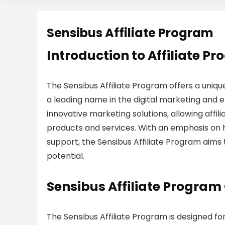
Sensibus Affiliate Program
Introduction to Affiliate P
The Sensibus Affiliate Program offers a uniqu
a leading name in the digital marketing and 
innovative marketing solutions, allowing affi
products and services. With an emphasis on h
support, the Sensibus Affiliate Program aims
potential.
Sensibus Affiliate Program
The Sensibus Affiliate Program is designed f