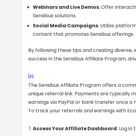
Webinars and Live Demos
: Offer interac
Sensibus solutions.
Social Media Campaigns
: Utilize platfo
content that promotes Sensibus offerings.
By following these tips and creating diverse, 
success in the Sensibus Affiliate Program, driv
The Sensibus Affiliate Program offers a commi
unique referral link. Payments are typically m
earnings via PayPal or bank transfer once a 
To track your referrals and earnings with Ec
Access Your Affiliate Dashboard
: Log i