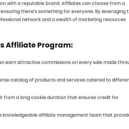
on with a reputable brand. Affiliates can choose from a
 ensuring there’s something for everyone. By leveraging 
professional network and a wealth of marketing resources
s Affiliate Program:
s can earn attractive commissions on every sale made thr
verse catalog of products and services catered to differe
efit from a long cookie duration that ensures credit for
 a knowledgeable affiliate management team that provid