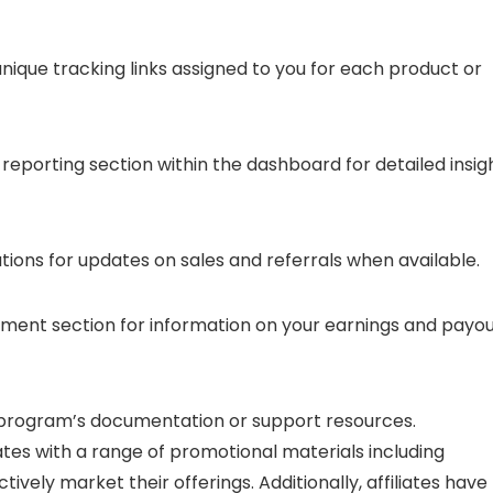
unique tracking links assigned to you for each product or
 reporting section within the dashboard for detailed insig
ations for updates on sales and referrals when available.
yment section for information on your earnings and payo
ate program’s documentation or support resources.
iates with a range of promotional materials including
tively market their offerings. Additionally, affiliates have