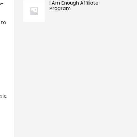
I Am Enough Affiliate
o-
Program
 to
ls.