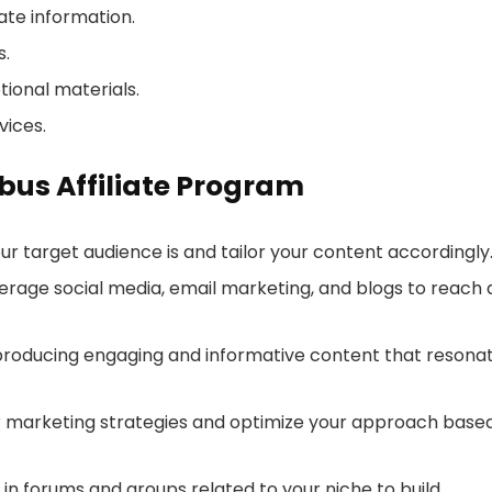
ate information.
s.
ional materials.
vices.
ibus Affiliate Program
ur target audience is and tailor your content accordingly
verage social media, email marketing, and blogs to reach 
 producing engaging and informative content that resona
ur marketing strategies and optimize your approach base
e in forums and groups related to your niche to build