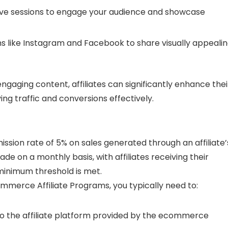
tive sessions to engage your audience and showcase
rms like Instagram and Facebook to share visually appeali
engaging content, affiliates can significantly enhance thei
ing traffic and conversions effectively.
ssion rate of 5% on sales generated through an affiliate’
ade on a monthly basis, with affiliates receiving their
minimum threshold is met.
ommerce Affiliate Programs, you typically need to:
n to the affiliate platform provided by the ecommerce