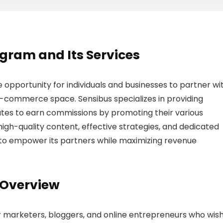
rogram and Its Services
e opportunity for individuals and businesses to partner wi
e-commerce space. Sensibus specializes in providing
liates to earn commissions by promoting their various
igh-quality content, effective strategies, and dedicated
 to empower its partners while maximizing revenue
 Overview
or marketers, bloggers, and online entrepreneurs who wish