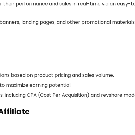
tor their performance and sales in real-time via an easy-t
f banners, landing pages, and other promotional materials
ions based on product pricing and sales volume.
 to maximize earning potential.
s, including CPA (Cost Per Acquisition) and revshare mode
ffiliate