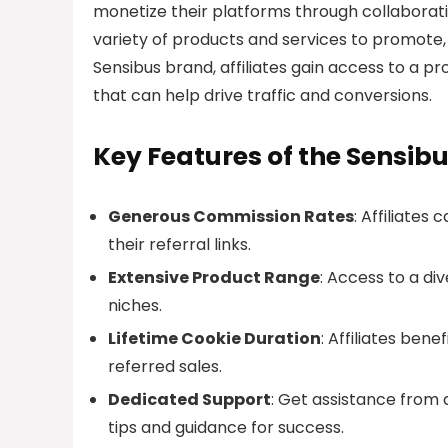
monetize their platforms through collaborati
variety of products and services to promote,
Sensibus brand, affiliates gain access to a 
that can help drive traffic and conversions.
Key Features of the Sensibu
Generous Commission Rates
: Affiliate
their referral links.
Extensive Product Range
: Access to a di
niches.
Lifetime Cookie Duration
: Affiliates ben
referred sales.
Dedicated Support
: Get assistance from
tips and guidance for success.