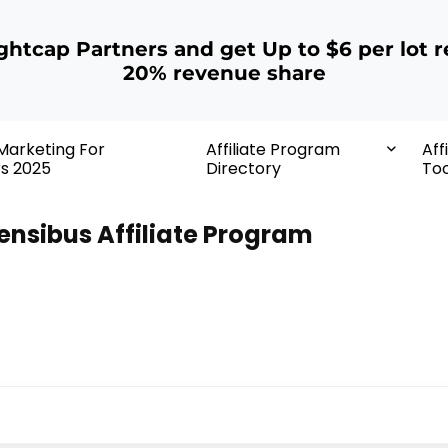
ightcap Partners and get Up to $6 per lot r
20% revenue share
 Marketing For
Affiliate Program
Aff
rs 2025
Directory
Too
ensibus Affiliate Program