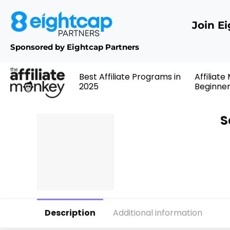
Join E
Sponsored by Eightcap Partners
Best Affiliate Programs in
Affiliate
2025
Beginne
S
Description
Additional information