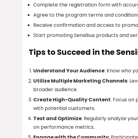
Complete the registration form with accur
Agree to the program terms and condition
Receive confirmation and access to promot
Start promoting Sensibus products and ser
Tips to Succeed in the Sens
Understand Your Audience
: Know who yo
Utilize Multiple Marketing Channels
: Le
broader audience.
Create High-Quality Content
: Focus on
with potential customers.
Test and Optimize
: Regularly analyze yo
on performance metrics.
Engage with the Community
: Participat