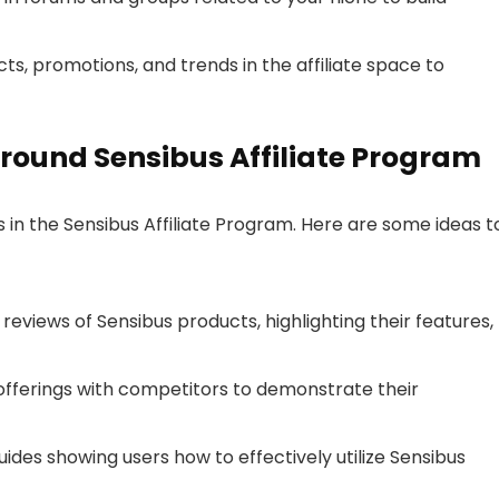
s, promotions, and trends in the affiliate space to
round Sensibus Affiliate Program
s in the Sensibus Affiliate Program. Here are some ideas t
d reviews of Sensibus products, highlighting their features,
fferings with competitors to demonstrate their
uides showing users how to effectively utilize Sensibus