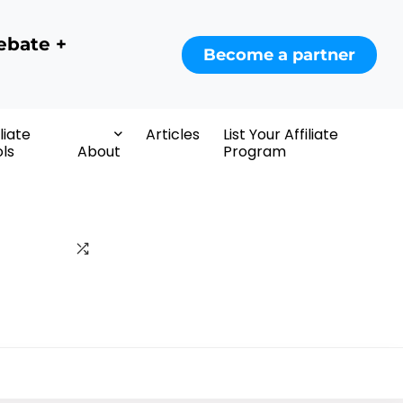
ebate +
Become a partner
iliate
Articles
List Your Affiliate
ls
About
Program