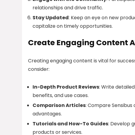
relationships and drive traffic.
Stay Updated
: Keep an eye on new product
capitalize on timely opportunities.
Create Engaging Content A
Creating engaging content is vital for succes
consider:
In-Depth Product Reviews
: Write detaile
benefits, and use cases.
Comparison Articles
: Compare Sensibus o
advantages.
Tutorials and How-To Guides
: Develop g
products or services.