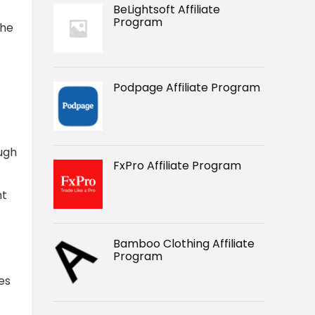
BeLightsoft Affiliate
Program
the
Podpage Affiliate Program
ough
FxPro Affiliate Program
nt
Bamboo Clothing Affiliate
Program
es