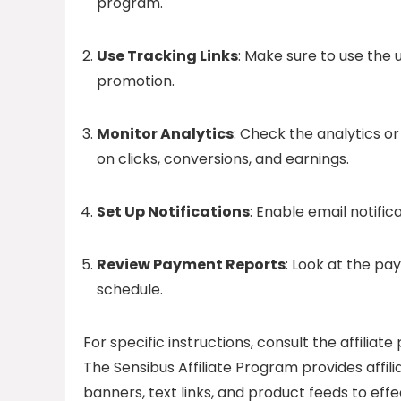
program.
Use Tracking Links
: Make sure to use the 
promotion.
Monitor Analytics
: Check the analytics or
on clicks, conversions, and earnings.
Set Up Notifications
: Enable email notific
Review Payment Reports
: Look at the pa
schedule.
For specific instructions, consult the affili
The Sensibus Affiliate Program provides affil
banners, text links, and product feeds to effec