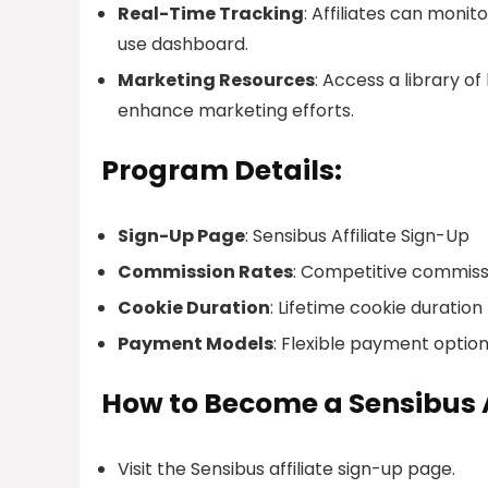
Real-Time Tracking
: Affiliates can moni
use dashboard.
Marketing Resources
: Access a library o
enhance marketing efforts.
Program Details:
Sign-Up Page
: Sensibus Affiliate Sign-Up
Commission Rates
: Competitive commiss
Cookie Duration
: Lifetime cookie duration
Payment Models
: Flexible payment option
How to Become a Sensibus A
Visit the Sensibus affiliate sign-up page.