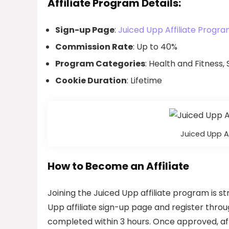
Affiliate Program Details:
Sign-up Page
:
Juiced Upp Affiliate Progra
Commission Rate
: Up to 40%
Program Categories
: Health and Fitness
Cookie Duration
: Lifetime
Juiced Upp A
How to Become an Affiliate
Joining the Juiced Upp affiliate program is st
Upp affiliate sign-up page and register throu
completed within 3 hours. Once approved, aff