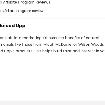
 Affiliate Program Reviews
Juiced Upp
ul affiliate marketing. Discuss the benefits of natural
imonials like those from Micah McDaniel or Wilson Woods,
ed Upp’s products. This helps build trust and interest in yo