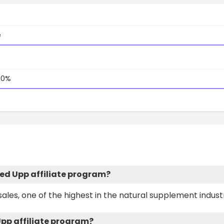
e
40%
ced Upp affiliate program?
ales, one of the highest in the natural supplement indust
Upp affiliate program?