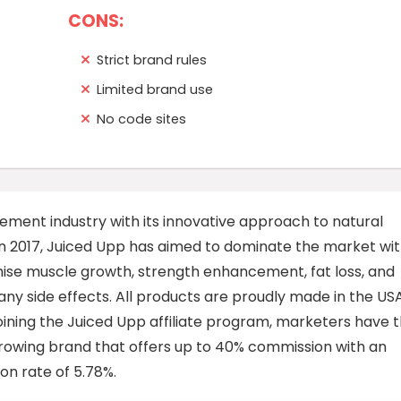
CONS:
Strict brand rules
Limited brand use
No code sites
plement industry with its innovative approach to natural
in 2017, Juiced Upp has aimed to dominate the market wi
ise muscle growth, strength enhancement, fat loss, and
ny side effects. All products are proudly made in the US
joining the Juiced Upp affiliate program, marketers have 
rowing brand that offers up to 40% commission with an
on rate of 5.78%.