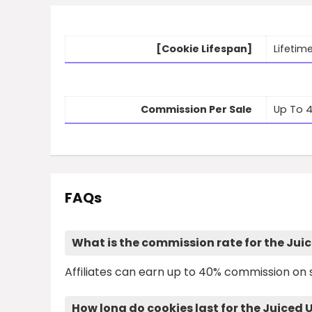
[Cookie Lifespan]
Lifetim
Commission Per Sale
Up To 
FAQs
What is the commission rate for the Jui
Affiliates can earn up to 40% commission on s
How long do cookies last for the Juiced 