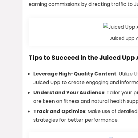
earning commissions by directing traffic to Jui
Juiced Upp A
Tips to Succeed in the Juiced Upp 
Leverage High-Quality Content
: Utilize
Juiced Upp to create engaging and informa
Understand Your Audience
: Tailor your
are keen on fitness and natural health sup
Track and Optimize
: Make use of detaile
strategies for better performance.