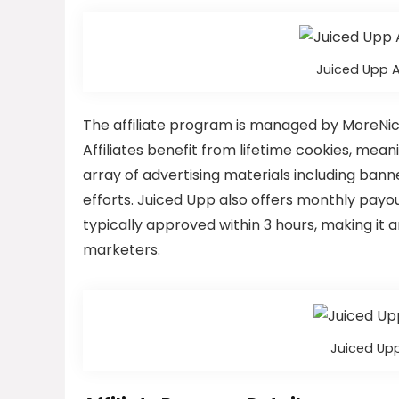
Juiced Upp 
The affiliate program is managed by MoreNich
Affiliates benefit from lifetime cookies, mea
array of advertising materials including bann
efforts. Juiced Upp also offers monthly payou
typically approved within 3 hours, making it a
marketers.
Juiced Upp