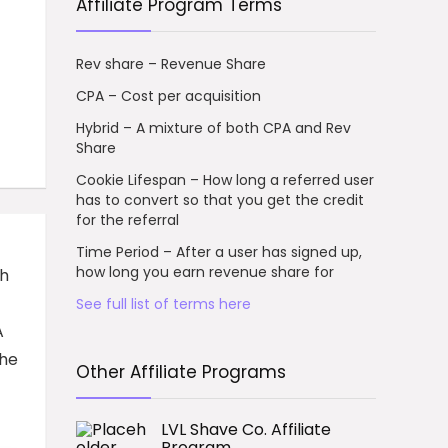
Affiliate Program Terms
Rev share – Revenue Share
CPA – Cost per acquisition
Hybrid – A mixture of both CPA and Rev
Share
Cookie Lifespan – How long a referred user
has to convert so that you get the credit
for the referral
Time Period – After a user has signed up,
how long you earn revenue share for
th
See full list of terms here
A
the
Other Affiliate Programs
LVL Shave Co. Affiliate
Program