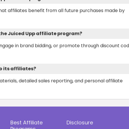
that affiliates benefit from all future purchases made by
 the Juiced Upp affiliate program?
engage in brand bidding, or promote through discount co
its affiliates?
rials, detailed sales reporting, and personal affiliate
Best Affiliate
Disclosure
Programs