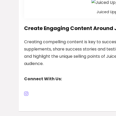
Juiced Upp
Create Engaging Content Around 
Creating compelling content is key to successf
supplements, share success stories and test
and highlight the unique selling points of Juic
audience.
Connect With Us: