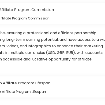
Affiliate Program Commission
e, ensuring a professional and efficient partnership.
ning long-term earning potential, and have access to a wi
ers, videos, and infographics to enhance their marketing
ts in multiple currencies (USD, GBP, EUR), with accounts
n accessible and lucrative opportunity for affiliate
 Affiliate Program Lifespan