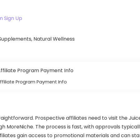
m Sign Up
, Supplements, Natural Wellness
ffiliate Program Payment Info
raightforward. Prospective affiliates need to visit the Juic
gh MoreNiche. The process is fast, with approvals typical
iliates gain access to promotional materials and can sta