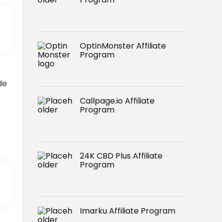
OptinMonster Affiliate
Program
de
Callpage.io Affiliate
Program
24K CBD Plus Affiliate
Program
Imarku Affiliate Program