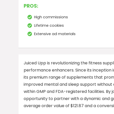
PROS:
High commissions
Lifetime cookies
Extensive ad materials
Juiced Upp is revolutionizing the fitness sup
performance enhancers. Since its inception 
its premium range of supplements that prom
improved mental and sleep support without a
within GMP and FDA-registered facilities. By 
opportunity to partner with a dynamic and g
average order value of $121.87 and a conversi