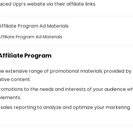
ced Upp’s website via their affiliate links.
ffiliate Program Ad Materials
Affiliate Program
 the extensive range of promotional materials provided by
tive content.
 promotions to the needs and interests of your audience w
plements.
d sales reporting to analyze and optimize your marketing