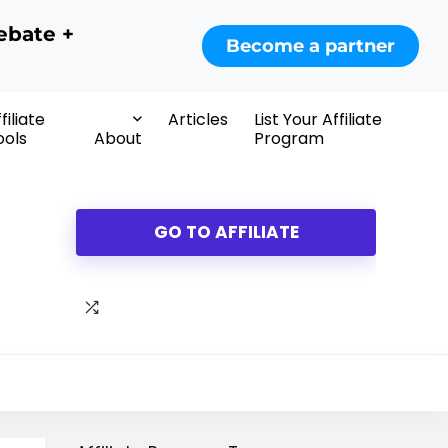
ebate +
Become a partner
filiate
Articles
List Your Affiliate
ools
About
Program
GO TO AFFILIATE