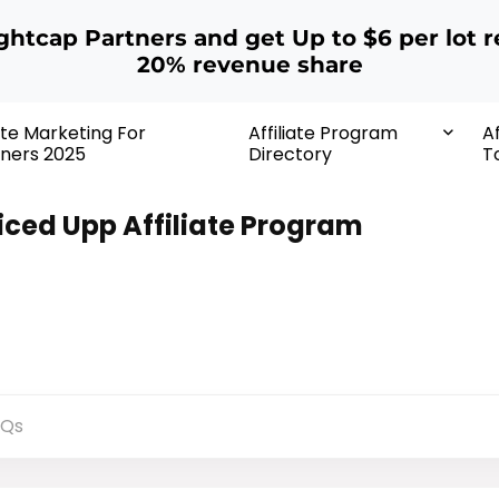
ightcap Partners and get Up to $6 per lot r
20% revenue share
iate Marketing For
Affiliate Program
Af
ners 2025
Directory
T
iced Upp Affiliate Program
AQs