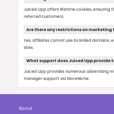
Juiced Upp offers lifetime cookies, ensuring 
referred customers.
Are there any restrictions on marketing
Yes, affiliates cannot use branded domains, 
sites.
What support does Juiced Upp provide to 
Juiced Upp provides numerous advertising mate
manager support via MoreNiche.
About