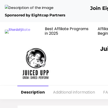
Join E
Sponsored by Eightcap Partners
Best Affiliate Programs
Affil
in 2025
Begin
Ju
Description
Additional information
F