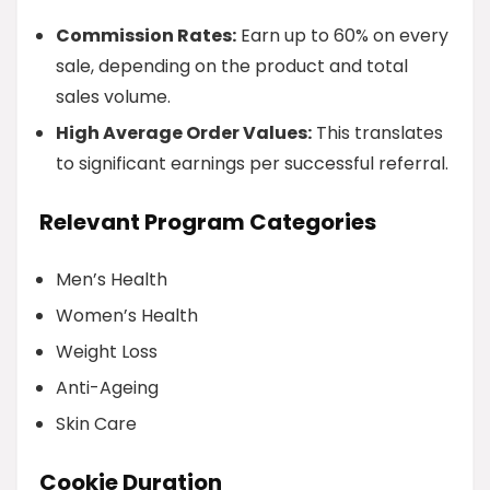
Commission Rates:
Earn up to 60% on every
sale, depending on the product and total
sales volume.
High Average Order Values:
This translates
to significant earnings per successful referral.
Relevant Program Categories
Men’s Health
Women’s Health
Weight Loss
Anti-Ageing
Skin Care
Cookie Duration