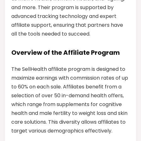
and more. Their program is supported by
advanced tracking technology and expert
affiliate support, ensuring that partners have
all the tools needed to succeed.
Overview of the Affiliate Program
The SellHealth affiliate program is designed to
maximize earnings with commission rates of up
to 60% on each sale. Affiliates benefit from a
selection of over 50 in-demand health offers,
which range from supplements for cognitive
health and male fertility to weight loss and skin
care solutions. This diversity allows affiliates to
target various demographics effectively.