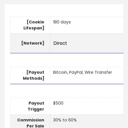
[Cookie
180 days
Lifespan]
[Network]
[Payout
Bitcoin, PayPal, Wire Transfer
Methods]
Payout
$500
Trigger
Commission
30% to 60%
Per Sale