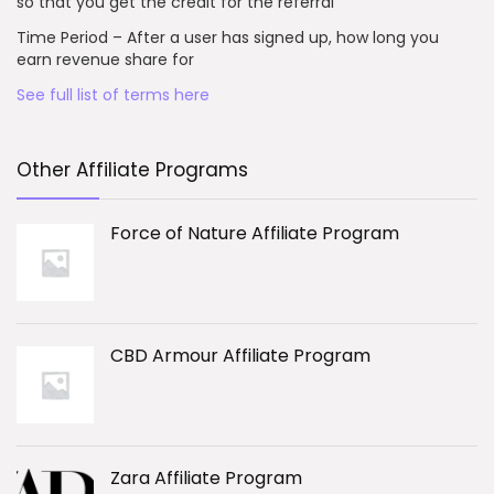
so that you get the credit for the referral
Time Period – After a user has signed up, how long you
earn revenue share for
See full list of terms here
Other Affiliate Programs
Force of Nature Affiliate Program
CBD Armour Affiliate Program
Zara Affiliate Program