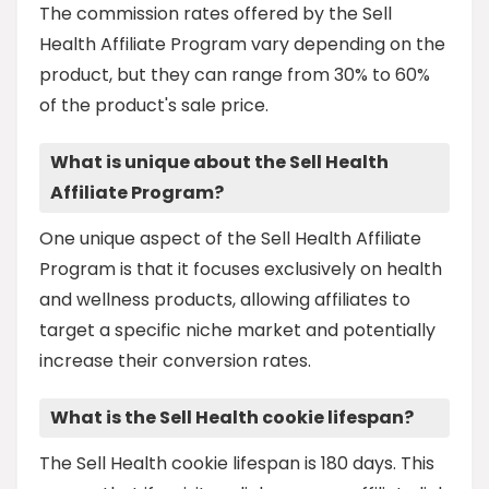
The commission rates offered by the Sell
Health Affiliate Program vary depending on the
product, but they can range from 30% to 60%
of the product's sale price.
What is unique about the Sell Health
Affiliate Program?
One unique aspect of the Sell Health Affiliate
Program is that it focuses exclusively on health
and wellness products, allowing affiliates to
target a specific niche market and potentially
increase their conversion rates.
What is the Sell Health cookie lifespan?
The Sell Health cookie lifespan is 180 days. This