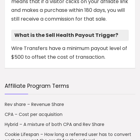
means that if a visitor clicks on your affiliate link
and makes a purchase within 180 days, you will
still receive a commission for that sale.
What is the Sell Health Payout Trigger?
Wire Transfers have a minimum payout level of
$500 to offset the cost of transaction.
Affiliate Program Terms
Rev share – Revenue Share
CPA – Cost per acquisition
Hybrid – A mixture of both CPA and Rev Share
Cookie Lifespan – How long a referred user has to convert