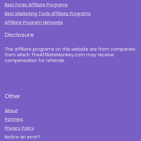
Best Forex Affiliate Programs
Best Marketing Tools Affiliate Programs​
Affiliate Program Networks
Disclosure
The affiliate programs on this website are from companies
from which TheAffiliateMonkey.com may receive
compensation for referrals.
Other
About
Partners
Privacy Policy
Notice an error?