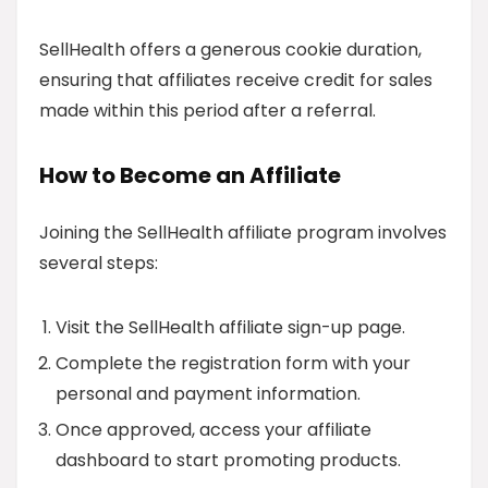
SellHealth offers a generous cookie duration,
ensuring that affiliates receive credit for sales
made within this period after a referral.
How to Become an Affiliate
Joining the SellHealth affiliate program involves
several steps:
Visit the SellHealth affiliate sign-up page.
Complete the registration form with your
personal and payment information.
Once approved, access your affiliate
dashboard to start promoting products.