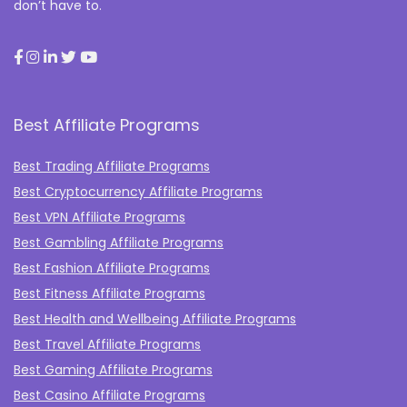
don’t have to.
Best Affiliate Programs
Best Trading Affiliate Programs
Best Cryptocurrency Affiliate Programs
Best VPN Affiliate Programs
Best Gambling Affiliate Programs
Best Fashion Affiliate Programs
Best Fitness Affiliate Programs
Best Health and Wellbeing Affiliate Programs
Best Travel Affiliate Programs
Best Gaming Affiliate Programs
Best Casino Affiliate Programs