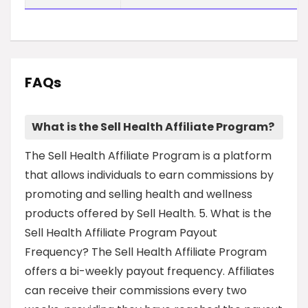
FAQs
What is the Sell Health Affiliate Program?
The Sell Health Affiliate Program is a platform
that allows individuals to earn commissions by
promoting and selling health and wellness
products offered by Sell Health. 5. What is the
Sell Health Affiliate Program Payout
Frequency? The Sell Health Affiliate Program
offers a bi-weekly payout frequency. Affiliates
can receive their commissions every two