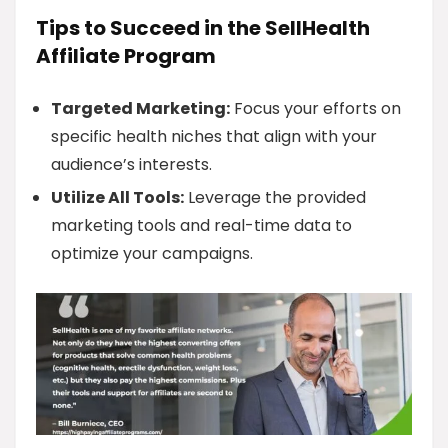
Tips to Succeed in the SellHealth
Affiliate Program
Targeted Marketing:
Focus your efforts on
specific health niches that align with your
audience’s interests.
Utilize All Tools:
Leverage the provided
marketing tools and real-time data to
optimize your campaigns.