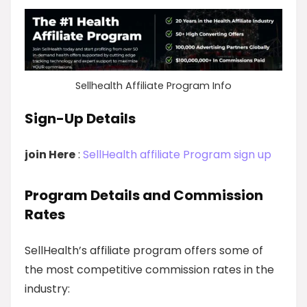
Sellhealth Affiliate Program Info
Sign-Up Details
join Here
:
SellHealth affiliate Program sign up
Program Details and Commission
Rates
SellHealth’s affiliate program offers some of
the most competitive commission rates in the
industry: