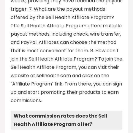
weeks, providing they have reached the payout
trigger. 7. What are the payout methods
offered by the Sell Health Affiliate Program?
The Sell Health Affiliate Program offers multiple
payout methods, including check, wire transfer,
and PayPal. Affiliates can choose the method
that is most convenient for them. 8. How can I
join the Sell Health Affiliate Program? To join the
Sell Health Affiliate Program, you can visit their
website at sellhealth.com and click on the
"Affiliate Program" link. From there, you can sign
up and start promoting their products to earn
commissions.
What commission rates does the Sell
Health Affiliate Program offer?