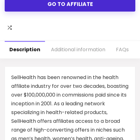
GO TO AFFILIATE
Description
Additional information
FAQs
SellHealth has been renowned in the health
affiliate industry for over two decades, boasting
over $100,000,000 in commissions paid since its
inception in 2001. As a leading network
specializing in health-related products,
SellHealth offers affiliates access to a broad
range of high-converting offers in niches such
as men’s health, women’s health, anti-ageing,