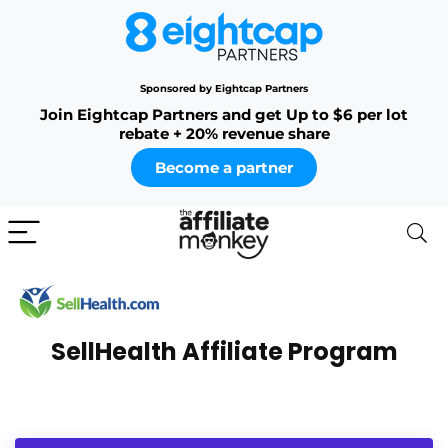
Sponsored by Eightcap Partners
Join Eightcap Partners and get Up to $6 per lot
rebate + 20% revenue share
Become a partner
SellHealth Affiliate Program