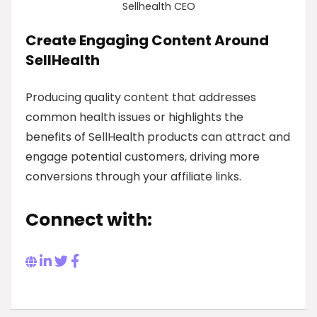
Sellhealth CEO
Create Engaging Content Around
SellHealth
Producing quality content that addresses
common health issues or highlights the
benefits of SellHealth products can attract and
engage potential customers, driving more
conversions through your affiliate links.
Connect with: