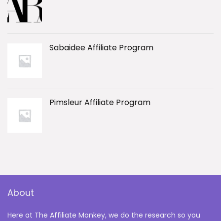
Sabaidee Affiliate Program
Pimsleur Affiliate Program
About
Here at The Affiliate Monkey, we do the research so you