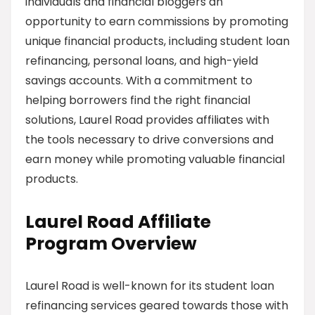
individuals and financial bloggers an
opportunity to earn commissions by promoting
unique financial products, including student loan
refinancing, personal loans, and high-yield
savings accounts. With a commitment to
helping borrowers find the right financial
solutions, Laurel Road provides affiliates with
the tools necessary to drive conversions and
earn money while promoting valuable financial
products.
Laurel Road Affiliate
Program Overview
Laurel Road is well-known for its student loan
refinancing services geared towards those with