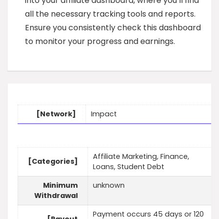
into your affiliate dashboard, where you’ll find
all the necessary tracking tools and reports.
Ensure you consistently check this dashboard
to monitor your progress and earnings.
[Network]
Impact
Affiliate Marketing, Finance,
[Categories]
Loans, Student Debt
Minimum
unknown
Withdrawal
Payment occurs 45 days or 120