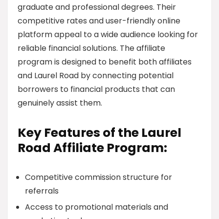
graduate and professional degrees. Their
competitive rates and user-friendly online
platform appeal to a wide audience looking for
reliable financial solutions. The affiliate
program is designed to benefit both affiliates
and Laurel Road by connecting potential
borrowers to financial products that can
genuinely assist them.
Key Features of the Laurel
Road Affiliate Program:
Competitive commission structure for
referrals
Access to promotional materials and