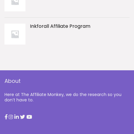
Inkforall Affiliate Program
About
Here at The Affiliate Monkey, we do the research so you
don’t have to.