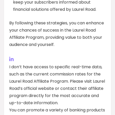
keep your subscribers informed about
financial solutions offered by Laurel Road.
By following these strategies, you can enhance
your chances of success in the Laurel Road
Affiliate Program, providing value to both your
audience and yourself.
I don’t have access to specific real-time data,
such as the current commission rates for the
Laurel Road Affiliate Program. Please visit Laurel
Road’s official website or contact their affiliate
program directly for the most accurate and
up-to-date information.
You can promote a variety of banking products