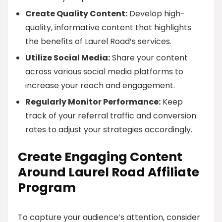
Create Quality Content:
Develop high-
quality, informative content that highlights
the benefits of Laurel Road’s services.
Utilize Social Media:
Share your content
across various social media platforms to
increase your reach and engagement.
Regularly Monitor Performance:
Keep
track of your referral traffic and conversion
rates to adjust your strategies accordingly.
Create Engaging Content
Around Laurel Road Affiliate
Program
To capture your audience’s attention, consider