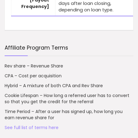
[Payout
days after loan closing,
Frequency]
depending on loan type.
Affiliate Program Terms
Rev share – Revenue Share
CPA – Cost per acquisition
Hybrid – A mixture of both CPA and Rev Share
Cookie Lifespan – How long a referred user has to convert
so that you get the credit for the referral
Time Period – After a user has signed up, how long you
earn revenue share for
See full list of terms here