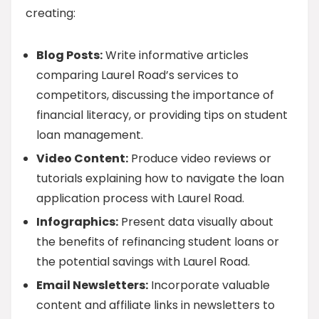
creating:
Blog Posts:
Write informative articles
comparing Laurel Road’s services to
competitors, discussing the importance of
financial literacy, or providing tips on student
loan management.
Video Content:
Produce video reviews or
tutorials explaining how to navigate the loan
application process with Laurel Road.
Infographics:
Present data visually about
the benefits of refinancing student loans or
the potential savings with Laurel Road.
Email Newsletters:
Incorporate valuable
content and affiliate links in newsletters to