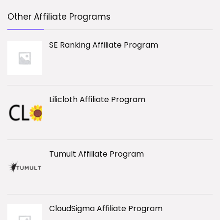
Other Affiliate Programs
SE Ranking Affiliate Program
Lilicloth Affiliate Program
Tumult Affiliate Program
CloudSigma Affiliate Program