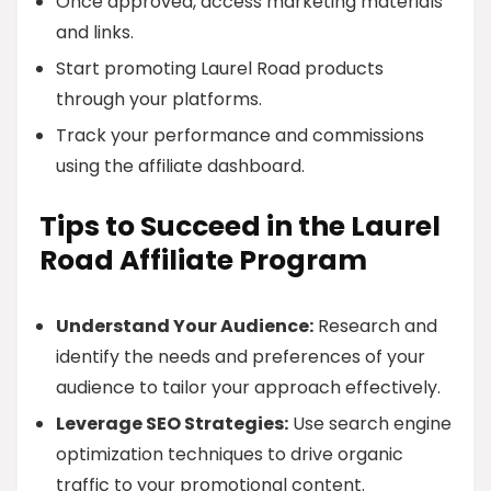
Once approved, access marketing materials
and links.
Start promoting Laurel Road products
through your platforms.
Track your performance and commissions
using the affiliate dashboard.
Tips to Succeed in the Laurel
Road Affiliate Program
Understand Your Audience:
Research and
identify the needs and preferences of your
audience to tailor your approach effectively.
Leverage SEO Strategies:
Use search engine
optimization techniques to drive organic
traffic to your promotional content.