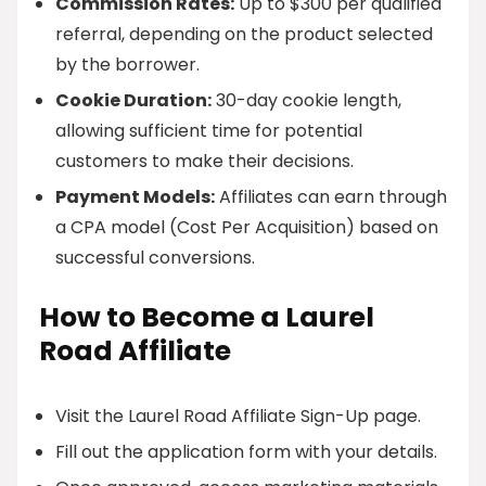
Commission Rates:
Up to $300 per qualified
referral, depending on the product selected
by the borrower.
Cookie Duration:
30-day cookie length,
allowing sufficient time for potential
customers to make their decisions.
Payment Models:
Affiliates can earn through
a CPA model (Cost Per Acquisition) based on
successful conversions.
How to Become a Laurel
Road Affiliate
Visit the Laurel Road Affiliate Sign-Up page.
Fill out the application form with your details.