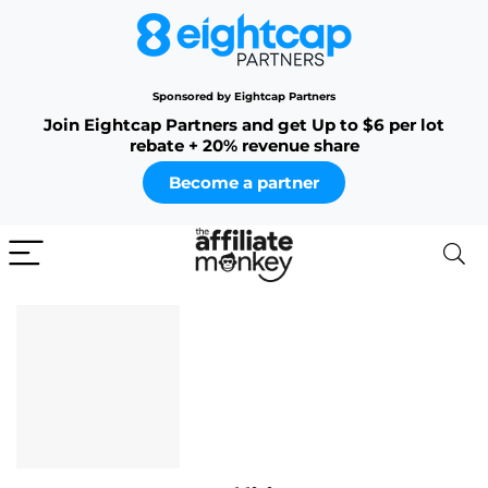
Sponsored by Eightcap Partners
Join Eightcap Partners and get Up to $6 per lot
rebate + 20% revenue share
Become a partner