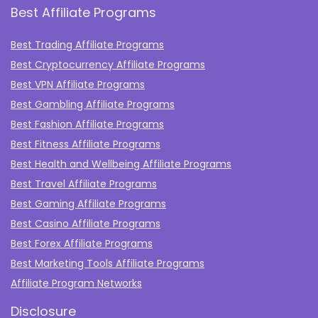
Best Affiliate Programs
Best Trading Affiliate Programs
Best Cryptocurrency Affiliate Programs
Best VPN Affiliate Programs
Best Gambling Affiliate Programs
Best Fashion Affiliate Programs
Best Fitness Affiliate Programs
Best Health and Wellbeing Affiliate Programs
Best Travel Affiliate Programs
Best Gaming Affiliate Programs
Best Casino Affiliate Programs
Best Forex Affiliate Programs
Best Marketing Tools Affiliate Programs​
Affiliate Program Networks
Disclosure