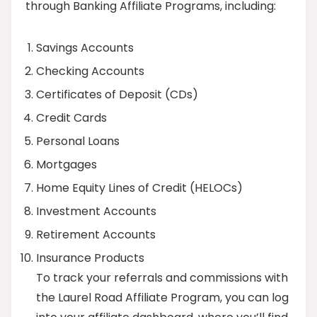
through Banking Affiliate Programs, including:
Savings Accounts
Checking Accounts
Certificates of Deposit (CDs)
Credit Cards
Personal Loans
Mortgages
Home Equity Lines of Credit (HELOCs)
Investment Accounts
Retirement Accounts
Insurance Products
To track your referrals and commissions with
the Laurel Road Affiliate Program, you can log