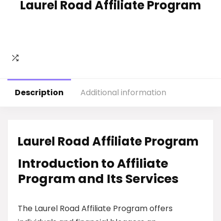
Laurel Road Affiliate Program
Description
Additional information
Laurel Road Affiliate Program
Introduction to Affiliate
Program and Its Services
The Laurel Road Affiliate Program offers