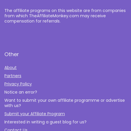
The affiliate programs on this website are from companies
from which TheAffiliateMonkey.com may receive
compensation for referrals.
Other
About
Partners
Privacy Policy
Notice an error?
Want to submit your own affiliate programme or advertise
with us?
Submit your Affiliate Program
Interested in writing a guest blog for us?
Contact Us