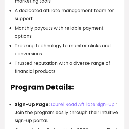
marketing tools
A dedicated affiliate management team for
support
Monthly payouts with reliable payment
options
Tracking technology to monitor clicks and
conversions
Trusted reputation with a diverse range of
financial products
Program Details:
Sign-Up Page:
Laurel Road Affiliate Sign-Up
‘
Join the program easily through their intuitive
sign-up portal.