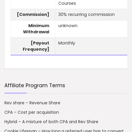
Courses
[Commission]
30% recurring commission
Minimum
unknown
Withdrawal
[Payout
Monthly
Frequency]
Affiliate Program Terms
Rev share – Revenue Share
CPA – Cost per acquisition
Hybrid – A mixture of both CPA and Rev Share
Cookie Lifespan – How long a referred user has to convert