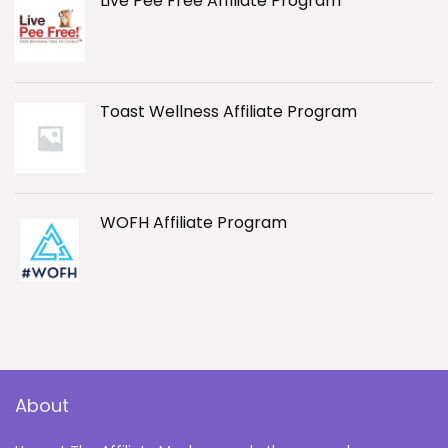
Live Pee Free Affiliate Program
Toast Wellness Affiliate Program
WOFH Affiliate Program
About