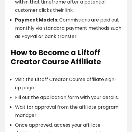
within that timeframe after a potential
customer clicks their link.
Payment Models
: Commissions are paid out
monthly via standard payment methods such
as PayPal or bank transfer.
How to Become a Liftoff
Creator Course Affiliate
Visit the Liftoff Creator Course affiliate sign-
up page.
Fill out the application form with your details.
Wait for approval from the affiliate program
manager.
Once approved, access your affiliate