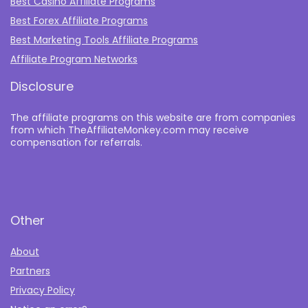
Best Casino Affiliate Programs
Best Forex Affiliate Programs
Best Marketing Tools Affiliate Programs​
Affiliate Program Networks
Disclosure
The affiliate programs on this website are from companies
from which TheAffiliateMonkey.com may receive
compensation for referrals.
Other
About
Partners
Privacy Policy