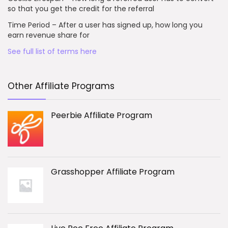
so that you get the credit for the referral
Time Period – After a user has signed up, how long you
earn revenue share for
See full list of terms here
Other Affiliate Programs
Peerbie Affiliate Program
Grasshopper Affiliate Program