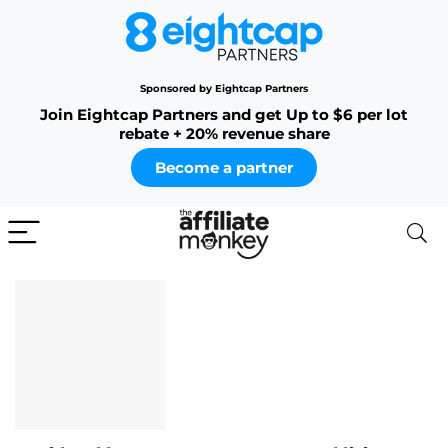
Sponsored by Eightcap Partners
Join Eightcap Partners and get Up to $6 per lot
rebate + 20% revenue share
Become a partner