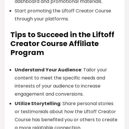
dashboard and promotional materials.
Start promoting the Liftoff Creator Course
through your platforms.
Tips to Succeed in the Liftoff
Creator Course Affiliate
Program
Understand Your Audience
: Tailor your
content to meet the specific needs and
interests of your audience to increase
engagement and conversions.
Utilize Storytelling
: Share personal stories
or testimonials about how the Liftoff Creator
Course has benefited you or others to create
a more relatable connection.