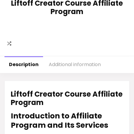
Liftoff Creator Course Affiliate
Program
Description
Additional information
Liftoff Creator Course Affiliate
Program
Introduction to Affiliate
Program and Its Services