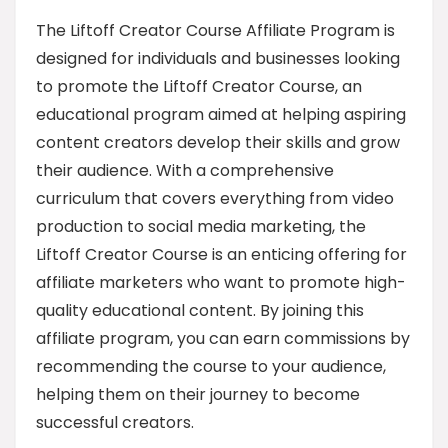
The Liftoff Creator Course Affiliate Program is
designed for individuals and businesses looking
to promote the Liftoff Creator Course, an
educational program aimed at helping aspiring
content creators develop their skills and grow
their audience. With a comprehensive
curriculum that covers everything from video
production to social media marketing, the
Liftoff Creator Course is an enticing offering for
affiliate marketers who want to promote high-
quality educational content. By joining this
affiliate program, you can earn commissions by
recommending the course to your audience,
helping them on their journey to become
successful creators.