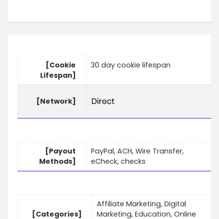
[Cookie
30 day cookie lifespan
Lifespan]
[Network]
[Payout
PayPal, ACH, Wire Transfer,
Methods]
eCheck, checks
Affiliate Marketing, Digital
[Categories]
Marketing, Education, Online