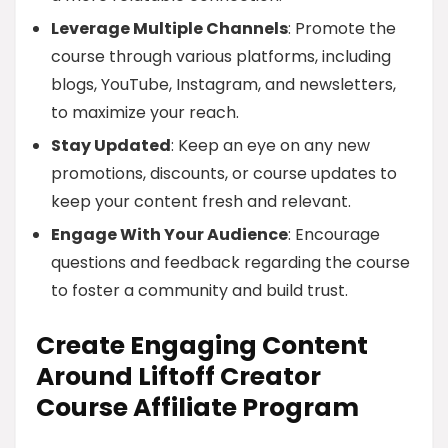
Leverage Multiple Channels
: Promote the
course through various platforms, including
blogs, YouTube, Instagram, and newsletters,
to maximize your reach.
Stay Updated
: Keep an eye on any new
promotions, discounts, or course updates to
keep your content fresh and relevant.
Engage With Your Audience
: Encourage
questions and feedback regarding the course
to foster a community and build trust.
Create Engaging Content
Around Liftoff Creator
Course Affiliate Program