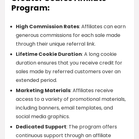
Program:
High Commission Rates
: Affiliates can earn
generous commissions for each sale made
through their unique referral link.
Lifetime Cookie Duration
: A long cookie
duration ensures that you receive credit for
sales made by referred customers over an
extended period.
Marketing Materials
: Affiliates receive
access to a variety of promotional materials,
including banners, email templates, and
social media graphics.
Dedicated Support
: The program offers
continuous support through an affiliate