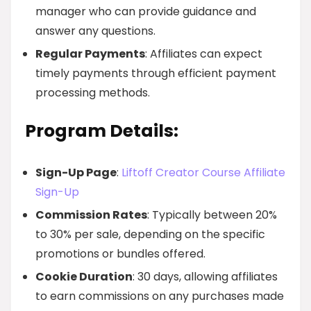
manager who can provide guidance and
answer any questions.
Regular Payments
: Affiliates can expect
timely payments through efficient payment
processing methods.
Program Details:
Sign-Up Page
:
Liftoff Creator Course Affiliate
Sign-Up
Commission Rates
: Typically between 20%
to 30% per sale, depending on the specific
promotions or bundles offered.
Cookie Duration
: 30 days, allowing affiliates
to earn commissions on any purchases made