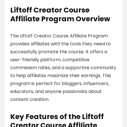
Liftoff Creator Course
Affiliate Program Overview
The Liftoff Creator Course Affiliate Program
provides affiliates with the tools they need to
successfully promote the course. It offers a
user-friendly platform, competitive
commission rates, and a supportive community
to help affiliates maximize their earnings. This
program is perfect for bloggers, influencers,
educators, and anyone passionate about
content creation.
Key Features of the Liftoff
Creator Course Affiliate