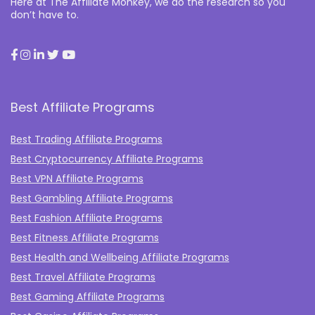
Here at The Affiliate Monkey, we do the research so you
don’t have to.
Best Affiliate Programs
Best Trading Affiliate Programs
Best Cryptocurrency Affiliate Programs
Best VPN Affiliate Programs
Best Gambling Affiliate Programs
Best Fashion Affiliate Programs
Best Fitness Affiliate Programs
Best Health and Wellbeing Affiliate Programs
Best Travel Affiliate Programs
Best Gaming Affiliate Programs