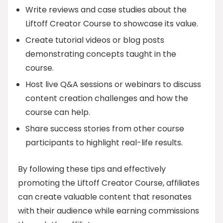
Write reviews and case studies about the
Liftoff Creator Course to showcase its value.
Create tutorial videos or blog posts
demonstrating concepts taught in the
course.
Host live Q&A sessions or webinars to discuss
content creation challenges and how the
course can help.
Share success stories from other course
participants to highlight real-life results.
By following these tips and effectively
promoting the Liftoff Creator Course, affiliates
can create valuable content that resonates
with their audience while earning commissions