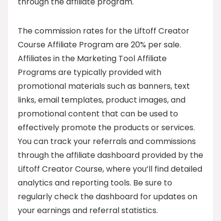
through the affiliate program.
The commission rates for the Liftoff Creator
Course Affiliate Program are 20% per sale.
Affiliates in the Marketing Tool Affiliate
Programs are typically provided with
promotional materials such as banners, text
links, email templates, product images, and
promotional content that can be used to
effectively promote the products or services.
You can track your referrals and commissions
through the affiliate dashboard provided by the
Liftoff Creator Course, where you’ll find detailed
analytics and reporting tools. Be sure to
regularly check the dashboard for updates on
your earnings and referral statistics.