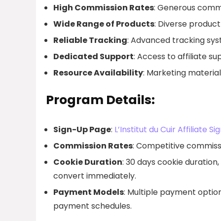
High Commission Rates
: Generous commis
Wide Range of Products
: Diverse product 
Reliable Tracking
: Advanced tracking sys
Dedicated Support
: Access to affiliate s
Resource Availability
: Marketing materia
Program Details:
Sign-Up Page
:
L’Institut du Cuir Affiliate S
Commission Rates
: Competitive commissi
Cookie Duration
: 30 days cookie duration,
convert immediately.
Payment Models
: Multiple payment options
payment schedules.