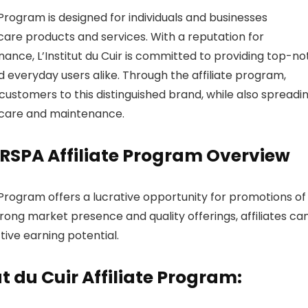
 Program is designed for individuals and businesses
care products and services. With a reputation for
ance, L’Institut du Cuir is committed to providing top-n
d everyday users alike. Through the affiliate program,
ustomers to this distinguished brand, while also spreadi
 care and maintenance.
HERSPA Affiliate Program Overview
e Program offers a lucrative opportunity for promotions of
rong market presence and quality offerings, affiliates ca
ive earning potential.
ut du Cuir Affiliate Program: