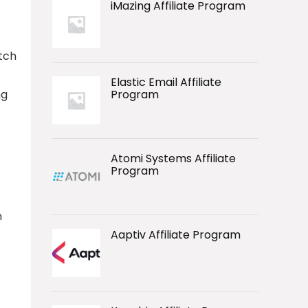
iMazing Affiliate Program
otch
Elastic Email Affiliate
ng
Program
Atomi Systems Affiliate
Program
n
Aaptiv Affiliate Program