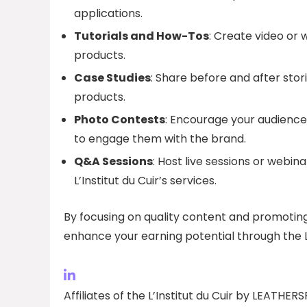
applications.
Tutorials and How-Tos
: Create video or 
products.
Case Studies
: Share before and after stor
products.
Photo Contests
: Encourage your audience
to engage them with the brand.
Q&A Sessions
: Host live sessions or webin
L’Institut du Cuir’s services.
By focusing on quality content and promoting it
enhance your earning potential through the L’
Affiliates of the L’Institut du Cuir by LEATHE