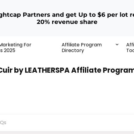
ightcap Partners and get Up to $6 per lot r
20% revenue share
 Marketing For
Affiliate Program
Aff
rs 2025
Directory
Too
 Cuir by LEATHERSPA Affiliate Progra
AQs