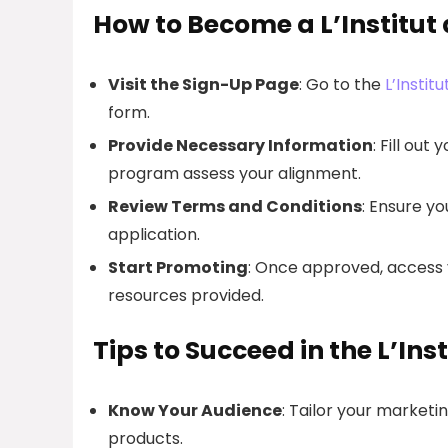
How to Become a L’Institut d
Visit the Sign-Up Page
: Go to the
L’Instit
form.
Provide Necessary Information
: Fill ou
program assess your alignment.
Review Terms and Conditions
: Ensure y
application.
Start Promoting
: Once approved, access y
resources provided.
Tips to Succeed in the L’Ins
Know Your Audience
: Tailor your marketin
products.