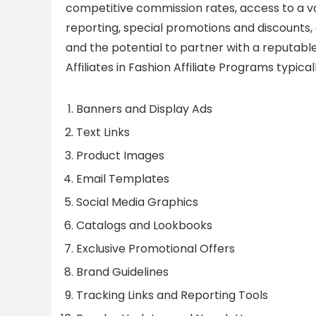
competitive commission rates, access to a va
reporting, special promotions and discounts, 
and the potential to partner with a reputable
Affiliates in Fashion Affiliate Programs typica
Banners and Display Ads
Text Links
Product Images
Email Templates
Social Media Graphics
Catalogs and Lookbooks
Exclusive Promotional Offers
Brand Guidelines
Tracking Links and Reporting Tools