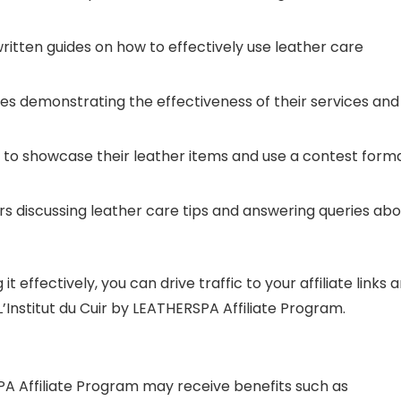
written guides on how to effectively use leather care
ies demonstrating the effectiveness of their services and
 to showcase their leather items and use a contest form
ars discussing leather care tips and answering queries ab
 effectively, you can drive traffic to your affiliate links 
Institut du Cuir by LEATHERSPA Affiliate Program.
RSPA Affiliate Program may receive benefits such as