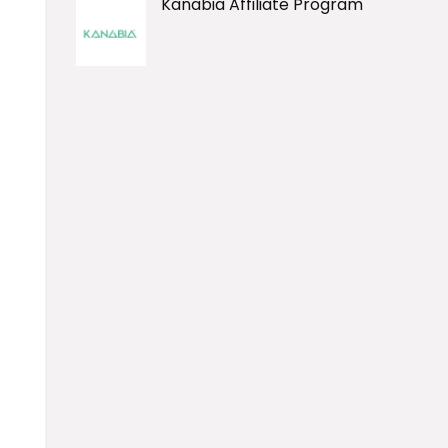
Kanabia Affiliate Program