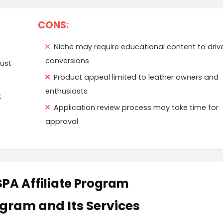
CONS:
Niche may require educational content to driv
conversions
rust
Product appeal limited to leather owners and
enthusiasts
t
Application review process may take time for
approval
RSPA Affiliate Program
rogram and Its Services