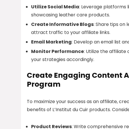
Utilize Social Media
: Leverage platforms l
showcasing leather care products.
Create Informative Blogs
: Share tips on
attract traffic to your affiliate links.
Email Marketing
: Develop an email list a
Monitor Performance
: Utilize the affili
your strategies accordingly.
Create Engaging Content Aro
Program
To maximize your success as an affiliate, cre
benefits of L’Institut du Cuir products. Consid
Product Reviews
: Write comprehensive rev