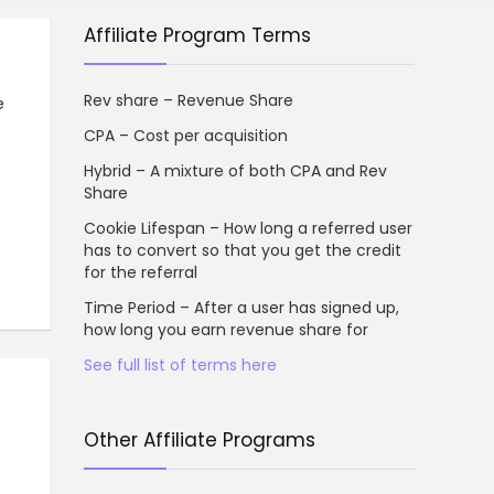
Affiliate Program Terms
Rev share – Revenue Share
e
CPA – Cost per acquisition
Hybrid – A mixture of both CPA and Rev
Share
Cookie Lifespan – How long a referred user
has to convert so that you get the credit
for the referral
Time Period – After a user has signed up,
how long you earn revenue share for
See full list of terms here
Other Affiliate Programs