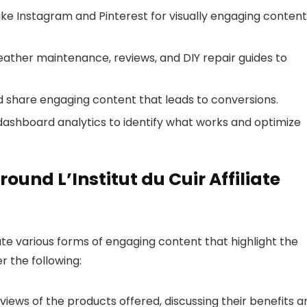
ike Instagram and Pinterest for visually engaging content
 leather maintenance, reviews, and DIY repair guides to
nd share engaging content that leads to conversions.
ate dashboard analytics to identify what works and optimize
und L’Institut du Cuir Affiliate
ate various forms of engaging content that highlight the
er the following:
iews of the products offered, discussing their benefits a