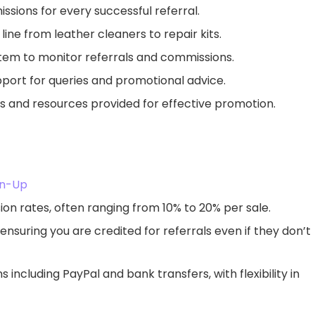
sions for every successful referral.
line from leather cleaners to repair kits.
tem to monitor referrals and commissions.
upport for queries and promotional advice.
ls and resources provided for effective promotion.
ign-Up
on rates, often ranging from 10% to 20% per sale.
 ensuring you are credited for referrals even if they don’t
 including PayPal and bank transfers, with flexibility in