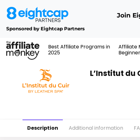
Join E
Sponsored by Eightcap Partners
Best Affiliate Programs in
Affiliate
2025
Beginne
L’Institut du
Description
Additional information
F