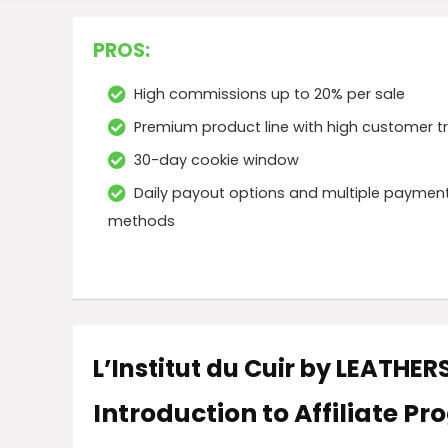
PROS:
High commissions up to 20% per sale
Premium product line with high customer t
30-day cookie window
Daily payout options and multiple paymen
methods
L’Institut du Cuir by LEATHE
Introduction to Affiliate P