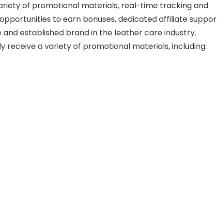
riety of promotional materials, real-time tracking and
opportunities to earn bonuses, dedicated affiliate suppor
 and established brand in the leather care industry.
lly receive a variety of promotional materials, including: