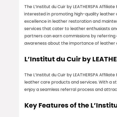
The L’Institut du Cuir by LEATHERSPA Affiliate
interested in promoting high-quality leather 
excellence in leather restoration and mainten
services that cater to leather enthusiasts an
partners can earn commissions by referring c
awareness about the importance of leather
L’Institut du Cuir by LEAT
The L’Institut du Cuir by LEATHERSPA Affiliat
leather care products and services. With a st
enjoy a seamless referral process and attract
Key Features of the L’Instit