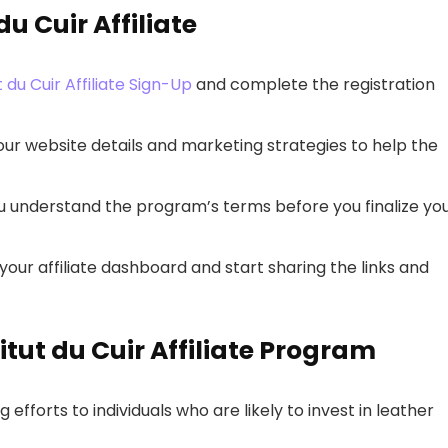
u Cuir Affiliate
ut du Cuir Affiliate Sign-Up
and complete the registration
t your website details and marketing strategies to help the
ou understand the program’s terms before you finalize yo
our affiliate dashboard and start sharing the links and
titut du Cuir Affiliate Program
g efforts to individuals who are likely to invest in leather