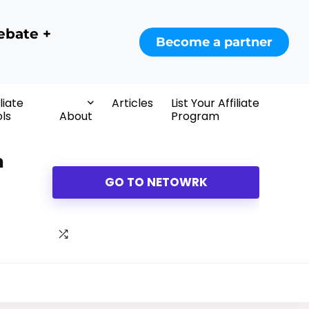
ebate +
Become a partner
iliate
Articles
List Your Affiliate
ls
About
Program
m
GO TO NETOWRK