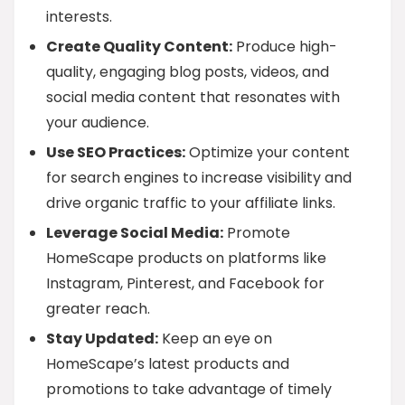
interests.
Create Quality Content:
Produce high-
quality, engaging blog posts, videos, and
social media content that resonates with
your audience.
Use SEO Practices:
Optimize your content
for search engines to increase visibility and
drive organic traffic to your affiliate links.
Leverage Social Media:
Promote
HomeScape products on platforms like
Instagram, Pinterest, and Facebook for
greater reach.
Stay Updated:
Keep an eye on
HomeScape’s latest products and
promotions to take advantage of timely