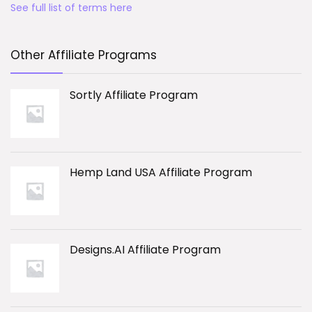
See full list of terms here
Other Affiliate Programs
Sortly Affiliate Program
Hemp Land USA Affiliate Program
Designs.AI Affiliate Program