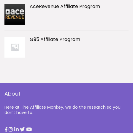
AceRevenue Affiliate Program
G95 Affiliate Program
About
Here at The Affiliate Monkey, we do the research so you
don’t have to.