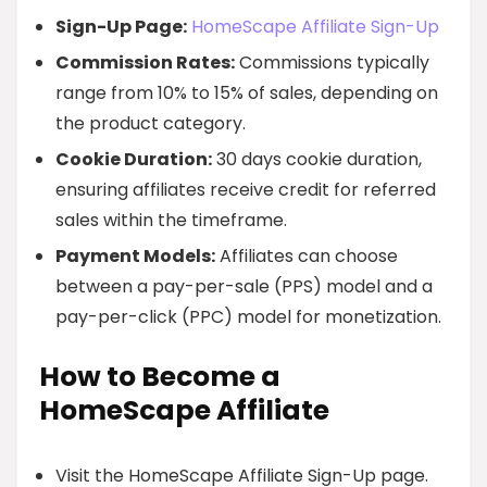
Sign-Up Page:
HomeScape Affiliate Sign-Up
Commission Rates:
Commissions typically
range from 10% to 15% of sales, depending on
the product category.
Cookie Duration:
30 days cookie duration,
ensuring affiliates receive credit for referred
sales within the timeframe.
Payment Models:
Affiliates can choose
between a pay-per-sale (PPS) model and a
pay-per-click (PPC) model for monetization.
How to Become a
HomeScape Affiliate
Visit the HomeScape Affiliate Sign-Up page.