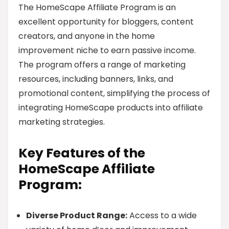
The HomeScape Affiliate Program is an
excellent opportunity for bloggers, content
creators, and anyone in the home
improvement niche to earn passive income.
The program offers a range of marketing
resources, including banners, links, and
promotional content, simplifying the process of
integrating HomeScape products into affiliate
marketing strategies.
Key Features of the
HomeScape Affiliate
Program:
Diverse Product Range:
Access to a wide