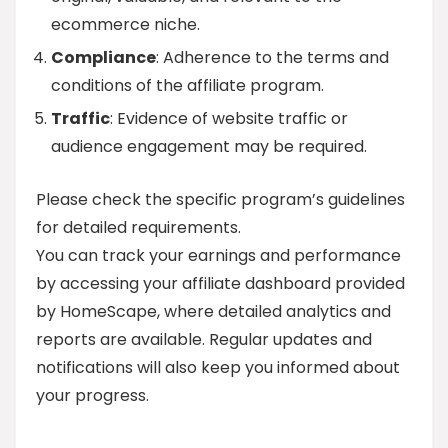
ecommerce niche.
Compliance
: Adherence to the terms and
conditions of the affiliate program.
Traffic
: Evidence of website traffic or
audience engagement may be required.
Please check the specific program’s guidelines
for detailed requirements.
You can track your earnings and performance
by accessing your affiliate dashboard provided
by HomeScape, where detailed analytics and
reports are available. Regular updates and
notifications will also keep you informed about
your progress.