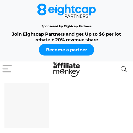
Sponsored by Eightcap Partners
Join Eightcap Partners and get Up to $6 per lot
rebate + 20% revenue share
Become a partner