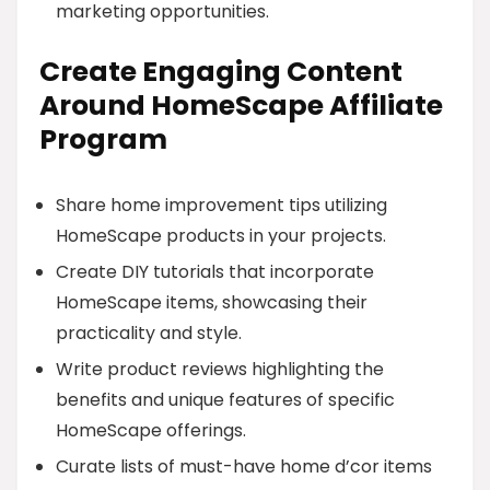
marketing opportunities.
Create Engaging Content
Around HomeScape Affiliate
Program
Share home improvement tips utilizing
HomeScape products in your projects.
Create DIY tutorials that incorporate
HomeScape items, showcasing their
practicality and style.
Write product reviews highlighting the
benefits and unique features of specific
HomeScape offerings.
Curate lists of must-have home d’cor items