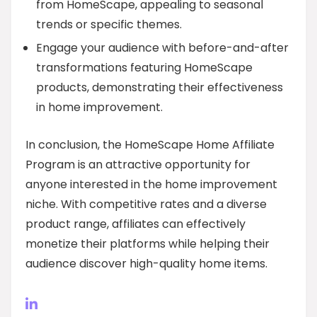
from HomeScape, appealing to seasonal
trends or specific themes.
Engage your audience with before-and-after
transformations featuring HomeScape
products, demonstrating their effectiveness
in home improvement.
In conclusion, the HomeScape Home Affiliate
Program is an attractive opportunity for
anyone interested in the home improvement
niche. With competitive rates and a diverse
product range, affiliates can effectively
monetize their platforms while helping their
audience discover high-quality home items.