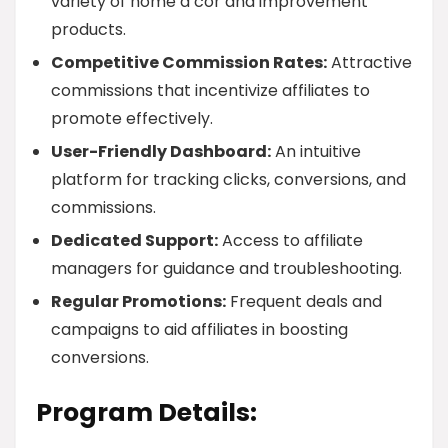
variety of home d’cor and improvement
products.
Competitive Commission Rates:
Attractive
commissions that incentivize affiliates to
promote effectively.
User-Friendly Dashboard:
An intuitive
platform for tracking clicks, conversions, and
commissions.
Dedicated Support:
Access to affiliate
managers for guidance and troubleshooting.
Regular Promotions:
Frequent deals and
campaigns to aid affiliates in boosting
conversions.
Program Details: