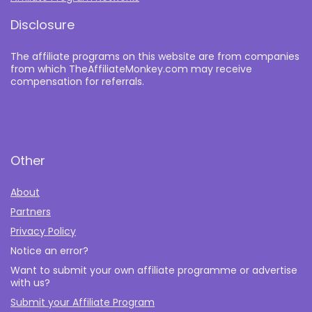
Disclosure
The affiliate programs on this website are from companies
from which TheAffiliateMonkey.com may receive
compensation for referrals.
Other
About
Partners
Privacy Policy
Notice an error?
Want to submit your own affiliate programme or advertise
with us?
Submit your Affiliate Program