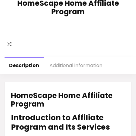
HomeScape Home Affiliate
Program
Description
Additional information
HomeScape Home Affiliate
Program
Introduction to Affiliate
Program and Its Services