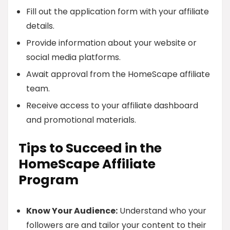
Fill out the application form with your affiliate
details.
Provide information about your website or
social media platforms.
Await approval from the HomeScape affiliate
team.
Receive access to your affiliate dashboard
and promotional materials.
Tips to Succeed in the
HomeScape Affiliate
Program
Know Your Audience:
Understand who your
followers are and tailor your content to their