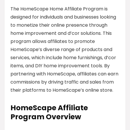
The HomeScape Home Affiliate Program is
designed for individuals and businesses looking
to monetize their online presence through
home improvement and d’cor solutions. This
program allows affiliates to promote
HomeScape’s diverse range of products and
services, which include home furnishings, d’cor
items, and DIY home improvement tools. By
partnering with HomeScape, affiliates can earn
commissions by driving traffic and sales from
their platforms to HomeScape’s online store.
HomeScape Affiliate
Program Overview