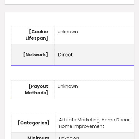
[Cookie
unknown
Lifespan]
[Network]
[Payout
unknown
Methods]
Affiliate Marketing, Home Decor,
[Categories]
Home Improvement
Minimum
unknown