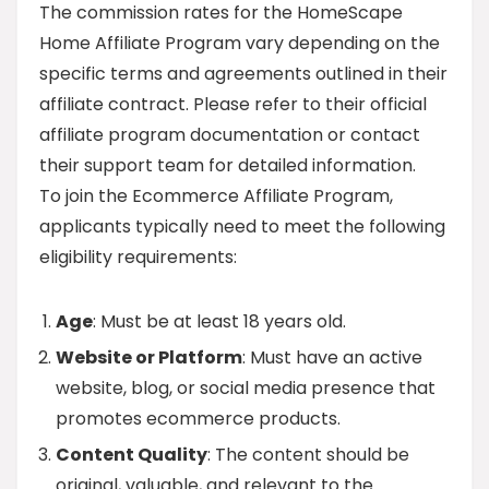
The commission rates for the HomeScape
Home Affiliate Program vary depending on the
specific terms and agreements outlined in their
affiliate contract. Please refer to their official
affiliate program documentation or contact
their support team for detailed information.
To join the Ecommerce Affiliate Program,
applicants typically need to meet the following
eligibility requirements:
Age
: Must be at least 18 years old.
Website or Platform
: Must have an active
website, blog, or social media presence that
promotes ecommerce products.
Content Quality
: The content should be
original, valuable, and relevant to the