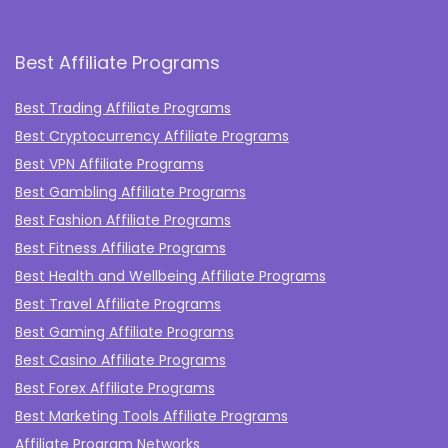
Best Affiliate Programs
Best Trading Affiliate Programs
Best Cryptocurrency Affiliate Programs
Best VPN Affiliate Programs
Best Gambling Affiliate Programs
Best Fashion Affiliate Programs
Best Fitness Affiliate Programs
Best Health and Wellbeing Affiliate Programs
Best Travel Affiliate Programs
Best Gaming Affiliate Programs
Best Casino Affiliate Programs
Best Forex Affiliate Programs
Best Marketing Tools Affiliate Programs​
Affiliate Program Networks