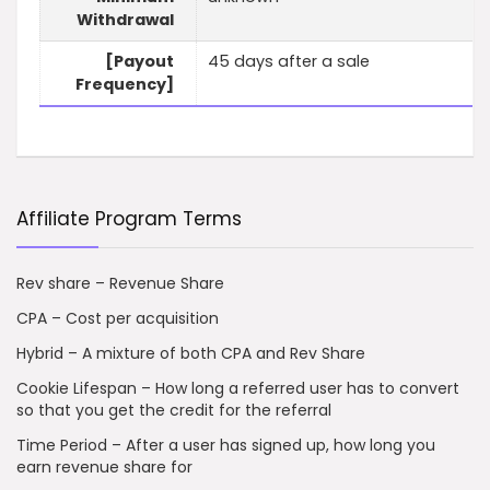
Withdrawal
[Payout
45 days after a sale
Frequency]
Affiliate Program Terms
Rev share – Revenue Share
CPA – Cost per acquisition
Hybrid – A mixture of both CPA and Rev Share
Cookie Lifespan – How long a referred user has to convert
so that you get the credit for the referral
Time Period – After a user has signed up, how long you
earn revenue share for