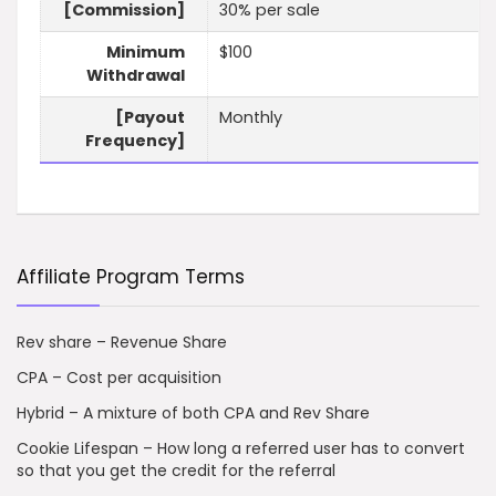
[Commission]
30% per sale
Minimum
$100
Withdrawal
[Payout
Monthly
Frequency]
Affiliate Program Terms
Rev share – Revenue Share
CPA – Cost per acquisition
Hybrid – A mixture of both CPA and Rev Share
Cookie Lifespan – How long a referred user has to convert
so that you get the credit for the referral