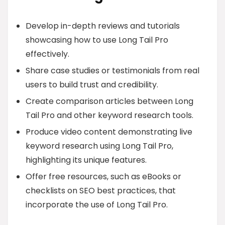
Develop in-depth reviews and tutorials
showcasing how to use Long Tail Pro
effectively.
Share case studies or testimonials from real
users to build trust and credibility.
Create comparison articles between Long
Tail Pro and other keyword research tools.
Produce video content demonstrating live
keyword research using Long Tail Pro,
highlighting its unique features.
Offer free resources, such as eBooks or
checklists on SEO best practices, that
incorporate the use of Long Tail Pro.