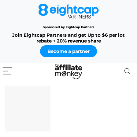
Sponsored by Eightcap Partners
Join Eightcap Partners and get Up to $6 per lot
rebate + 20% revenue share
Become a partner