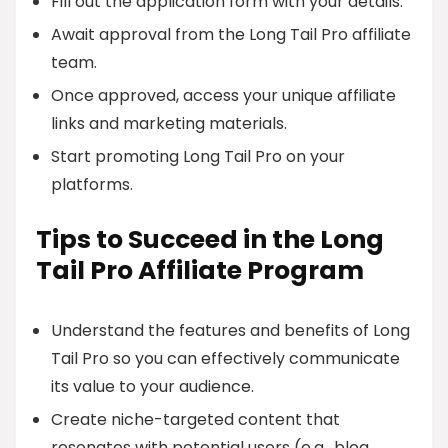
Fill out the application form with your details.
Await approval from the Long Tail Pro affiliate
team.
Once approved, access your unique affiliate
links and marketing materials.
Start promoting Long Tail Pro on your
platforms.
Tips to Succeed in the Long
Tail Pro Affiliate Program
Understand the features and benefits of Long
Tail Pro so you can effectively communicate
its value to your audience.
Create niche-targeted content that
resonates with potential users (e.g., blog