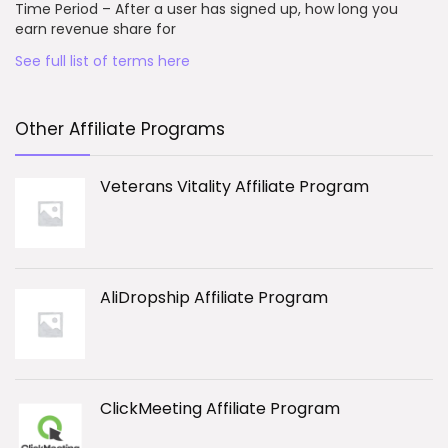
Time Period – After a user has signed up, how long you
earn revenue share for
See full list of terms here
Other Affiliate Programs
Veterans Vitality Affiliate Program
AliDropship Affiliate Program
ClickMeeting Affiliate Program