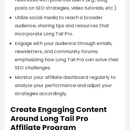
posts on SEO strategies, video tutorials, etc.).
Utilize social media to reach a broader
audience, sharing tips and resources that
incorporate Long Tail Pro.
Engage with your audience through emails,
newsletters, and community forums,
emphasizing how Long Tail Pro can solve their
SEO challenges.
Monitor your affiliate dashboard regularly to
analyze your performance and adjust your
strategies accordingly.
Create Engaging Content
Around Long Tail Pro
Affiliate Program