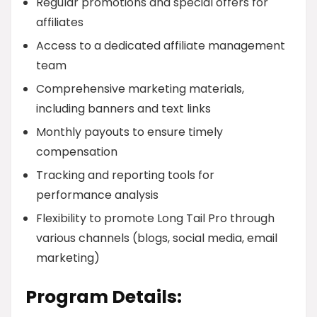
Regular promotions and special offers for
affiliates
Access to a dedicated affiliate management
team
Comprehensive marketing materials,
including banners and text links
Monthly payouts to ensure timely
compensation
Tracking and reporting tools for
performance analysis
Flexibility to promote Long Tail Pro through
various channels (blogs, social media, email
marketing)
Program Details: