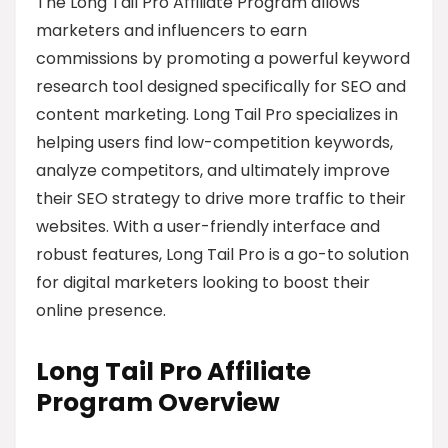
The Long Tail Pro Affiliate Program allows
marketers and influencers to earn
commissions by promoting a powerful keyword
research tool designed specifically for SEO and
content marketing. Long Tail Pro specializes in
helping users find low-competition keywords,
analyze competitors, and ultimately improve
their SEO strategy to drive more traffic to their
websites. With a user-friendly interface and
robust features, Long Tail Pro is a go-to solution
for digital marketers looking to boost their
online presence.
Long Tail Pro Affiliate
Program Overview