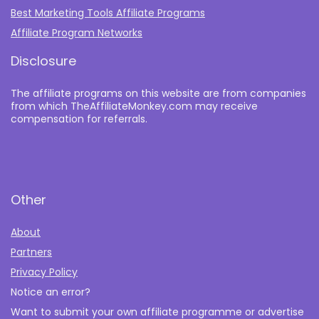
Best Marketing Tools Affiliate Programs​
Affiliate Program Networks
Disclosure
The affiliate programs on this website are from companies
from which TheAffiliateMonkey.com may receive
compensation for referrals.
Other
About
Partners
Privacy Policy
Notice an error?
Want to submit your own affiliate programme or advertise