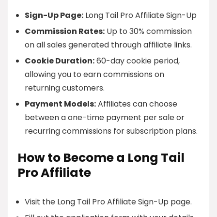
Sign-Up Page:
Long Tail Pro Affiliate Sign-Up
Commission Rates:
Up to 30% commission
on all sales generated through affiliate links.
Cookie Duration:
60-day cookie period,
allowing you to earn commissions on
returning customers.
Payment Models:
Affiliates can choose
between a one-time payment per sale or
recurring commissions for subscription plans.
How to Become a Long Tail
Pro Affiliate
Visit the Long Tail Pro Affiliate Sign-Up page.