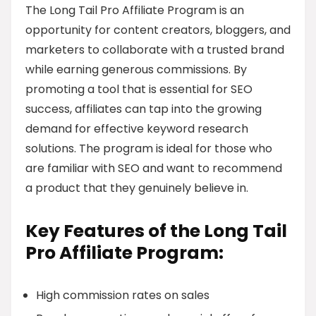
The Long Tail Pro Affiliate Program is an
opportunity for content creators, bloggers, and
marketers to collaborate with a trusted brand
while earning generous commissions. By
promoting a tool that is essential for SEO
success, affiliates can tap into the growing
demand for effective keyword research
solutions. The program is ideal for those who
are familiar with SEO and want to recommend
a product that they genuinely believe in.
Key Features of the Long Tail
Pro Affiliate Program:
High commission rates on sales