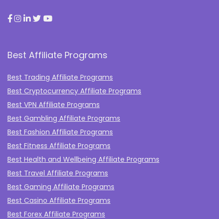
Best Affiliate Programs
Best Trading Affiliate Programs
Best Cryptocurrency Affiliate Programs
Best VPN Affiliate Programs
Best Gambling Affiliate Programs
Best Fashion Affiliate Programs
Best Fitness Affiliate Programs
Best Health and Wellbeing Affiliate Programs
Best Travel Affiliate Programs
Best Gaming Affiliate Programs
Best Casino Affiliate Programs
Best Forex Affiliate Programs