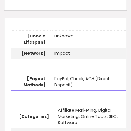
[Cookie
unknown
Lifespan]
[Network]
Impact
[Payout
PayPal, Check, ACH (Direct
Methods]
Deposit)
Affiliate Marketing, Digital
[Categories]
Marketing, Online Tools, SEO,
Software