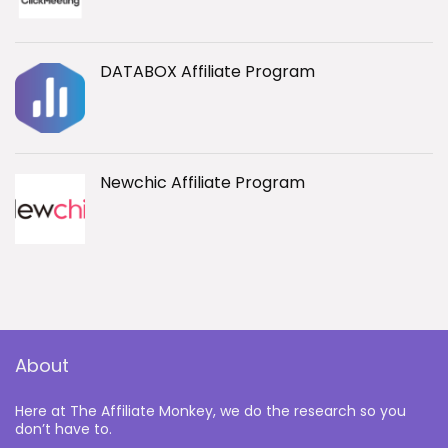
DATABOX Affiliate Program
Newchic Affiliate Program
About
Here at The Affiliate Monkey, we do the research so you
don’t have to.