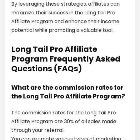
By leveraging these strategies, affiliates can
maximize their success in the Long Tail Pro
Affiliate Program and enhance their income
potential while promoting a valuable tool.
Long Tail Pro Affiliate
Program Frequently Asked
Questions (FAQs)
What are the commission rates for
the Long Tail Pro Affiliate Program?
The commission rates for the Long Tail Pro
Affiliate Program are 30% of all sales made
through your referral.
You can promote various types of marketing