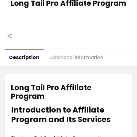
Long Tail Pro Affiliate Program
Description
Additional information
Long Tail Pro Affiliate
Program
Introduction to Affiliate
Program and Its Services