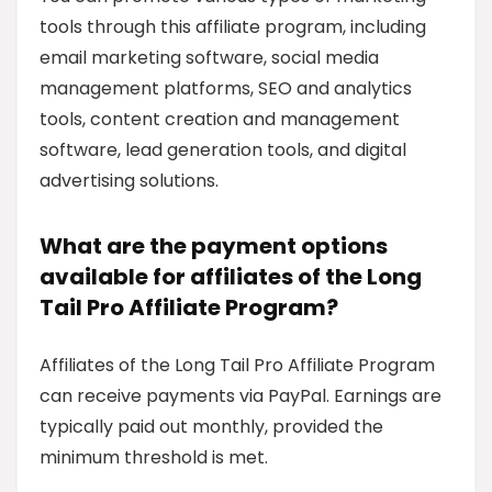
tools through this affiliate program, including
email marketing software, social media
management platforms, SEO and analytics
tools, content creation and management
software, lead generation tools, and digital
advertising solutions.
What are the payment options
available for affiliates of the Long
Tail Pro Affiliate Program?
Affiliates of the Long Tail Pro Affiliate Program
can receive payments via PayPal. Earnings are
typically paid out monthly, provided the
minimum threshold is met.