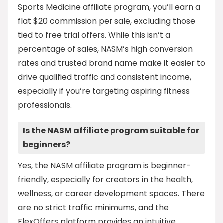
Sports Medicine affiliate program, you’ll earn a
flat $20 commission per sale, excluding those
tied to free trial offers. While this isn’t a
percentage of sales, NASM’s high conversion
rates and trusted brand name make it easier to
drive qualified traffic and consistent income,
especially if you’re targeting aspiring fitness
professionals.
Is the NASM affiliate program suitable for
beginners?
Yes, the NASM affiliate program is beginner-
friendly, especially for creators in the health,
wellness, or career development spaces. There
are no strict traffic minimums, and the
FlexOffers platform provides an intuitive