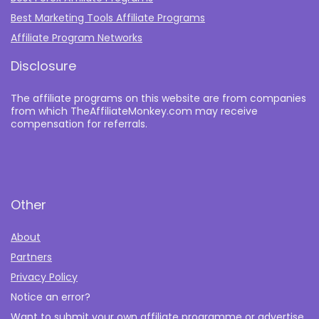
Best Marketing Tools Affiliate Programs​
Affiliate Program Networks
Disclosure
The affiliate programs on this website are from companies
from which TheAffiliateMonkey.com may receive
compensation for referrals.
Other
About
Partners
Privacy Policy
Notice an error?
Want to submit your own affiliate programme or advertise