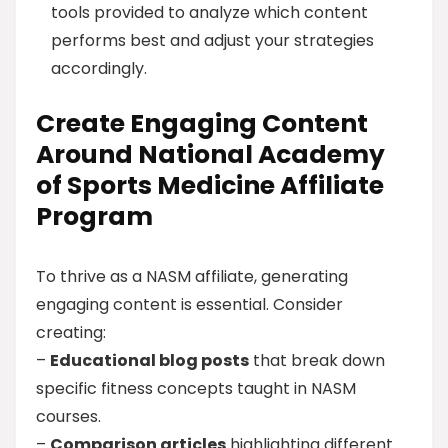
tools provided to analyze which content
performs best and adjust your strategies
accordingly.
Create Engaging Content
Around National Academy
of Sports Medicine Affiliate
Program
To thrive as a NASM affiliate, generating
engaging content is essential. Consider
creating:
–
Educational blog posts
that break down
specific fitness concepts taught in NASM
courses.
–
Comparison articles
highlighting different