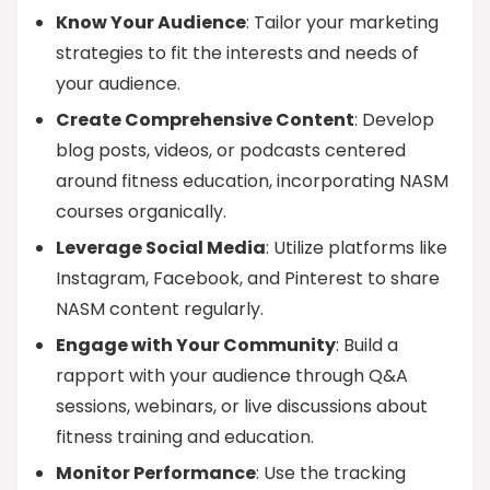
Know Your Audience
: Tailor your marketing
strategies to fit the interests and needs of
your audience.
Create Comprehensive Content
: Develop
blog posts, videos, or podcasts centered
around fitness education, incorporating NASM
courses organically.
Leverage Social Media
: Utilize platforms like
Instagram, Facebook, and Pinterest to share
NASM content regularly.
Engage with Your Community
: Build a
rapport with your audience through Q&A
sessions, webinars, or live discussions about
fitness training and education.
Monitor Performance
: Use the tracking