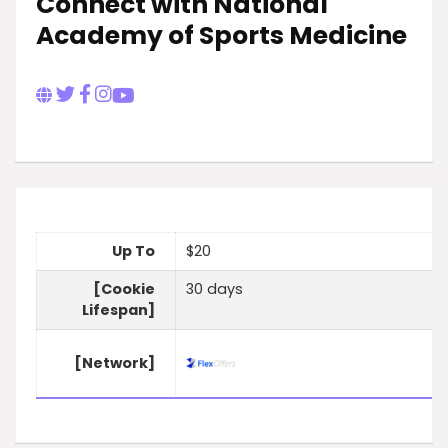
Connect with National
Academy of Sports Medicine
Up To
$20
[Cookie
30 days
Lifespan]
[Network]