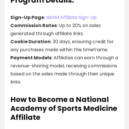
Program Details:
Sign-Up Page
:
NASM Affiliate Sign-Up
Commission Rates
: Up to 20% on sales
generated through affiliate links.
Cookie Duration
: 30 days, ensuring credit for
any purchases made within this timeframe.
Payment Models
: Affiliates can earn through a
revenue-sharing model, receiving commissions
based on the sales made through their unique
links.
How to Become a National
Academy of Sports Medicine
Affiliate