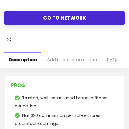
GO TO NETWORK
Description
Additional information
FAQs
PROS:
Trusted, well-established brand in fitness
education
Flat $20 commission per sale ensures
predictable earnings