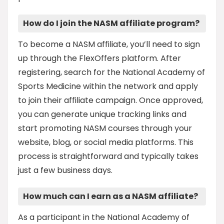
How do I join the NASM affiliate program?
To become a NASM affiliate, you’ll need to sign
up through the FlexOffers platform. After
registering, search for the National Academy of
Sports Medicine within the network and apply
to join their affiliate campaign. Once approved,
you can generate unique tracking links and
start promoting NASM courses through your
website, blog, or social media platforms. This
process is straightforward and typically takes
just a few business days.
How much can I earn as a NASM affiliate?
As a participant in the National Academy of