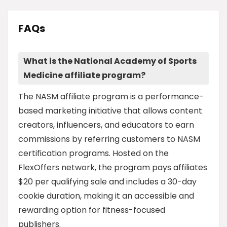
FAQs
What is the National Academy of Sports
Medicine affiliate program?
The NASM affiliate program is a performance-
based marketing initiative that allows content
creators, influencers, and educators to earn
commissions by referring customers to NASM
certification programs. Hosted on the
FlexOffers network, the program pays affiliates
$20 per qualifying sale and includes a 30-day
cookie duration, making it an accessible and
rewarding option for fitness-focused
publishers.