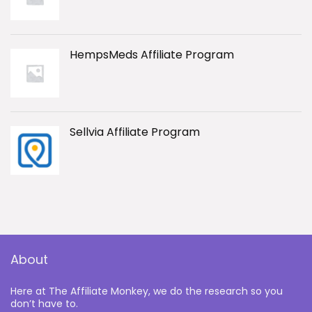
HempsMeds Affiliate Program
Sellvia Affiliate Program
About
Here at The Affiliate Monkey, we do the research so you
don’t have to.