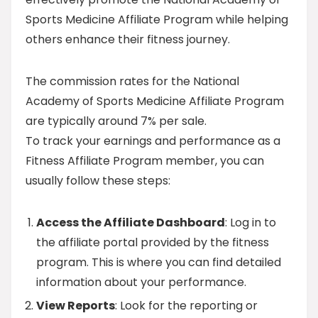
Sports Medicine Affiliate Program while helping
others enhance their fitness journey.
The commission rates for the National
Academy of Sports Medicine Affiliate Program
are typically around 7% per sale.
To track your earnings and performance as a
Fitness Affiliate Program member, you can
usually follow these steps:
Access the Affiliate Dashboard
: Log in to
the affiliate portal provided by the fitness
program. This is where you can find detailed
information about your performance.
View Reports
: Look for the reporting or