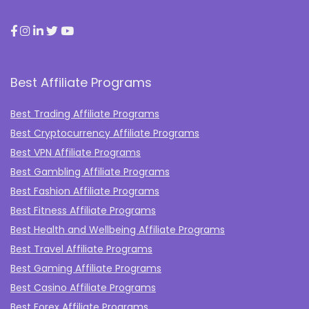
Best Affiliate Programs
Best Trading Affiliate Programs
Best Cryptocurrency Affiliate Programs
Best VPN Affiliate Programs
Best Gambling Affiliate Programs
Best Fashion Affiliate Programs
Best Fitness Affiliate Programs
Best Health and Wellbeing Affiliate Programs
Best Travel Affiliate Programs
Best Gaming Affiliate Programs
Best Casino Affiliate Programs
Best Forex Affiliate Programs