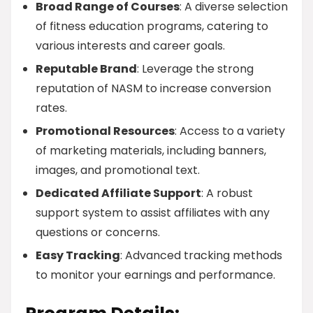
Broad Range of Courses
: A diverse selection
of fitness education programs, catering to
various interests and career goals.
Reputable Brand
: Leverage the strong
reputation of NASM to increase conversion
rates.
Promotional Resources
: Access to a variety
of marketing materials, including banners,
images, and promotional text.
Dedicated Affiliate Support
: A robust
support system to assist affiliates with any
questions or concerns.
Easy Tracking
: Advanced tracking methods
to monitor your earnings and performance.