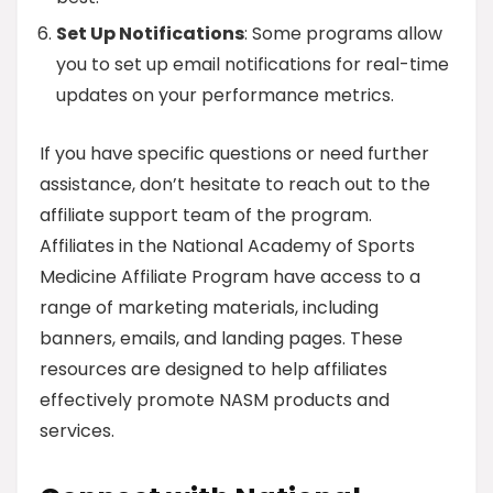
Set Up Notifications
: Some programs allow
you to set up email notifications for real-time
updates on your performance metrics.
If you have specific questions or need further
assistance, don’t hesitate to reach out to the
affiliate support team of the program.
Affiliates in the National Academy of Sports
Medicine Affiliate Program have access to a
range of marketing materials, including
banners, emails, and landing pages. These
resources are designed to help affiliates
effectively promote NASM products and
services.