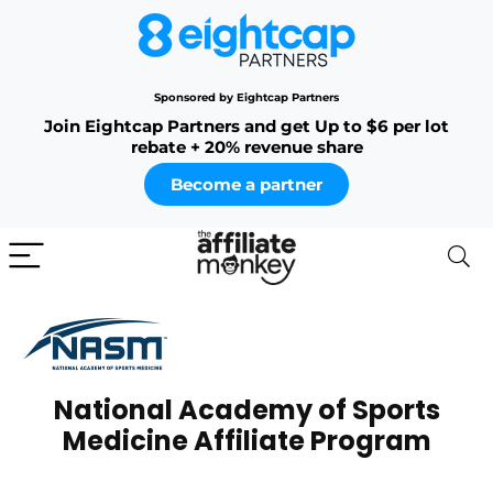
Sponsored by Eightcap Partners
Join Eightcap Partners and get Up to $6 per lot
rebate + 20% revenue share
Become a partner
National Academy of Sports
Medicine Affiliate Program