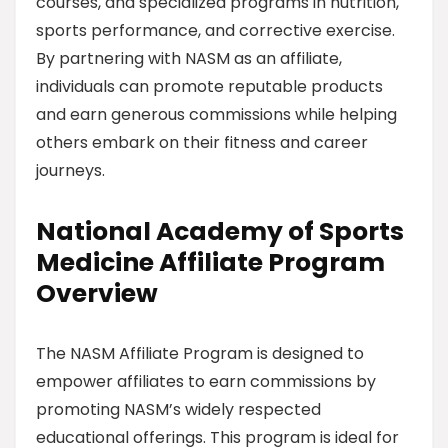
courses, and specialized programs in nutrition,
sports performance, and corrective exercise.
By partnering with NASM as an affiliate,
individuals can promote reputable products
and earn generous commissions while helping
others embark on their fitness and career
journeys.
National Academy of Sports
Medicine Affiliate Program
Overview
The NASM Affiliate Program is designed to
empower affiliates to earn commissions by
promoting NASM’s widely respected
educational offerings. This program is ideal for