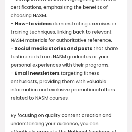
certifications, emphasizing the benefits of
choosing NASM.
–
How-to videos
demonstrating exercises or
training techniques, linking back to relevant
NASM materials for authoritative reference.
–
Social media stories and posts
that share
testimonials from NASM graduates or your
personal experiences with their programs.
–
Email newsletters
targeting fitness
enthusiasts, providing them with valuable
information and exclusive promotional offers
related to NASM courses.
By focusing on quality content creation and
understanding your audience, you can
effectively promote the National Academy of