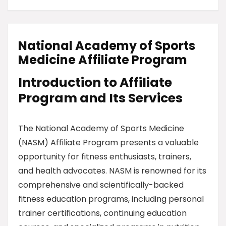
National Academy of Sports
Medicine Affiliate Program
Introduction to Affiliate
Program and Its Services
The National Academy of Sports Medicine
(NASM) Affiliate Program presents a valuable
opportunity for fitness enthusiasts, trainers,
and health advocates. NASM is renowned for its
comprehensive and scientifically-backed
fitness education programs, including personal
trainer certifications, continuing education