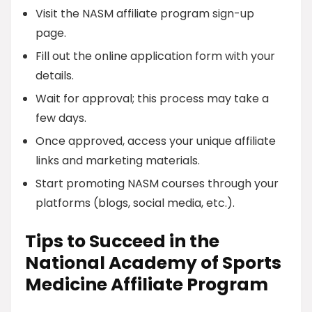
Visit the NASM affiliate program sign-up
page.
Fill out the online application form with your
details.
Wait for approval; this process may take a
few days.
Once approved, access your unique affiliate
links and marketing materials.
Start promoting NASM courses through your
platforms (blogs, social media, etc.).
Tips to Succeed in the
National Academy of Sports
Medicine Affiliate Program