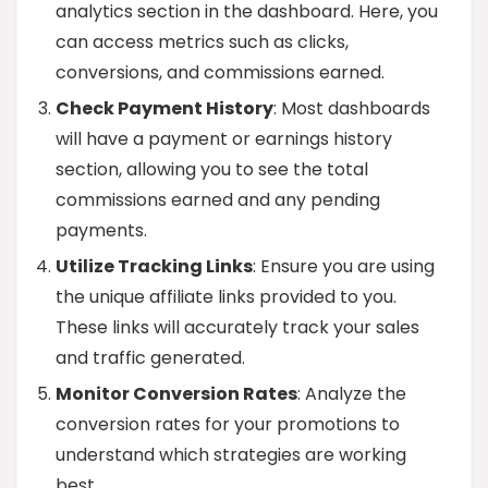
analytics section in the dashboard. Here, you
can access metrics such as clicks,
conversions, and commissions earned.
Check Payment History
: Most dashboards
will have a payment or earnings history
section, allowing you to see the total
commissions earned and any pending
payments.
Utilize Tracking Links
: Ensure you are using
the unique affiliate links provided to you.
These links will accurately track your sales
and traffic generated.
Monitor Conversion Rates
: Analyze the
conversion rates for your promotions to
understand which strategies are working
best.