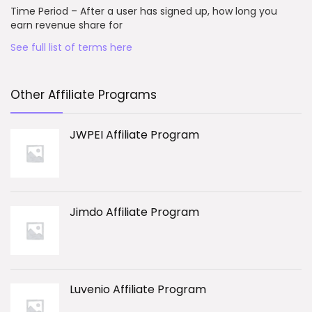
Time Period – After a user has signed up, how long you
earn revenue share for
See full list of terms here
Other Affiliate Programs
JWPEI Affiliate Program
Jimdo Affiliate Program
Luvenio Affiliate Program