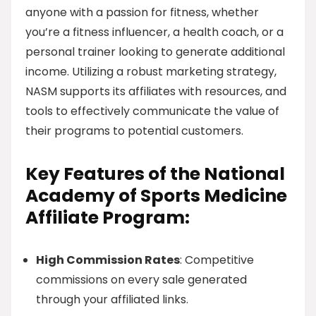
anyone with a passion for fitness, whether
you’re a fitness influencer, a health coach, or a
personal trainer looking to generate additional
income. Utilizing a robust marketing strategy,
NASM supports its affiliates with resources, and
tools to effectively communicate the value of
their programs to potential customers.
Key Features of the National
Academy of Sports Medicine
Affiliate Program:
High Commission Rates
: Competitive
commissions on every sale generated
through your affiliated links.