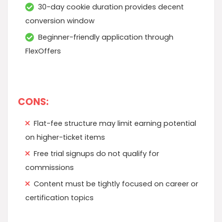
30-day cookie duration provides decent
conversion window
Beginner-friendly application through
FlexOffers
CONS:
Flat-fee structure may limit earning potential
on higher-ticket items
Free trial signups do not qualify for
commissions
Content must be tightly focused on career or
certification topics