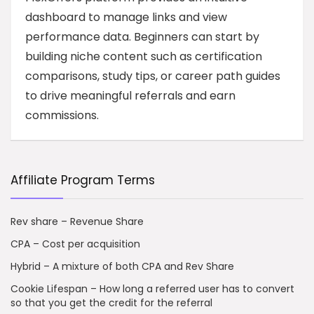
dashboard to manage links and view
performance data. Beginners can start by
building niche content such as certification
comparisons, study tips, or career path guides
to drive meaningful referrals and earn
commissions.
Affiliate Program Terms
Rev share – Revenue Share
CPA – Cost per acquisition
Hybrid – A mixture of both CPA and Rev Share
Cookie Lifespan – How long a referred user has to convert
so that you get the credit for the referral