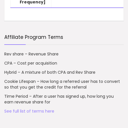
Frequency]
Affiliate Program Terms
Rev share – Revenue Share
CPA – Cost per acquisition
Hybrid – A mixture of both CPA and Rev Share
Cookie Lifespan – How long a referred user has to convert
so that you get the credit for the referral
Time Period – After a user has signed up, how long you
earn revenue share for
See full list of terms here