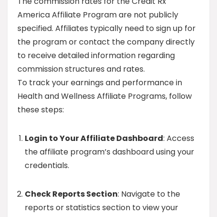
The commission rates for the Credit Rx
America Affiliate Program are not publicly
specified. Affiliates typically need to sign up for
the program or contact the company directly
to receive detailed information regarding
commission structures and rates.
To track your earnings and performance in
Health and Wellness Affiliate Programs, follow
these steps:
Login to Your Affiliate Dashboard
: Access
the affiliate program’s dashboard using your
credentials.
Check Reports Section
: Navigate to the
reports or statistics section to view your