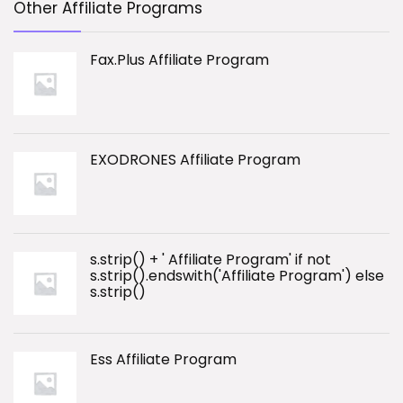
Other Affiliate Programs
Fax.Plus Affiliate Program
EXODRONES Affiliate Program
s.strip() + ' Affiliate Program' if not
s.strip().endswith('Affiliate Program') else
s.strip()
Ess Affiliate Program