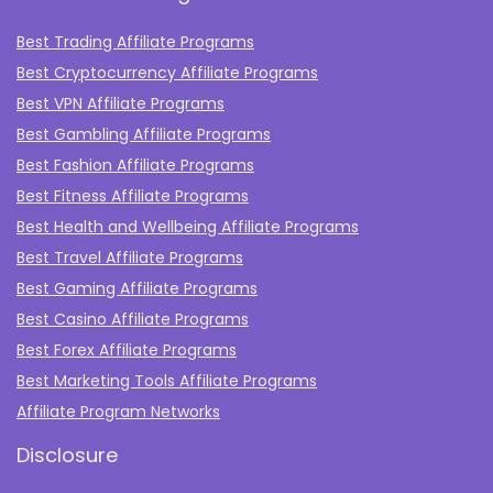
Best Trading Affiliate Programs
Best Cryptocurrency Affiliate Programs
Best VPN Affiliate Programs
Best Gambling Affiliate Programs
Best Fashion Affiliate Programs
Best Fitness Affiliate Programs
Best Health and Wellbeing Affiliate Programs
Best Travel Affiliate Programs
Best Gaming Affiliate Programs
Best Casino Affiliate Programs
Best Forex Affiliate Programs
Best Marketing Tools Affiliate Programs​
Affiliate Program Networks
Disclosure