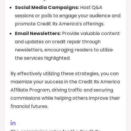
Social Media Campaigns:
Host Q&A
sessions or polls to engage your audience and
promote Credit Rx America’s offerings.
Email Newsletters:
Provide valuable content
and updates on credit repair through
newsletters, encouraging readers to utilize
the services highlighted.
By effectively utilizing these strategies, you can
maximize your success in the Credit Rx America
Affiliate Program, driving traffic and securing
commissions while helping others improve their
financial futures.