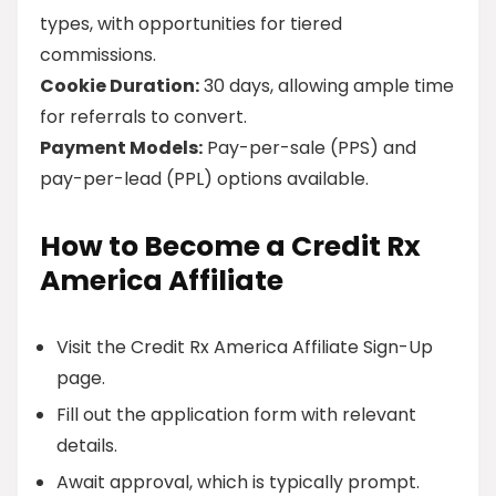
types, with opportunities for tiered
commissions.
Cookie Duration:
30 days, allowing ample time
for referrals to convert.
Payment Models:
Pay-per-sale (PPS) and
pay-per-lead (PPL) options available.
How to Become a Credit Rx
America Affiliate
Visit the Credit Rx America Affiliate Sign-Up
page.
Fill out the application form with relevant
details.
Await approval, which is typically prompt.