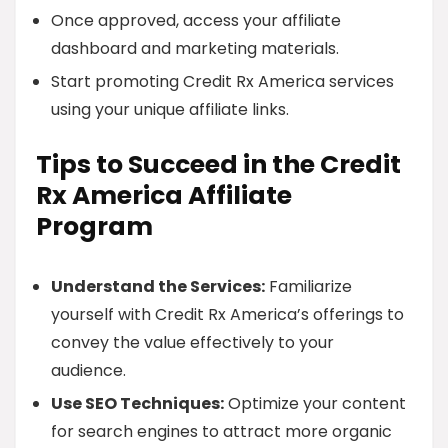
Once approved, access your affiliate
dashboard and marketing materials.
Start promoting Credit Rx America services
using your unique affiliate links.
Tips to Succeed in the Credit
Rx America Affiliate
Program
Understand the Services:
Familiarize
yourself with Credit Rx America’s offerings to
convey the value effectively to your
audience.
Use SEO Techniques:
Optimize your content
for search engines to attract more organic