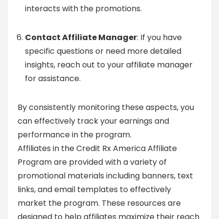
interacts with the promotions.
Contact Affiliate Manager
: If you have
specific questions or need more detailed
insights, reach out to your affiliate manager
for assistance.
By consistently monitoring these aspects, you
can effectively track your earnings and
performance in the program.
Affiliates in the Credit Rx America Affiliate
Program are provided with a variety of
promotional materials including banners, text
links, and email templates to effectively
market the program. These resources are
designed to help affiliates maximize their reach