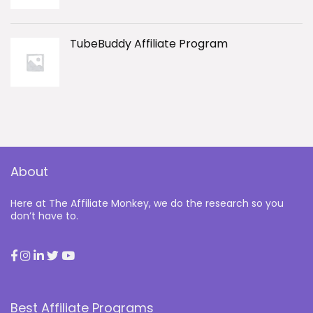
TubeBuddy Affiliate Program
About
Here at The Affiliate Monkey, we do the research so you
don’t have to.
Best Affiliate Programs