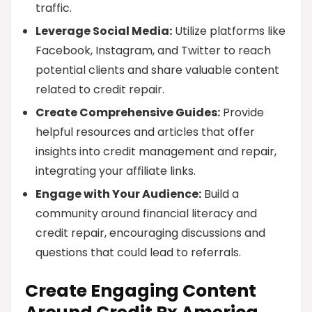
traffic.
Leverage Social Media:
Utilize platforms like
Facebook, Instagram, and Twitter to reach
potential clients and share valuable content
related to credit repair.
Create Comprehensive Guides:
Provide
helpful resources and articles that offer
insights into credit management and repair,
integrating your affiliate links.
Engage with Your Audience:
Build a
community around financial literacy and
credit repair, encouraging discussions and
questions that could lead to referrals.
Create Engaging Content