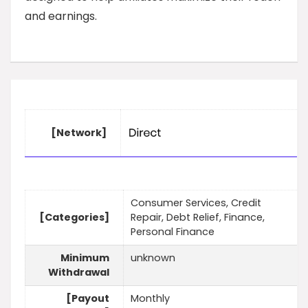
and earnings.
[Network]
Consumer Services, Credit
[Categories]
Repair, Debt Relief, Finance,
Personal Finance
Minimum
unknown
Withdrawal
[Payout
Monthly