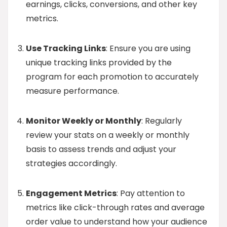
earnings, clicks, conversions, and other key
metrics.
Use Tracking Links
: Ensure you are using
unique tracking links provided by the
program for each promotion to accurately
measure performance.
Monitor Weekly or Monthly
: Regularly
review your stats on a weekly or monthly
basis to assess trends and adjust your
strategies accordingly.
Engagement Metrics
: Pay attention to
metrics like click-through rates and average
order value to understand how your audience