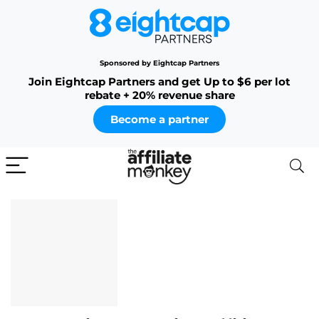
Sponsored by Eightcap Partners
Join Eightcap Partners and get Up to $6 per lot
rebate + 20% revenue share
Become a partner