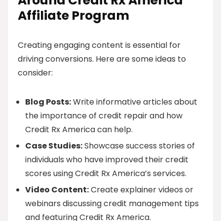
Around Credit Rx America
Affiliate Program
Creating engaging content is essential for
driving conversions. Here are some ideas to
consider:
Blog Posts:
Write informative articles about
the importance of credit repair and how
Credit Rx America can help.
Case Studies:
Showcase success stories of
individuals who have improved their credit
scores using Credit Rx America’s services.
Video Content:
Create explainer videos or
webinars discussing credit management tips
and featuring Credit Rx America.