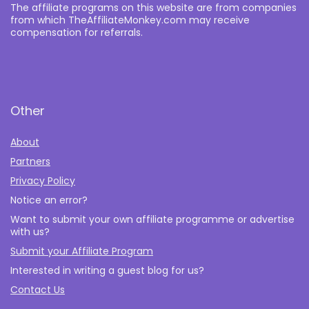
The affiliate programs on this website are from companies
from which TheAffiliateMonkey.com may receive
compensation for referrals.
Other
About
Partners
Privacy Policy
Notice an error?
Want to submit your own affiliate programme or advertise
with us?
Submit your Affiliate Program
Interested in writing a guest blog for us?
Contact Us