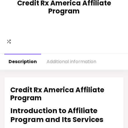
Credit Rx America Affiliate
Program
Description
Additional information
Credit Rx America Affiliate
Program
Introduction to Affiliate
Program and Its Services