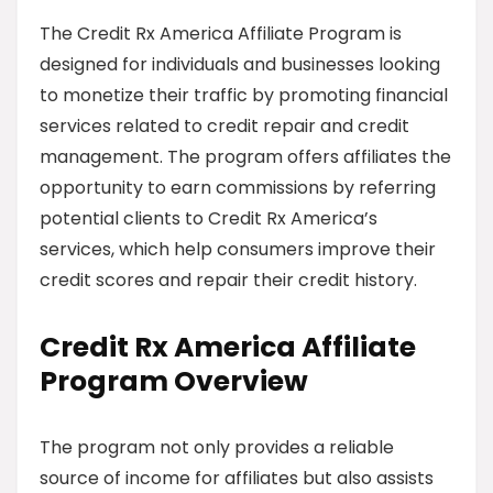
The Credit Rx America Affiliate Program is
designed for individuals and businesses looking
to monetize their traffic by promoting financial
services related to credit repair and credit
management. The program offers affiliates the
opportunity to earn commissions by referring
potential clients to Credit Rx America’s
services, which help consumers improve their
credit scores and repair their credit history.
Credit Rx America Affiliate
Program Overview
The program not only provides a reliable
source of income for affiliates but also assists