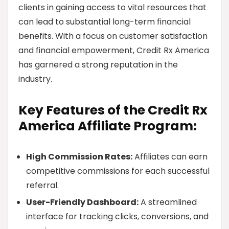
clients in gaining access to vital resources that
can lead to substantial long-term financial
benefits. With a focus on customer satisfaction
and financial empowerment, Credit Rx America
has garnered a strong reputation in the
industry.
Key Features of the Credit Rx
America Affiliate Program:
High Commission Rates:
Affiliates can earn
competitive commissions for each successful
referral.
User-Friendly Dashboard:
A streamlined
interface for tracking clicks, conversions, and