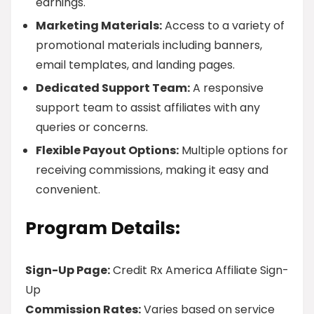
earnings.
Marketing Materials:
Access to a variety of
promotional materials including banners,
email templates, and landing pages.
Dedicated Support Team:
A responsive
support team to assist affiliates with any
queries or concerns.
Flexible Payout Options:
Multiple options for
receiving commissions, making it easy and
convenient.
Program Details:
Sign-Up Page:
Credit Rx America Affiliate Sign-
Up
Commission Rates:
Varies based on service