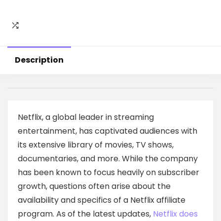
Description
Netflix, a global leader in streaming
entertainment, has captivated audiences with
its extensive library of movies, TV shows,
documentaries, and more. While the company
has been known to focus heavily on subscriber
growth, questions often arise about the
availability and specifics of a Netflix affiliate
program. As of the latest updates,
Netflix does