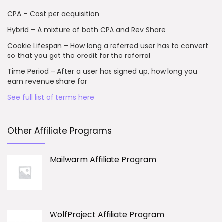
CPA – Cost per acquisition
Hybrid – A mixture of both CPA and Rev Share
Cookie Lifespan – How long a referred user has to convert
so that you get the credit for the referral
Time Period – After a user has signed up, how long you
earn revenue share for
See full list of terms here
Other Affiliate Programs
Mailwarm Affiliate Program
WolfProject Affiliate Program