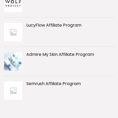
LucyFlow Affiliate Program
Admire My Skin Affiliate Program
Semrush Affiliate Program