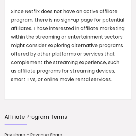
Since Netflix does not have an active affiliate
program, there is no sign-up page for potential
affiliates. Those interested in affiliate marketing
within the streaming or entertainment sectors
might consider exploring alternative programs
offered by other platforms or services that
complement the streaming experience, such
as affiliate programs for streaming devices,
smart TVs, or online movie rental services.
Affiliate Program Terms
Rev share – Revenue Share