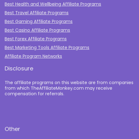
Best Health and Wellbeing Affiliate Programs
Best Travel Affiliate Programs
Best Gaming Affiliate Programs
Best Casino Affiliate Programs
Best Forex Affiliate Programs
Best Marketing Tools Affiliate Programs​
Affiliate Program Networks
Disclosure
The affiliate programs on this website are from companies
from which TheAffiliateMonkey.com may receive
compensation for referrals.
Other