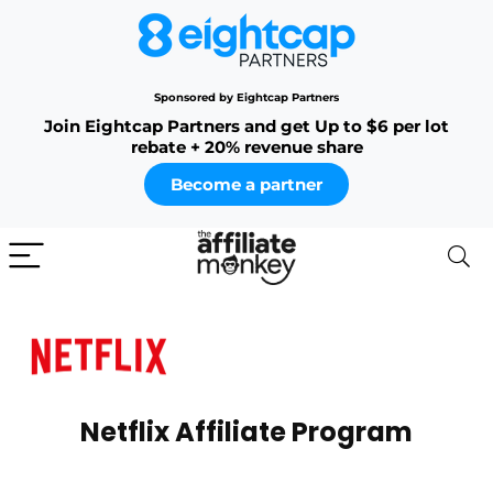
Sponsored by Eightcap Partners
Join Eightcap Partners and get Up to $6 per lot
rebate + 20% revenue share
Become a partner
Netflix Affiliate Program