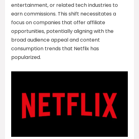
entertainment, or related tech industries to
earn commissions. This shift necessitates a
focus on companies that offer affiliate
opportunities, potentially aligning with the
broad audience appeal and content
consumption trends that Netflix has
popularized.