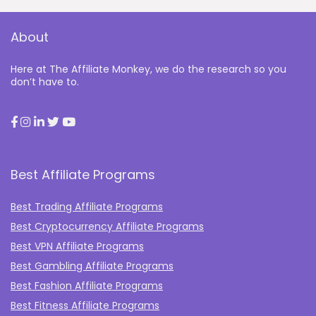
About
Here at The Affiliate Monkey, we do the research so you
don’t have to.
Best Affiliate Programs
Best Trading Affiliate Programs
Best Cryptocurrency Affiliate Programs
Best VPN Affiliate Programs
Best Gambling Affiliate Programs
Best Fashion Affiliate Programs
Best Fitness Affiliate Programs