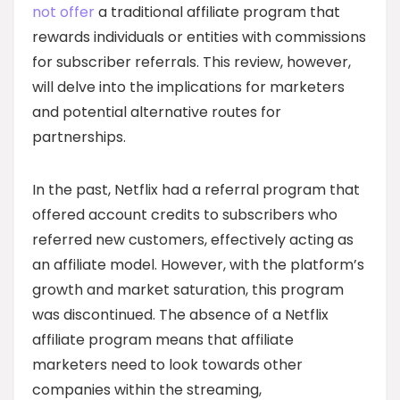
not offer
a traditional affiliate program that
rewards individuals or entities with commissions
for subscriber referrals. This review, however,
will delve into the implications for marketers
and potential alternative routes for
partnerships.
In the past, Netflix had a referral program that
offered account credits to subscribers who
referred new customers, effectively acting as
an affiliate model. However, with the platform’s
growth and market saturation, this program
was discontinued. The absence of a Netflix
affiliate program means that affiliate
marketers need to look towards other
companies within the streaming,