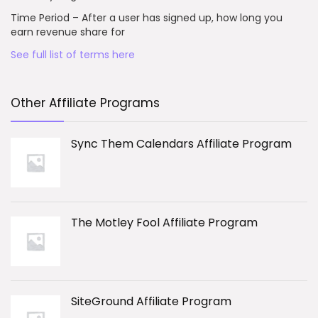
Time Period – After a user has signed up, how long you
earn revenue share for
See full list of terms here
Other Affiliate Programs
Sync Them Calendars Affiliate Program
The Motley Fool Affiliate Program
SiteGround Affiliate Program