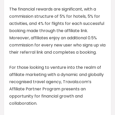
The financial rewards are significant, with a
commission structure of 5% for hotels, 5% for
activities, and 4% for flights for each successful
booking made through the affiliate link.
Moreover, affiliates enjoy an additional 0.5%
commission for every new user who signs up via
their referral link and completes a booking.
For those looking to venture into the realm of
affiliate marketing with a dynamic and globally
recognised travel agency, Travala.com’s
Affiliate Partner Program presents an
opportunity for financial growth and
collaboration.