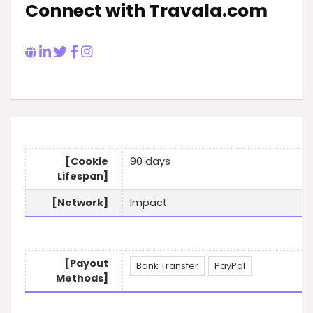
Connect with Travala.com
[Cookie
90 days
Lifespan]
[Network]
Impact
[Payout
Bank Transfer
PayPal
Methods]