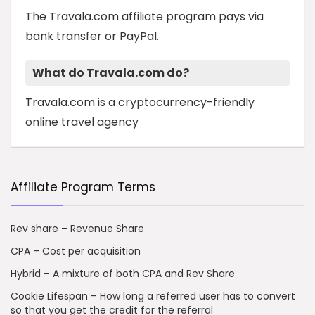
The Travala.com affiliate program pays via
bank transfer or PayPal.
What do Travala.com do?
Travala.com is a cryptocurrency-friendly
online travel agency
Affiliate Program Terms
Rev share – Revenue Share
CPA – Cost per acquisition
Hybrid – A mixture of both CPA and Rev Share
Cookie Lifespan – How long a referred user has to convert
so that you get the credit for the referral