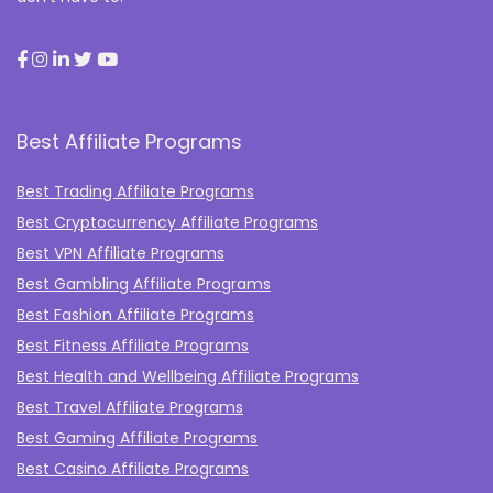
Best Affiliate Programs
Best Trading Affiliate Programs
Best Cryptocurrency Affiliate Programs
Best VPN Affiliate Programs
Best Gambling Affiliate Programs
Best Fashion Affiliate Programs
Best Fitness Affiliate Programs
Best Health and Wellbeing Affiliate Programs
Best Travel Affiliate Programs
Best Gaming Affiliate Programs
Best Casino Affiliate Programs