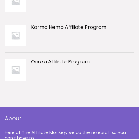
Karma Hemp Affiliate Program
Onoxa Affiliate Program
About
Here at The Affiliate Monkey, we do the research so you
don’t have to.