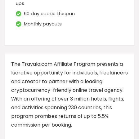
ups
90 day cookie lifespan
Monthly payouts
The Travala.com Affiliate Program presents a
lucrative opportunity for individuals, freelancers
and creator to partner with a leading
cryptocurrency-friendly online travel agency.
With an offering of over 3 million hotels, flights,
and activities spanning 230 countries, this
program promises returns of up to 5.5%
commission per booking.