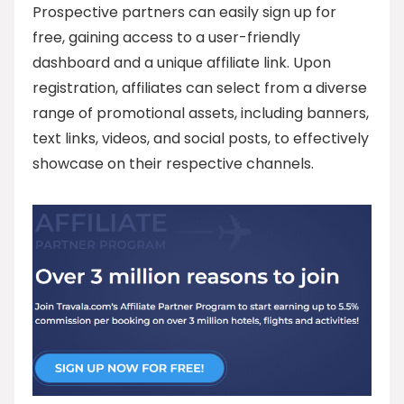
Prospective partners can easily sign up for
free, gaining access to a user-friendly
dashboard and a unique affiliate link. Upon
registration, affiliates can select from a diverse
range of promotional assets, including banners,
text links, videos, and social posts, to effectively
showcase on their respective channels.