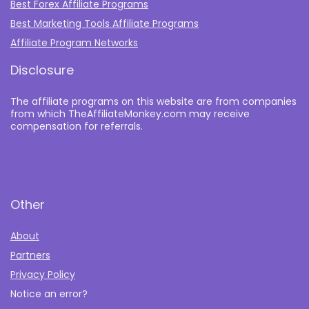
Best Forex Affiliate Programs
Best Marketing Tools Affiliate Programs​
Affiliate Program Networks
Disclosure
The affiliate programs on this website are from companies
from which TheAffiliateMonkey.com may receive
compensation for referrals.
Other
About
Partners
Privacy Policy
Notice an error?