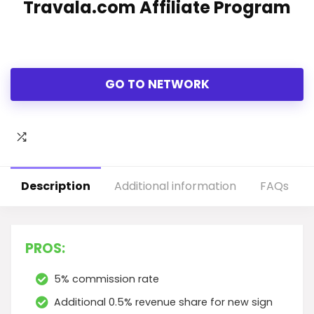
Travala.com Affiliate Program
GO TO NETWORK
Description
Additional information
FAQs
PROS:
5% commission rate
Additional 0.5% revenue share for new sign