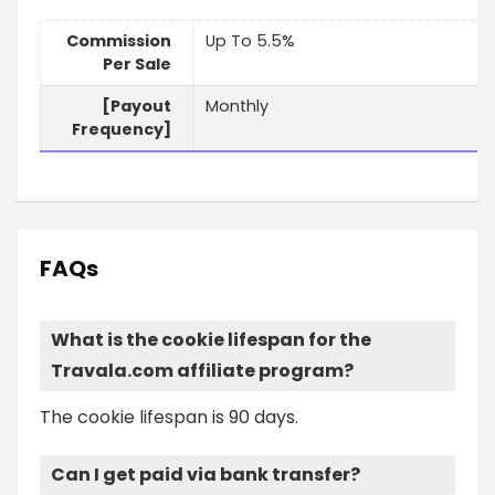
Commission
Up To 5.5%
Per Sale
[Payout
Monthly
Frequency]
FAQs
What is the cookie lifespan for the
Travala.com affiliate program?
The cookie lifespan is 90 days.
Can I get paid via bank transfer?