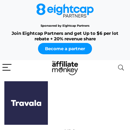
Sponsored by Eightcap Partners
Join Eightcap Partners and get Up to $6 per lot
rebate + 20% revenue share
Become a partner