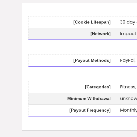
30 day 
[Cookie Lifespan]
Impact
[Network]
PayPal,
[Payout Methods]
Fitness,
[Categories]
unkno
Minimum Withdrawal
Monthl
[Payout Frequency]