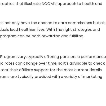
ographics that illustrate NOOM’s approach to health and
ates not only have the chance to earn commissions but al
uals lead healthier lives. With the right strategies and
 program can be both rewarding and fulfilling.
 Program vary, typically offering partners a performanc
c rates can change over time, so it’s advisable to check
act their affiliate support for the most current details.
ograms are typically provided with a variety of marketing