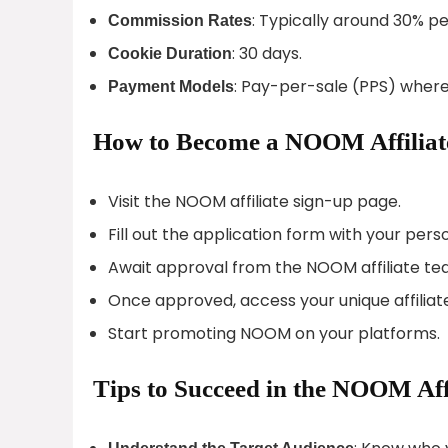
: Typically around 30% pe
Commission Rates
: 30 days.
Cookie Duration
: Pay-per-sale (PPS) where 
Payment Models
How to Become a NOOM Affiliat
Visit the NOOM affiliate sign-up page.
Fill out the application form with your per
Await approval from the NOOM affiliate te
Once approved, access your unique affiliate
Start promoting NOOM on your platforms.
Tips to Succeed in the NOOM Aff