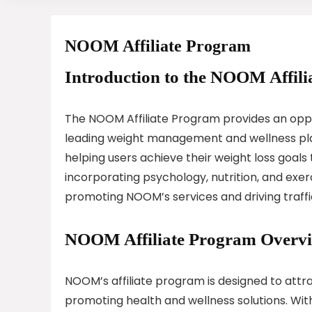
NOOM Affiliate Program
Introduction to the NOOM Affili
The NOOM Affiliate Program provides an oppor
leading weight management and wellness pla
helping users achieve their weight loss goal
incorporating psychology, nutrition, and exer
promoting NOOM’s services and driving traffic
NOOM Affiliate Program Overv
NOOM’s affiliate program is designed to attra
promoting health and wellness solutions. With