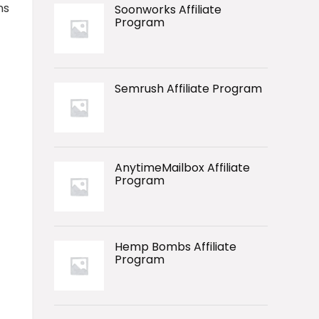
ns
Soonworks Affiliate
Program
Semrush Affiliate Program
AnytimeMailbox Affiliate
Program
Hemp Bombs Affiliate
Program