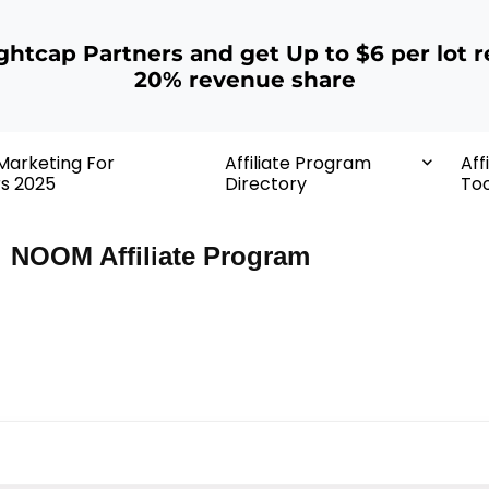
ightcap Partners and get Up to $6 per lot r
20% revenue share
 Marketing For
Affiliate Program
Aff
rs 2025
Directory
Too
NOOM Affiliate Program