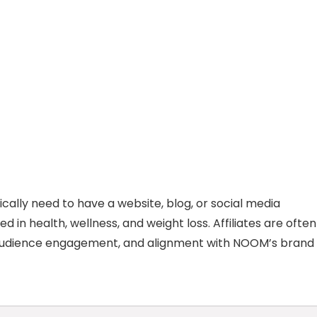
ically need to have a website, blog, or social media
 in health, wellness, and weight loss. Affiliates are often
, audience engagement, and alignment with NOOM’s brand