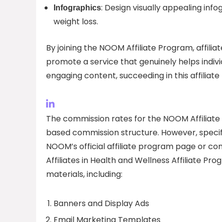
: Design visually appealing inf
Infographics
weight loss.
By joining the NOOM Affiliate Program, affili
promote a service that genuinely helps individ
engaging content, succeeding in this affiliate
The commission rates for the NOOM Affiliate
based commission structure. However, specifi
NOOM’s official affiliate program page or cont
Affiliates in Health and Wellness Affiliate Pr
materials, including:
Banners and Display Ads
Email Marketing Templates