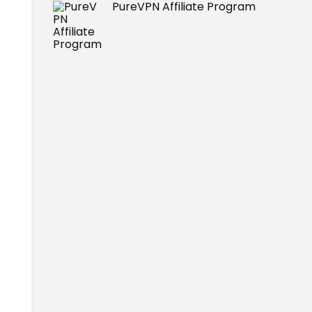
PureVPN Affiliate Program