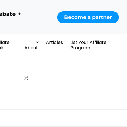
ebate +
Become a partner
iliate
Articles
List Your Affiliate
ls
About
Program