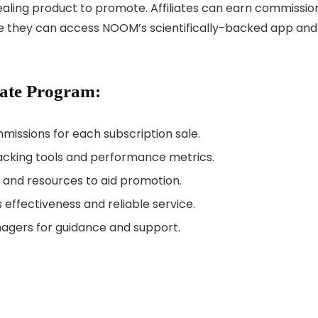
ling product to promote. Affiliates can earn commissio
re they can access NOOM’s scientifically-backed app and
iate Program:
missions for each subscription sale.
racking tools and performance metrics.
, and resources to aid promotion.
s effectiveness and reliable service.
anagers for guidance and support.