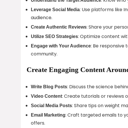
: Know who 
Understand the Target Audience
: Use platforms like 
Leverage Social Media
audience.
: Share your perso
Create Authentic Reviews
: Optimize content wit
Utilize SEO Strategies
: Be responsive
Engage with Your Audience
community.
Create Engaging Content Aroun
: Discuss the science behi
Write Blog Posts
: Create tutorials or review
Video Content
: Share tips on weight m
Social Media Posts
: Craft targeted emails to 
Email Marketing
offers.