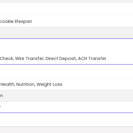
cookie lifespan
 Check, Wire Transfer, Direct Deposit, ACH Transfer
 Health, Nutrition, Weight Loss
wn
y