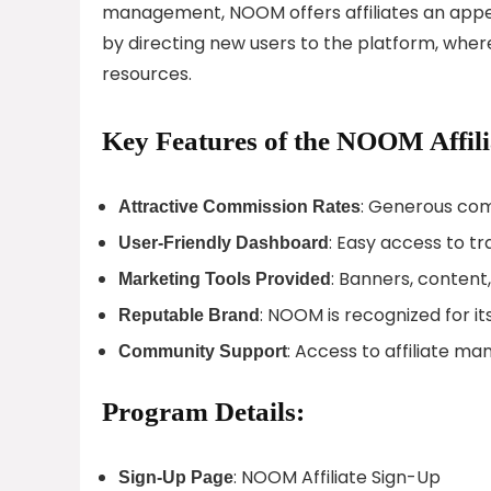
management, NOOM offers affiliates an appea
by directing new users to the platform, whe
resources.
Key Features of the NOOM Affil
: Generous com
Attractive Commission Rates
: Easy access to t
User-Friendly Dashboard
: Banners, content
Marketing Tools Provided
: NOOM is recognized for it
Reputable Brand
: Access to affiliate m
Community Support
Program Details:
: NOOM Affiliate Sign-Up
Sign-Up Page