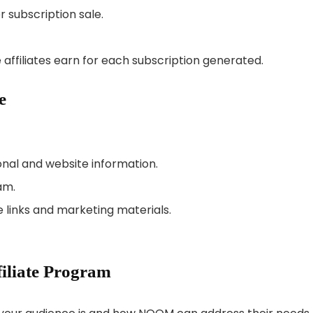
r subscription sale.
affiliates earn for each subscription generated.
e
sonal and website information.
am.
 links and marketing materials.
iliate Program