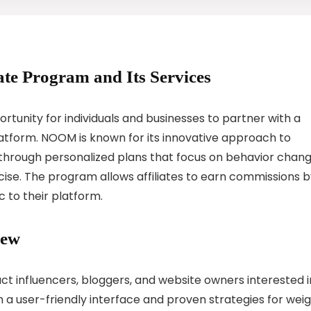
ate Program and Its Services
tunity for individuals and businesses to partner with a
tform. NOOM is known for its innovative approach to
s through personalized plans that focus on behavior chang
cise. The program allows affiliates to earn commissions 
 to their platform.
iew
ct influencers, bloggers, and website owners interested i
 a user-friendly interface and proven strategies for wei