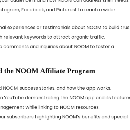
your audience is and how NOOM can address their needs.
Instagram, Facebook, and Pinterest to reach a wider
nal experiences or testimonials about NOOM to build trus
h relevant keywords to attract organic traffic.
 to comments and inquiries about NOOM to foster a
d the NOOM Affiliate Program
nd NOOM, success stories, and how the app works.
s on YouTube demonstrating the NOOM app and its features
anagement while linking to NOOM resources.
your subscribers highlighting NOOM’s benefits and special