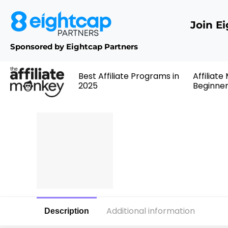
Join E
Sponsored by Eightcap Partners
Best Affiliate Programs in
Affiliate
2025
Beginne
Additional information
Description