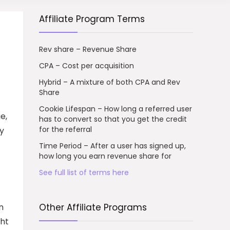
Affiliate Program Terms
Rev share – Revenue Share
CPA – Cost per acquisition
Hybrid – A mixture of both CPA and Rev
Share
Cookie Lifespan – How long a referred user
e,
has to convert so that you get the credit
for the referral
by
Time Period – After a user has signed up,
how long you earn revenue share for
See full list of terms here
n
Other Affiliate Programs
ght