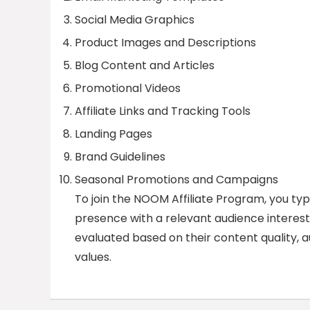
Social Media Graphics
Product Images and Descriptions
Blog Content and Articles
Promotional Videos
Affiliate Links and Tracking Tools
Landing Pages
Brand Guidelines
Seasonal Promotions and Campaigns
To join the NOOM Affiliate Program, you typ
presence with a relevant audience interested
evaluated based on their content quality
values.