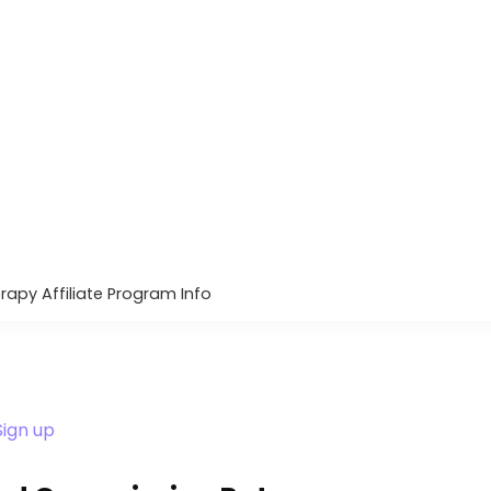
rapy Affiliate Program Info
Sign up