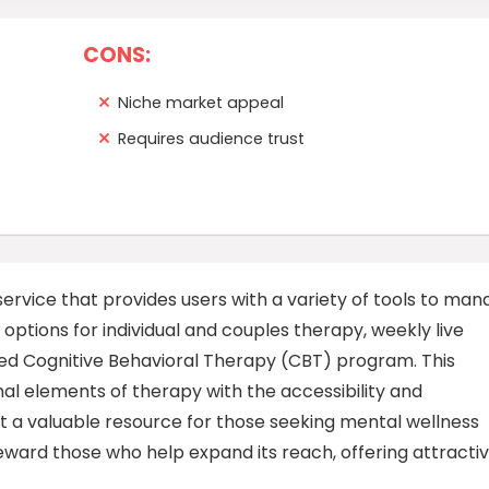
CONS:
Niche market appeal
Requires audience trust
rvice that provides users with a variety of tools to man
options for individual and couples therapy, weekly live
red Cognitive Behavioral Therapy (CBT) program. This
al elements of therapy with the accessibility and
 a valuable resource for those seeking mental wellness
 reward those who help expand its reach, offering attracti