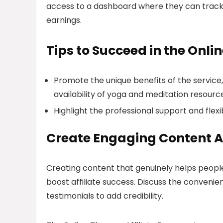
access to a dashboard where they can track th
earnings.
Tips to Succeed in the Onli
Promote the unique benefits of the servic
availability of yoga and meditation resourc
Highlight the professional support and flexib
Create Engaging Content A
Creating content that genuinely helps people
boost affiliate success. Discuss the convenie
testimonials to add credibility.