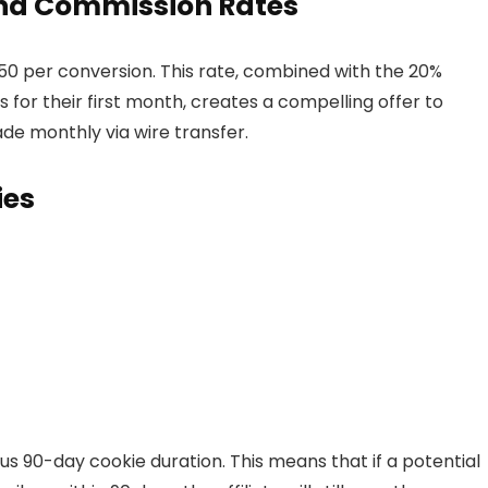
 and Commission Rates
150 per conversion. This rate, combined with the 20%
s for their first month, creates a compelling offer to
ade monthly via wire transfer.
ies
s 90-day cookie duration. This means that if a potential