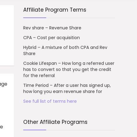
Affiliate Program Terms
Rev share – Revenue Share
CPA – Cost per acquisition
Hybrid – A mixture of both CPA and Rev
Share
Cookie Lifespan – How long a referred user
has to convert so that you get the credit
for the referral
age
Time Period – After a user has signed up,
how long you earn revenue share for
See full list of terms here
Other Affiliate Programs
ve