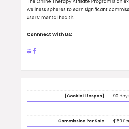
The Online Therapy Affiliate Program is an ex
wellness spheres to earn significant commissi
users’ mental health.
Connnect With Us:
[Cookie Lifespan]
90 day
Commission Per Sale
$150 Pe