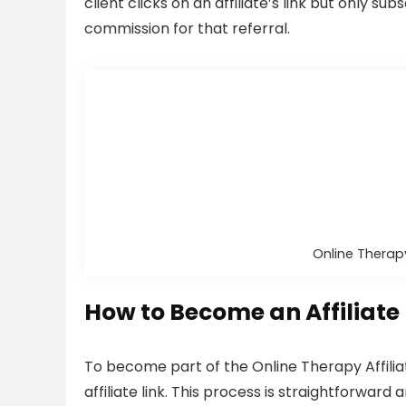
client clicks on an affiliate’s link but only subs
commission for that referral.
Online Therapy
How to Become an Affiliate
To become part of the Online Therapy Affilia
affiliate link. This process is straightforward