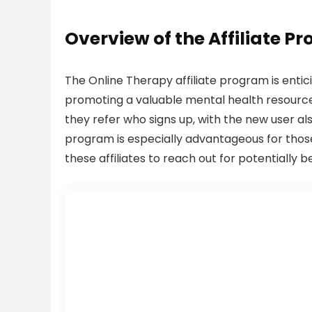
Overview of the Affiliate P
The Online Therapy affiliate program is entic
promoting a valuable mental health resource
they refer who signs up, with the new user als
program is especially advantageous for those
these affiliates to reach out for potentially b