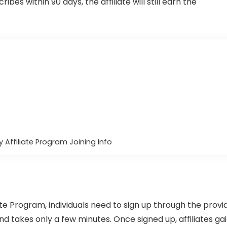
cribes within 90 days, the affiliate will still earn the
 Affiliate Program Joining Info
te Program, individuals need to sign up through the provi
 and takes only a few minutes. Once signed up, affiliates ga