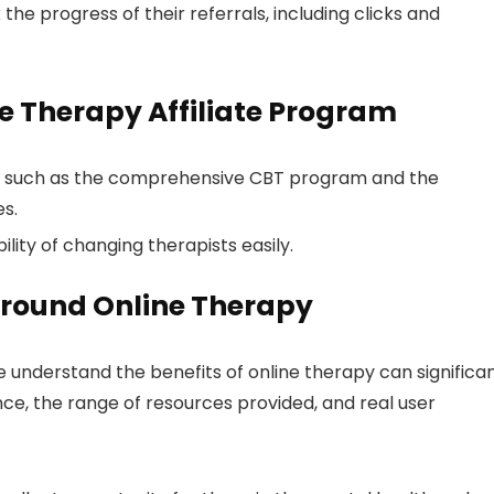
e progress of their referrals, including clicks and
ne Therapy Affiliate Program
e, such as the comprehensive CBT program and the
es.
ility of changing therapists easily.
round Online Therapy
 understand the benefits of online therapy can significan
nce, the range of resources provided, and real user