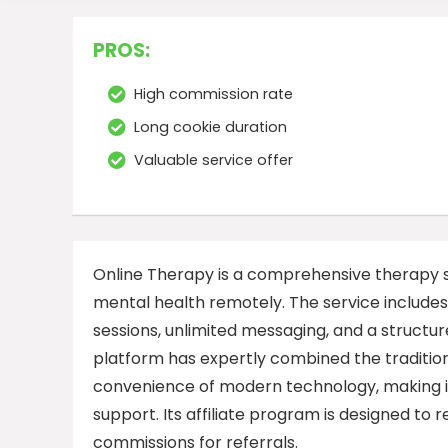
PROS:
High commission rate
Long cookie duration
Valuable service offer
Online Therapy is a comprehensive therapy se
mental health remotely. The service includes 
sessions, unlimited messaging, and a structu
platform has expertly combined the tradition
convenience of modern technology, making it
support. Its affiliate program is designed to
commissions for referrals.