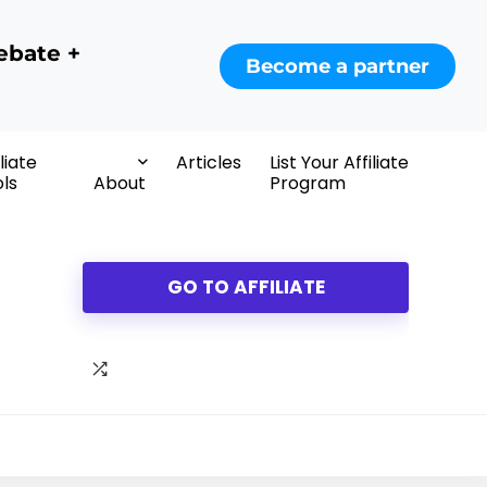
ebate +
Become a partner
iliate
Articles
List Your Affiliate
ls
About
Program
GO TO AFFILIATE