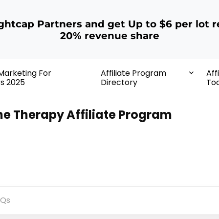
ightcap Partners and get Up to $6 per lot r
20% revenue share
 Marketing For
Affiliate Program
Aff
rs 2025
Directory
Too
ne Therapy Affiliate Program
AQs