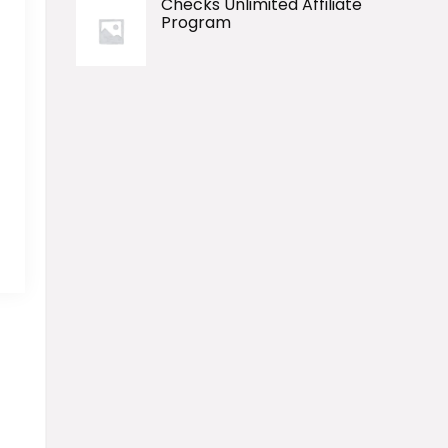
Checks Unlimited Affiliate
Program