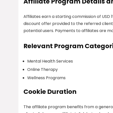
Affiliate Program Details
Affiliates earn a starting commission of USD 
discount offer provided to the referred client
potential users. Payments to affiliates are m
Relevant Program Categor
Mental Health Services
Online Therapy
Wellness Programs
Cookie Duration
The affiliate program benefits from a generou