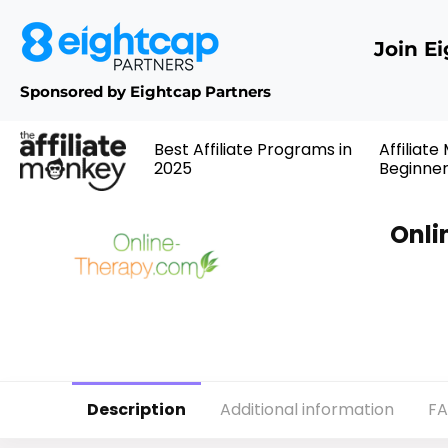
Join E
Sponsored by Eightcap Partners
Best Affiliate Programs in
Affiliate
2025
Beginne
Onli
Description
Additional information
F