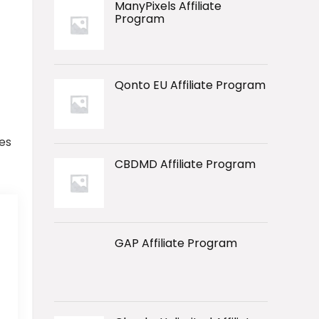
ManyPixels Affiliate
Program
Qonto EU Affiliate Program
es
CBDMD Affiliate Program
GAP Affiliate Program