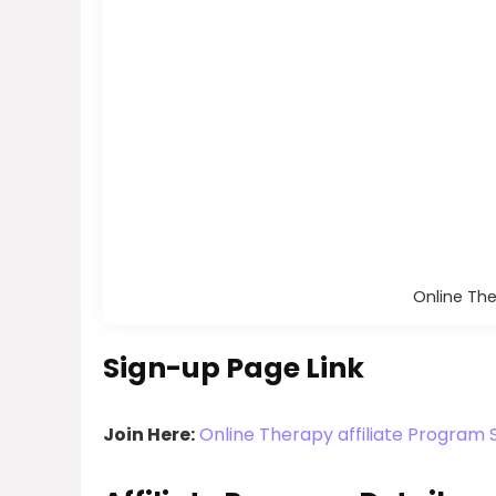
Online The
Sign-up Page Link
Join Here:
Online Therapy affiliate Program 