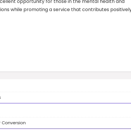
cellent opportunity for those in the mental health and
ons while promoting a service that contributes positivel
s
r Conversion