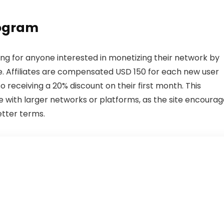
rogram
ing for anyone interested in monetizing their network by
. Affiliates are compensated USD 150 for each new user
o receiving a 20% discount on their first month. This
 with larger networks or platforms, as the site encourag
etter terms.