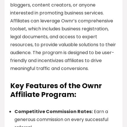
bloggers, content creators, or anyone
interested in promoting business services.
Affiliates can leverage Ownr’s comprehensive
toolset, which includes business registration,
legal documents, and access to expert
resources, to provide valuable solutions to their
audience. The program is designed to be user-
friendly and incentivizes affiliates to drive
meaningful traffic and conversions.
Key Features of the Ownr
Affiliate Program:
Competitive Commission Rates:
Earn a
generous commission on every successful