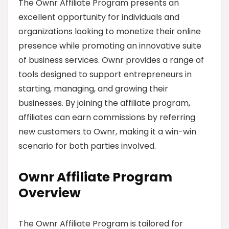
The Ownr Affiliate Program presents an
excellent opportunity for individuals and
organizations looking to monetize their online
presence while promoting an innovative suite
of business services. Ownr provides a range of
tools designed to support entrepreneurs in
starting, managing, and growing their
businesses. By joining the affiliate program,
affiliates can earn commissions by referring
new customers to Ownr, making it a win-win
scenario for both parties involved.
Ownr Affiliate Program
Overview
The Ownr Affiliate Program is tailored for