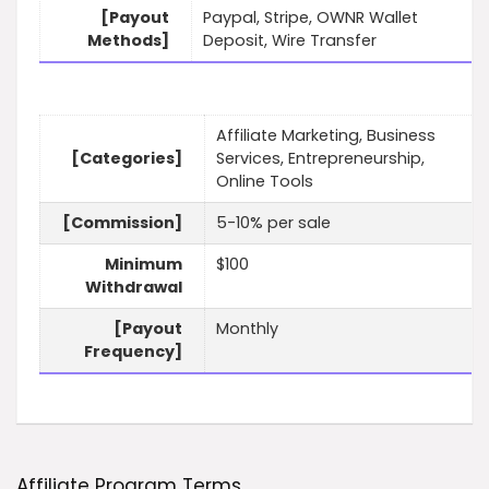
[Payout
Paypal, Stripe, OWNR Wallet
Methods]
Deposit, Wire Transfer
Affiliate Marketing, Business
[Categories]
Services, Entrepreneurship,
Online Tools
[Commission]
5-10% per sale
Minimum
$100
Withdrawal
[Payout
Monthly
Frequency]
Affiliate Program Terms