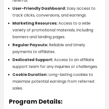
referral.
User-Friendly Dashboard:
Easy access to
track clicks, conversions, and earnings.
Marketing Resources:
Access to a wide
variety of promotional materials, including
banners and landing pages.
Regular Payouts:
Reliable and timely
payments to affiliates.
Dedicated Support:
Access to an affiliate
support team for any inquiries or challenges.
Cookie Duration:
Long-lasting cookies to
maximize potential earnings from referred
sales.
Program Details: