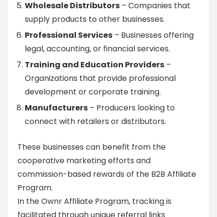
Wholesale Distributors
– Companies that
supply products to other businesses.
Professional Services
– Businesses offering
legal, accounting, or financial services.
Training and Education Providers
–
Organizations that provide professional
development or corporate training.
Manufacturers
– Producers looking to
connect with retailers or distributors.
These businesses can benefit from the
cooperative marketing efforts and
commission-based rewards of the B2B Affiliate
Program.
In the Ownr Affiliate Program, tracking is
facilitated through unique referral links