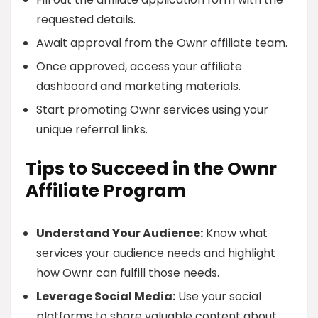
requested details.
Await approval from the Ownr affiliate team.
Once approved, access your affiliate
dashboard and marketing materials.
Start promoting Ownr services using your
unique referral links.
Tips to Succeed in the Ownr
Affiliate Program
Understand Your Audience:
Know what
services your audience needs and highlight
how Ownr can fulfill those needs.
Leverage Social Media:
Use your social
platforms to share valuable content about