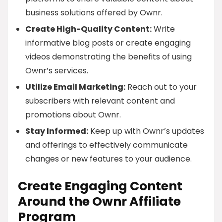
business solutions offered by Ownr.
Create High-Quality Content:
Write
informative blog posts or create engaging
videos demonstrating the benefits of using
Ownr’s services.
Utilize Email Marketing:
Reach out to your
subscribers with relevant content and
promotions about Ownr.
Stay Informed:
Keep up with Ownr’s updates
and offerings to effectively communicate
changes or new features to your audience.
Create Engaging Content
Around the Ownr Affiliate
Program