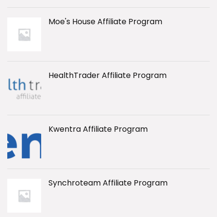
Moe's House Affiliate Program
HealthTrader Affiliate Program
Kwentra Affiliate Program
Synchroteam Affiliate Program