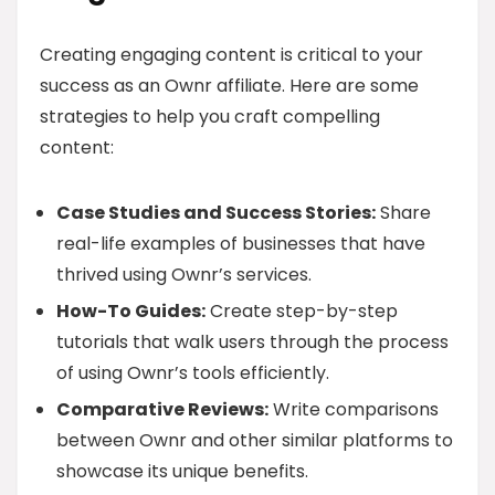
Creating engaging content is critical to your
success as an Ownr affiliate. Here are some
strategies to help you craft compelling
content:
Case Studies and Success Stories:
Share
real-life examples of businesses that have
thrived using Ownr’s services.
How-To Guides:
Create step-by-step
tutorials that walk users through the process
of using Ownr’s tools efficiently.
Comparative Reviews:
Write comparisons
between Ownr and other similar platforms to
showcase its unique benefits.