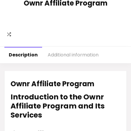
Ownr Affiliate Program
Description
Additional information
Ownr Affiliate Program
Introduction to the Ownr
Affiliate Program and Its
Services