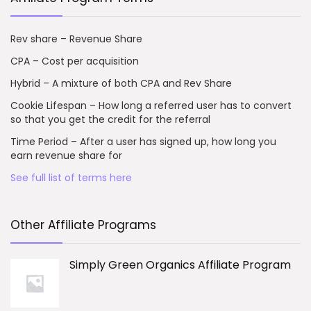
Rev share – Revenue Share
CPA – Cost per acquisition
Hybrid – A mixture of both CPA and Rev Share
Cookie Lifespan – How long a referred user has to convert
so that you get the credit for the referral
Time Period – After a user has signed up, how long you
earn revenue share for
See full list of terms here
Other Affiliate Programs
Simply Green Organics Affiliate Program