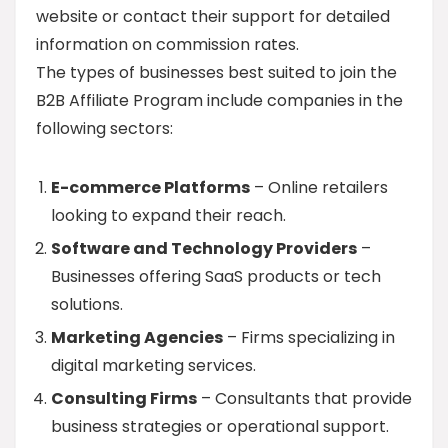
website or contact their support for detailed
information on commission rates.
The types of businesses best suited to join the
B2B Affiliate Program include companies in the
following sectors:
E-commerce Platforms
– Online retailers
looking to expand their reach.
Software and Technology Providers
–
Businesses offering SaaS products or tech
solutions.
Marketing Agencies
– Firms specializing in
digital marketing services.
Consulting Firms
– Consultants that provide
business strategies or operational support.