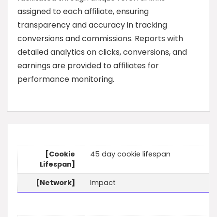
assigned to each affiliate, ensuring
transparency and accuracy in tracking
conversions and commissions. Reports with
detailed analytics on clicks, conversions, and
earnings are provided to affiliates for
performance monitoring.
[Cookie
45 day cookie lifespan
Lifespan]
[Network]
Impact