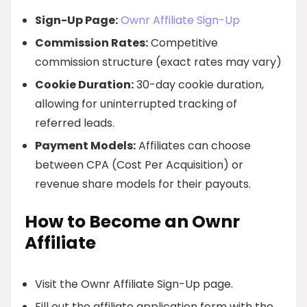
Sign-Up Page:
Ownr Affiliate Sign-Up
Commission Rates:
Competitive
commission structure (exact rates may vary)
Cookie Duration:
30-day cookie duration,
allowing for uninterrupted tracking of
referred leads.
Payment Models:
Affiliates can choose
between CPA (Cost Per Acquisition) or
revenue share models for their payouts.
How to Become an Ownr
Affiliate
Visit the Ownr Affiliate Sign-Up page.
Fill out the affiliate application form with the