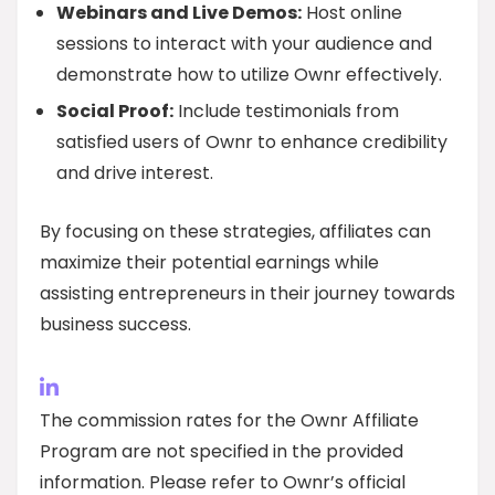
Webinars and Live Demos:
Host online
sessions to interact with your audience and
demonstrate how to utilize Ownr effectively.
Social Proof:
Include testimonials from
satisfied users of Ownr to enhance credibility
and drive interest.
By focusing on these strategies, affiliates can
maximize their potential earnings while
assisting entrepreneurs in their journey towards
business success.
The commission rates for the Ownr Affiliate
Program are not specified in the provided
information. Please refer to Ownr’s official