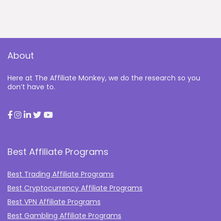
About
Here at The Affiliate Monkey, we do the research so you
don’t have to.
Best Affiliate Programs
Best Trading Affiliate Programs
Best Cryptocurrency Affiliate Programs
Best VPN Affiliate Programs
Best Gambling Affiliate Programs