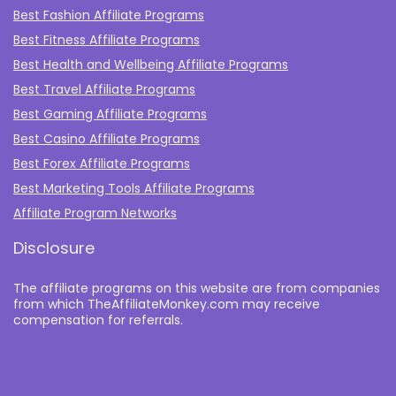
Best Fashion Affiliate Programs
Best Fitness Affiliate Programs
Best Health and Wellbeing Affiliate Programs
Best Travel Affiliate Programs
Best Gaming Affiliate Programs
Best Casino Affiliate Programs
Best Forex Affiliate Programs
Best Marketing Tools Affiliate Programs​
Affiliate Program Networks
Disclosure
The affiliate programs on this website are from companies
from which TheAffiliateMonkey.com may receive
compensation for referrals.