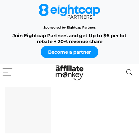
Sponsored by Eightcap Partners
Join Eightcap Partners and get Up to $6 per lot
rebate + 20% revenue share
Become a partner