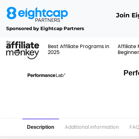
Join E
Sponsored by Eightcap Partners
Best Affiliate Programs in
Affiliate
2025
Beginne
Perf
Additional information
FAQ
Description