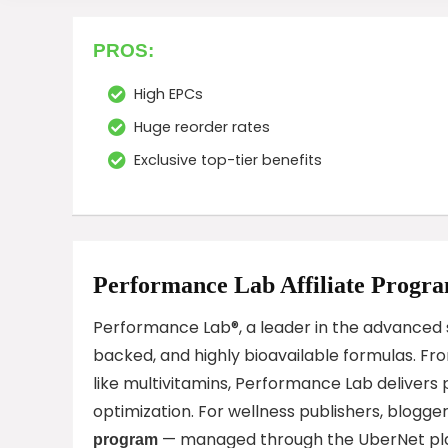
PROS:
High EPCs
Huge reorder rates
Exclusive top-tier benefits
Performance Lab Affiliate Progr
Performance Lab®, a leader in the advanced s
backed, and highly bioavailable formulas. Fr
like multivitamins, Performance Lab delivers 
optimization. For wellness publishers, blogg
— managed through the UberNet plat
program