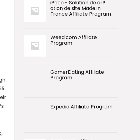
iPaoo - Solution de cr?
ation de site Made in
France Affiliate Program
Weed.com Affiliate
Program
GamerDating Affiliate
Program
igh
65-
eir
’s
Expedia Affiliate Program
g,