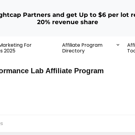
ightcap Partners and get Up to $6 per lot r
20% revenue share
 Marketing For
Affiliate Program
Aff
rs 2025
Directory
Too
ormance Lab Affiliate Program
s