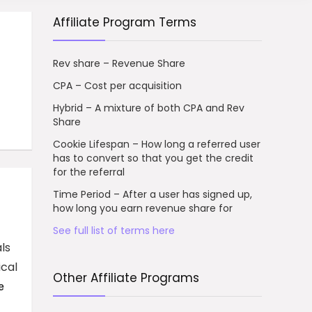
Affiliate Program Terms
Rev share – Revenue Share
CPA – Cost per acquisition
Hybrid – A mixture of both CPA and Rev
Share
Cookie Lifespan – How long a referred user
has to convert so that you get the credit
for the referral
Time Period – After a user has signed up,
how long you earn revenue share for
See full list of terms here
ls
ical
Other Affiliate Programs
e