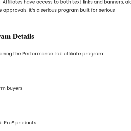
 Affiliates have access to both text links and banners, a
e approvals. It’s a serious program built for serious
am Details
oining the Performance Lab affiliate program:
rm buyers
b Pro® products