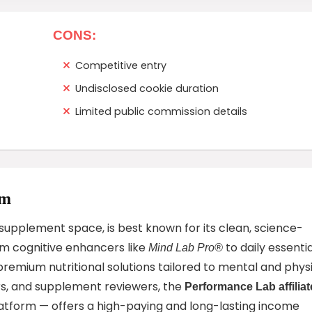
CONS:
Competitive entry
Undisclosed cookie duration
Limited public commission details
am
upplement space, is best known for its clean, science-
om cognitive enhancers like
to daily essentia
Mind Lab Pro®
premium nutritional solutions tailored to mental and phys
ers, and supplement reviewers, the
Performance Lab affiliat
form — offers a high-paying and long-lasting income