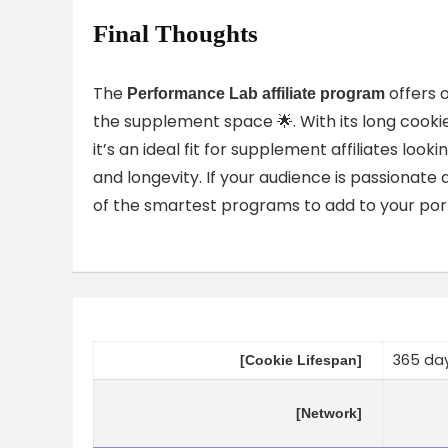
Final Thoughts
The
offers o
Performance Lab affiliate program
the supplement space 🌟. With its long cooki
it’s an ideal fit for supplement affiliates loo
and longevity. If your audience is passionate a
of the smartest programs to add to your portf
365 da
[Cookie Lifespan]
[Network]