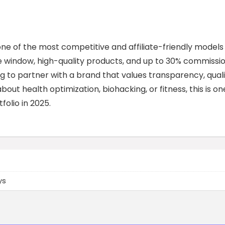
ne of the most competitive and affiliate-friendly models 
e window, high-quality products, and up to 30% commissio
king to partner with a brand that values transparency, quali
bout health optimization, biohacking, or fitness, this is on
olio in 2025.
ys