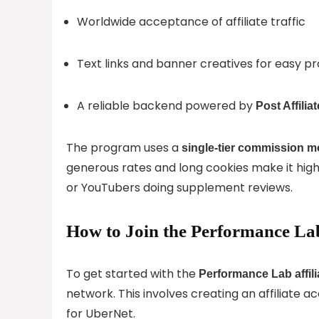
Worldwide acceptance of affiliate traffic
Text links and banner creatives for easy p
A reliable backend powered by
Post Affilia
The program uses a
single-tier commission m
generous rates and long cookies make it highl
or YouTubers doing supplement reviews.
How to Join the Performance Lab
To get started with the
Performance Lab affil
network. This involves creating an affiliate a
for UberNet.