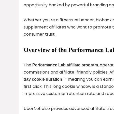
opportunity backed by powerful branding and
Whether you’re a fitness influencer, biohackin
supplement affiliates who want to promote 
consumer trust.
Overview of the Performance Lab
The
, opera
Performance Lab affiliate program
commissions and affiliate-friendly policies. Af
— meaning you can earn c
day cookie duration
first click. This long cookie window is a stan
impressive customer retention rate and repe
UberNet also provides advanced affiliate track