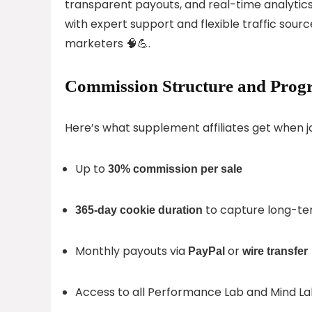
transparent payouts, and real-time analytics.
with expert support and flexible traffic sourc
marketers 🧠💪.
Commission Structure and Progr
Here’s what supplement affiliates get when j
Up to
30% commission per sale
to capture long-te
365-day cookie duration
Monthly payouts via
or
PayPal
wire transfer
Access to all Performance Lab and Mind La