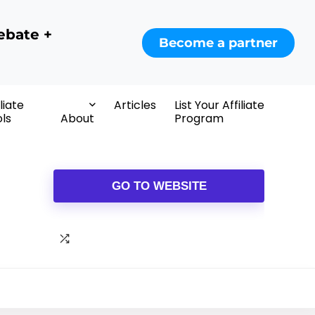
ebate +
Become a partner
iliate
Articles
List Your Affiliate
ls
About
Program
GO TO WEBSITE