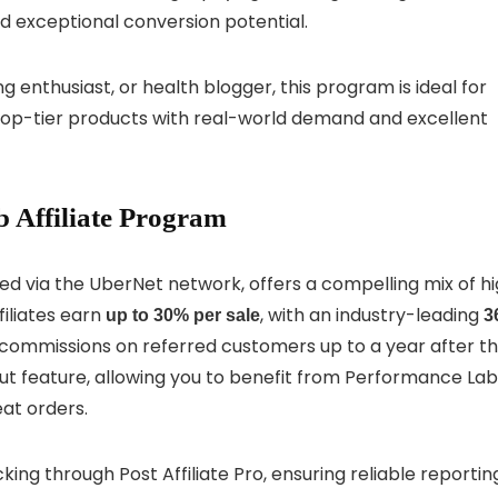
 exceptional conversion potential.
g enthusiast, or health blogger, this program is ideal for
top-tier products with real-world demand and excellent
 Affiliate Program
ted via the UberNet network, offers a compelling mix of h
filiates earn
, with an industry-leading
up to 30% per sale
3
ommissions on referred customers up to a year after th
dout feature, allowing you to benefit from Performance Lab
at orders.
ing through Post Affiliate Pro, ensuring reliable reportin