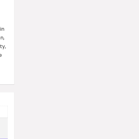
in
n,
ty,
e