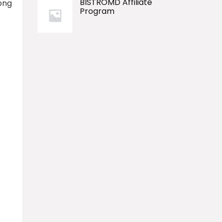
BISTROMD Affiliate
long
Program