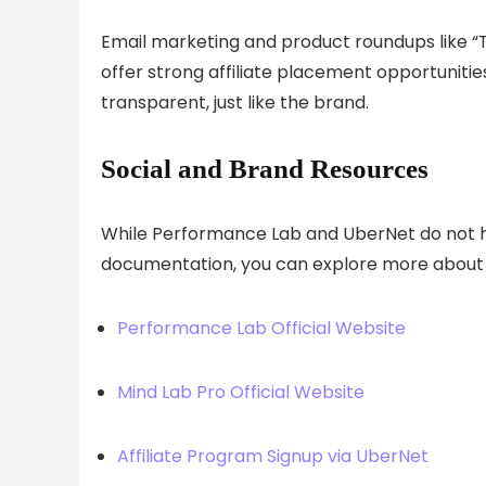
Email marketing and product roundups like 
offer strong affiliate placement opportunit
transparent, just like the brand.
Social and Brand Resources
While Performance Lab and UberNet do not highl
documentation, you can explore more about 
Performance Lab Official Website
Mind Lab Pro Official Website
Affiliate Program Signup via UberNet