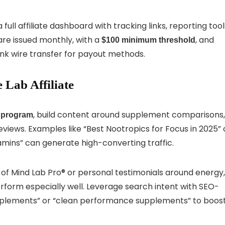
ull affiliate dashboard with tracking links, reporting tool
re issued monthly, with a
, and
$100 minimum threshold
nk wire transfer for payout methods.
 Lab Affiliate
, build content around supplement comparisons,
e program
eviews. Examples like “Best Nootropics for Focus in 2025” 
mins” can generate high-converting traffic.
 of Mind Lab Pro® or personal testimonials around energy,
rform especially well. Leverage search intent with SEO-
supplements” or “clean performance supplements” to boos