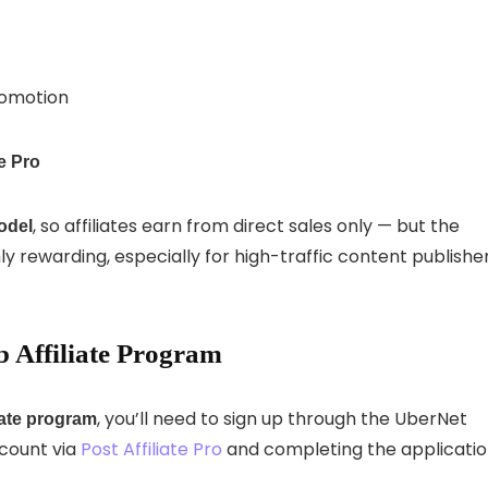
romotion
te Pro
, so affiliates earn from direct sales only — but the
odel
y rewarding, especially for high-traffic content publishe
 Affiliate Program
, you’ll need to sign up through the UberNet
iate program
ccount via
Post Affiliate Pro
and completing the applicati