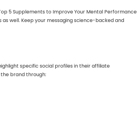
“Top 5 Supplements to Improve Your Mental Performance
ies as well. Keep your messaging science-backed and
ight specific social profiles in their affiliate
the brand through: