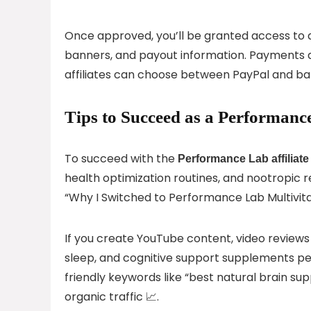
Once approved, you’ll be granted access to a f
banners, and payout information. Payments a
affiliates can choose between PayPal and ba
Tips to Succeed as a Performance
To succeed with the
Performance Lab affiliat
health optimization routines, and nootropic r
“Why I Switched to Performance Lab Multivita
If you create YouTube content, video reviews
sleep, and cognitive support supplements pe
friendly keywords like “best natural brain 
organic traffic 📈.