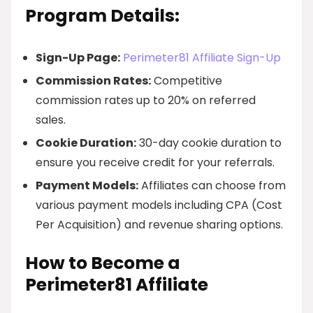
Program Details:
Sign-Up Page:
Perimeter81 Affiliate Sign-Up
Commission Rates:
Competitive
commission rates up to 20% on referred
sales.
Cookie Duration:
30-day cookie duration to
ensure you receive credit for your referrals.
Payment Models:
Affiliates can choose from
various payment models including CPA (Cost
Per Acquisition) and revenue sharing options.
How to Become a
Perimeter81 Affiliate