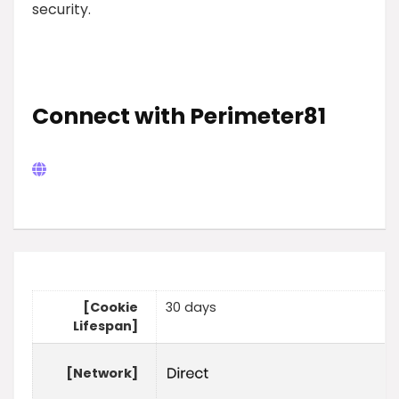
security.
Connect with Perimeter81
[Cookie
30 days
Lifespan]
[Network]