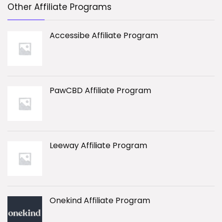
Other Affiliate Programs
Accessibe Affiliate Program
PawCBD Affiliate Program
Leeway Affiliate Program
Onekind Affiliate Program