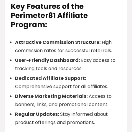
Key Features of the
Perimeter81 Affiliate
Program:
Attractive Commission Structure:
High
commission rates for successful referrals.
User-Friendly Dashboard:
Easy access to
tracking tools and resources.
Dedicated Affiliate Support:
Comprehensive support for all affiliates.
Diverse Marketing Materials:
Access to
banners, links, and promotional content.
Regular Updates:
Stay informed about
product offerings and promotions.