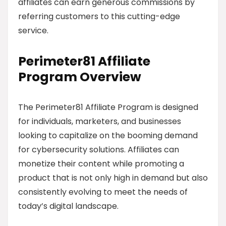
affiliates can earn generous commissions by
referring customers to this cutting-edge
service.
Perimeter81 Affiliate
Program Overview
The Perimeter81 Affiliate Program is designed
for individuals, marketers, and businesses
looking to capitalize on the booming demand
for cybersecurity solutions. Affiliates can
monetize their content while promoting a
product that is not only high in demand but also
consistently evolving to meet the needs of
today’s digital landscape.