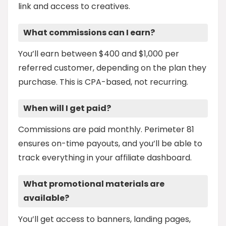
link and access to creatives.
What commissions can I earn?
You’ll earn between $400 and $1,000 per
referred customer, depending on the plan they
purchase. This is CPA-based, not recurring.
When will I get paid?
Commissions are paid monthly. Perimeter 81
ensures on-time payouts, and you’ll be able to
track everything in your affiliate dashboard.
What promotional materials are
available?
You’ll get access to banners, landing pages,