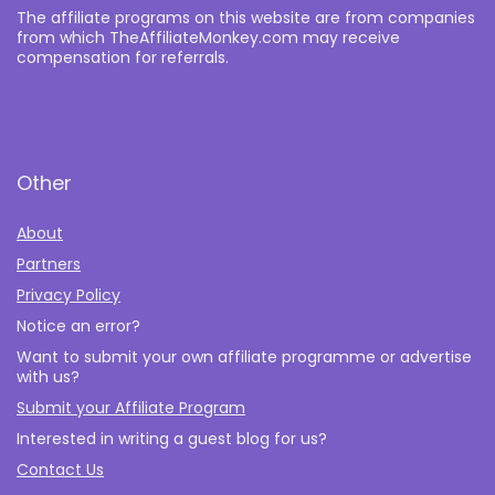
The affiliate programs on this website are from companies
from which TheAffiliateMonkey.com may receive
compensation for referrals.
Other
About
Partners
Privacy Policy
Notice an error?
Want to submit your own affiliate programme or advertise
with us?
Submit your Affiliate Program
Interested in writing a guest blog for us?
Contact Us