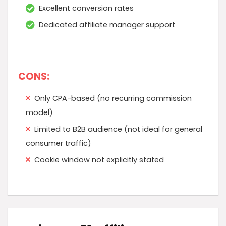
Excellent conversion rates
Dedicated affiliate manager support
CONS:
Only CPA-based (no recurring commission
model)
Limited to B2B audience (not ideal for general
consumer traffic)
Cookie window not explicitly stated