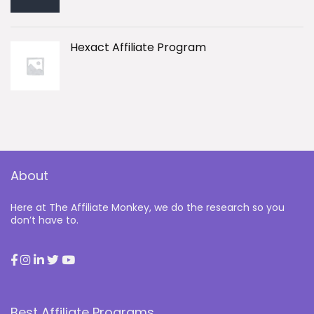
Hexact Affiliate Program
About
Here at The Affiliate Monkey, we do the research so you
don’t have to.
Best Affiliate Programs