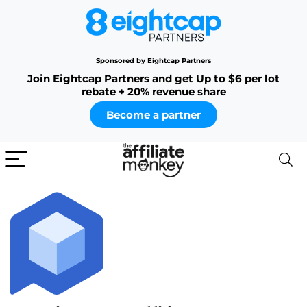
Sponsored by Eightcap Partners
Join Eightcap Partners and get Up to $6 per lot
rebate + 20% revenue share
Become a partner