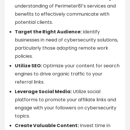
understanding of Perimeter81’s services and
benefits to effectively communicate with
potential clients.
Target the Right Audience:
Identify
businesses in need of cybersecurity solutions,
particularly those adopting remote work
policies.
Utilize SEO:
Optimize your content for search
engines to drive organic traffic to your
referral links.
Leverage Social Media:
Utilize social
platforms to promote your affiliate links and
engage with your followers on cybersecurity
topics.
Create Valuable Content:
Invest time in