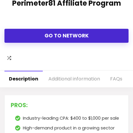
Perimeter81 Affiliate Program
GO TO NETWORK
Description
Additional information
FAQs
PROS:
Industry-leading CPA: $400 to $1,000 per sale
High-demand product in a growing sector