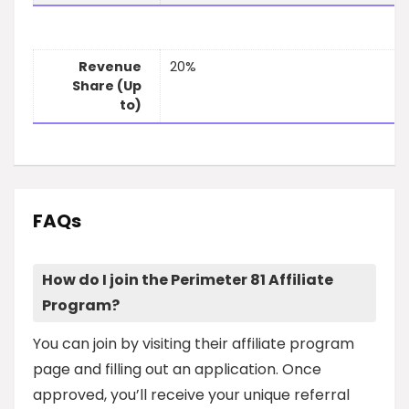
Revenue
20%
Share (Up
to)
FAQs
How do I join the Perimeter 81 Affiliate
Program?
You can join by visiting their affiliate program
page and filling out an application. Once
approved, you’ll receive your unique referral