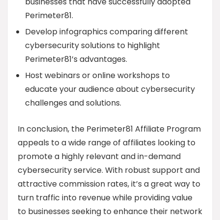
businesses that have successfully adopted
Perimeter81.
Develop infographics comparing different
cybersecurity solutions to highlight
Perimeter81’s advantages.
Host webinars or online workshops to
educate your audience about cybersecurity
challenges and solutions.
In conclusion, the Perimeter81 Affiliate Program
appeals to a wide range of affiliates looking to
promote a highly relevant and in-demand
cybersecurity service. With robust support and
attractive commission rates, it’s a great way to
turn traffic into revenue while providing value
to businesses seeking to enhance their network