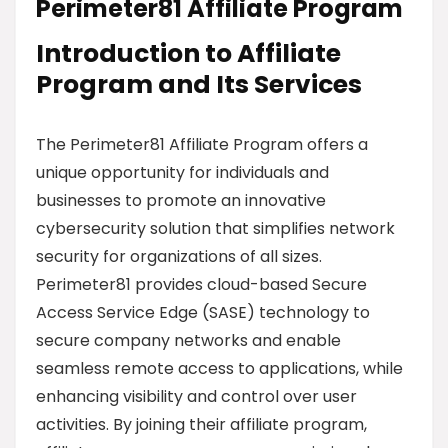
Perimeter81 Affiliate Program
Introduction to Affiliate
Program and Its Services
The Perimeter81 Affiliate Program offers a
unique opportunity for individuals and
businesses to promote an innovative
cybersecurity solution that simplifies network
security for organizations of all sizes.
Perimeter81 provides cloud-based Secure
Access Service Edge (SASE) technology to
secure company networks and enable
seamless remote access to applications, while
enhancing visibility and control over user
activities. By joining their affiliate program,