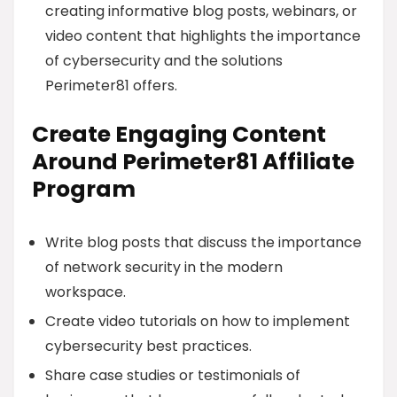
creating informative blog posts, webinars, or
video content that highlights the importance
of cybersecurity and the solutions
Perimeter81 offers.
Create Engaging Content
Around Perimeter81 Affiliate
Program
Write blog posts that discuss the importance
of network security in the modern
workspace.
Create video tutorials on how to implement
cybersecurity best practices.
Share case studies or testimonials of