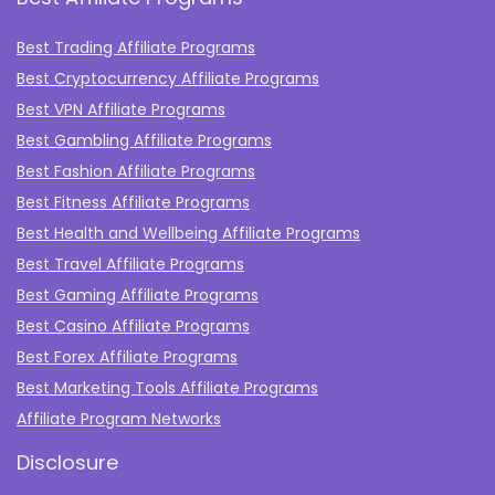
Best Trading Affiliate Programs
Best Cryptocurrency Affiliate Programs
Best VPN Affiliate Programs
Best Gambling Affiliate Programs
Best Fashion Affiliate Programs
Best Fitness Affiliate Programs
Best Health and Wellbeing Affiliate Programs
Best Travel Affiliate Programs
Best Gaming Affiliate Programs
Best Casino Affiliate Programs
Best Forex Affiliate Programs
Best Marketing Tools Affiliate Programs​
Affiliate Program Networks
Disclosure