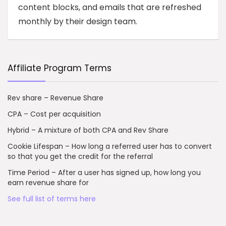
content blocks, and emails that are refreshed
monthly by their design team.
Affiliate Program Terms
Rev share – Revenue Share
CPA – Cost per acquisition
Hybrid – A mixture of both CPA and Rev Share
Cookie Lifespan – How long a referred user has to convert
so that you get the credit for the referral
Time Period – After a user has signed up, how long you
earn revenue share for
See full list of terms here