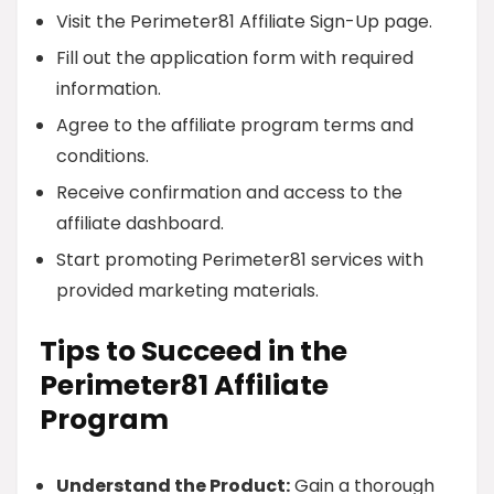
Visit the Perimeter81 Affiliate Sign-Up page.
Fill out the application form with required
information.
Agree to the affiliate program terms and
conditions.
Receive confirmation and access to the
affiliate dashboard.
Start promoting Perimeter81 services with
provided marketing materials.
Tips to Succeed in the
Perimeter81 Affiliate
Program
Understand the Product:
Gain a thorough