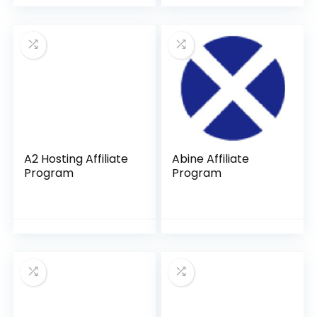
A2 Hosting Affiliate
Abine Affiliate
Program
Program