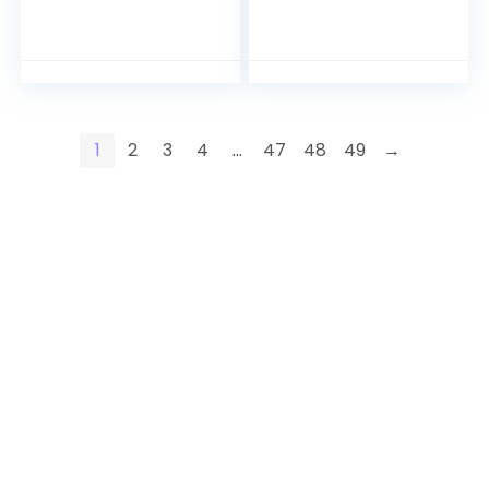
1
2
3
4
…
47
48
49
→