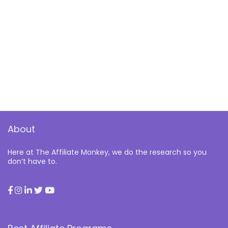
About
Here at The Affiliate Monkey, we do the research so you
don’t have to.