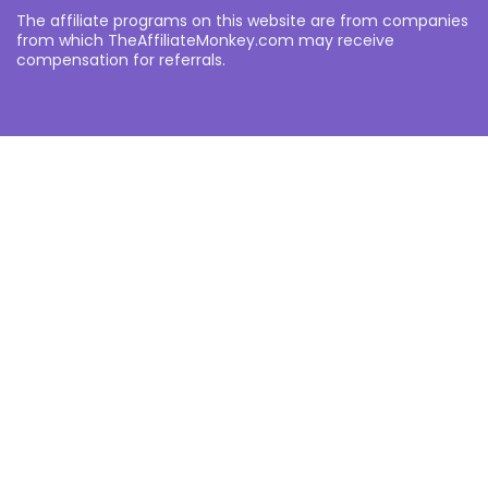
The affiliate programs on this website are from companies
from which TheAffiliateMonkey.com may receive
compensation for referrals.
Other
About
Partners
Privacy Policy
Notice an error?
Want to submit your own affiliate programme or advertise
with us?
Submit your Affiliate Program
Interested in writing a guest blog for us?
Contact Us