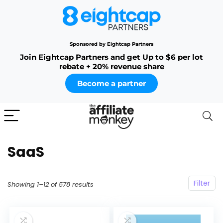
Sponsored by Eightcap Partners
Join Eightcap Partners and get Up to $6 per lot
rebate + 20% revenue share
Become a partner
SaaS
Filter
Showing 1–12 of 578 results