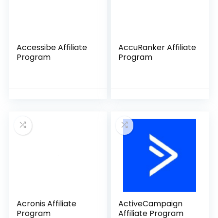
Accessibe Affiliate
AccuRanker Affiliate
Program
Program
Acronis Affiliate
ActiveCampaign
Program
Affiliate Program