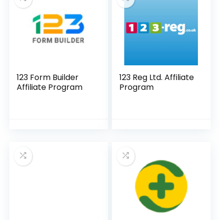
123 Form Builder
123 Reg Ltd. Affiliate
Affiliate Program
Program