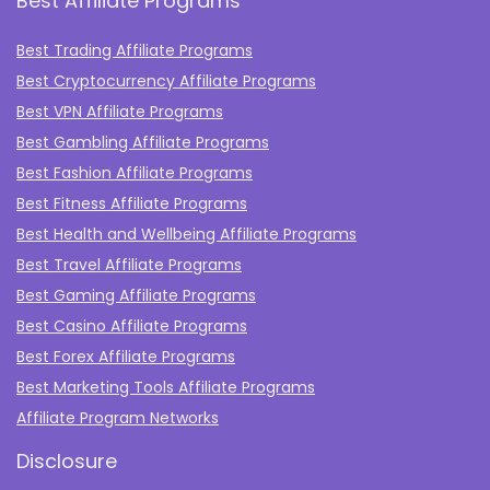
Best Affiliate Programs
Best Trading Affiliate Programs
Best Cryptocurrency Affiliate Programs
Best VPN Affiliate Programs
Best Gambling Affiliate Programs
Best Fashion Affiliate Programs
Best Fitness Affiliate Programs
Best Health and Wellbeing Affiliate Programs
Best Travel Affiliate Programs
Best Gaming Affiliate Programs
Best Casino Affiliate Programs
Best Forex Affiliate Programs
Best Marketing Tools Affiliate Programs​
Affiliate Program Networks
Disclosure