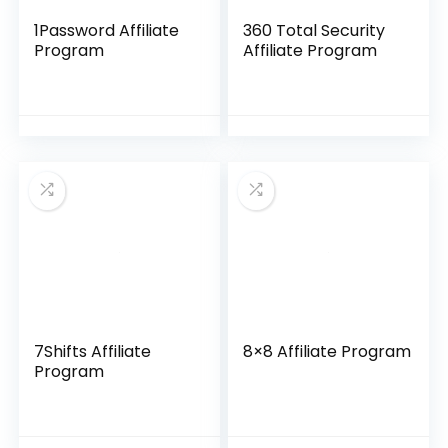
1Password Affiliate
360 Total Security
Program
Affiliate Program
7Shifts Affiliate
8×8 Affiliate Program
Program