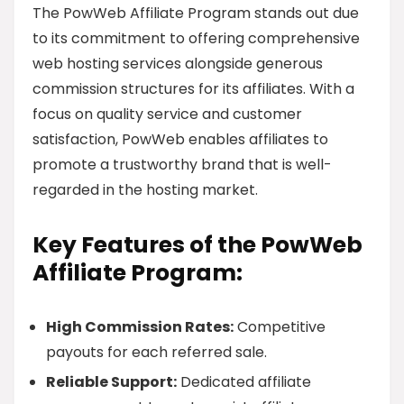
The PowWeb Affiliate Program stands out due
to its commitment to offering comprehensive
web hosting services alongside generous
commission structures for its affiliates. With a
focus on quality service and customer
satisfaction, PowWeb enables affiliates to
promote a trustworthy brand that is well-
regarded in the hosting market.
Key Features of the PowWeb
Affiliate Program:
High Commission Rates:
Competitive
payouts for each referred sale.
Reliable Support:
Dedicated affiliate