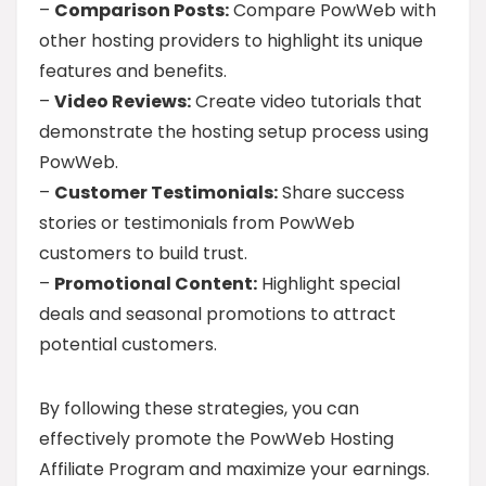
–
Comparison Posts:
Compare PowWeb with
other hosting providers to highlight its unique
features and benefits.
–
Video Reviews:
Create video tutorials that
demonstrate the hosting setup process using
PowWeb.
–
Customer Testimonials:
Share success
stories or testimonials from PowWeb
customers to build trust.
–
Promotional Content:
Highlight special
deals and seasonal promotions to attract
potential customers.
By following these strategies, you can
effectively promote the PowWeb Hosting
Affiliate Program and maximize your earnings.