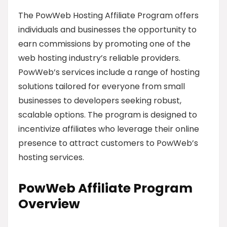
The PowWeb Hosting Affiliate Program offers
individuals and businesses the opportunity to
earn commissions by promoting one of the
web hosting industry’s reliable providers.
PowWeb’s services include a range of hosting
solutions tailored for everyone from small
businesses to developers seeking robust,
scalable options. The program is designed to
incentivize affiliates who leverage their online
presence to attract customers to PowWeb’s
hosting services.
PowWeb Affiliate Program
Overview