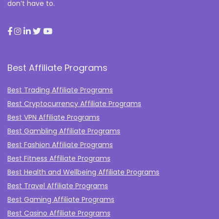
don’t have to.
Best Affiliate Programs
Best Trading Affiliate Programs
Best Cryptocurrency Affiliate Programs
Best VPN Affiliate Programs
Best Gambling Affiliate Programs
Best Fashion Affiliate Programs
Best Fitness Affiliate Programs
Best Health and Wellbeing Affiliate Programs
Best Travel Affiliate Programs
Best Gaming Affiliate Programs
Best Casino Affiliate Programs