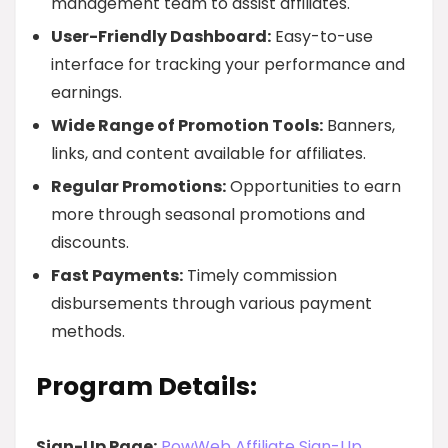
management team to assist affiliates.
User-Friendly Dashboard:
Easy-to-use
interface for tracking your performance and
earnings.
Wide Range of Promotion Tools:
Banners,
links, and content available for affiliates.
Regular Promotions:
Opportunities to earn
more through seasonal promotions and
discounts.
Fast Payments:
Timely commission
disbursements through various payment
methods.
Program Details:
Sign-Up Page:
PowWeb Affiliate Sign-Up