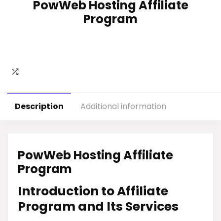
PowWeb Hosting Affiliate
Program
Description
Additional information
PowWeb Hosting Affiliate
Program
Introduction to Affiliate
Program and Its Services