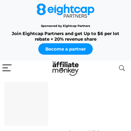
Sponsored by Eightcap Partners
Join Eightcap Partners and get Up to $6 per lot
rebate + 20% revenue share
Become a partner