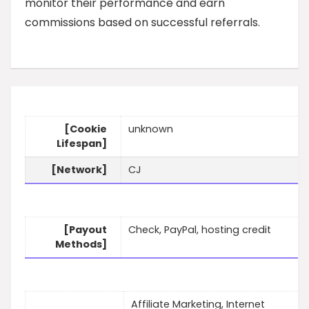
monitor their performance and earn
commissions based on successful referrals.
[Cookie
unknown
Lifespan]
[Network]
CJ
[Payout
Check, PayPal, hosting credit
Methods]
Affiliate Marketing, Internet