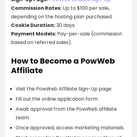
Commission Rates:
Up to $100 per sale,
depending on the hosting plan purchased.
Cookie Duration:
30 days.
Payment Models:
Pay-per-sale (commission
based on referred sales).
How to Become a PowWeb
Affiliate
Visit the PowWeb Affiliate Sign-Up page.
Fill out the online application form.
Await approval from the PowWeb affiliate
team.
Once approved, access marketing materials.