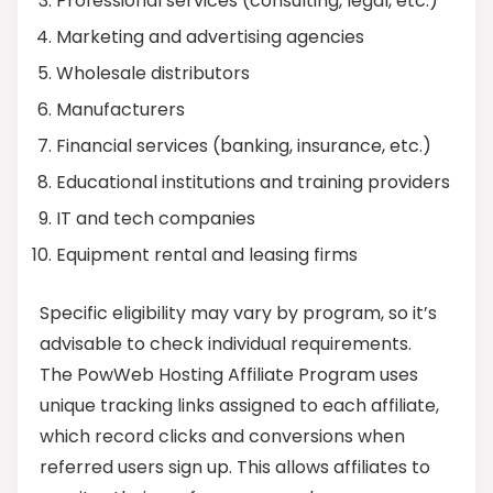
Professional services (consulting, legal, etc.)
Marketing and advertising agencies
Wholesale distributors
Manufacturers
Financial services (banking, insurance, etc.)
Educational institutions and training providers
IT and tech companies
Equipment rental and leasing firms
Specific eligibility may vary by program, so it’s
advisable to check individual requirements.
The PowWeb Hosting Affiliate Program uses
unique tracking links assigned to each affiliate,
which record clicks and conversions when
referred users sign up. This allows affiliates to