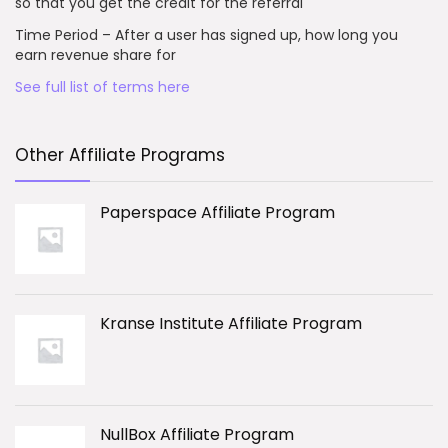
so that you get the credit for the referral
Time Period – After a user has signed up, how long you
earn revenue share for
See full list of terms here
Other Affiliate Programs
Paperspace Affiliate Program
Kranse Institute Affiliate Program
NullBox Affiliate Program