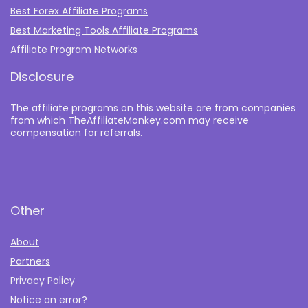
Best Forex Affiliate Programs
Best Marketing Tools Affiliate Programs​
Affiliate Program Networks
Disclosure
The affiliate programs on this website are from companies
from which TheAffiliateMonkey.com may receive
compensation for referrals.
Other
About
Partners
Privacy Policy
Notice an error?