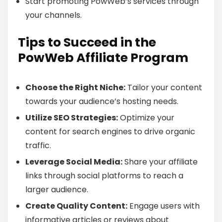
Start promoting PowWeb’s services through
your channels.
Tips to Succeed in the
PowWeb Affiliate Program
Choose the Right Niche:
Tailor your content
towards your audience’s hosting needs.
Utilize SEO Strategies:
Optimize your
content for search engines to drive organic
traffic.
Leverage Social Media:
Share your affiliate
links through social platforms to reach a
larger audience.
Create Quality Content:
Engage users with
informative articles or reviews about