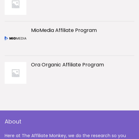
MioMedia Affiliate Program
Ora Organic Affiliate Program
About
Here at The Affiliate Monkey, we do the research so you