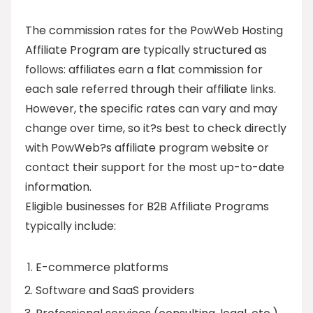
The commission rates for the PowWeb Hosting
Affiliate Program are typically structured as
follows: affiliates earn a flat commission for
each sale referred through their affiliate links.
However, the specific rates can vary and may
change over time, so it?s best to check directly
with PowWeb?s affiliate program website or
contact their support for the most up-to-date
information.
Eligible businesses for B2B Affiliate Programs
typically include:
E-commerce platforms
Software and SaaS providers