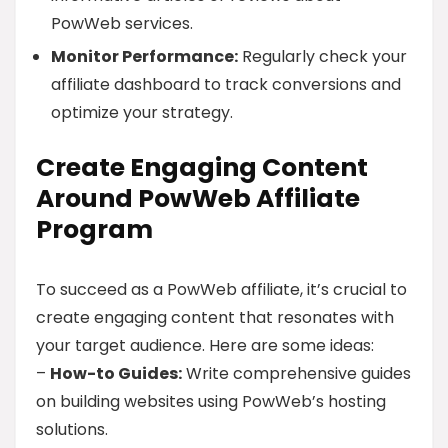
PowWeb services.
Monitor Performance:
Regularly check your
affiliate dashboard to track conversions and
optimize your strategy.
Create Engaging Content
Around PowWeb Affiliate
Program
To succeed as a PowWeb affiliate, it’s crucial to
create engaging content that resonates with
your target audience. Here are some ideas:
–
How-to Guides:
Write comprehensive guides
on building websites using PowWeb’s hosting
solutions.