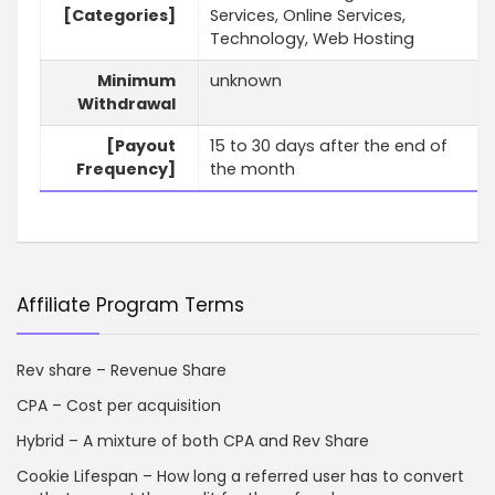
[Categories]
Services, Online Services,
Technology, Web Hosting
Minimum
unknown
Withdrawal
[Payout
15 to 30 days after the end of
Frequency]
the month
Affiliate Program Terms
Rev share – Revenue Share
CPA – Cost per acquisition
Hybrid – A mixture of both CPA and Rev Share
Cookie Lifespan – How long a referred user has to convert