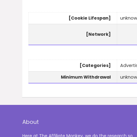
[Cookie Lifespan]
unkno
[Network]
[Categories]
Advertis
Minimum Withdrawal
unkno
About
Here at The Affiliate Monkey, we do the research so