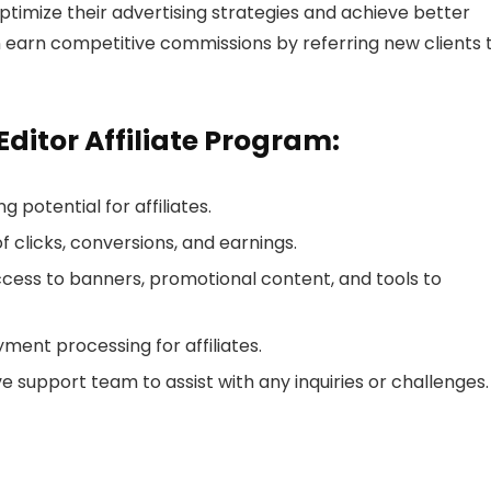
timize their advertising strategies and achieve better
an earn competitive commissions by referring new clients 
Editor Affiliate Program:
g potential for affiliates.
of clicks, conversions, and earnings.
ccess to banners, promotional content, and tools to
yment processing for affiliates.
e support team to assist with any inquiries or challenges.