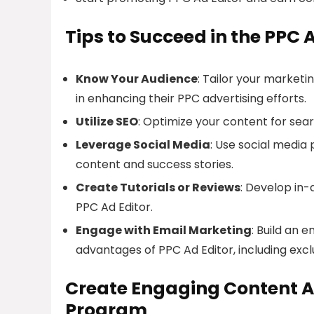
Tips to Succeed in the PPC 
Know Your Audience
: Tailor your marketi
in enhancing their PPC advertising efforts.
Utilize SEO
: Optimize your content for searc
Leverage Social Media
: Use social media
content and success stories.
Create Tutorials or Reviews
: Develop in-
PPC Ad Editor.
Engage with Email Marketing
: Build an 
advantages of PPC Ad Editor, including exclu
Create Engaging Content Ar
Program