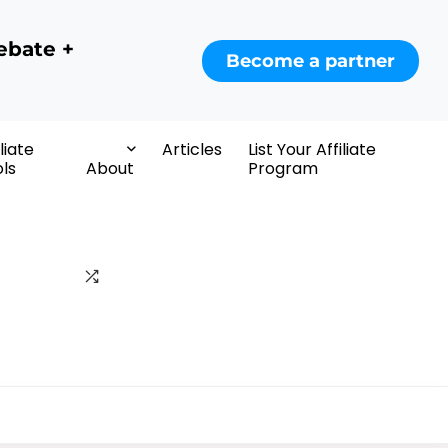
ebate +
Become a partner
iliate
Articles
List Your Affiliate
ls
About
Program