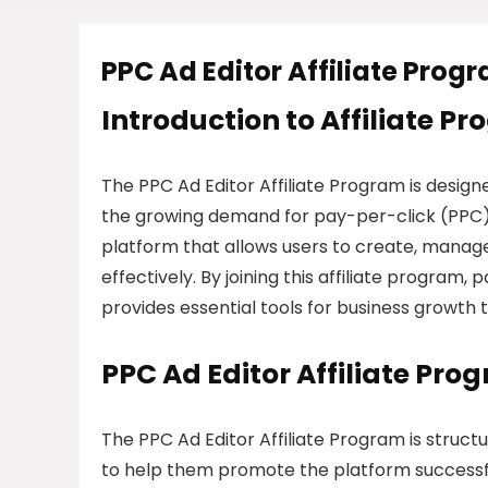
PPC Ad Editor Affiliate Prog
Introduction to Affiliate P
The PPC Ad Editor Affiliate Program is desi
the growing demand for pay-per-click (PPC) a
platform that allows users to create, manage
effectively. By joining this affiliate progra
provides essential tools for business growth t
PPC Ad Editor Affiliate Pr
The PPC Ad Editor Affiliate Program is struct
to help them promote the platform successful