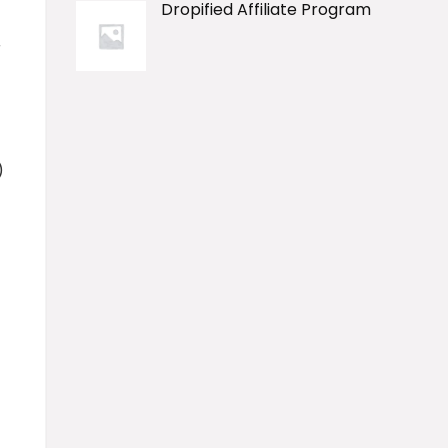
Dropified Affiliate Program
r
)