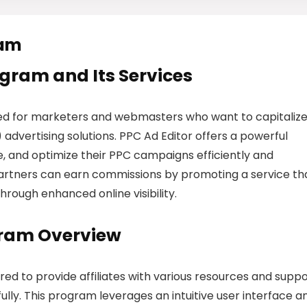
ram
rogram and Its Services
gned for marketers and webmasters who want to capitaliz
dvertising solutions. PPC Ad Editor offers a powerful
, and optimize their PPC campaigns efficiently and
m, partners can earn commissions by promoting a service th
hrough enhanced online visibility.
ogram Overview
ured to provide affiliates with various resources and supp
ly. This program leverages an intuitive user interface a