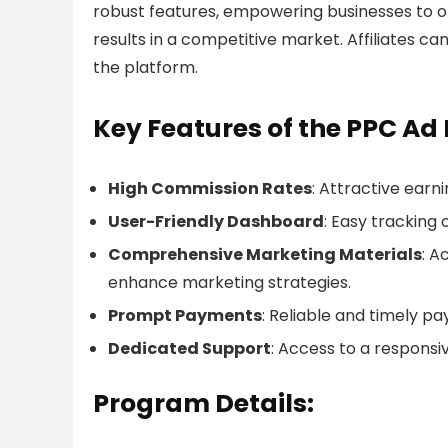
robust features, empowering businesses to op
results in a competitive market. Affiliates c
the platform.
Key Features of the PPC Ad 
High Commission Rates
: Attractive earnin
User-Friendly Dashboard
: Easy tracking 
Comprehensive Marketing Materials
: A
enhance marketing strategies.
Prompt Payments
: Reliable and timely pa
Dedicated Support
: Access to a responsiv
Program Details: