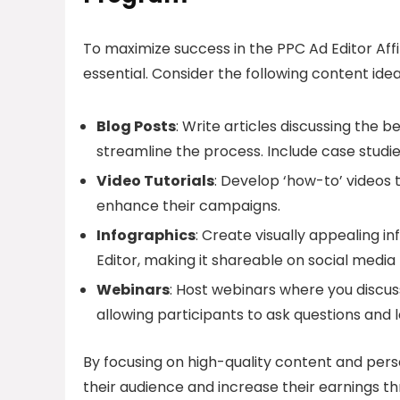
To maximize success in the PPC Ad Editor Aff
essential. Consider the following content idea
Blog Posts
: Write articles discussing the 
streamline the process. Include case studie
Video Tutorials
: Develop ‘how-to’ videos 
enhance their campaigns.
Infographics
: Create visually appealing 
Editor, making it shareable on social media
Webinars
: Host webinars where you discus
allowing participants to ask questions and 
By focusing on high-quality content and perso
their audience and increase their earnings th