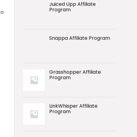
Juiced Upp Affiliate
Program
to
Snappa Affiliate Program
Grasshopper Affiliate
Program
LinkWhisper Affiliate
Program