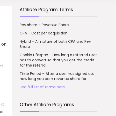
Affiliate Program Terms
Rev share – Revenue Share
CPA – Cost per acquisition
Hybrid – A mixture of both CPA and Rev
e on
Share
Cookie Lifespan – How long a referred user
has to convert so that you get the credit
for the referral
at
Time Period – After a user has signed up,
how long you earn revenue share for
See full list of terms here
ort
Other Affiliate Programs
nd