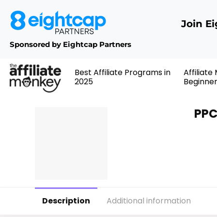
Join E
Sponsored by Eightcap Partners
Best Affiliate Programs in
Affiliate
2025
Beginne
PPC
Description
Additional information