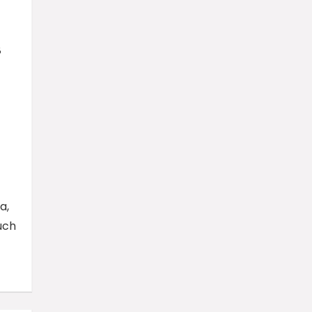
8
a,
uch