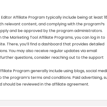
 Editor Affiliate Program typically include being at least 1
with relevant content, and complying with the program?s
 apply and be approved by the program administrators.
the Marketing Tool Affiliate Programs, you can log in to
te. There, you’ll find a dashboard that provides detailed
ions. You may also receive regular updates via email
further questions, consider reaching out to the support
iliate Program generally include using blogs, social medi
 the program’s terms and conditions. Paid advertising, s
d should be reviewed in the affiliate agreement.