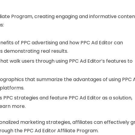
iliate Program, creating engaging and informative content
s:
benefits of PPC advertising and how PPC Ad Editor can
s demonstrating real results.
that walk users through using PPC Ad Editor’s features to
infographics that summarize the advantages of using PPC 
 platforms.
s PPC strategies and feature PPC Ad Editor as a solution,
learn more.
nalized marketing strategies, affiliates can effectively 
rough the PPC Ad Editor Affiliate Program.