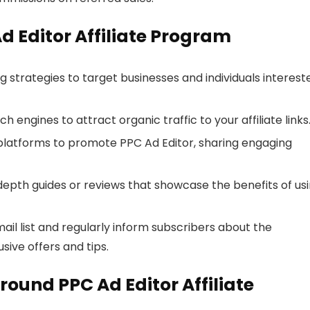
Ad Editor Affiliate Program
ng strategies to target businesses and individuals interest
h engines to attract organic traffic to your affiliate links
 platforms to promote PPC Ad Editor, sharing engaging
depth guides or reviews that showcase the benefits of us
email list and regularly inform subscribers about the
sive offers and tips.
ound PPC Ad Editor Affiliate