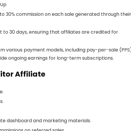
-Up
up to 30% commission on each sale generated through thei
t to 30 days, ensuring that affiliates are credited for
from various payment models, including pay-per-sale (PPS
ide ongoing earnings for long-term subscriptions.
or Affiliate
e.
s.
iate dashboard and marketing materials.
mmissions on referred sales.