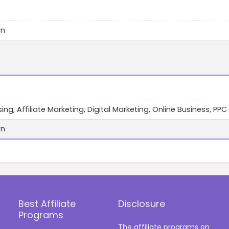
wn
ing, Affiliate Marketing, Digital Marketing, Online Business, PPC
wn
Best Affiliate
Disclosure
Programs
The affiliate programs on