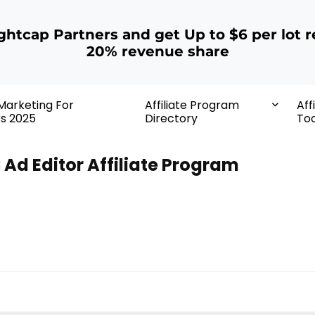
ightcap Partners and get Up to $6 per lot r
20% revenue share
 Marketing For
Affiliate Program
Aff
rs 2025
Directory
Too
 Ad Editor Affiliate Program