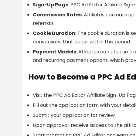
Sign-Up Page
: PPC Ad Editor Affiliate Sign
Commission Rates
: Affiliates can earn 
referrals.
Cookie Duration
: The cookie duration is se
conversions that occur within this period.
Payment Models
: Affiliates can choose 
and recurring payment options, which prov
How to Become a PPC Ad Edit
Visit the PPC Ad Editor Affiliate Sign-Up Pag
Fill out the application form with your detail
Submit your application for review.
Upon approval, receive access to the affil
Start promoting PPC Ad Editor and earn co