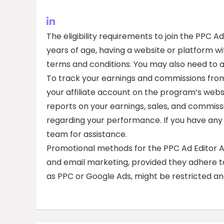
The eligibility requirements to join the PPC Ad
years of age, having a website or platform 
terms and conditions. You may also need to
To track your earnings and commissions from 
your affiliate account on the program’s websi
reports on your earnings, sales, and commiss
regarding your performance. If you have any 
team for assistance.
Promotional methods for the PPC Ad Editor Aff
and email marketing, provided they adhere to
as PPC or Google Ads, might be restricted an