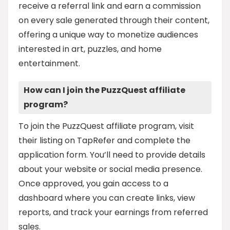
receive a referral link and earn a commission
on every sale generated through their content,
offering a unique way to monetize audiences
interested in art, puzzles, and home
entertainment.
How can I join the PuzzQuest affiliate
program?
To join the PuzzQuest affiliate program, visit
their listing on TapRefer and complete the
application form. You’ll need to provide details
about your website or social media presence.
Once approved, you gain access to a
dashboard where you can create links, view
reports, and track your earnings from referred
sales.