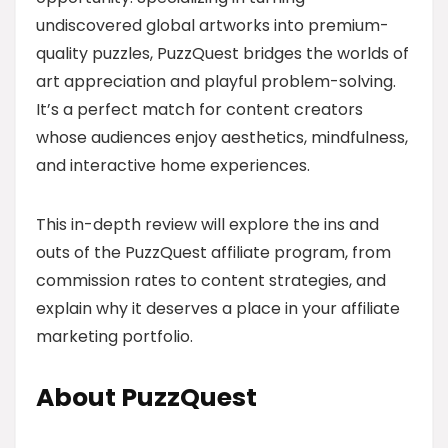
undiscovered global artworks into premium-
quality puzzles, PuzzQuest bridges the worlds of
art appreciation and playful problem-solving.
It’s a perfect match for content creators
whose audiences enjoy aesthetics, mindfulness,
and interactive home experiences.
This in-depth review will explore the ins and
outs of the PuzzQuest affiliate program, from
commission rates to content strategies, and
explain why it deserves a place in your affiliate
marketing portfolio.
About PuzzQuest