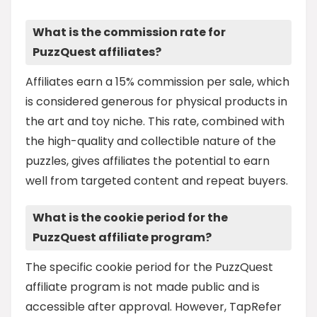
What is the commission rate for
PuzzQuest affiliates?
Affiliates earn a 15% commission per sale, which
is considered generous for physical products in
the art and toy niche. This rate, combined with
the high-quality and collectible nature of the
puzzles, gives affiliates the potential to earn
well from targeted content and repeat buyers.
What is the cookie period for the
PuzzQuest affiliate program?
The specific cookie period for the PuzzQuest
affiliate program is not made public and is
accessible after approval. However, TapRefer