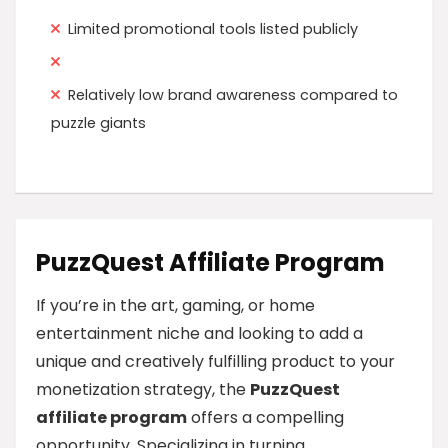
Limited promotional tools listed publicly
Relatively low brand awareness compared to
puzzle giants
PuzzQuest Affiliate Program
If you’re in the art, gaming, or home
entertainment niche and looking to add a
unique and creatively fulfilling product to your
monetization strategy, the
PuzzQuest
affiliate program
offers a compelling
opportunity. Specializing in turning