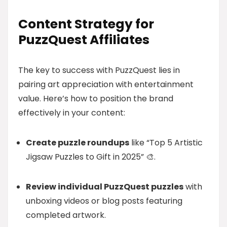
Content Strategy for
PuzzQuest Affiliates
The key to success with PuzzQuest lies in
pairing art appreciation with entertainment
value. Here’s how to position the brand
effectively in your content:
Create puzzle roundups
like “Top 5 Artistic
Jigsaw Puzzles to Gift in 2025” 🎨.
Review individual PuzzQuest puzzles
with
unboxing videos or blog posts featuring
completed artwork.