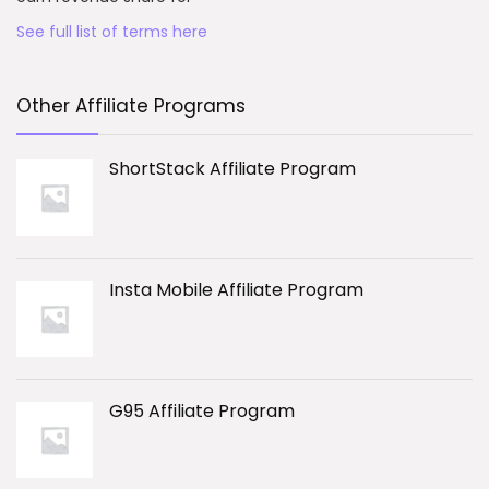
See full list of terms here
Other Affiliate Programs
ShortStack Affiliate Program
Insta Mobile Affiliate Program
G95 Affiliate Program