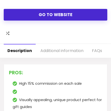
GO TO WEBSITE
Description
Additional information
FAQs
PROS:
High 15% commission on each sale
Visually appealing, unique product perfect for
gift guides