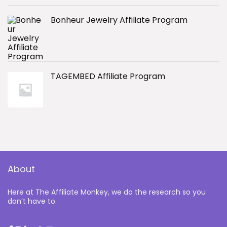
Bonheur Jewelry Affiliate Program
TAGEMBED Affiliate Program
About
Here at The Affiliate Monkey, we do the research so you
don’t have to.