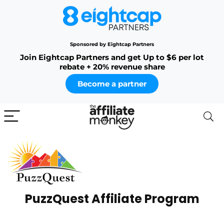
Sponsored by Eightcap Partners
Join Eightcap Partners and get Up to $6 per lot
rebate + 20% revenue share
Become a partner
PuzzQuest Affiliate Program