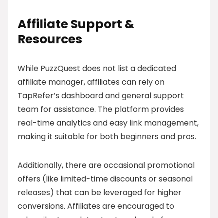
Affiliate Support &
Resources
While PuzzQuest does not list a dedicated
affiliate manager, affiliates can rely on
TapRefer’s dashboard and general support
team for assistance. The platform provides
real-time analytics and easy link management,
making it suitable for both beginners and pros.
Additionally, there are occasional promotional
offers (like limited-time discounts or seasonal
releases) that can be leveraged for higher
conversions. Affiliates are encouraged to