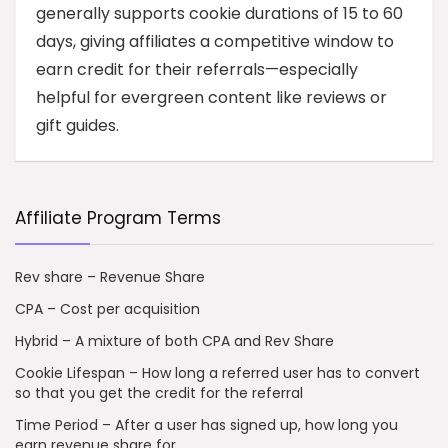
generally supports cookie durations of 15 to 60
days, giving affiliates a competitive window to
earn credit for their referrals—especially
helpful for evergreen content like reviews or
gift guides.
Affiliate Program Terms
Rev share – Revenue Share
CPA – Cost per acquisition
Hybrid – A mixture of both CPA and Rev Share
Cookie Lifespan – How long a referred user has to convert
so that you get the credit for the referral
Time Period – After a user has signed up, how long you
earn revenue share for