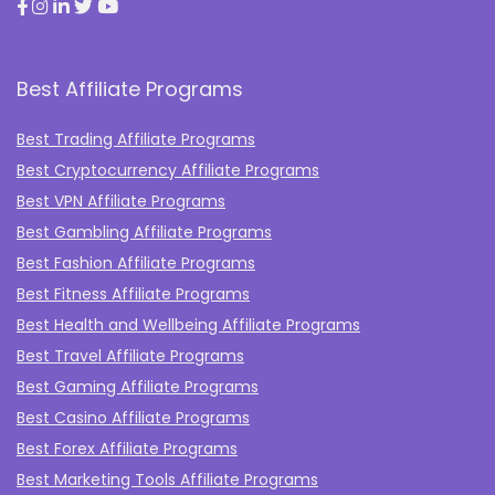
Best Affiliate Programs
Best Trading Affiliate Programs
Best Cryptocurrency Affiliate Programs
Best VPN Affiliate Programs
Best Gambling Affiliate Programs
Best Fashion Affiliate Programs
Best Fitness Affiliate Programs
Best Health and Wellbeing Affiliate Programs
Best Travel Affiliate Programs
Best Gaming Affiliate Programs
Best Casino Affiliate Programs
Best Forex Affiliate Programs
Best Marketing Tools Affiliate Programs​