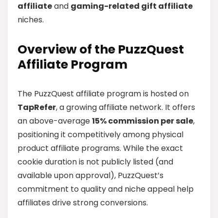
affiliate
and
gaming-related gift affiliate
niches.
Overview of the PuzzQuest
Affiliate Program
The PuzzQuest affiliate program is hosted on
TapRefer
, a growing affiliate network. It offers
an above-average
15% commission per sale
,
positioning it competitively among physical
product affiliate programs. While the exact
cookie duration is not publicly listed (and
available upon approval), PuzzQuest’s
commitment to quality and niche appeal help
affiliates drive strong conversions.