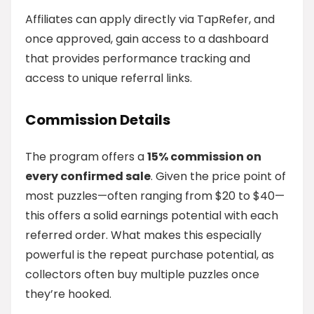
Affiliates can apply directly via TapRefer, and
once approved, gain access to a dashboard
that provides performance tracking and
access to unique referral links.
Commission Details
The program offers a
15% commission on
every confirmed sale
. Given the price point of
most puzzles—often ranging from $20 to $40—
this offers a solid earnings potential with each
referred order. What makes this especially
powerful is the repeat purchase potential, as
collectors often buy multiple puzzles once
they’re hooked.