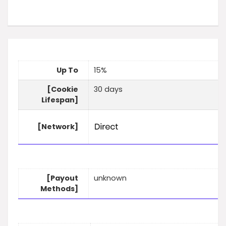
Up To
15%
[Cookie
30 days
Lifespan]
[Network]
[Payout
unknown
Methods]