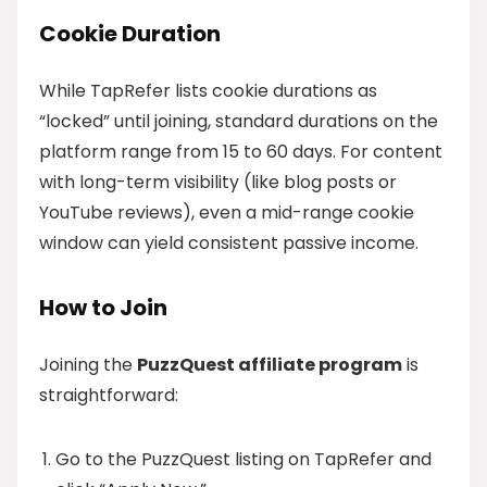
Cookie Duration
While TapRefer lists cookie durations as
“locked” until joining, standard durations on the
platform range from 15 to 60 days. For content
with long-term visibility (like blog posts or
YouTube reviews), even a mid-range cookie
window can yield consistent passive income.
How to Join
Joining the
PuzzQuest affiliate program
is
straightforward:
Go to the PuzzQuest listing on TapRefer and