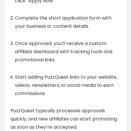
click “Apply Now.”
Complete the short application form with
your business or content details.
Once approved, you’ll receive a custom
affiliate dashboard with tracking tools and
promotional links.
Start adding PuzzQuest links to your website,
videos, newsletters, or social media to earn
commissions.
PuzzQuest typically processes approvals
quickly, and new affiliates can start promoting
as soon as they’re accepted.