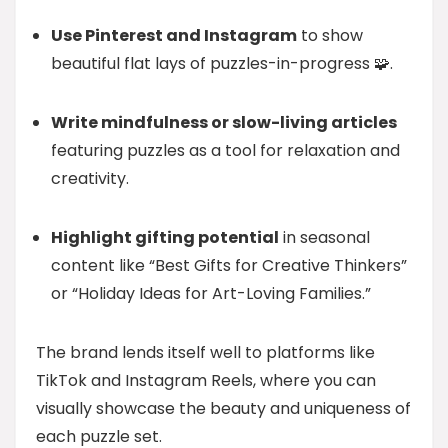
Use Pinterest and Instagram
to show
beautiful flat lays of puzzles-in-progress 🧩.
Write mindfulness or slow-living articles
featuring puzzles as a tool for relaxation and
creativity.
Highlight gifting potential
in seasonal
content like “Best Gifts for Creative Thinkers”
or “Holiday Ideas for Art-Loving Families.”
The brand lends itself well to platforms like
TikTok and Instagram Reels, where you can
visually showcase the beauty and uniqueness of
each puzzle set.