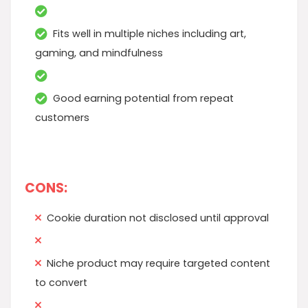
Fits well in multiple niches including art,
gaming, and mindfulness
Good earning potential from repeat
customers
CONS:
Cookie duration not disclosed until approval
Niche product may require targeted content
to convert