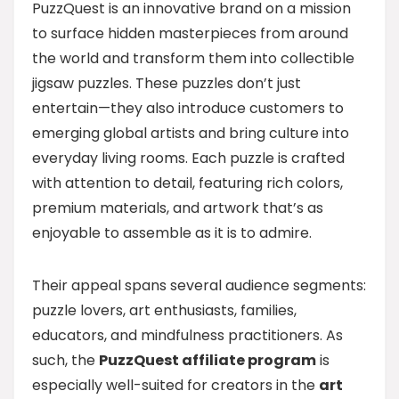
PuzzQuest is an innovative brand on a mission
to surface hidden masterpieces from around
the world and transform them into collectible
jigsaw puzzles. These puzzles don’t just
entertain—they also introduce customers to
emerging global artists and bring culture into
everyday living rooms. Each puzzle is crafted
with attention to detail, featuring rich colors,
premium materials, and artwork that’s as
enjoyable to assemble as it is to admire.
Their appeal spans several audience segments:
puzzle lovers, art enthusiasts, families,
educators, and mindfulness practitioners. As
such, the
PuzzQuest affiliate program
is
especially well-suited for creators in the
art