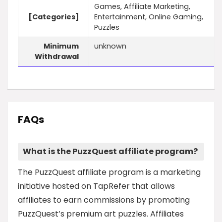
Games, Affiliate Marketing,
[Categories]
Entertainment, Online Gaming,
Puzzles
Minimum
unknown
Withdrawal
FAQs
What is the PuzzQuest affiliate program?
The PuzzQuest affiliate program is a marketing
initiative hosted on TapRefer that allows
affiliates to earn commissions by promoting
PuzzQuest’s premium art puzzles. Affiliates