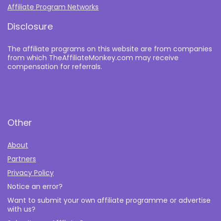
Affiliate Program Networks
Disclosure
The affiliate programs on this website are from companies
from which TheAffiliateMonkey.com may receive
compensation for referrals.
Other
About
Partners
Privacy Policy
Notice an error?
Want to submit your own affiliate programme or advertise
with us?