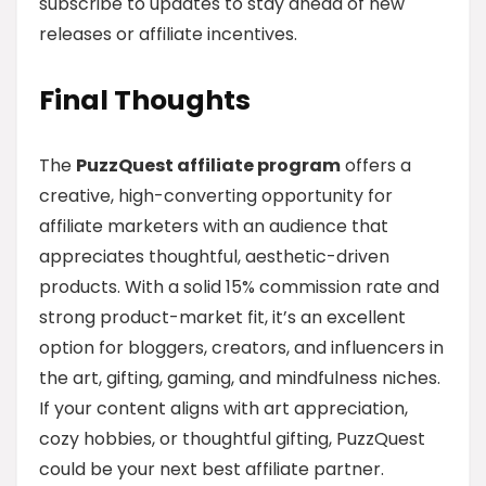
subscribe to updates to stay ahead of new
releases or affiliate incentives.
Final Thoughts
The
PuzzQuest affiliate program
offers a
creative, high-converting opportunity for
affiliate marketers with an audience that
appreciates thoughtful, aesthetic-driven
products. With a solid 15% commission rate and
strong product-market fit, it’s an excellent
option for bloggers, creators, and influencers in
the art, gifting, gaming, and mindfulness niches.
If your content aligns with art appreciation,
cozy hobbies, or thoughtful gifting, PuzzQuest
could be your next best affiliate partner.