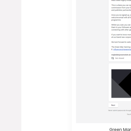
Green Man