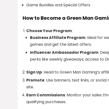
Game Bundles and Special Offers
How to Become a Green Man Gamin
Choose Your Program
:
Business Affiliate Program
: Ideal for 
games and get the latest offers.
Influencer Ambassador Program
: Des
perks like weekly giveaways, access to D
Sign Up
: Head to Green Man Gaming’s affil
Promote
: Use banners, text links, or soci
site.
Earn Commissions
: Monitor your sales t
qualifying purchases.