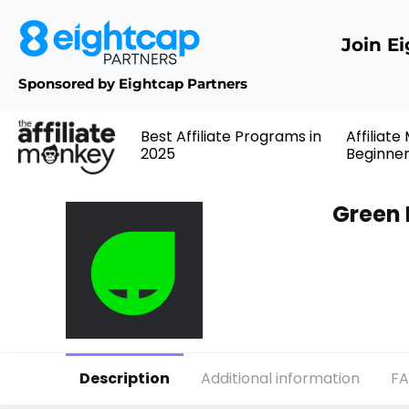
Join E
Sponsored by Eightcap Partners
Best Affiliate Programs in
Affiliate
2025
Beginne
Green 
Description
Additional information
F