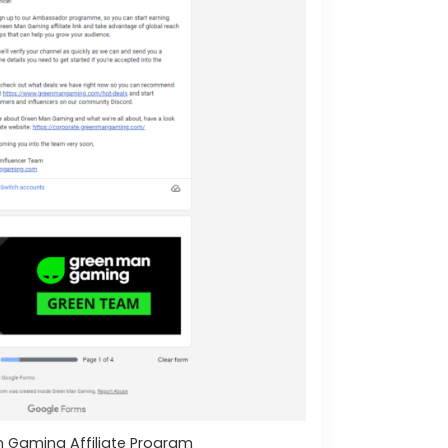
 Gaming Affiliate Program