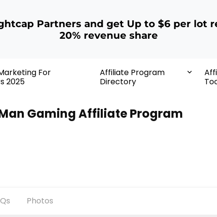
ightcap Partners and get Up to $6 per lot r
20% revenue share
 Marketing For
Affiliate Program
Aff
rs 2025
Directory
Too
Man Gaming Affiliate Program
AQs
Photos