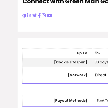
Connect with Green Man 
Up To
5%
[Cookie Lifespan]
30 day
[Network]
[Payout Methods]
Bank T