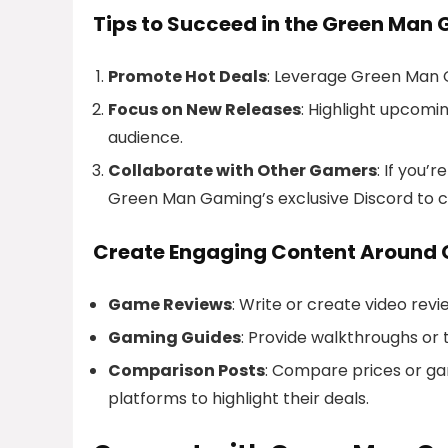
Tips to Succeed in the Green Man 
Promote Hot Deals
: Leverage Green Man G
Focus on New Releases
: Highlight upcomi
audience.
Collaborate with Other Gamers
: If you
Green Man Gaming’s exclusive Discord to c
Create Engaging Content Around
Game Reviews
: Write or create video rev
Gaming Guides
: Provide walkthroughs or
Comparison Posts
: Compare prices or g
platforms to highlight their deals.