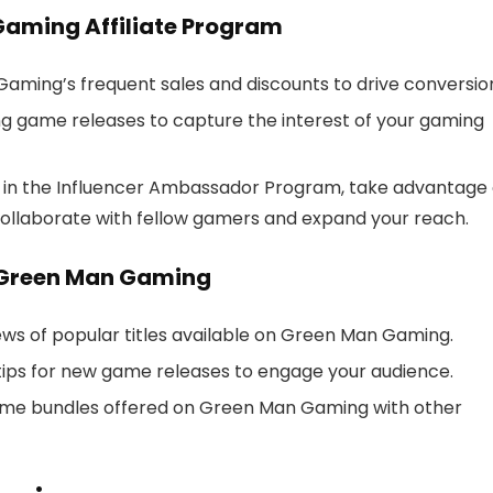
Gaming Affiliate Program
aming’s frequent sales and discounts to drive conversio
ng game releases to capture the interest of your gaming
’re in the Influencer Ambassador Program, take advantage 
ollaborate with fellow gamers and expand your reach.
 Green Man Gaming
iews of popular titles available on Green Man Gaming.
 tips for new game releases to engage your audience.
ame bundles offered on Green Man Gaming with other