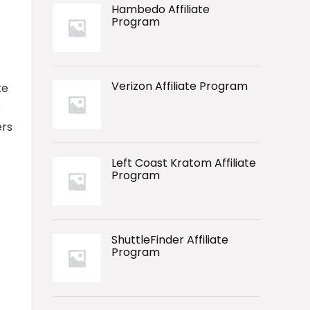
Hambedo Affiliate
Program
Verizon Affiliate Program
te
p
ers
Left Coast Kratom Affiliate
Program
ShuttleFinder Affiliate
Program