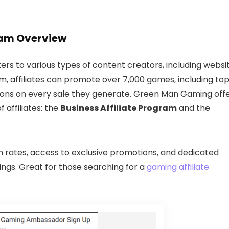
ram Overview
rs to various types of content creators, including websi
m, affiliates can promote over 7,000 games, including to
ions on every sale they generate. Green Man Gaming off
 affiliates: the
Business Affiliate Program
and the
rates, access to exclusive promotions, and dedicated
nings. Great for those searching for a
gaming affiliate