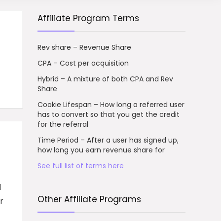
Affiliate Program Terms
Rev share – Revenue Share
CPA – Cost per acquisition
Hybrid – A mixture of both CPA and Rev
Share
Cookie Lifespan – How long a referred user
has to convert so that you get the credit
for the referral
Time Period – After a user has signed up,
how long you earn revenue share for
See full list of terms here
d
Other Affiliate Programs
r