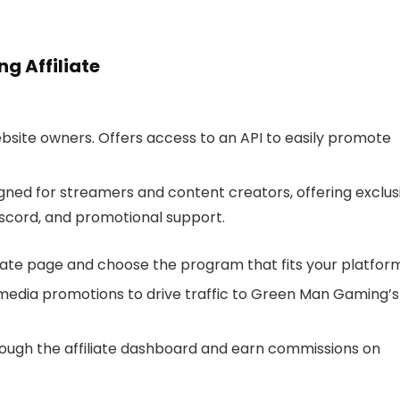
g Affiliate
website owners. Offers access to an API to easily promote
igned for streamers and content creators, offering exclus
iscord, and promotional support.
iate page and choose the program that fits your platform
al media promotions to drive traffic to Green Man Gaming’s
hrough the affiliate dashboard and earn commissions on