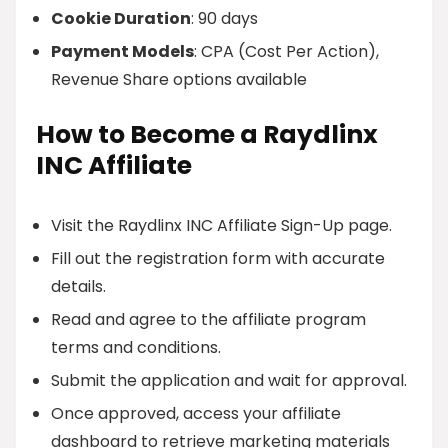
Cookie Duration
: 90 days
Payment Models
: CPA (Cost Per Action),
Revenue Share options available
How to Become a Raydlinx
INC Affiliate
Visit the Raydlinx INC Affiliate Sign-Up page.
Fill out the registration form with accurate
details.
Read and agree to the affiliate program
terms and conditions.
Submit the application and wait for approval.
Once approved, access your affiliate
dashboard to retrieve marketing materials