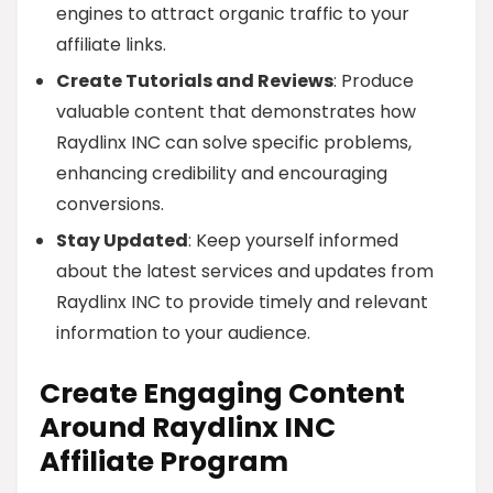
engines to attract organic traffic to your
affiliate links.
Create Tutorials and Reviews
: Produce
valuable content that demonstrates how
Raydlinx INC can solve specific problems,
enhancing credibility and encouraging
conversions.
Stay Updated
: Keep yourself informed
about the latest services and updates from
Raydlinx INC to provide timely and relevant
information to your audience.
Create Engaging Content
Around Raydlinx INC
Affiliate Program