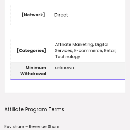
[Network]
Affiliate Marketing, Digital
[Categories]
Services, E-commerce, Retail,
Technology
Minimum
unknown
Withdrawal
Affiliate Program Terms
Rev share – Revenue Share