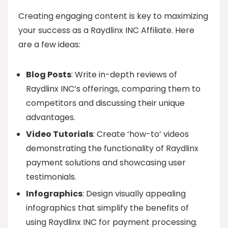
Creating engaging content is key to maximizing
your success as a Raydlinx INC Affiliate. Here
are a few ideas:
Blog Posts
: Write in-depth reviews of
Raydlinx INC’s offerings, comparing them to
competitors and discussing their unique
advantages.
Video Tutorials
: Create ‘how-to’ videos
demonstrating the functionality of Raydlinx
payment solutions and showcasing user
testimonials.
Infographics
: Design visually appealing
infographics that simplify the benefits of
using Raydlinx INC for payment processing.