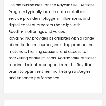
Eligible businesses for the Raydlinx INC Affiliate
Program typically include online retailers,
service providers, bloggers, influencers, and
digital content creators that align with
Raydlinx’s offerings and values.
Raydlinx INC provides its affiliates with a range
of marketing resources, including promotional
materials, training sessions, and access to
marketing analytics tools. Additionally, affiliates
receive dedicated support from the Raydlinx
team to optimize their marketing strategies
and enhance performance.