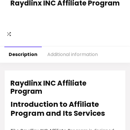
Raydlinx INC Affiliate Program
Description
Additional information
Raydlinx INC Affiliate
Program
Introduction to Affiliate
Program and Its Services