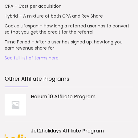
CPA – Cost per acquisition
Hybrid – A mixture of both CPA and Rev Share
Cookie Lifespan – How long a referred user has to convert
so that you get the credit for the referral
Time Period – After a user has signed up, how long you
earn revenue share for
See full list of terms here
Other Affiliate Programs
Helium 10 Affiliate Program
Jet2holidays Affiliate Program