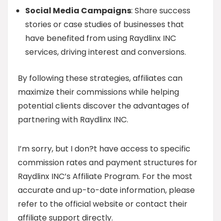
Social Media Campaigns
: Share success
stories or case studies of businesses that
have benefited from using Raydlinx INC
services, driving interest and conversions.
By following these strategies, affiliates can
maximize their commissions while helping
potential clients discover the advantages of
partnering with Raydlinx INC.
I’m sorry, but I don?t have access to specific
commission rates and payment structures for
Raydlinx INC’s Affiliate Program. For the most
accurate and up-to-date information, please
refer to the official website or contact their
affiliate support directly.