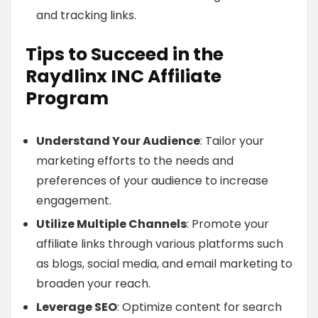
and tracking links.
Tips to Succeed in the
Raydlinx INC Affiliate
Program
Understand Your Audience
: Tailor your
marketing efforts to the needs and
preferences of your audience to increase
engagement.
Utilize Multiple Channels
: Promote your
affiliate links through various platforms such
as blogs, social media, and email marketing to
broaden your reach.
Leverage SEO
: Optimize content for search