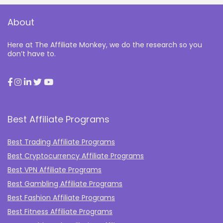
About
Here at The Affiliate Monkey, we do the research so you
don’t have to.
Best Affiliate Programs
Best Trading Affiliate Programs
Best Cryptocurrency Affiliate Programs
Best VPN Affiliate Programs
Best Gambling Affiliate Programs
Best Fashion Affiliate Programs
Best Fitness Affiliate Programs