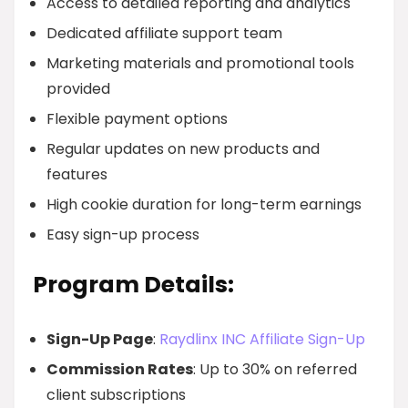
Access to detailed reporting and analytics
Dedicated affiliate support team
Marketing materials and promotional tools
provided
Flexible payment options
Regular updates on new products and
features
High cookie duration for long-term earnings
Easy sign-up process
Program Details:
Sign-Up Page
:
Raydlinx INC Affiliate Sign-Up
Commission Rates
: Up to 30% on referred
client subscriptions