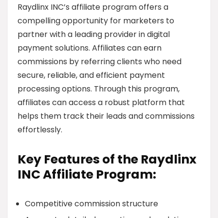
Raydlinx INC’s affiliate program offers a
compelling opportunity for marketers to
partner with a leading provider in digital
payment solutions. Affiliates can earn
commissions by referring clients who need
secure, reliable, and efficient payment
processing options. Through this program,
affiliates can access a robust platform that
helps them track their leads and commissions
effortlessly.
Key Features of the Raydlinx
INC Affiliate Program:
Competitive commission structure