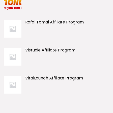
Rafal Tomal Affiliate Program
Visrudie Affiliate Program
ViralLaunch Affiliate Program