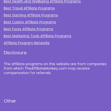
Best Health and Wellbeing Affiliate Programs
Best Travel Affiliate Programs
Best Gaming Affiliate Programs
Best Casino Affiliate Programs
Best Forex Affiliate Programs
Best Marketing Tools Affiliate Programs​
Affiliate Program Networks
Disclosure
The affiliate programs on this website are from companies
from which TheAffiliateMonkey.com may receive
compensation for referrals.
Other