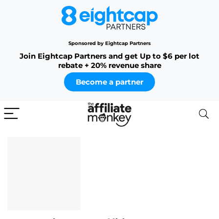
Sponsored by Eightcap Partners
Join Eightcap Partners and get Up to $6 per lot
rebate + 20% revenue share
Become a partner