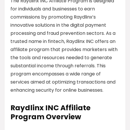
The Raydlinx INC Affiliate Program is designed
for individuals and businesses to earn
commissions by promoting Raydlinx’s
innovative solutions in the digital payment
processing and fraud prevention sectors. As a
trusted name in fintech, Raydlinx INC offers an
affiliate program that provides marketers with
the tools and resources needed to generate
substantial income through referrals. This
program encompasses a wide range of
services aimed at optimizing transactions and
enhancing security for online businesses.
Raydlinx INC Affiliate
Program Overview