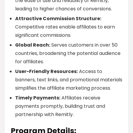
the ease of use and reliability of Remitly,
leading to higher chances of conversions.
Attractive Commission Structure:
Competitive rates enable affiliates to earn
significant commissions.
Global Reach:
Serves customers in over 50
countries, broadening the potential audience
for affiliates.
User-Friendly Resources:
Access to
banners, text links, and promotional materials
simplifies the affiliate marketing process.
Timely Payments:
Affiliates receive
payments promptly, building trust and
partnership with Remitly.
Program Details: