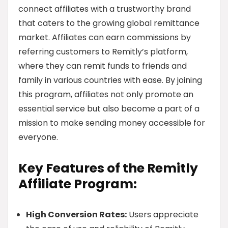
connect affiliates with a trustworthy brand
that caters to the growing global remittance
market. Affiliates can earn commissions by
referring customers to Remitly’s platform,
where they can remit funds to friends and
family in various countries with ease. By joining
this program, affiliates not only promote an
essential service but also become a part of a
mission to make sending money accessible for
everyone.
Key Features of the Remitly
Affiliate Program:
High Conversion Rates:
Users appreciate