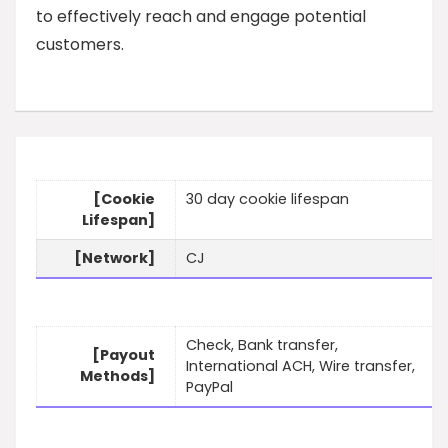
to effectively reach and engage potential
customers.
[Cookie
30 day cookie lifespan
Lifespan]
[Network]
CJ
Check, Bank transfer,
[Payout
International ACH, Wire transfer,
Methods]
PayPal