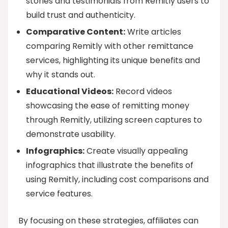
stories and testimonials from Remitly users to
build trust and authenticity.
Comparative Content:
Write articles
comparing Remitly with other remittance
services, highlighting its unique benefits and
why it stands out.
Educational Videos:
Record videos
showcasing the ease of remitting money
through Remitly, utilizing screen captures to
demonstrate usability.
Infographics:
Create visually appealing
infographics that illustrate the benefits of
using Remitly, including cost comparisons and
service features.
By focusing on these strategies, affiliates can