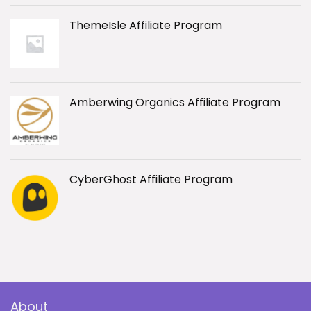
ThemeIsle Affiliate Program
Amberwing Organics Affiliate Program
CyberGhost Affiliate Program
About