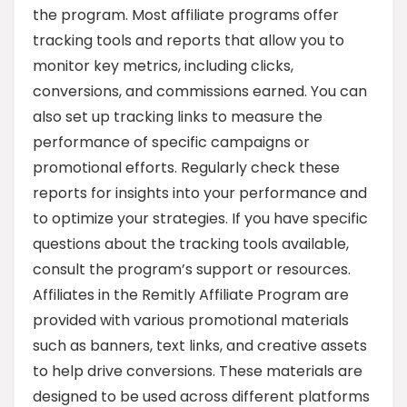
the program. Most affiliate programs offer
tracking tools and reports that allow you to
monitor key metrics, including clicks,
conversions, and commissions earned. You can
also set up tracking links to measure the
performance of specific campaigns or
promotional efforts. Regularly check these
reports for insights into your performance and
to optimize your strategies. If you have specific
questions about the tracking tools available,
consult the program’s support or resources.
Affiliates in the Remitly Affiliate Program are
provided with various promotional materials
such as banners, text links, and creative assets
to help drive conversions. These materials are
designed to be used across different platforms