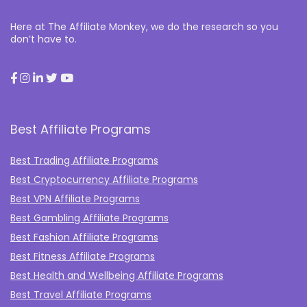
Here at The Affiliate Monkey, we do the research so you
don’t have to.
Best Affiliate Programs
Best Trading Affiliate Programs
Best Cryptocurrency Affiliate Programs
Best VPN Affiliate Programs
Best Gambling Affiliate Programs
Best Fashion Affiliate Programs
Best Fitness Affiliate Programs
Best Health and Wellbeing Affiliate Programs
Best Travel Affiliate Programs