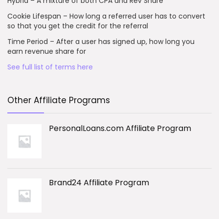
Hybrid – A mixture of both CPA and Rev Share
Cookie Lifespan – How long a referred user has to convert
so that you get the credit for the referral
Time Period – After a user has signed up, how long you
earn revenue share for
See full list of terms here
Other Affiliate Programs
PersonalLoans.com Affiliate Program
Brand24 Affiliate Program