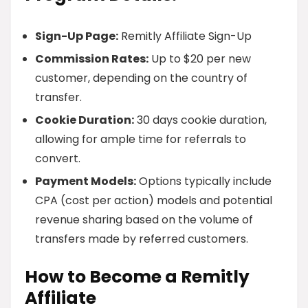
Sign-Up Page:
Remitly Affiliate Sign-Up
Commission Rates:
Up to $20 per new
customer, depending on the country of
transfer.
Cookie Duration:
30 days cookie duration,
allowing for ample time for referrals to
convert.
Payment Models:
Options typically include
CPA (cost per action) models and potential
revenue sharing based on the volume of
transfers made by referred customers.
How to Become a Remitly
Affiliate