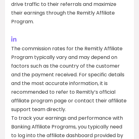
drive traffic to their referrals and maximize
their earnings through the Remitly Affiliate
Program.
The commission rates for the Remitly Affiliate
Program typically vary and may depend on
factors such as the country of the customer
and the payment received. For specific details
and the most accurate information, it is
recommended to refer to Remitly’s official
affiliate program page or contact their affiliate
support team directly.
To track your earnings and performance with
Banking Affiliate Programs, you typically need
to log into the affiliate dashboard provided by