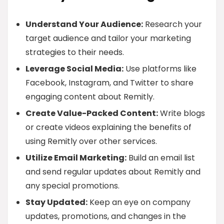
Understand Your Audience:
Research your
target audience and tailor your marketing
strategies to their needs.
Leverage Social Media:
Use platforms like
Facebook, Instagram, and Twitter to share
engaging content about Remitly.
Create Value-Packed Content:
Write blogs
or create videos explaining the benefits of
using Remitly over other services.
Utilize Email Marketing:
Build an email list
and send regular updates about Remitly and
any special promotions.
Stay Updated:
Keep an eye on company
updates, promotions, and changes in the