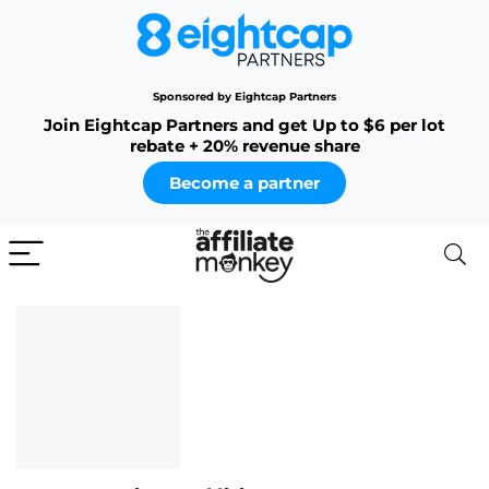
Sponsored by Eightcap Partners
Join Eightcap Partners and get Up to $6 per lot
rebate + 20% revenue share
Become a partner