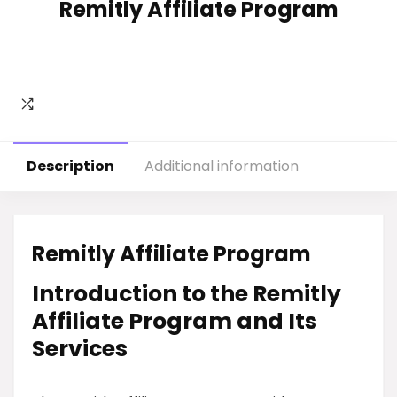
Remitly Affiliate Program
Description
Additional information
Remitly Affiliate Program
Introduction to the Remitly
Affiliate Program and Its
Services