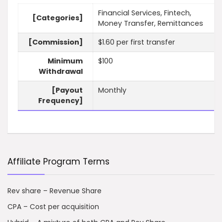
Financial Services, Fintech,
[Categories]
Money Transfer, Remittances
[Commission]
$1.60 per first transfer
Minimum
$100
Withdrawal
[Payout
Monthly
Frequency]
Affiliate Program Terms
Rev share – Revenue Share
CPA – Cost per acquisition