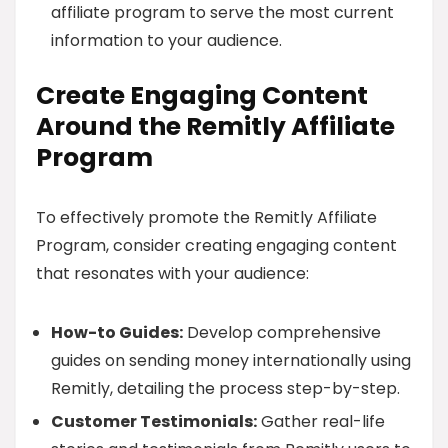
affiliate program to serve the most current
information to your audience.
Create Engaging Content
Around the Remitly Affiliate
Program
To effectively promote the Remitly Affiliate
Program, consider creating engaging content
that resonates with your audience:
How-to Guides:
Develop comprehensive
guides on sending money internationally using
Remitly, detailing the process step-by-step.
Customer Testimonials:
Gather real-life