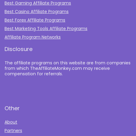
Best Gaming Affiliate Programs
Best Casino Affiliate Programs
Best Forex Affiliate Programs
Best Marketing Tools Affiliate Programs​
Affiliate Program Networks
Disclosure
The affiliate programs on this website are from companies
from which TheAffiliateMonkey.com may receive
compensation for referrals.
Other
About
Partners