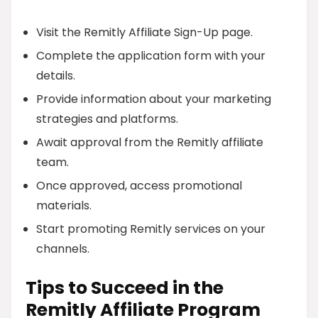
Visit the Remitly Affiliate Sign-Up page.
Complete the application form with your
details.
Provide information about your marketing
strategies and platforms.
Await approval from the Remitly affiliate
team.
Once approved, access promotional
materials.
Start promoting Remitly services on your
channels.
Tips to Succeed in the
Remitly Affiliate Program