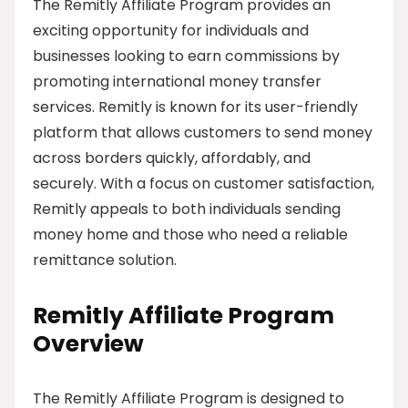
The Remitly Affiliate Program provides an
exciting opportunity for individuals and
businesses looking to earn commissions by
promoting international money transfer
services. Remitly is known for its user-friendly
platform that allows customers to send money
across borders quickly, affordably, and
securely. With a focus on customer satisfaction,
Remitly appeals to both individuals sending
money home and those who need a reliable
remittance solution.
Remitly Affiliate Program
Overview
The Remitly Affiliate Program is designed to