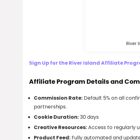
River 
Sign Up for the River Island Affiliate Pro
Affiliate Program Details and Co
Commission Rate:
Default 5% on all confir
partnerships.
Cookie Duration:
30 days
Creative Resources:
Access to regularly u
Product Feed:
Fully automated and update