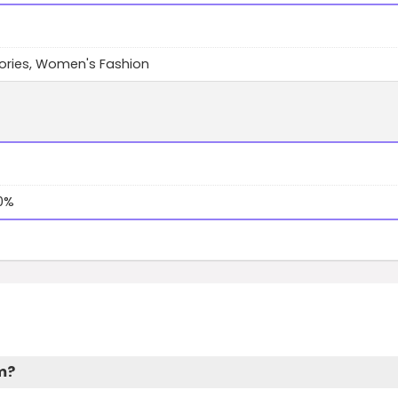
ories, Women's Fashion
10%
am?