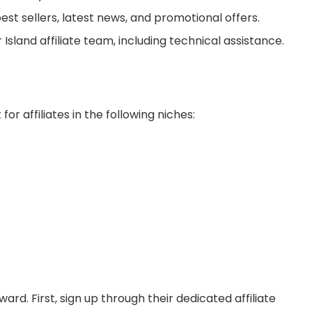
st sellers, latest news, and promotional offers.
sland affiliate team, including technical assistance.
for affiliates in the following niches:
ward. First, sign up through their dedicated affiliate