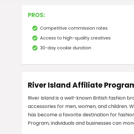
PROS:
Competitive commission rates
Access to high-quality creatives
30-day cookie duration
River Island Affiliate Progra
River Island is a well-known British fashion b
accessories for men, women, and children. Wit
has become a favorite destination for fashion
Program, individuals and businesses can mone