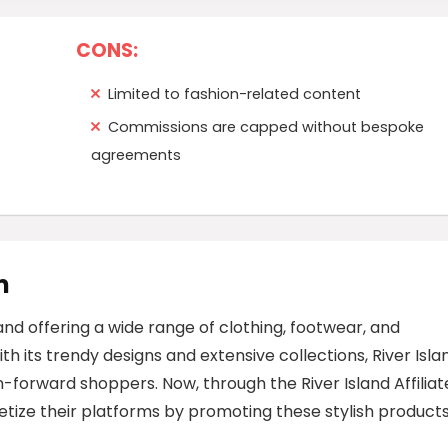
CONS:
Limited to fashion-related content
Commissions are capped without bespoke
agreements
m
rand offering a wide range of clothing, footwear, and
h its trendy designs and extensive collections, River Isla
-forward shoppers. Now, through the River Island Affiliat
tize their platforms by promoting these stylish products