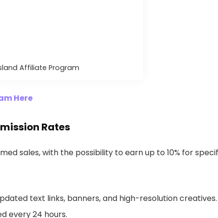
Island Affiliate Program
gram Here
mmission Rates
med sales, with the possibility to earn up to 10% for specif
pdated text links, banners, and high-resolution creatives.
d every 24 hours.