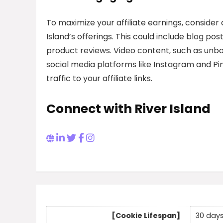
To maximize your affiliate earnings, conside
Island’s offerings. This could include blog pos
product reviews. Video content, such as unboxi
social media platforms like Instagram and Pin
traffic to your affiliate links.
Connect with River Island
[Cookie Lifespan]
30 day