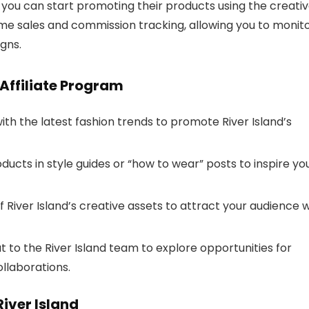
 you can start promoting their products using the creati
time sales and commission tracking, allowing you to monit
gns.
 Affiliate Program
th the latest fashion trends to promote River Island’s
oducts in style guides or “how to wear” posts to inspire yo
 River Island’s creative assets to attract your audience w
 to the River Island team to explore opportunities for
llaborations.
iver Island