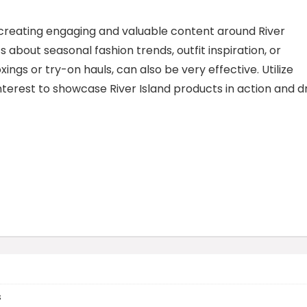
r creating engaging and valuable content around River
ts about seasonal fashion trends, outfit inspiration, or
ngs or try-on hauls, can also be very effective. Utilize
terest to showcase River Island products in action and d
s