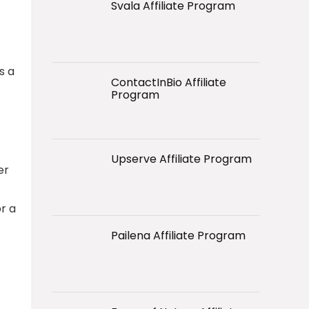
Svala Affiliate Program
s a
ContactInBio Affiliate
Program
Upserve Affiliate Program
er
r a
Pailena Affiliate Program