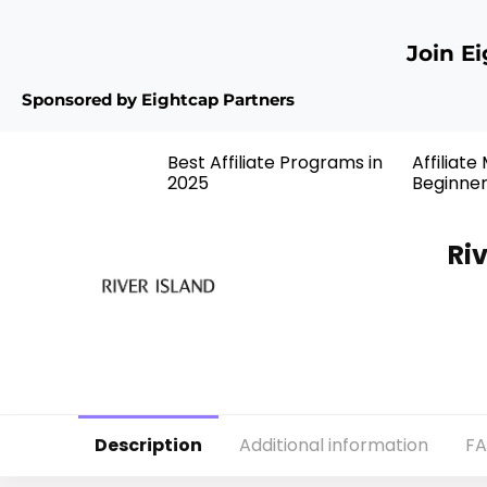
Join E
Sponsored by Eightcap Partners
Best Affiliate Programs in
Affiliate
2025
Beginne
Ri
Description
Additional information
F