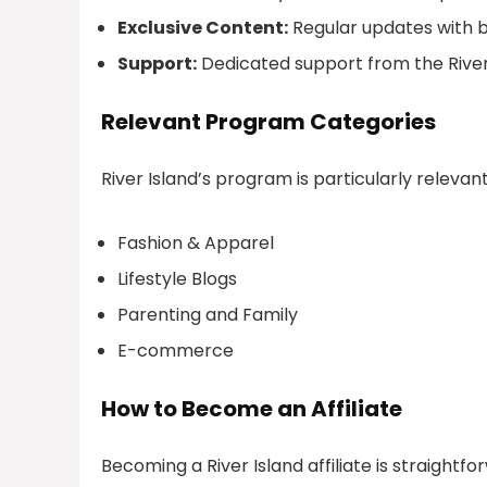
Exclusive Content:
Regular updates with be
Support:
Dedicated support from the River I
Relevant Program Categories
River Island’s program is particularly relevant 
Fashion & Apparel
Lifestyle Blogs
Parenting and Family
E-commerce
How to Become an Affiliate
Becoming a River Island affiliate is straightfor