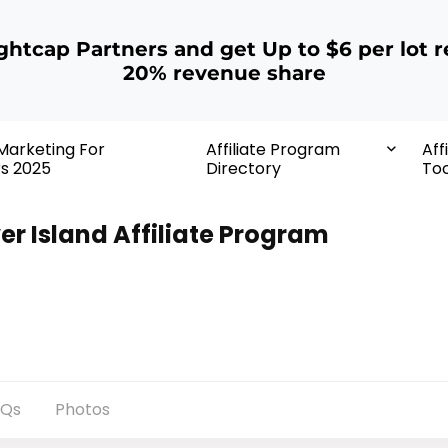
ightcap Partners and get Up to $6 per lot r
20% revenue share
 Marketing For
Affiliate Program
Aff
rs 2025
Directory
Too
ver Island Affiliate Program
AQs
Photos