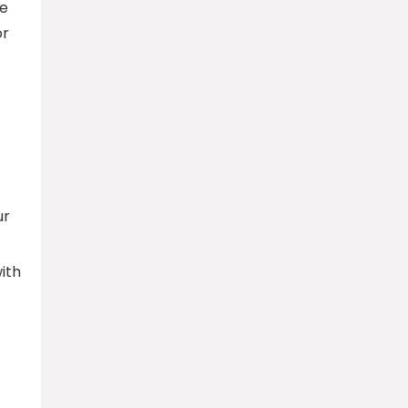
ve
or
ur
ith