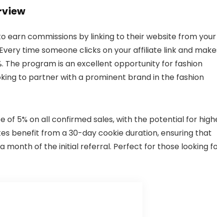
rview
 to earn commissions by linking to their website from your
 Every time someone clicks on your affiliate link and make
. The program is an excellent opportunity for fashion
oking to partner with a prominent brand in the fashion
 of 5% on all confirmed sales, with the potential for high
tes benefit from a 30-day cookie duration, ensuring that
month of the initial referral. Perfect for those looking fo