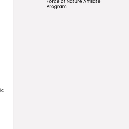
Force of Nature Affiliate
Program
ic