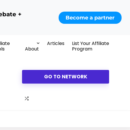
ebate +
Become a partner
iliate
Articles
List Your Affiliate
ls
About
Program
GO TO NETWORK