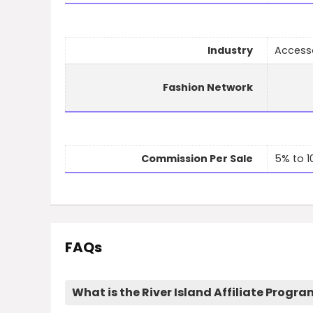
Industry
Access
Fashion Network
Commission Per Sale
5% to 
FAQs
What is the River Island Affiliate Progr