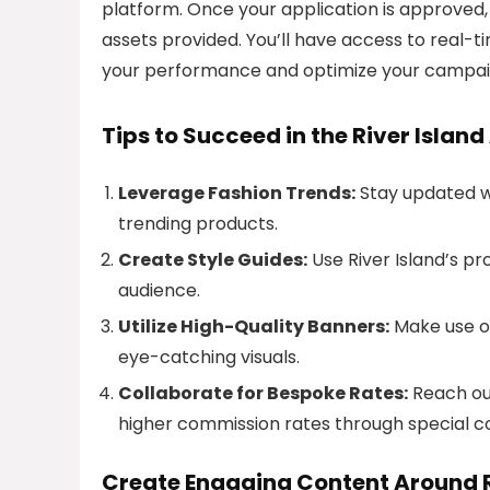
platform. Once your application is approved,
assets provided. You’ll have access to real-
your performance and optimize your campai
Tips to Succeed in the River Island
Leverage Fashion Trends:
Stay updated wi
trending products.
Create Style Guides:
Use River Island’s pr
audience.
Utilize High-Quality Banners:
Make use of
eye-catching visuals.
Collaborate for Bespoke Rates:
Reach out
higher commission rates through special co
Create Engaging Content Around R