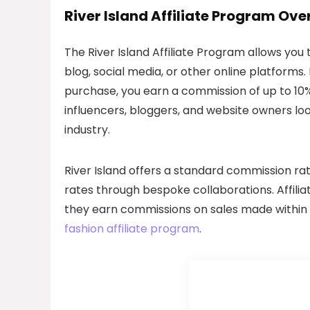
River Island Affiliate Program Ove
The River Island Affiliate Program allows you
blog, social media, or other online platforms.
purchase, you earn a commission of up to 10%
influencers, bloggers, and website owners lo
industry.
River Island offers a standard commission rate
rates through bespoke collaborations. Affilia
they earn commissions on sales made within a 
fashion affiliate program
.