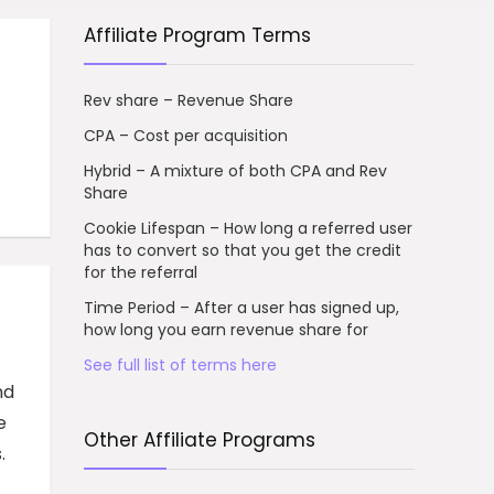
Affiliate Program Terms
Rev share – Revenue Share
CPA – Cost per acquisition
Hybrid – A mixture of both CPA and Rev
Share
Cookie Lifespan – How long a referred user
has to convert so that you get the credit
for the referral
Time Period – After a user has signed up,
how long you earn revenue share for
See full list of terms here
nd
e
Other Affiliate Programs
.