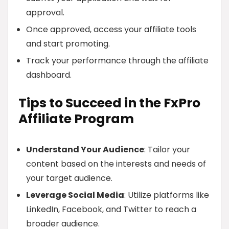
approval.
Once approved, access your affiliate tools
and start promoting.
Track your performance through the affiliate
dashboard.
Tips to Succeed in the FxPro
Affiliate Program
Understand Your Audience
: Tailor your
content based on the interests and needs of
your target audience.
Leverage Social Media
: Utilize platforms like
LinkedIn, Facebook, and Twitter to reach a
broader audience.