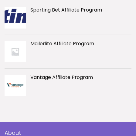
Sporting Bet Affiliate Program
Mailerlite Affiliate Program
Vantage Affiliate Program
About