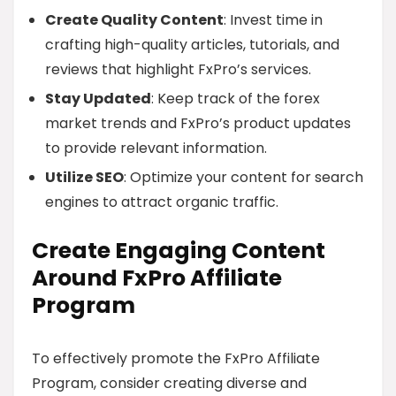
Create Quality Content
: Invest time in
crafting high-quality articles, tutorials, and
reviews that highlight FxPro’s services.
Stay Updated
: Keep track of the forex
market trends and FxPro’s product updates
to provide relevant information.
Utilize SEO
: Optimize your content for search
engines to attract organic traffic.
Create Engaging Content
Around FxPro Affiliate
Program
To effectively promote the FxPro Affiliate
Program, consider creating diverse and