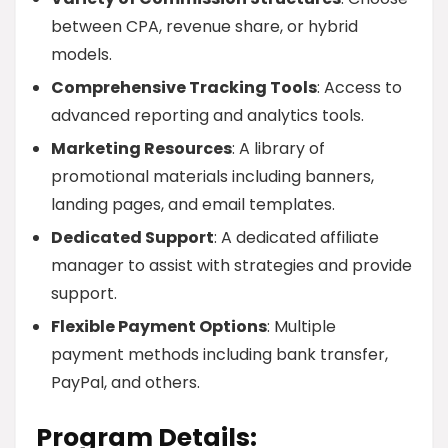
between CPA, revenue share, or hybrid
models.
Comprehensive Tracking Tools
: Access to
advanced reporting and analytics tools.
Marketing Resources
: A library of
promotional materials including banners,
landing pages, and email templates.
Dedicated Support
: A dedicated affiliate
manager to assist with strategies and provide
support.
Flexible Payment Options
: Multiple
payment methods including bank transfer,
PayPal, and others.
Program Details: