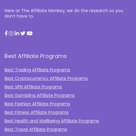
Here at The Affiliate Monkey, we do the research so you
don’t have to.
Best Affiliate Programs
Best Trading Affiliate Programs
Best Cryptocurrency Affiliate Programs
Best VPN Affiliate Programs
Best Gambling Affiliate Programs
Best Fashion Affiliate Programs
Best Fitness Affiliate Programs
Best Health and Wellbeing Affiliate Programs
Best Travel Affiliate Programs