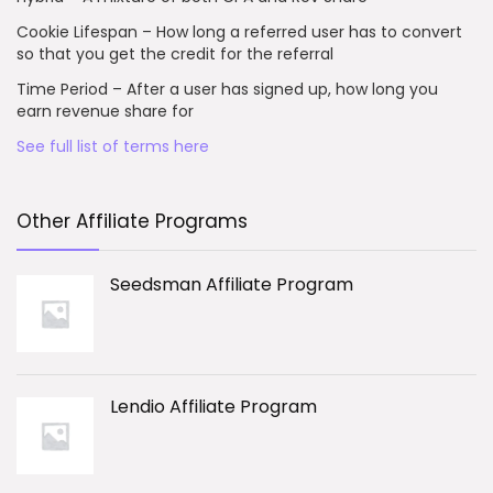
Cookie Lifespan – How long a referred user has to convert
so that you get the credit for the referral
Time Period – After a user has signed up, how long you
earn revenue share for
See full list of terms here
Other Affiliate Programs
Seedsman Affiliate Program
Lendio Affiliate Program