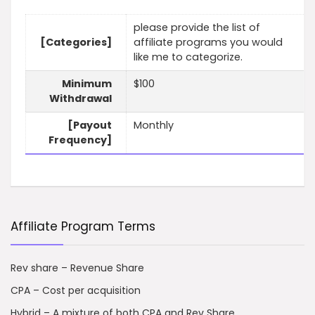
please provide the list of
[Categories]
affiliate programs you would
like me to categorize.
Minimum
$100
Withdrawal
[Payout
Monthly
Frequency]
Affiliate Program Terms
Rev share – Revenue Share
CPA – Cost per acquisition
Hybrid – A mixture of both CPA and Rev Share