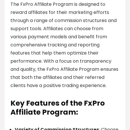
The FxPro Affiliate Program is designed to
reward affiliates for their marketing efforts
through a range of commission structures and
support tools. Affiliates can choose from
various payment models and benefit from
comprehensive tracking and reporting
features that help them optimize their
performance. With a focus on transparency
and quality, the FxPro Affiliate Program ensures
that both the affiliates and their referred
clients have a positive trading experience.
Key Features of the FxPro
Affiliate Program:
Variety of Commission Structures
: Choose