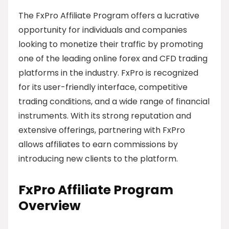
The FxPro Affiliate Program offers a lucrative
opportunity for individuals and companies
looking to monetize their traffic by promoting
one of the leading online forex and CFD trading
platforms in the industry. FxPro is recognized
for its user-friendly interface, competitive
trading conditions, and a wide range of financial
instruments. With its strong reputation and
extensive offerings, partnering with FxPro
allows affiliates to earn commissions by
introducing new clients to the platform.
FxPro Affiliate Program
Overview