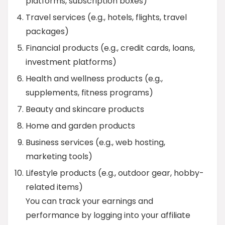
platforms, subscription boxes)
Travel services (e.g., hotels, flights, travel
packages)
Financial products (e.g., credit cards, loans,
investment platforms)
Health and wellness products (e.g.,
supplements, fitness programs)
Beauty and skincare products
Home and garden products
Business services (e.g., web hosting,
marketing tools)
Lifestyle products (e.g., outdoor gear, hobby-
related items)
You can track your earnings and
performance by logging into your affiliate