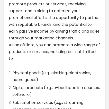
promote products or services, receiving
support and training to optimize your
promotional efforts, the opportunity to partner
with reputable brands, and the potential to
earn passive income by driving traffic and sales
through your marketing channels.
As an affiliate, you can promote a wide range of
products or services, including but not limited
to:
Physical goods (e.g., clothing, electronics,
home goods)
Digital products (e.g., e-books, online courses,
software)
Subscription services (e.g., streaming