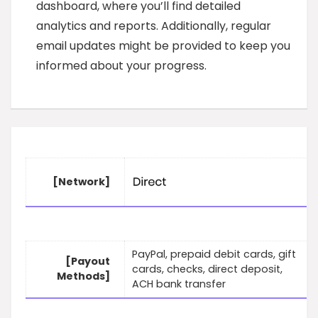
dashboard, where you’ll find detailed
analytics and reports. Additionally, regular
email updates might be provided to keep you
informed about your progress.
[Network]
PayPal, prepaid debit cards, gift
[Payout
cards, checks, direct deposit,
Methods]
ACH bank transfer