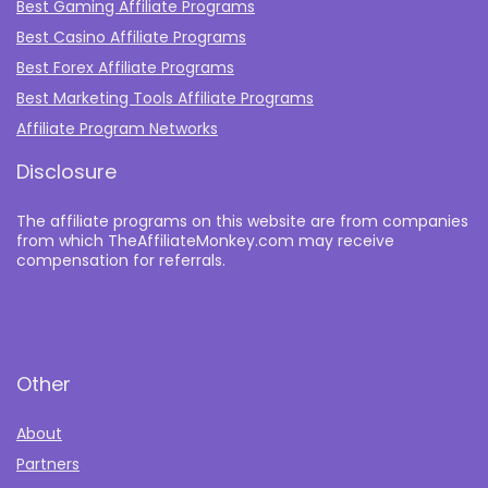
Best Gaming Affiliate Programs
Best Casino Affiliate Programs
Best Forex Affiliate Programs
Best Marketing Tools Affiliate Programs​
Affiliate Program Networks
Disclosure
The affiliate programs on this website are from companies
from which TheAffiliateMonkey.com may receive
compensation for referrals.
Other
About
Partners