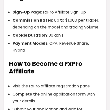
Sign-Up Page
: FxPro Affiliate Sign-Up
Commission Rates
: Up to $1,000 per trader,
depending on the model and trading volume.
Cookie Duration
: 30 days
Payment Models
: CPA, Revenue Share,
Hybrid
How to Become a FxPro
Affiliate
Visit the FxPro affiliate registration page.
Complete the online application form with
your details.
Submit your application and wait for