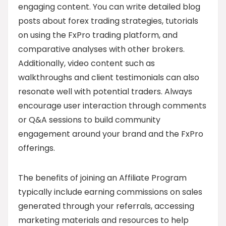
engaging content. You can write detailed blog
posts about forex trading strategies, tutorials
on using the FxPro trading platform, and
comparative analyses with other brokers.
Additionally, video content such as
walkthroughs and client testimonials can also
resonate well with potential traders. Always
encourage user interaction through comments
or Q&A sessions to build community
engagement around your brand and the FxPro
offerings.
The benefits of joining an Affiliate Program
typically include earning commissions on sales
generated through your referrals, accessing
marketing materials and resources to help