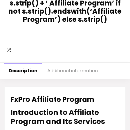
s.strip() + ‘ Affiliate Program’ if
not s.strip().endswith(‘Affiliate
Program’) else s.strip()
Description
Additional information
FxPro Affiliate Program
Introduction to Affiliate
Program and Its Services