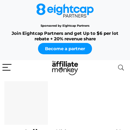
Sponsored by Eightcap Partners
Join Eightcap Partners and get Up to $6 per lot
rebate + 20% revenue share
Become a partner