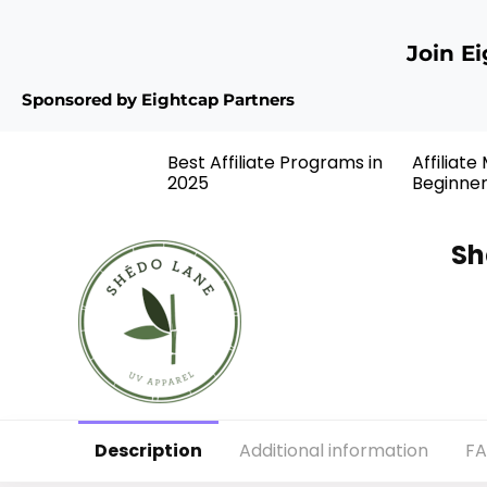
Join E
Sponsored by Eightcap Partners
Best Affiliate Programs in
Affiliate
2025
Beginne
Sh
Description
Additional information
F