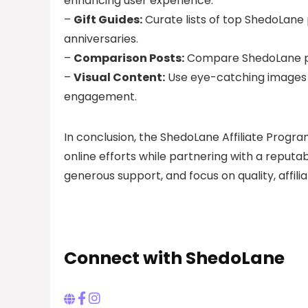
enhancing user experience.
–
Gift Guides:
Curate lists of top ShedoLane p
anniversaries.
–
Comparison Posts:
Compare ShedoLane pr
–
Visual Content:
Use eye-catching images a
engagement.
In conclusion, the ShedoLane Affiliate Progra
online efforts while partnering with a reputa
generous support, and focus on quality, affili
Connect with ShedoLane