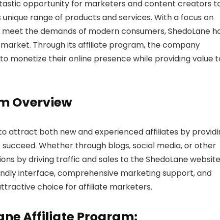
ntastic opportunity for marketers and content creators t
nique range of products and services. With a focus on
ns to meet the demands of modern consumers, ShedoLane h
e market. Through its affiliate program, the company
 to monetize their online presence while providing value t
am Overview
to attract both new and experienced affiliates by provid
 succeed. Whether through blogs, social media, or other
ions by driving traffic and sales to the ShedoLane website
iendly interface, comprehensive marketing support, and
tractive choice for affiliate marketers.
ane Affiliate Program: