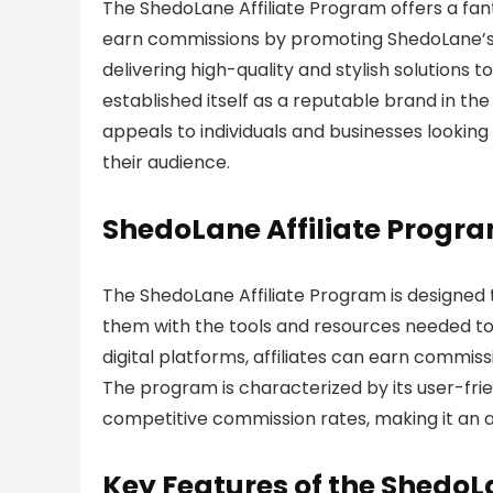
The ShedoLane Affiliate Program offers a fa
earn commissions by promoting ShedoLane’s u
delivering high-quality and stylish solutio
established itself as a reputable brand in th
appeals to individuals and businesses looking
their audience.
ShedoLane Affiliate Progr
The ShedoLane Affiliate Program is designed 
them with the tools and resources needed to
digital platforms, affiliates can earn commiss
The program is characterized by its user-fr
competitive commission rates, making it an at
Key Features of the ShedoL