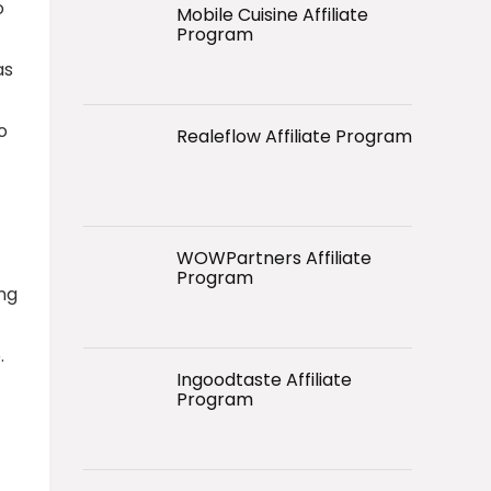
o
Mobile Cuisine Affiliate
Program
as
o
Realeflow Affiliate Program
WOWPartners Affiliate
Program
ing
.
Ingoodtaste Affiliate
Program