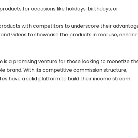
roducts for occasions like holidays, birthdays, or
oducts with competitors to underscore their advantage
nd videos to showcase the products in real use, enhanc
m is a promising venture for those looking to monetize the
ble brand. With its competitive commission structure,
ates have a solid platform to build their income stream.