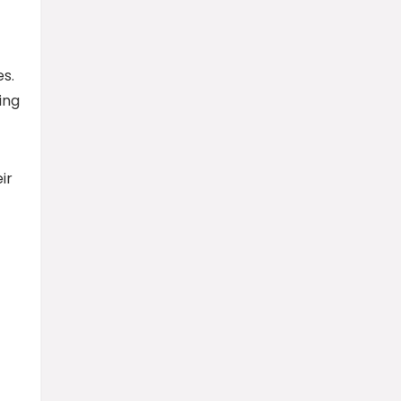
s.
ing
ir