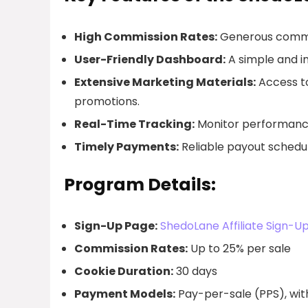
High Commission Rates:
Generous commiss
User-Friendly Dashboard:
A simple and in
Extensive Marketing Materials:
Access to
promotions.
Real-Time Tracking:
Monitor performance 
Timely Payments:
Reliable payout schedul
Program Details:
Sign-Up Page:
ShedoLane Affiliate Sign-U
Commission Rates:
Up to 25% per sale
Cookie Duration:
30 days
Payment Models:
Pay-per-sale (PPS), with