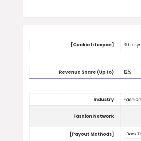
[Cookie Lifespan]
30 day
Revenue Share (Up to)
12%
Industry
Fashio
Fashion Network
[Payout Methods]
Bank T