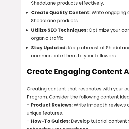
ShedoLane products effectively.
Create Quality Content:
Write engaging ar
ShedoLane products.
Utilize SEO Techniques:
Optimize your cont
organic traffic.
Stay Updated:
Keep abreast of ShedoLane’
communicate them to your followers.
Create Engaging Content A
Creating content that resonates with your au
Program. Consider the following content idea
–
Product Reviews:
Write in-depth reviews of
unique features.
–
How-To Guides:
Develop tutorial content 