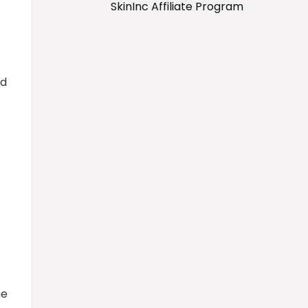
SkinInc Affiliate Program
id
ne