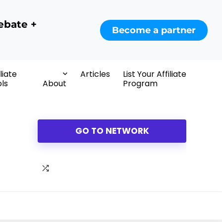
ebate +
Become a partner
iliate
Articles
List Your Affiliate
ls
About
Program
GO TO NETWORK