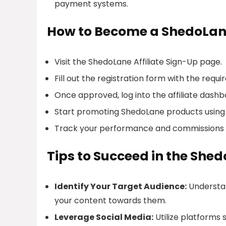
payment systems.
How to Become a ShedoLane
Visit the ShedoLane Affiliate Sign-Up page.
Fill out the registration form with the requir
Once approved, log into the affiliate dashb
Start promoting ShedoLane products using 
Track your performance and commissions 
Tips to Succeed in the She
Identify Your Target Audience:
Understan
your content towards them.
Leverage Social Media:
Utilize platforms