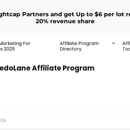
ightcap Partners and get Up to $6 per lot r
20% revenue share
 Marketing For
Affiliate Program
Aff
rs 2025
Directory
Too
edoLane Affiliate Program
AQs