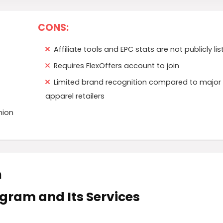
CONS:
Affiliate tools and EPC stats are not publicly li
Requires FlexOffers account to join
Limited brand recognition compared to major
apparel retailers
hion
m
rogram and Its Services