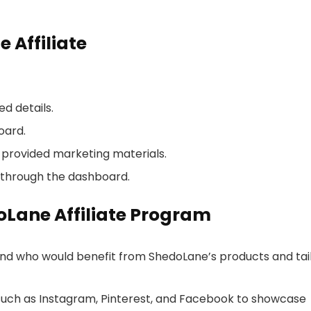
 Affiliate
ed details.
oard.
provided marketing materials.
through the dashboard.
doLane Affiliate Program
d who would benefit from ShedoLane’s products and tai
 such as Instagram, Pinterest, and Facebook to showcase