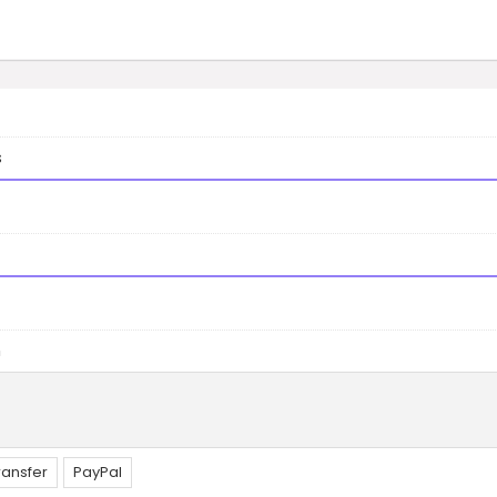
s
n
ransfer
PayPal