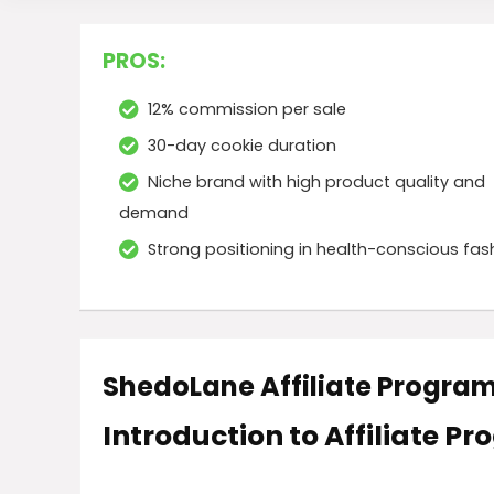
PROS:
12% commission per sale
30-day cookie duration
Niche brand with high product quality and
demand
Strong positioning in health-conscious fas
ShedoLane Affiliate Progra
Introduction to Affiliate P