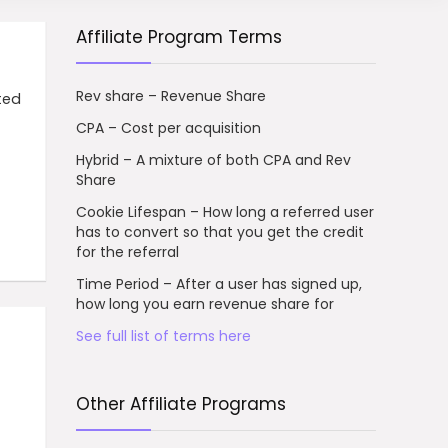
Affiliate Program Terms
Rev share – Revenue Share
sted
CPA – Cost per acquisition
Hybrid – A mixture of both CPA and Rev
Share
Cookie Lifespan – How long a referred user
has to convert so that you get the credit
for the referral
Time Period – After a user has signed up,
how long you earn revenue share for
See full list of terms here
Other Affiliate Programs