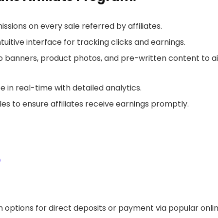
ions on every sale referred by affiliates.
tuitive interface for tracking clicks and earnings.
 banners, product photos, and pre-written content to a
in real-time with detailed analytics.
es to ensure affiliates receive earnings promptly.
p
 options for direct deposits or payment via popular onli