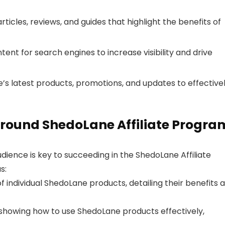
ticles, reviews, and guides that highlight the benefits of
ent for search engines to increase visibility and drive
s latest products, promotions, and updates to effective
round ShedoLane Affiliate Progra
dience is key to succeeding in the ShedoLane Affiliate
s:
 individual ShedoLane products, detailing their benefits 
showing how to use ShedoLane products effectively,