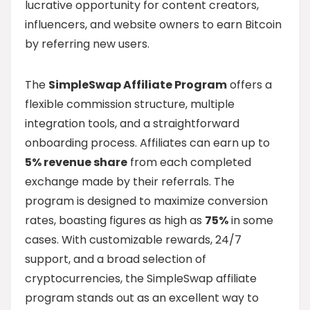
lucrative opportunity for content creators,
influencers, and website owners to earn Bitcoin
by referring new users.
The
SimpleSwap Affiliate Program
offers a
flexible commission structure, multiple
integration tools, and a straightforward
onboarding process. Affiliates can earn up to
5% revenue share
from each completed
exchange made by their referrals. The
program is designed to maximize conversion
rates, boasting figures as high as
75%
in some
cases. With customizable rewards, 24/7
support, and a broad selection of
cryptocurrencies, the SimpleSwap affiliate
program stands out as an excellent way to