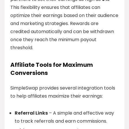
This flexibility ensures that affiliates can
optimize their earnings based on their audience
and marketing strategies. Rewards are
credited automatically and can be withdrawn
once they reach the minimum payout
threshold.
Affiliate Tools for Maximum
Conversions
SimpleSwap provides several integration tools
to help affiliates maximize their earnings:
Referral Links
– A simple and effective way
to track referrals and earn commissions.