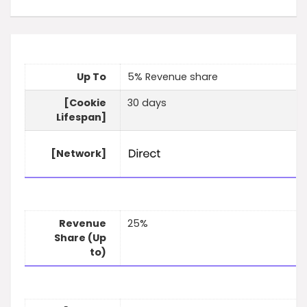
Up To
5% Revenue share
[Cookie
30 days
Lifespan]
[Network]
Revenue
25%
Share (Up
to)