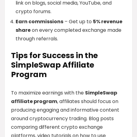
link on blogs, social media, YouTube, and
crypto forums.
Earn commissions
– Get up to
5% revenue
share
on every completed exchange made
through referrals.
Tips for Success in the
SimpleSwap Affiliate
Program
To maximize earnings with the
SimpleSwap
affiliate program
, affiliates should focus on
producing engaging and informative content
around cryptocurrency trading. Blog posts
comparing different crypto exchange
platforms, video tutorials on how to use