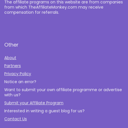
The affiliate programs on this website are from companies
from which TheAffiliateMonkey.com may receive
compensation for referrals.
Other
About
Partners
Privacy Policy
Notice an error?
Want to submit your own affiliate programme or advertise
with us?
Submit your Affiliate Program
Interested in writing a guest blog for us?
Contact Us