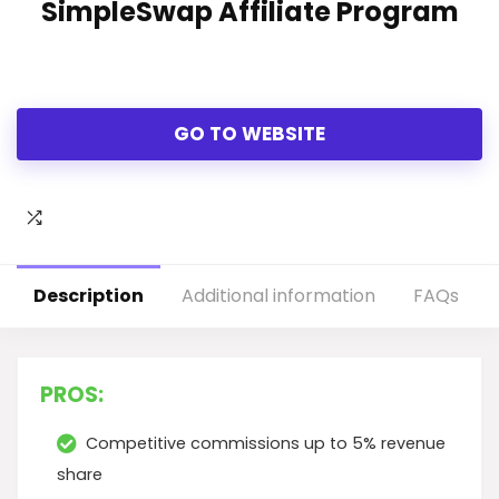
SimpleSwap Affiliate Program
GO TO WEBSITE
Description
Additional information
FAQs
PROS:
Competitive commissions up to 5% revenue
share