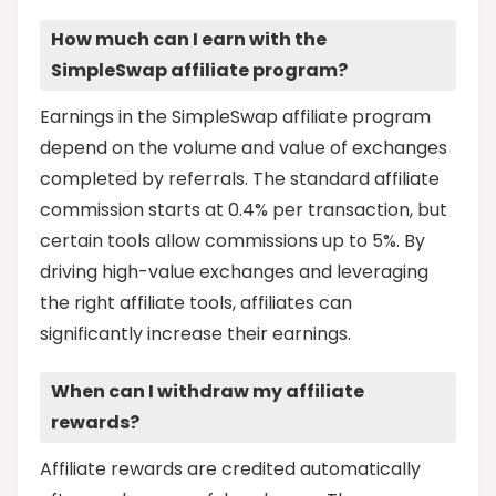
How much can I earn with the
SimpleSwap affiliate program?
Earnings in the SimpleSwap affiliate program
depend on the volume and value of exchanges
completed by referrals. The standard affiliate
commission starts at 0.4% per transaction, but
certain tools allow commissions up to 5%. By
driving high-value exchanges and leveraging
the right affiliate tools, affiliates can
significantly increase their earnings.
When can I withdraw my affiliate
rewards?
Affiliate rewards are credited automatically