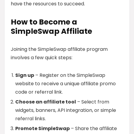
have the resources to succeed.
How to Become a
SimpleSwap Affiliate
Joining the SimpleSwap affiliate program
involves a few quick steps:
Sign up
– Register on the SimpleSwap
website to receive a unique affiliate promo
code or referral link.
Choose an affiliate tool
– Select from
widgets, banners, API integration, or simple
referral links.
Promote SimpleSwap
– Share the affiliate