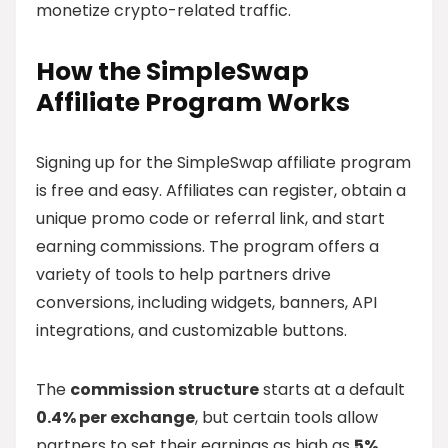
monetize crypto-related traffic.
How the SimpleSwap
Affiliate Program Works
Signing up for the SimpleSwap affiliate program
is free and easy. Affiliates can register, obtain a
unique promo code or referral link, and start
earning commissions. The program offers a
variety of tools to help partners drive
conversions, including widgets, banners, API
integrations, and customizable buttons.
The
commission structure
starts at a default
0.4% per exchange
, but certain tools allow
partners to set their earnings as high as
5%
.