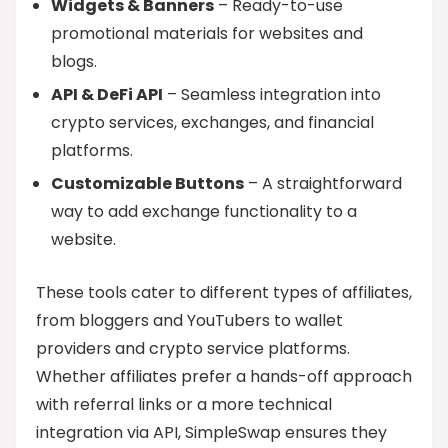
Widgets & Banners
– Ready-to-use
promotional materials for websites and
blogs.
API & DeFi API
– Seamless integration into
crypto services, exchanges, and financial
platforms.
Customizable Buttons
– A straightforward
way to add exchange functionality to a
website.
These tools cater to different types of affiliates,
from bloggers and YouTubers to wallet
providers and crypto service platforms.
Whether affiliates prefer a hands-off approach
with referral links or a more technical
integration via API, SimpleSwap ensures they