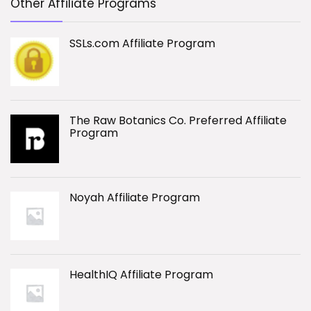
Other Affiliate Programs
SSLs.com Affiliate Program
The Raw Botanics Co. Preferred Affiliate
Program
Noyah Affiliate Program
HealthIQ Affiliate Program