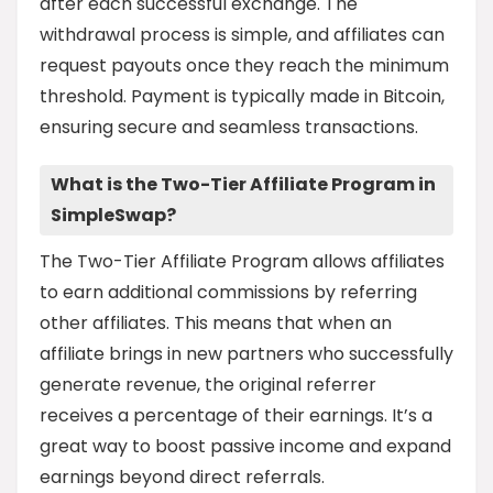
after each successful exchange. The
withdrawal process is simple, and affiliates can
request payouts once they reach the minimum
threshold. Payment is typically made in Bitcoin,
ensuring secure and seamless transactions.
What is the Two-Tier Affiliate Program in
SimpleSwap?
The Two-Tier Affiliate Program allows affiliates
to earn additional commissions by referring
other affiliates. This means that when an
affiliate brings in new partners who successfully
generate revenue, the original referrer
receives a percentage of their earnings. It’s a
great way to boost passive income and expand
earnings beyond direct referrals.