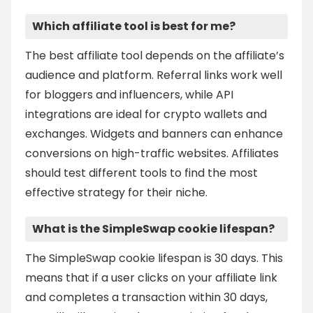
Which affiliate tool is best for me?
The best affiliate tool depends on the affiliate’s
audience and platform. Referral links work well
for bloggers and influencers, while API
integrations are ideal for crypto wallets and
exchanges. Widgets and banners can enhance
conversions on high-traffic websites. Affiliates
should test different tools to find the most
effective strategy for their niche.
What is the SimpleSwap cookie lifespan?
The SimpleSwap cookie lifespan is 30 days. This
means that if a user clicks on your affiliate link
and completes a transaction within 30 days,