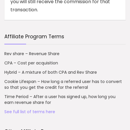
you will still receive the commission for that
transaction.
Affiliate Program Terms
Rev share – Revenue Share
CPA – Cost per acquisition
Hybrid – A mixture of both CPA and Rev Share
Cookie Lifespan – How long a referred user has to convert
so that you get the credit for the referral
Time Period – After a user has signed up, how long you
earn revenue share for
See full list of terms here