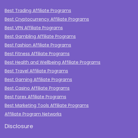
Best Trading Affiliate Programs
Best Cryptocurrency Affiliate Programs
Best VPN Affiliate Programs
Best Gambling Affiliate Programs
Best Fashion Affiliate Programs
Best Fitness Affiliate Programs
Best Health and Wellbeing Affiliate Programs
Best Travel Affiliate Programs
Best Gaming Affiliate Programs
Best Casino Affiliate Programs
Best Forex Affiliate Programs
Best Marketing Tools Affiliate Programs​
Affiliate Program Networks
Disclosure