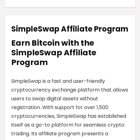
SimpleSwap Affiliate Program
Earn Bitcoin with the
SimpleSwap Affiliate
Program
SimpleSwap is a fast and user-friendly
cryptocurrency exchange platform that allows
users to swap digital assets without
registration. With support for over 1,500
cryptocurrencies, SimpleSwap has established
itself as a go-to platform for seamless crypto
trading. Its affiliate program presents a