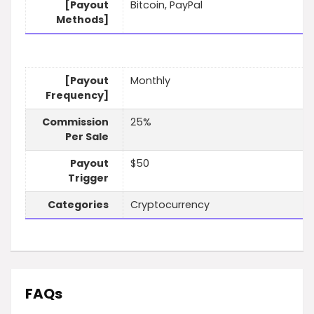
[Payout
Bitcoin, PayPal
Methods]
[Payout
Monthly
Frequency]
Commission
25%
Per Sale
Payout
$50
Trigger
Categories
Cryptocurrency
FAQs