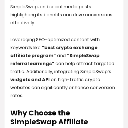
SimpleSwap, and social media posts
highlighting its benefits can drive conversions
effectively.
Leveraging SEO-optimized content with
keywords like
“best crypto exchange
affiliate program”
and
“SimpleSwap
referral earnings”
can help attract targeted
traffic. Additionally, integrating SimpleSwap’s
widgets and API
on high-traffic crypto
websites can significantly enhance conversion
rates.
Why Choose the
SimpleSwap Affiliate