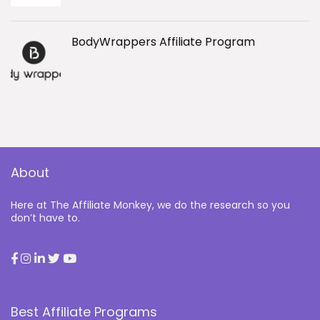
BodyWrappers Affiliate Program
About
Here at The Affiliate Monkey, we do the research so you
don’t have to.
Best Affiliate Programs