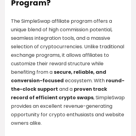
Program?
The SimpleSwap affiliate program offers a
unique blend of high commission potential,
seamless integration tools, and a massive
selection of cryptocurrencies. Unlike traditional
exchange programs, it allows affiliates to
customize their reward structure while
benefiting from a
secure, reliable, and
conversion-focused
ecosystem. With
round-
the-clock support
and a
proven track
record of efficient crypto swaps
, SimpleSwap
provides an excellent revenue-generating
opportunity for crypto enthusiasts and website
owners alike.