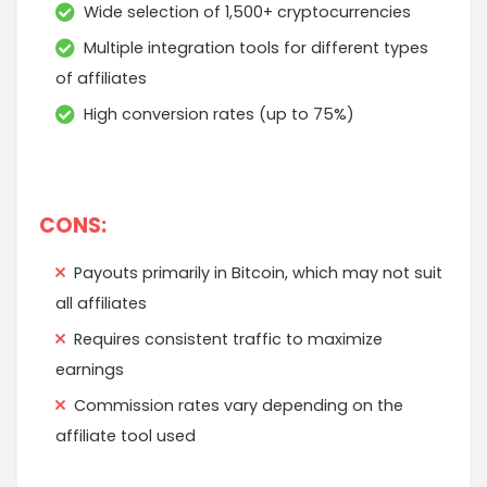
Wide selection of 1,500+ cryptocurrencies
Multiple integration tools for different types
of affiliates
High conversion rates (up to 75%)
CONS:
Payouts primarily in Bitcoin, which may not suit
all affiliates
Requires consistent traffic to maximize
earnings
Commission rates vary depending on the
affiliate tool used