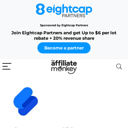
Sponsored by Eightcap Partners
Join Eightcap Partners and get Up to $6 per lot
rebate + 20% revenue share
Become a partner