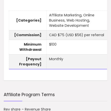
Affiliate Marketing, Online
[Categories]
Business, Web Hosting,
Website Development
[Commission]
CAD $75 (USD $56) per referral
Minimum
$100
Withdrawal
[Payout
Monthly
Frequency]
Affiliate Program Terms
Rev share – Revenue Share