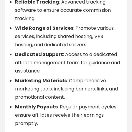
Reliable Tracking
: Advanced tracking
software to ensure accurate commission
tracking.
Wide Range of Services
: Promote various
services, including shared hosting, VPS
hosting, and dedicated servers.
Dedicated Support
: Access to a dedicated
affiliate management team for guidance and
assistance.
Marketing Materials
: Comprehensive
marketing tools, including banners, links, and
promotional content.
Monthly Payouts
: Regular payment cycles
ensure affiliates receive their earnings
promptly.