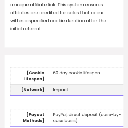
a unique affiliate link. This system ensures
affiliates are credited for sales that occur
within a specified cookie duration after the
initial referral.
[Cookie
60 day cookie lifespan
Lifespan]
[Network]
Impact
[Payout
PayPal, direct deposit (case-by-
Methods]
case basis)