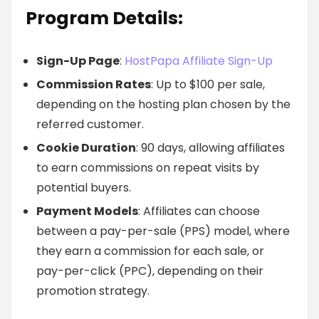
Program Details:
Sign-Up Page
:
HostPapa Affiliate Sign-Up
Commission Rates
: Up to $100 per sale,
depending on the hosting plan chosen by the
referred customer.
Cookie Duration
: 90 days, allowing affiliates
to earn commissions on repeat visits by
potential buyers.
Payment Models
: Affiliates can choose
between a pay-per-sale (PPS) model, where
they earn a commission for each sale, or
pay-per-click (PPC), depending on their
promotion strategy.