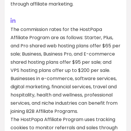
through affiliate marketing.
The commission rates for the HostPapa
Affiliate Program are as follows: Starter, Plus,
and Pro shared web hosting plans offer $65 per
sale; Business, Business Pro, and E-commerce
shared hosting plans offer $95 per sale; and
VPS hosting plans offer up to $200 per sale.
Businesses in e-commerce, software services,
digital marketing, financial services, travel and
hospitality, health and wellness, professional
services, and niche industries can benefit from
joining B2B Affiliate Programs.
The HostPapa Affiliate Program uses tracking
cookies to monitor referrals and sales through