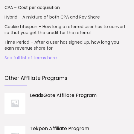
CPA – Cost per acquisition
Hybrid – A mixture of both CPA and Rev Share
Cookie Lifespan – How long a referred user has to convert
so that you get the credit for the referral
Time Period – After a user has signed up, how long you
earn revenue share for
See full list of terms here
Other Affiliate Programs
LeadsGate Affiliate Program
Tekpon Affiliate Program