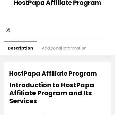
HostPapa Affiliate Program
Description
Additional information
HostPapa Affiliate Program
Introduction to HostPapa
Affiliate Program and Its
Services