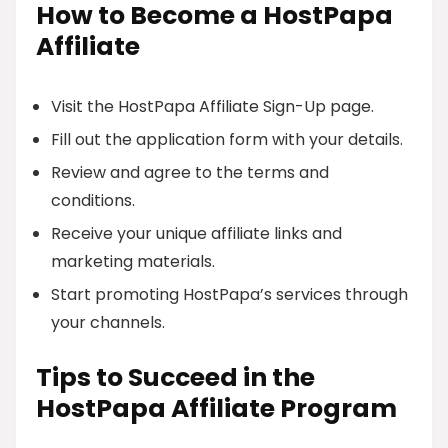
How to Become a HostPapa
Affiliate
Visit the HostPapa Affiliate Sign-Up page.
Fill out the application form with your details.
Review and agree to the terms and
conditions.
Receive your unique affiliate links and
marketing materials.
Start promoting HostPapa’s services through
your channels.
Tips to Succeed in the
HostPapa Affiliate Program