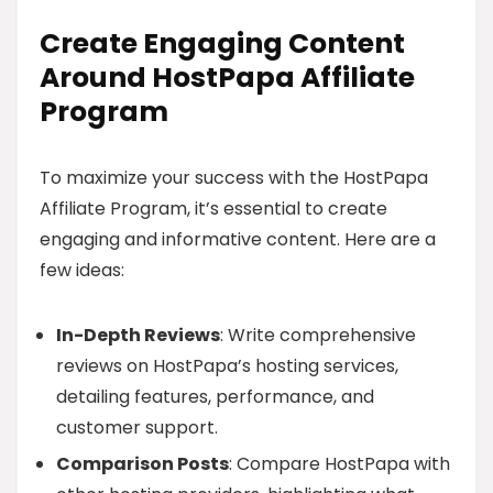
Create Engaging Content
Around HostPapa Affiliate
Program
To maximize your success with the HostPapa
Affiliate Program, it’s essential to create
engaging and informative content. Here are a
few ideas:
In-Depth Reviews
: Write comprehensive
reviews on HostPapa’s hosting services,
detailing features, performance, and
customer support.
Comparison Posts
: Compare HostPapa with