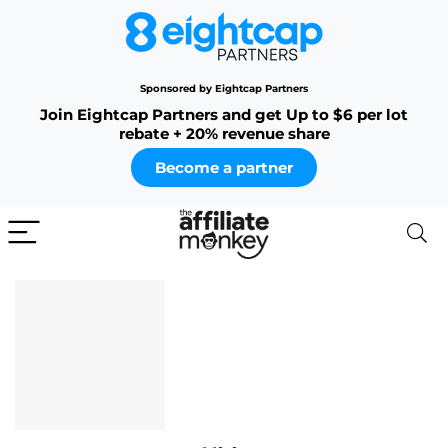
Sponsored by Eightcap Partners
Join Eightcap Partners and get Up to $6 per lot
rebate + 20% revenue share
Become a partner