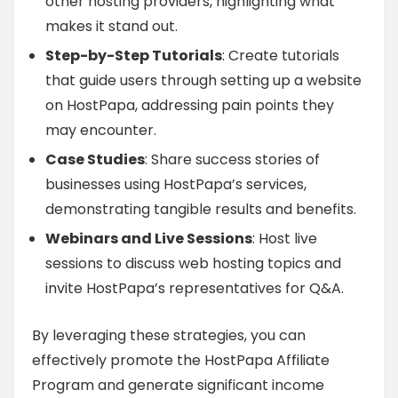
other hosting providers, highlighting what
makes it stand out.
Step-by-Step Tutorials
: Create tutorials
that guide users through setting up a website
on HostPapa, addressing pain points they
may encounter.
Case Studies
: Share success stories of
businesses using HostPapa’s services,
demonstrating tangible results and benefits.
Webinars and Live Sessions
: Host live
sessions to discuss web hosting topics and
invite HostPapa’s representatives for Q&A.
By leveraging these strategies, you can
effectively promote the HostPapa Affiliate
Program and generate significant income