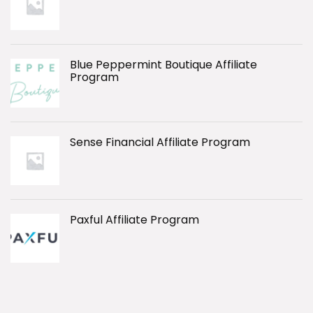
Blue Peppermint Boutique Affiliate
Program
Sense Financial Affiliate Program
Paxful Affiliate Program