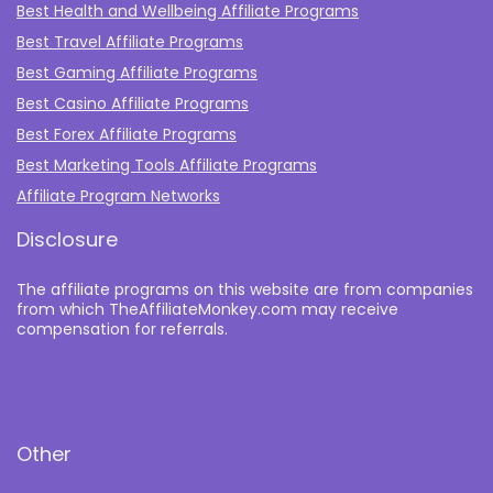
Best Health and Wellbeing Affiliate Programs
Best Travel Affiliate Programs
Best Gaming Affiliate Programs
Best Casino Affiliate Programs
Best Forex Affiliate Programs
Best Marketing Tools Affiliate Programs​
Affiliate Program Networks
Disclosure
The affiliate programs on this website are from companies
from which TheAffiliateMonkey.com may receive
compensation for referrals.
Other