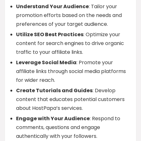
Understand Your Audience
: Tailor your
promotion efforts based on the needs and
preferences of your target audience.
Utilize SEO Best Practices
: Optimize your
content for search engines to drive organic
traffic to your affiliate links.
Leverage Social Media
: Promote your
affiliate links through social media platforms
for wider reach.
Create Tutorials and Guides
: Develop
content that educates potential customers
about HostPapa’s services.
Engage with Your Audience
: Respond to
comments, questions and engage
authentically with your followers.