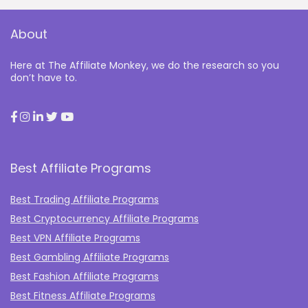
About
Here at The Affiliate Monkey, we do the research so you
don’t have to.
Best Affiliate Programs
Best Trading Affiliate Programs
Best Cryptocurrency Affiliate Programs
Best VPN Affiliate Programs
Best Gambling Affiliate Programs
Best Fashion Affiliate Programs
Best Fitness Affiliate Programs