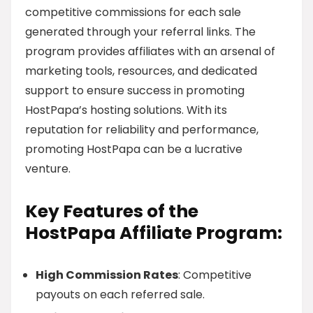
competitive commissions for each sale
generated through your referral links. The
program provides affiliates with an arsenal of
marketing tools, resources, and dedicated
support to ensure success in promoting
HostPapa’s hosting solutions. With its
reputation for reliability and performance,
promoting HostPapa can be a lucrative
venture.
Key Features of the
HostPapa Affiliate Program:
High Commission Rates
: Competitive
payouts on each referred sale.