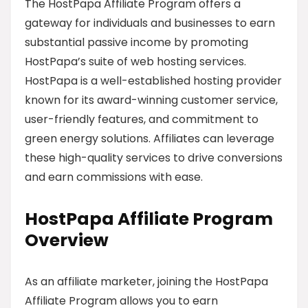
The HostPapa Affiliate Program offers a
gateway for individuals and businesses to earn
substantial passive income by promoting
HostPapa’s suite of web hosting services.
HostPapa is a well-established hosting provider
known for its award-winning customer service,
user-friendly features, and commitment to
green energy solutions. Affiliates can leverage
these high-quality services to drive conversions
and earn commissions with ease.
HostPapa Affiliate Program
Overview
As an affiliate marketer, joining the HostPapa
Affiliate Program allows you to earn