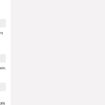
rs
win.
ils