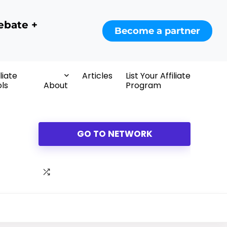
ebate +
Become a partner
iliate
Articles
List Your Affiliate
ls
About
Program
GO TO NETWORK