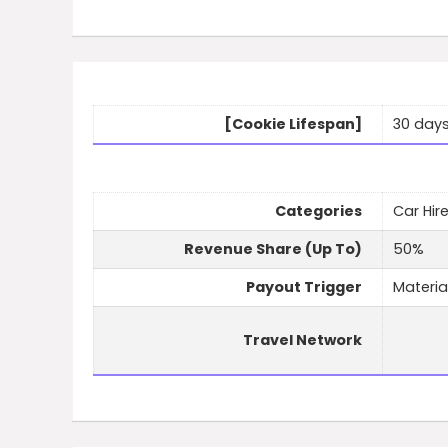
[Cookie Lifespan]
30 day
Categories
Car Hire
Revenue Share (Up To)
50%
Payout Trigger
Materia
Travel Network