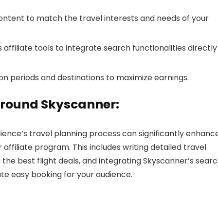
ontent to match the travel interests and needs of your
ffiliate tools to integrate search functionalities directly
n periods and destinations to maximize earnings.
Around Skyscanner:
ience’s travel planning process can significantly enhanc
filiate program. This includes writing detailed travel
ng the best flight deals, and integrating Skyscanner’s sear
tate easy booking for your audience.