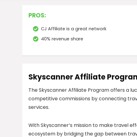
PROS:
CJ Affiliate is a great network
40% revenue share
Skyscanner Affiliate Progra
The Skyscanner Affiliate Program offers a luc
competitive commissions by connecting trav
services.
With Skyscanner’s mission to make travel effort
ecosystem by bridging the gap between travel