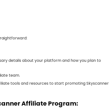
traightforward:
ssary details about your platform and how you plan to
liate team.
filiate tools and resources to start promoting Skyscanner
canner Affiliate Program: