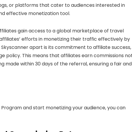
s, or platforms that cater to audiences interested in
nd effective monetization tool.
ffiliates gain access to a global marketplace of travel
filiates’ efforts in monetizing their traffic effectively by
 Skyscanner apart is its commitment to affiliate success,
e policy. This means that affiliates earn commissions no
 made within 30 days of the referral, ensuring a fair and
e Program and start monetizing your audience, you can