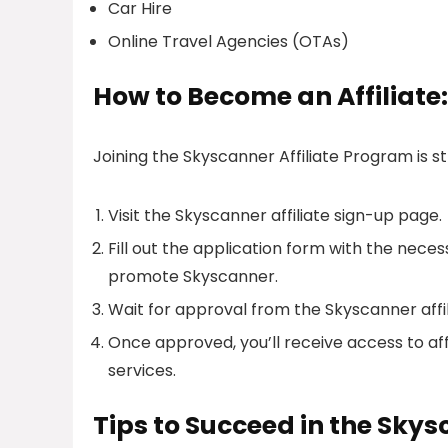
Car Hire
Online Travel Agencies (OTAs)
How to Become an Affiliate:
Joining the Skyscanner Affiliate Program is s
Visit the Skyscanner affiliate sign-up page.
Fill out the application form with the nece
promote Skyscanner.
Wait for approval from the Skyscanner affi
Once approved, you’ll receive access to af
services.
Tips to Succeed in the Skys