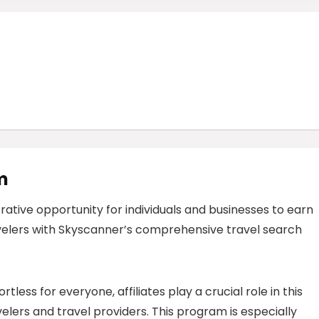
m
rative opportunity for individuals and businesses to earn
elers with Skyscanner’s comprehensive travel search
less for everyone, affiliates play a crucial role in this
ers and travel providers. This program is especially