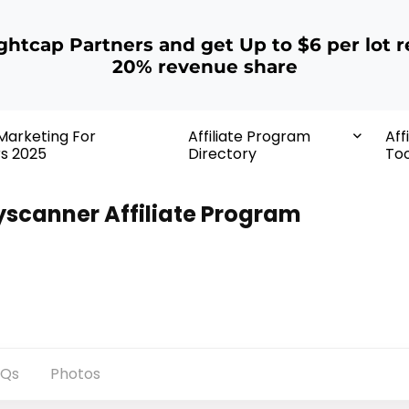
ightcap Partners and get Up to $6 per lot r
20% revenue share
 Marketing For
Affiliate Program
Aff
rs 2025
Directory
Too
yscanner Affiliate Program
AQs
Photos