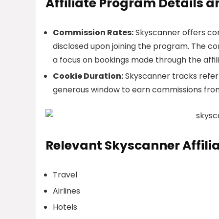
Affiliate Program Details 
Commission Rates:
Skyscanner offers com
disclosed upon joining the program. The co
a focus on bookings made through the affilia
Cookie Duration:
Skyscanner tracks referra
generous window to earn commissions from t
Relevant Skyscanner Affili
Travel
Airlines
Hotels