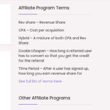
Affiliate Program Terms
Rev share – Revenue Share
CPA – Cost per acquisition
Hybrid – A mixture of both CPA and Rev
Share
Cookie Lifespan – How long a referred user
has to convert so that you get the credit
for the referral
Time Period – After a user has signed up,
how long you earn revenue share for
See full list of terms here
Other Affiliate Programs