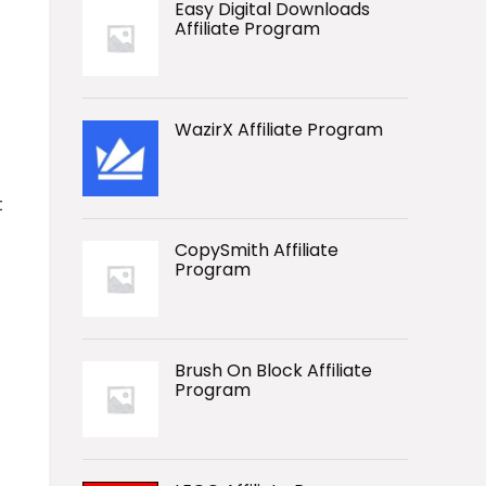
Easy Digital Downloads
Affiliate Program
WazirX Affiliate Program
t
CopySmith Affiliate
Program
Brush On Block Affiliate
Program