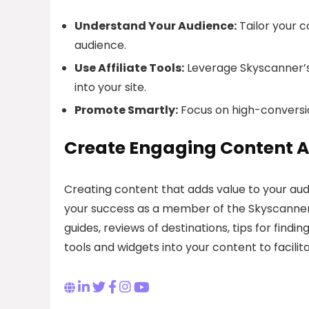
Understand Your Audience:
Tailor your c
audience.
Use Affiliate Tools:
Leverage Skyscanner’s a
into your site.
Promote Smartly:
Focus on high-conversio
Create Engaging Content 
Creating content that adds value to your aud
your success as a member of the Skyscanner af
guides, reviews of destinations, tips for findi
tools and widgets into your content to facili