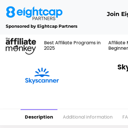
Join E
Sponsored by Eightcap Partners
Best Affiliate Programs in
Affiliate
2025
Beginne
Sk
Description
Additional information
F