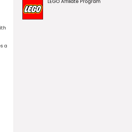
LEGO Affiliate Program
ith
es a