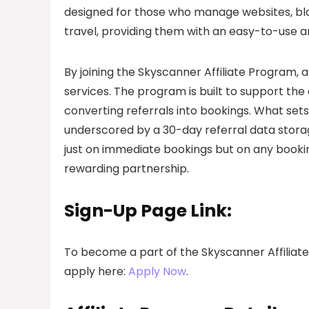
designed for those who manage websites, blog
travel, providing them with an easy-to-use a
By joining the Skyscanner Affiliate Program, a
services. The program is built to support the af
converting referrals into bookings. What sets
underscored by a 30-day referral data storag
just on immediate bookings but on any booking
rewarding partnership.
Sign-Up Page Link:
To become a part of the Skyscanner Affiliat
apply here:
Apply Now
.