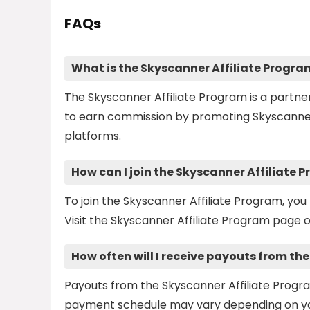
FAQs
What is the Skyscanner Affiliate Progra
The Skyscanner Affiliate Program is a partn
to earn commission by promoting Skyscanner's 
platforms.
How can I join the Skyscanner Affiliate 
To join the Skyscanner Affiliate Program, you 
Visit the Skyscanner Affiliate Program page o
How often will I receive payouts from th
Payouts from the Skyscanner Affiliate Progr
payment schedule may vary depending on your