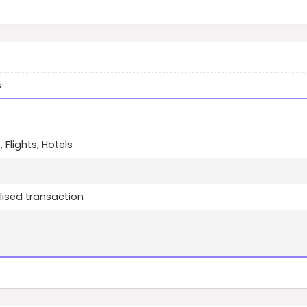
s
, Flights, Hotels
lised transaction