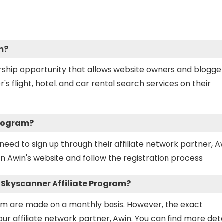
m?
ership opportunity that allows website owners and blogge
flight, hotel, and car rental search services on their
Program?
need to sign up through their affiliate network partner, A
n Awin's website and follow the registration process
e Skyscanner Affiliate Program?
am are made on a monthly basis. However, the exact
 affiliate network partner, Awin. You can find more deta