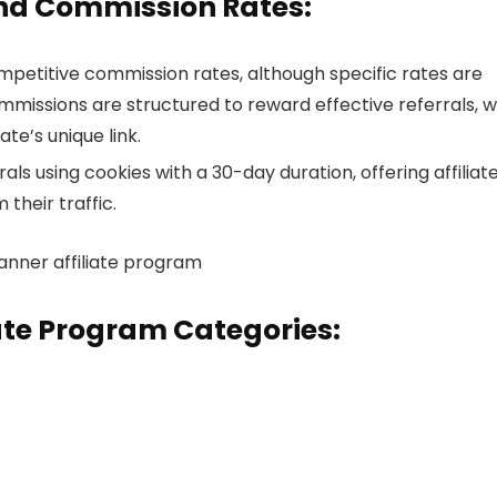
and Commission Rates:
petitive commission rates, although specific rates are
mmissions are structured to reward effective referrals, w
te’s unique link.
ls using cookies with a 30-day duration, offering affiliat
heir traffic.
ate Program Categories: