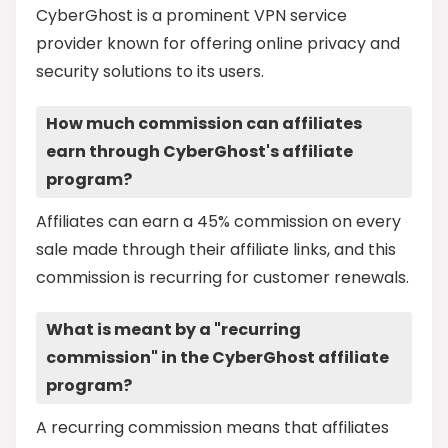
CyberGhost is a prominent VPN service
provider known for offering online privacy and
security solutions to its users.
How much commission can affiliates
earn through CyberGhost's affiliate
program?
Affiliates can earn a 45% commission on every
sale made through their affiliate links, and this
commission is recurring for customer renewals.
What is meant by a "recurring
commission" in the CyberGhost affiliate
program?
A recurring commission means that affiliates