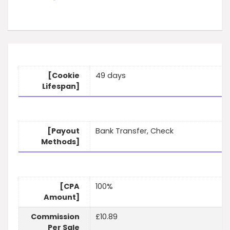
[Cookie
49 days
Lifespan]
[Payout
Bank Transfer, Check
Methods]
[CPA
100%
Amount]
Commission
£10.89
Per Sale