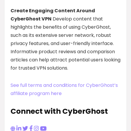
Create Engaging Content Around
CyberGhost VPN
Develop content that
highlights the benefits of using CyberGhost,
such as its extensive server network, robust
privacy features, and user-friendly interface.
Informative product reviews and comparison
articles can help attract potential users looking
for trusted VPN solutions.
See full terms and conditions for CyberGhost’s
affiliate program here
Connect with CyberGhost