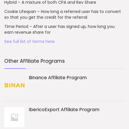
Hybrid – A mixture of both CPA and Rev Share
Cookie Lifespan – How long a referred user has to convert
so that you get the credit for the referral
Time Period – After a user has signed up, how long you
earn revenue share for
See full list of terms here
Other Affiliate Programs
Binance Affiliate Program
IbericoExport Affiliate Program