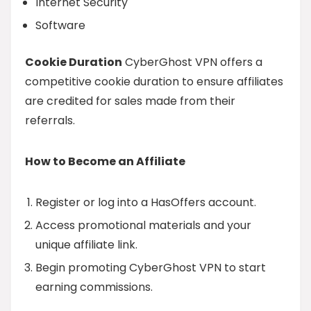
Internet Security
Software
Cookie Duration
CyberGhost VPN offers a
competitive cookie duration to ensure affiliates
are credited for sales made from their
referrals.
How to Become an Affiliate
Register or log into a HasOffers account.
Access promotional materials and your
unique affiliate link.
Begin promoting CyberGhost VPN to start
earning commissions.