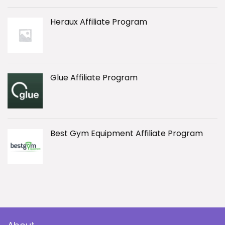
Heraux Affiliate Program
Glue Affiliate Program
Best Gym Equipment Affiliate Program