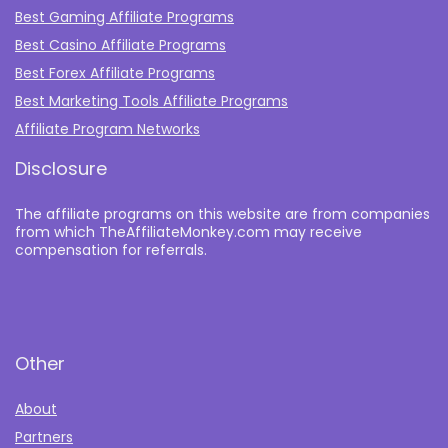
Best Gaming Affiliate Programs
Best Casino Affiliate Programs
Best Forex Affiliate Programs
Best Marketing Tools Affiliate Programs​
Affiliate Program Networks
Disclosure
The affiliate programs on this website are from companies
from which TheAffiliateMonkey.com may receive
compensation for referrals.
Other
About
Partners