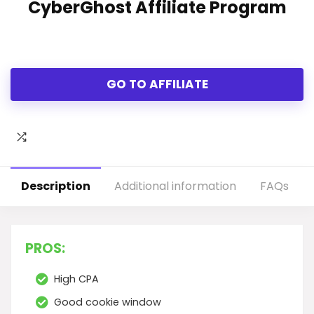
CyberGhost Affiliate Program
GO TO AFFILIATE
Description
Additional information
FAQs
PROS:
High CPA
Good cookie window