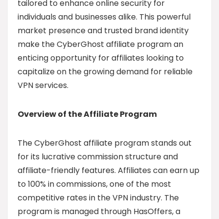
tailored to enhance online security for
individuals and businesses alike. This powerful
market presence and trusted brand identity
make the CyberGhost affiliate program an
enticing opportunity for affiliates looking to
capitalize on the growing demand for reliable
VPN services.
Overview of the Affiliate Program
The CyberGhost affiliate program stands out
for its lucrative commission structure and
affiliate-friendly features. Affiliates can earn up
to 100% in commissions, one of the most
competitive rates in the VPN industry. The
program is managed through HasOffers, a