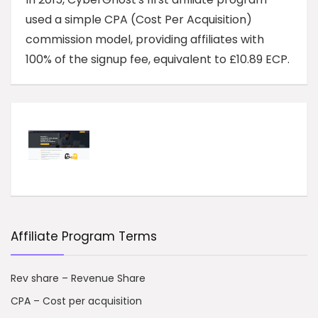
used a simple CPA (Cost Per Acquisition)
commission model, providing affiliates with
100% of the signup fee, equivalent to £10.89 ECP.
Affiliate Program Terms
Rev share – Revenue Share
CPA – Cost per acquisition