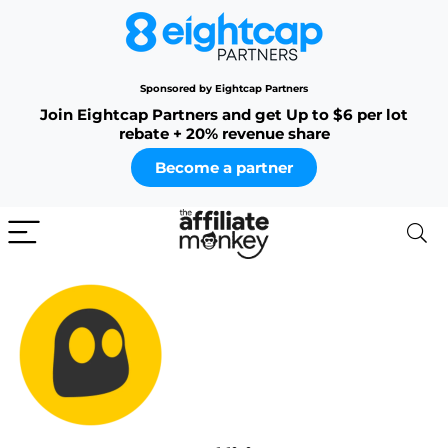
Sponsored by Eightcap Partners
Join Eightcap Partners and get Up to $6 per lot
rebate + 20% revenue share
Become a partner