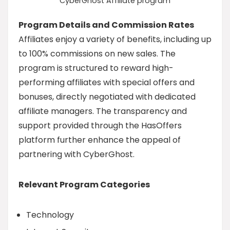
CyberGhost Affiliate program
Program Details and Commission Rates
Affiliates enjoy a variety of benefits, including up
to 100% commissions on new sales. The
program is structured to reward high-
performing affiliates with special offers and
bonuses, directly negotiated with dedicated
affiliate managers. The transparency and
support provided through the HasOffers
platform further enhance the appeal of
partnering with CyberGhost.
Relevant Program Categories
Technology