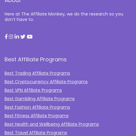
About
Here at The Affiliate Monkey, we do the research so you
don’t have to.
Best Affiliate Programs
Best Trading Affiliate Programs
Best Cryptocurrency Affiliate Programs
Best VPN Affiliate Programs
Best Gambling Affiliate Programs
Best Fashion Affiliate Programs
Best Fitness Affiliate Programs
Best Health and Wellbeing Affiliate Programs
Best Travel Affiliate Programs