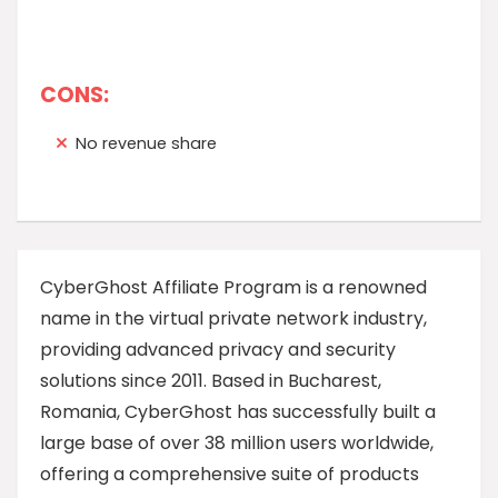
CONS:
No revenue share
CyberGhost Affiliate Program is a renowned
name in the virtual private network industry,
providing advanced privacy and security
solutions since 2011. Based in Bucharest,
Romania, CyberGhost has successfully built a
large base of over 38 million users worldwide,
offering a comprehensive suite of products