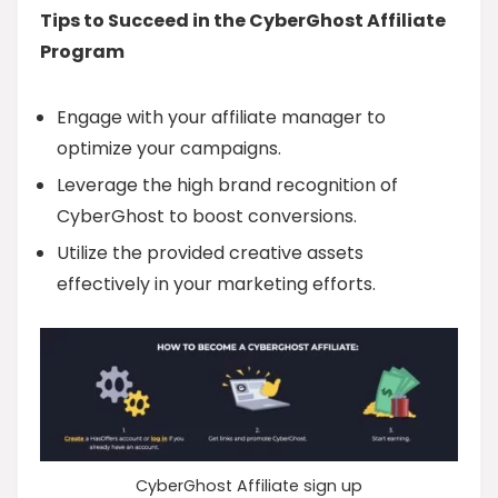
Tips to Succeed in the CyberGhost Affiliate
Program
Engage with your affiliate manager to
optimize your campaigns.
Leverage the high brand recognition of
CyberGhost to boost conversions.
Utilize the provided creative assets
effectively in your marketing efforts.
CyberGhost Affiliate sign up