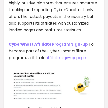
highly intuitive platform that ensures accurate
tracking and reporting. CyberGhost not only
offers the fastest payouts in the industry but
also supports its affiliates with customized
landing pages and real-time statistics.
CyberGhost Affiliate Program Sign-up
To
become part of the CyberGhost affiliate
program, visit their
affiliate sign-up page
.