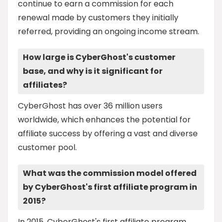
continue to earn a commission for each
renewal made by customers they initially
referred, providing an ongoing income stream.
How large is CyberGhost's customer
base, and why is it significant for
affiliates?
CyberGhost has over 36 million users
worldwide, which enhances the potential for
affiliate success by offering a vast and diverse
customer pool.
What was the commission model offered
by CyberGhost's first affiliate program in
2015?
In 2015, CyberGhost's first affiliate program