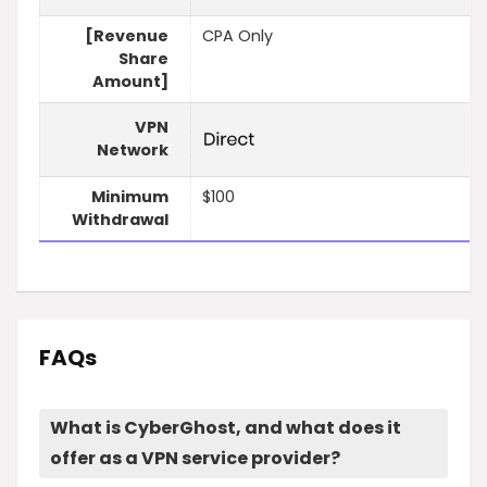
[Revenue
CPA Only
Share
Amount]
VPN
Network
Minimum
$100
Withdrawal
FAQs
What is CyberGhost, and what does it
offer as a VPN service provider?