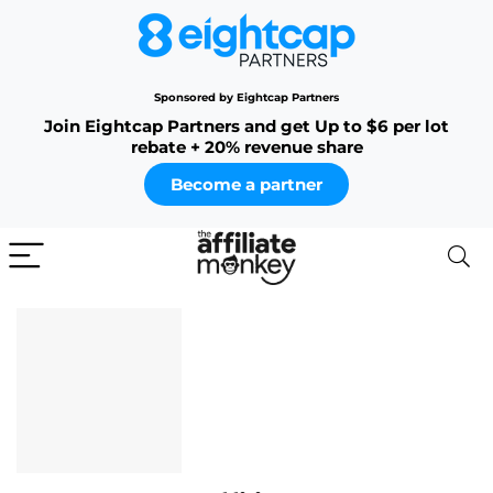
Sponsored by Eightcap Partners
Join Eightcap Partners and get Up to $6 per lot
rebate + 20% revenue share
Become a partner