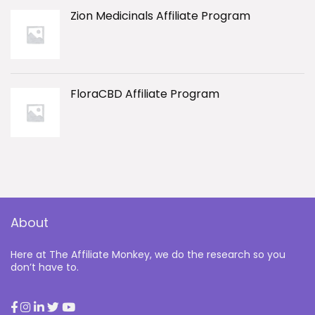
Zion Medicinals Affiliate Program
FloraCBD Affiliate Program
About
Here at The Affiliate Monkey, we do the research so you
don’t have to.