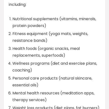
including:
Nutritional supplements (vitamins, minerals,
protein powders)
Fitness equipment (yoga mats, weights,
resistance bands)
Health foods (organic snacks, meal
replacements, superfoods)
Wellness programs (diet and exercise plans,
coaching)
Personal care products (natural skincare,
essential oils)
Mental health resources (meditation apps,
therapy services)
Weight loss products (diet plans, fat burners)