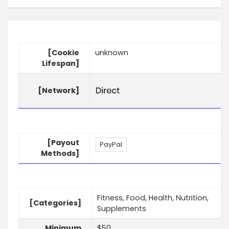
[Cookie
unknown
Lifespan]
[Network]
[Payout
PayPal
Methods]
Fitness, Food, Health, Nutrition,
[Categories]
Supplements
Minimum
$50