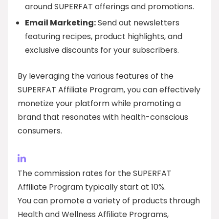
around SUPERFAT offerings and promotions.
Email Marketing:
Send out newsletters
featuring recipes, product highlights, and
exclusive discounts for your subscribers.
By leveraging the various features of the
SUPERFAT Affiliate Program, you can effectively
monetize your platform while promoting a
brand that resonates with health-conscious
consumers.
The commission rates for the SUPERFAT
Affiliate Program typically start at 10%.
You can promote a variety of products through
Health and Wellness Affiliate Programs,