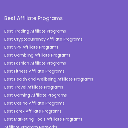
Best Affiliate Programs
Best Trading Affiliate Programs
Best Cryptocurrency Affiliate Programs
Best VPN Affiliate Programs
Best Gambling Affiliate Programs
Best Fashion Affiliate Programs
Best Fitness Affiliate Programs
Best Health and Wellbeing Affiliate Programs
Best Travel Affiliate Programs
Best Gaming Affiliate Programs
Best Casino Affiliate Programs
Best Forex Affiliate Programs
Best Marketing Tools Affiliate Programs​
Affiliate Program Networks