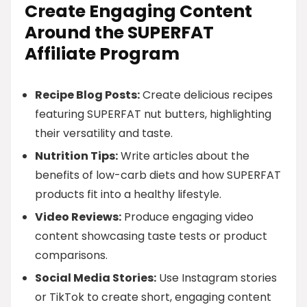
Create Engaging Content
Around the SUPERFAT
Affiliate Program
Recipe Blog Posts:
Create delicious recipes
featuring SUPERFAT nut butters, highlighting
their versatility and taste.
Nutrition Tips:
Write articles about the
benefits of low-carb diets and how SUPERFAT
products fit into a healthy lifestyle.
Video Reviews:
Produce engaging video
content showcasing taste tests or product
comparisons.
Social Media Stories:
Use Instagram stories
or TikTok to create short, engaging content