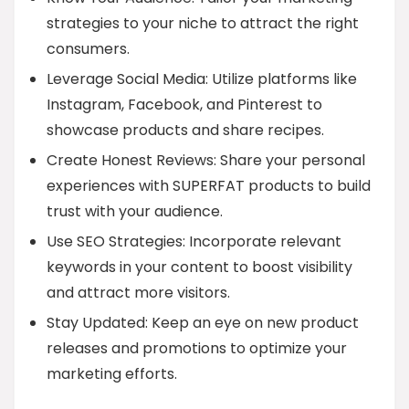
strategies to your niche to attract the right
consumers.
Leverage Social Media: Utilize platforms like
Instagram, Facebook, and Pinterest to
showcase products and share recipes.
Create Honest Reviews: Share your personal
experiences with SUPERFAT products to build
trust with your audience.
Use SEO Strategies: Incorporate relevant
keywords in your content to boost visibility
and attract more visitors.
Stay Updated: Keep an eye on new product
releases and promotions to optimize your
marketing efforts.