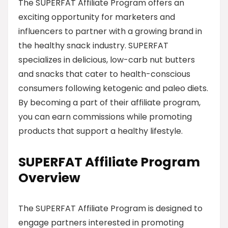
The SUPERFAT Affiliate Program offers an
exciting opportunity for marketers and
influencers to partner with a growing brand in
the healthy snack industry. SUPERFAT
specializes in delicious, low-carb nut butters
and snacks that cater to health-conscious
consumers following ketogenic and paleo diets.
By becoming a part of their affiliate program,
you can earn commissions while promoting
products that support a healthy lifestyle.
SUPERFAT Affiliate Program
Overview
The SUPERFAT Affiliate Program is designed to
engage partners interested in promoting