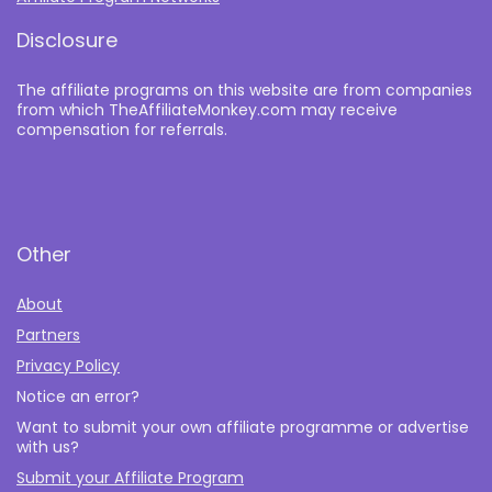
Disclosure
The affiliate programs on this website are from companies
from which TheAffiliateMonkey.com may receive
compensation for referrals.
Other
About
Partners
Privacy Policy
Notice an error?
Want to submit your own affiliate programme or advertise
with us?
Submit your Affiliate Program