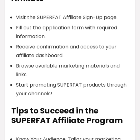
Visit the SUPERFAT Affiliate Sign-Up page.
Fill out the application form with required
information.
Receive confirmation and access to your
affiliate dashboard.
Browse available marketing materials and
links.
Start promoting SUPERFAT products through
your channels!
Tips to Succeed in the
SUPERFAT Affiliate Program
Know Your Audience: Tailor your marketing