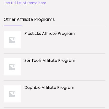
See full list of terms here
Other Affiliate Programs
Pipsticks Affiliate Program
ZonTools Affiliate Program
Daphbio Affiliate Program