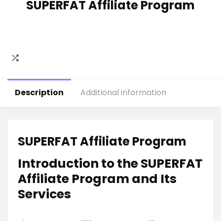
SUPERFAT Affiliate Program
Description
Additional information
SUPERFAT Affiliate Program
Introduction to the SUPERFAT
Affiliate Program and Its
Services