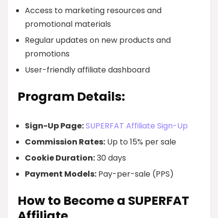
Access to marketing resources and
promotional materials
Regular updates on new products and
promotions
User-friendly affiliate dashboard
Program Details:
Sign-Up Page:
SUPERFAT Affiliate Sign-Up
Commission Rates:
Up to 15% per sale
Cookie Duration:
30 days
Payment Models:
Pay-per-sale (PPS)
How to Become a SUPERFAT
Affiliate