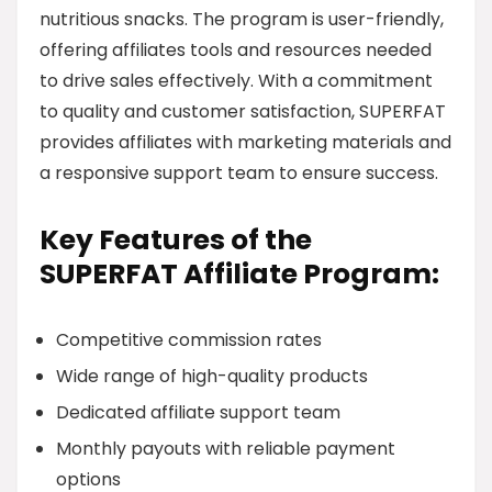
nutritious snacks. The program is user-friendly,
offering affiliates tools and resources needed
to drive sales effectively. With a commitment
to quality and customer satisfaction, SUPERFAT
provides affiliates with marketing materials and
a responsive support team to ensure success.
Key Features of the
SUPERFAT Affiliate Program:
Competitive commission rates
Wide range of high-quality products
Dedicated affiliate support team
Monthly payouts with reliable payment
options