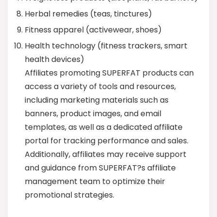
Herbal remedies (teas, tinctures)
Fitness apparel (activewear, shoes)
Health technology (fitness trackers, smart
health devices)
Affiliates promoting SUPERFAT products can
access a variety of tools and resources,
including marketing materials such as
banners, product images, and email
templates, as well as a dedicated affiliate
portal for tracking performance and sales.
Additionally, affiliates may receive support
and guidance from SUPERFAT?s affiliate
management team to optimize their
promotional strategies.