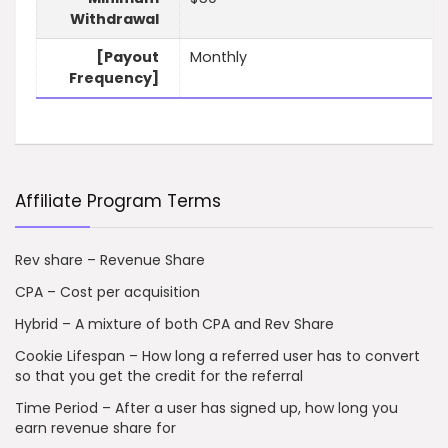
Withdrawal
[Payout
Monthly
Frequency]
Affiliate Program Terms
Rev share – Revenue Share
CPA – Cost per acquisition
Hybrid – A mixture of both CPA and Rev Share
Cookie Lifespan – How long a referred user has to convert
so that you get the credit for the referral
Time Period – After a user has signed up, how long you
earn revenue share for