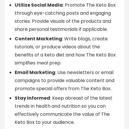
Utilize Social Media
: Promote The Keto Box
through eye-catching posts and engaging
stories. Provide visuals of the products and
share personal testimonials if applicable.
Content Marketing
: Write blogs, create
tutorials, or produce videos about the
benefits of a keto diet and how The Keto Box
simplifies meal prep.
Email Marketing
: Use newsletters or email
campaigns to provide valuable content and
promote special offers from The Keto Box.
Stay Informed
: Keep abreast of the latest
trends in health and nutrition so you can
effectively communicate the value of The
Keto Box to your audience.