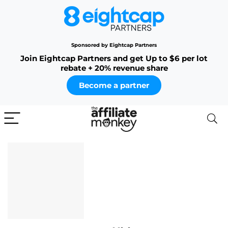
Sponsored by Eightcap Partners
Join Eightcap Partners and get Up to $6 per lot
rebate + 20% revenue share
Become a partner