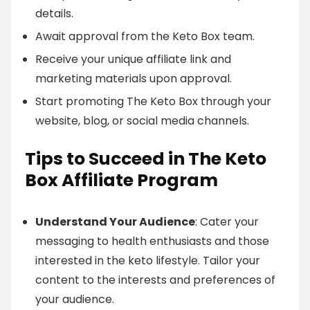
details.
Await approval from the Keto Box team.
Receive your unique affiliate link and
marketing materials upon approval.
Start promoting The Keto Box through your
website, blog, or social media channels.
Tips to Succeed in The Keto
Box Affiliate Program
Understand Your Audience
: Cater your
messaging to health enthusiasts and those
interested in the keto lifestyle. Tailor your
content to the interests and preferences of
your audience.