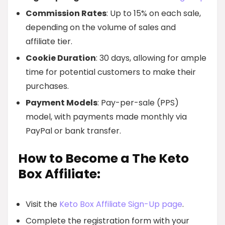
Commission Rates
: Up to 15% on each sale,
depending on the volume of sales and
affiliate tier.
Cookie Duration
: 30 days, allowing for ample
time for potential customers to make their
purchases.
Payment Models
: Pay-per-sale (PPS)
model, with payments made monthly via
PayPal or bank transfer.
How to Become a The Keto
Box Affiliate:
Visit the
Keto Box Affiliate Sign-Up page
.
Complete the registration form with your