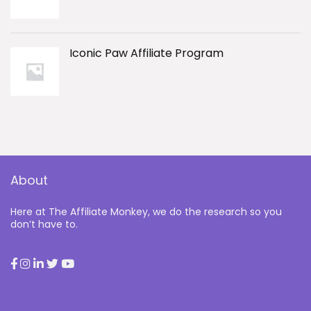
Iconic Paw Affiliate Program
About
Here at The Affiliate Monkey, we do the research so you
don’t have to.