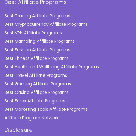
Best Affiliate Programs
Best Trading Affiliate Programs
Best Cryptocurrency Affiliate Programs
Best VPN Affiliate Programs
Best Gambling Affiliate Programs
Best Fashion Affiliate Programs
Best Fitness Affiliate Programs
Best Health and Wellbeing Affiliate Programs
Best Travel Affiliate Programs
Best Gaming Affiliate Programs
Best Casino Affiliate Programs
Best Forex Affiliate Programs
Best Marketing Tools Affiliate Programs​
Affiliate Program Networks
Disclosure