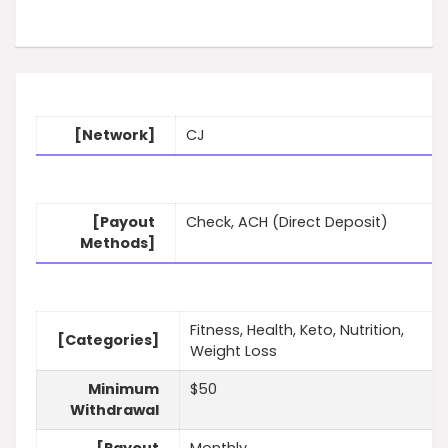
[Network]
CJ
[Payout
Check, ACH (Direct Deposit)
Methods]
Fitness, Health, Keto, Nutrition,
[Categories]
Weight Loss
Minimum
$50
Withdrawal