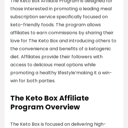
The Keto Box Affiliate Program is designed for
those interested in promoting a leading meal
subscription service specifically focused on
keto-friendly foods. The program allows
affiliates to earn commissions by sharing their
love for The Keto Box and introducing others to
the convenience and benefits of a ketogenic
diet. Affiliates provide their followers with
access to delicious meal options while
promoting a healthy lifestyle’making it a win-
win for both parties.
The Keto Box Affiliate
Program Overview
The Keto Box is focused on delivering high-