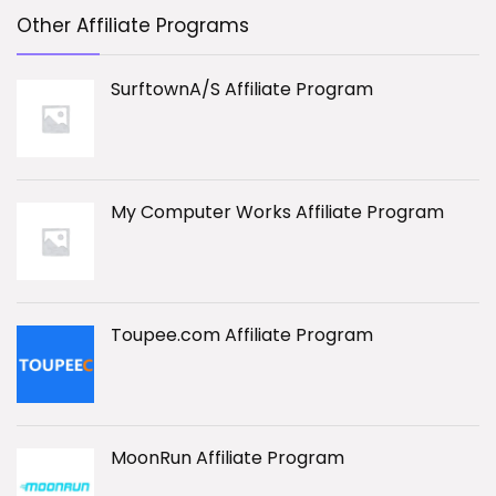
Other Affiliate Programs
SurftownA/S Affiliate Program
My Computer Works Affiliate Program
Toupee.com Affiliate Program
MoonRun Affiliate Program