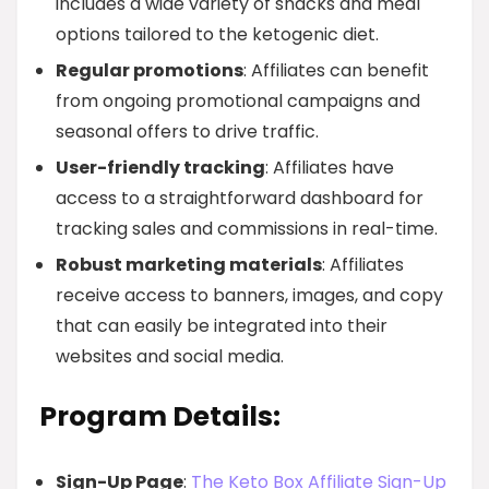
includes a wide variety of snacks and meal
options tailored to the ketogenic diet.
Regular promotions
: Affiliates can benefit
from ongoing promotional campaigns and
seasonal offers to drive traffic.
User-friendly tracking
: Affiliates have
access to a straightforward dashboard for
tracking sales and commissions in real-time.
Robust marketing materials
: Affiliates
receive access to banners, images, and copy
that can easily be integrated into their
websites and social media.
Program Details:
Sign-Up Page
:
The Keto Box Affiliate Sign-Up