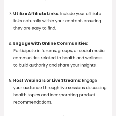
Utilize Affiliate Links
: Include your affiliate
links naturally within your content, ensuring
they are easy to find.
Engage with Online Communities
:
Participate in forums, groups, or social media
communities related to health and wellness
to build authority and share your insights.
Host Webinars or Live Streams
: Engage
your audience through live sessions discussing
health topics and incorporating product
recommendations.