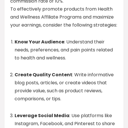
commission rate of 10%.
To effectively promote products from Health
and Wellness Affiliate Programs and maximize
your earnings, consider the following strategies:
Know Your Audience
: Understand their
needs, preferences, and pain points related
to health and wellness.
Create Quality Content
: Write informative
blog posts, articles, or create videos that
provide value, such as product reviews,
comparisons, or tips.
Leverage Social Media
: Use platforms like
Instagram, Facebook, and Pinterest to share