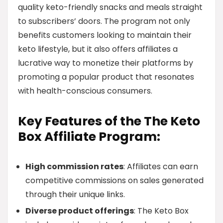
quality keto-friendly snacks and meals straight
to subscribers’ doors. The program not only
benefits customers looking to maintain their
keto lifestyle, but it also offers affiliates a
lucrative way to monetize their platforms by
promoting a popular product that resonates
with health-conscious consumers.
Key Features of the The Keto
Box Affiliate Program:
High commission rates
: Affiliates can earn
competitive commissions on sales generated
through their unique links.
Diverse product offerings
: The Keto Box