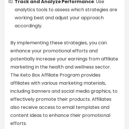
Track and Analyze Performance
: Use
analytics tools to assess which strategies are
working best and adjust your approach
accordingly.
By implementing these strategies, you can
enhance your promotional efforts and
potentially increase your earnings from affiliate
marketing in the health and wellness sector.
The Keto Box Affiliate Program provides
affiliates with various marketing materials,
including banners and social media graphics, to
effectively promote their products. Affiliates
also receive access to email templates and
content ideas to enhance their promotional
efforts.