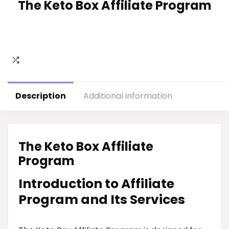
The Keto Box Affiliate Program
Description
Additional information
The Keto Box Affiliate
Program
Introduction to Affiliate
Program and Its Services