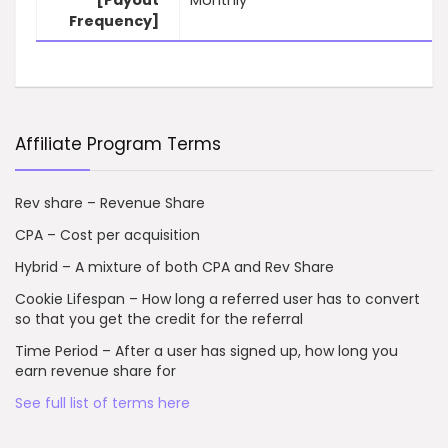
[Payout
Monthly
Frequency]
Affiliate Program Terms
Rev share – Revenue Share
CPA – Cost per acquisition
Hybrid – A mixture of both CPA and Rev Share
Cookie Lifespan – How long a referred user has to convert
so that you get the credit for the referral
Time Period – After a user has signed up, how long you
earn revenue share for
See full list of terms here