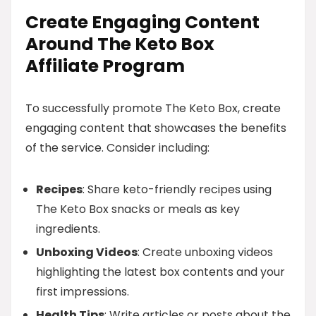
Create Engaging Content
Around The Keto Box
Affiliate Program
To successfully promote The Keto Box, create
engaging content that showcases the benefits
of the service. Consider including:
Recipes
: Share keto-friendly recipes using
The Keto Box snacks or meals as key
ingredients.
Unboxing Videos
: Create unboxing videos
highlighting the latest box contents and your
first impressions.
Health Tips
: Write articles or posts about the