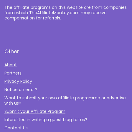
The affiliate programs on this website are from companies
from which TheAffiliateMonkey.com may receive
compensation for referrals.
Other
About
Partners
Privacy Policy
Notice an error?
Want to submit your own affiliate programme or advertise
with us?
Submit your Affiliate Program
Interested in writing a guest blog for us?
Contact Us