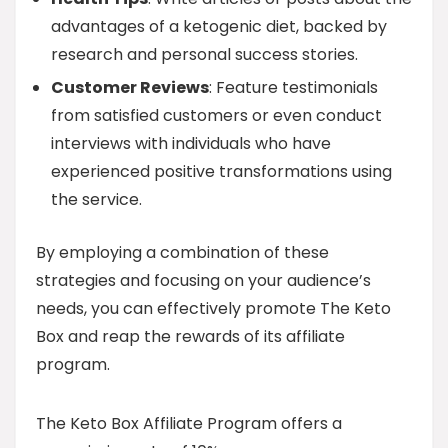
advantages of a ketogenic diet, backed by
research and personal success stories.
Customer Reviews
: Feature testimonials
from satisfied customers or even conduct
interviews with individuals who have
experienced positive transformations using
the service.
By employing a combination of these
strategies and focusing on your audience’s
needs, you can effectively promote The Keto
Box and reap the rewards of its affiliate
program.
The Keto Box Affiliate Program offers a