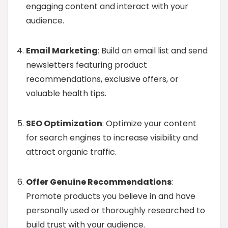
engaging content and interact with your
audience.
Email Marketing
: Build an email list and send
newsletters featuring product
recommendations, exclusive offers, or
valuable health tips.
SEO Optimization
: Optimize your content
for search engines to increase visibility and
attract organic traffic.
Offer Genuine Recommendations
:
Promote products you believe in and have
personally used or thoroughly researched to
build trust with your audience.