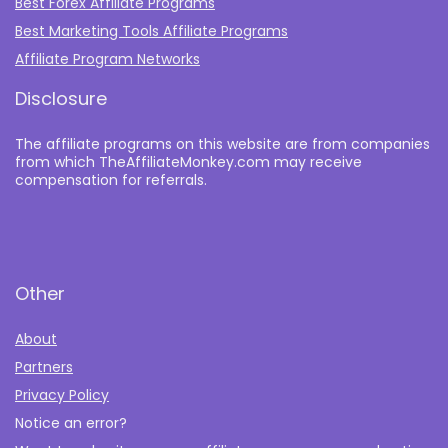
Best Forex Affiliate Programs
Best Marketing Tools Affiliate Programs​
Affiliate Program Networks
Disclosure
The affiliate programs on this website are from companies
from which TheAffiliateMonkey.com may receive
compensation for referrals.
Other
About
Partners
Privacy Policy
Notice an error?