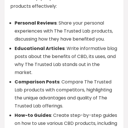
products effectively:
Personal Reviews
: Share your personal
experiences with The Trusted Lab products,
discussing how they have benefited you.
Educational Articles
: Write informative blog
posts about the benefits of CBD, its uses, and
why The Trusted Lab stands out in the
market.
Comparison Posts
: Compare The Trusted
Lab products with competitors, highlighting
the unique advantages and quality of The
Trusted Lab offerings.
How-to Guides
: Create step-by-step guides
on how to use various CBD products, including