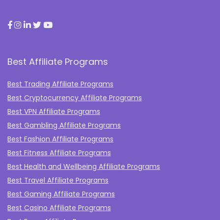
Best Affiliate Programs
Best Trading Affiliate Programs
Best Cryptocurrency Affiliate Programs
Best VPN Affiliate Programs
Best Gambling Affiliate Programs
Best Fashion Affiliate Programs
Best Fitness Affiliate Programs
Best Health and Wellbeing Affiliate Programs
Best Travel Affiliate Programs
Best Gaming Affiliate Programs
Best Casino Affiliate Programs