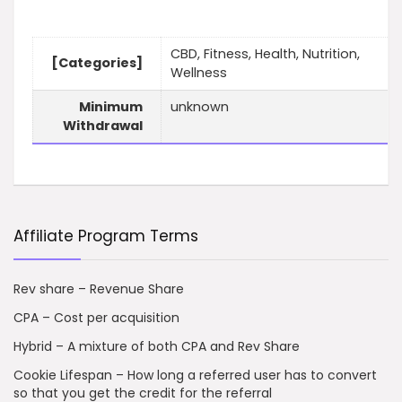
CBD, Fitness, Health, Nutrition,
[Categories]
Wellness
Minimum
unknown
Withdrawal
Affiliate Program Terms
Rev share – Revenue Share
CPA – Cost per acquisition
Hybrid – A mixture of both CPA and Rev Share
Cookie Lifespan – How long a referred user has to convert
so that you get the credit for the referral