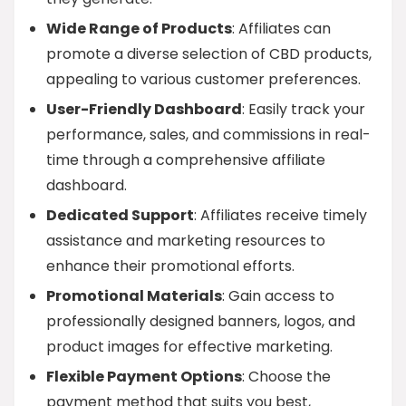
Wide Range of Products
: Affiliates can
promote a diverse selection of CBD products,
appealing to various customer preferences.
User-Friendly Dashboard
: Easily track your
performance, sales, and commissions in real-
time through a comprehensive affiliate
dashboard.
Dedicated Support
: Affiliates receive timely
assistance and marketing resources to
enhance their promotional efforts.
Promotional Materials
: Gain access to
professionally designed banners, logos, and
product images for effective marketing.
Flexible Payment Options
: Choose the
payment method that suits you best,