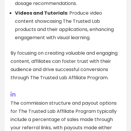
dosage recommendations.
Videos and Tutorials
: Produce video
content showcasing The Trusted Lab
products and their applications, enhancing
engagement with visual learning.
By focusing on creating valuable and engaging
content, affiliates can foster trust with their
audience and drive successful conversions
through The Trusted Lab Affiliate Program.
The commission structure and payout options
for The Trusted Lab Affiliate Program typically
include a percentage of sales made through
your referral links, with payouts made either