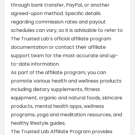
through bank transfer, PayPal, or another
agreed-upon method. Specific details
regarding commission rates and payout
schedules can vary, so it is advisable to refer to
The Trusted Lab’s official affiliate program
documentation or contact their affiliate
support team for the most accurate and up-
to-date information.
As part of the affiliate program, you can
promote various health and wellness products
including dietary supplements, fitness
equipment, organic and natural foods, skincare
products, mental health apps, wellness
programs, yoga and meditation resources, and
healthy lifestyle guides.
The Trusted Lab Affiliate Program provides