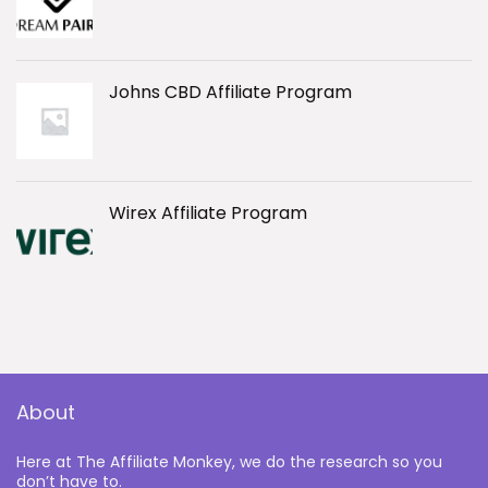
Johns CBD Affiliate Program
Wirex Affiliate Program
About
Here at The Affiliate Monkey, we do the research so you
don’t have to.