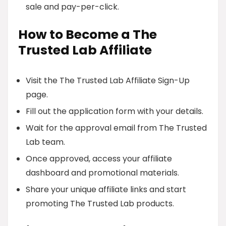
sale and pay-per-click.
How to Become a The
Trusted Lab Affiliate
Visit the The Trusted Lab Affiliate Sign-Up
page.
Fill out the application form with your details.
Wait for the approval email from The Trusted
Lab team.
Once approved, access your affiliate
dashboard and promotional materials.
Share your unique affiliate links and start
promoting The Trusted Lab products.