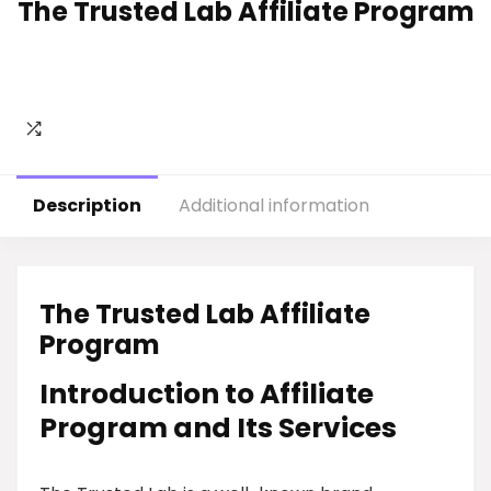
The Trusted Lab Affiliate Program
Description
Additional information
The Trusted Lab Affiliate
Program
Introduction to Affiliate
Program and Its Services