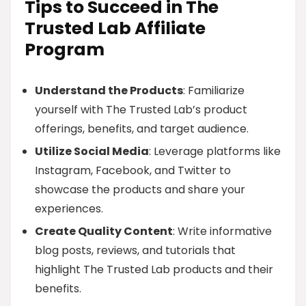
Tips to Succeed in The
Trusted Lab Affiliate
Program
Understand the Products
: Familiarize
yourself with The Trusted Lab’s product
offerings, benefits, and target audience.
Utilize Social Media
: Leverage platforms like
Instagram, Facebook, and Twitter to
showcase the products and share your
experiences.
Create Quality Content
: Write informative
blog posts, reviews, and tutorials that
highlight The Trusted Lab products and their
benefits.