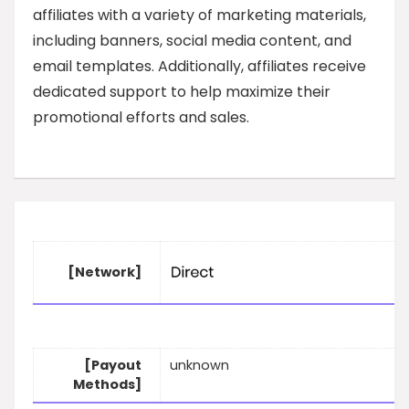
affiliates with a variety of marketing materials,
including banners, social media content, and
email templates. Additionally, affiliates receive
dedicated support to help maximize their
promotional efforts and sales.
[Network]
[Payout
unknown
Methods]