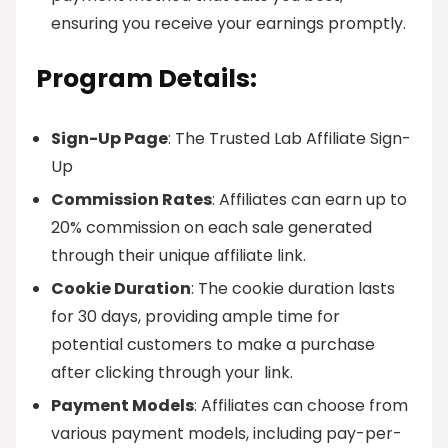
ensuring you receive your earnings promptly.
Program Details:
Sign-Up Page
: The Trusted Lab Affiliate Sign-
Up
Commission Rates
: Affiliates can earn up to
20% commission on each sale generated
through their unique affiliate link.
Cookie Duration
: The cookie duration lasts
for 30 days, providing ample time for
potential customers to make a purchase
after clicking through your link.
Payment Models
: Affiliates can choose from
various payment models, including pay-per-