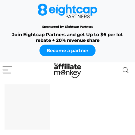
Sponsored by Eightcap Partners
Join Eightcap Partners and get Up to $6 per lot
rebate + 20% revenue share
Become a partner