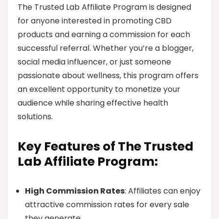
The Trusted Lab Affiliate Program is designed
for anyone interested in promoting CBD
products and earning a commission for each
successful referral. Whether you’re a blogger,
social media influencer, or just someone
passionate about wellness, this program offers
an excellent opportunity to monetize your
audience while sharing effective health
solutions.
Key Features of The Trusted
Lab Affiliate Program:
High Commission Rates
: Affiliates can enjoy
attractive commission rates for every sale
they generate.