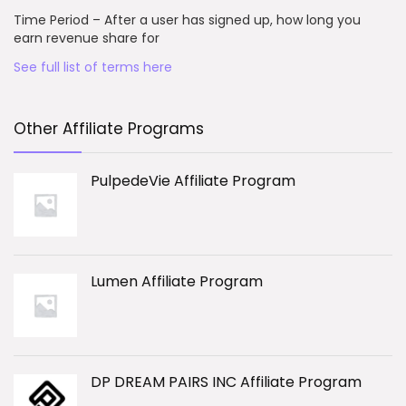
Time Period – After a user has signed up, how long you
earn revenue share for
See full list of terms here
Other Affiliate Programs
PulpedeVie Affiliate Program
Lumen Affiliate Program
DP DREAM PAIRS INC Affiliate Program