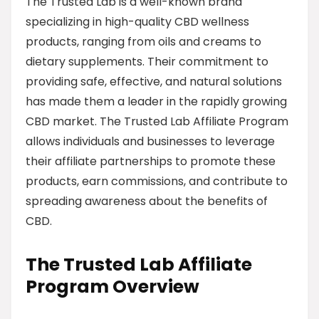
The Trusted Lab is a well-known brand
specializing in high-quality CBD wellness
products, ranging from oils and creams to
dietary supplements. Their commitment to
providing safe, effective, and natural solutions
has made them a leader in the rapidly growing
CBD market. The Trusted Lab Affiliate Program
allows individuals and businesses to leverage
their affiliate partnerships to promote these
products, earn commissions, and contribute to
spreading awareness about the benefits of
CBD.
The Trusted Lab Affiliate
Program Overview