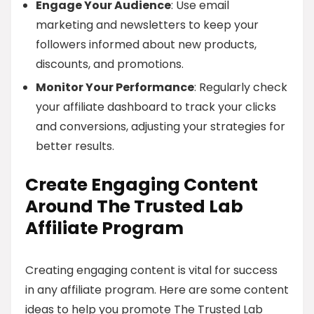
Engage Your Audience
: Use email
marketing and newsletters to keep your
followers informed about new products,
discounts, and promotions.
Monitor Your Performance
: Regularly check
your affiliate dashboard to track your clicks
and conversions, adjusting your strategies for
better results.
Create Engaging Content
Around The Trusted Lab
Affiliate Program
Creating engaging content is vital for success
in any affiliate program. Here are some content
ideas to help you promote The Trusted Lab