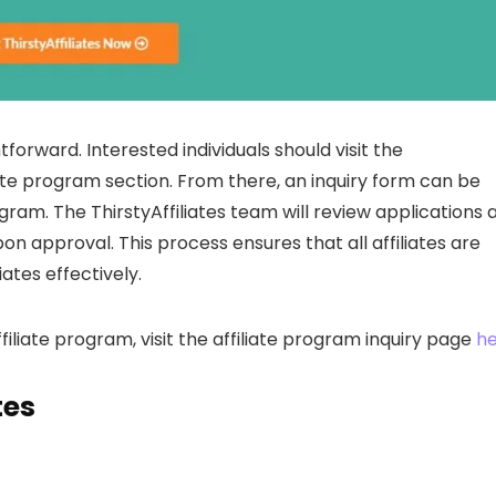
htforward. Interested individuals should visit the
liate program section. From there, an inquiry form can be
rogram. The ThirstyAffiliates team will review applications 
on approval. This process ensures that all affiliates are
ates effectively.
affiliate program, visit the affiliate program inquiry page
he
tes