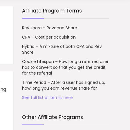
Affiliate Program Terms
Rev share – Revenue Share
CPA – Cost per acquisition
Hybrid – A mixture of both CPA and Rev
Share
Cookie Lifespan – How long a referred user
has to convert so that you get the credit
for the referral
e
Time Period – After a user has signed up,
how long you earn revenue share for
ing
See full list of terms here
Other Affiliate Programs