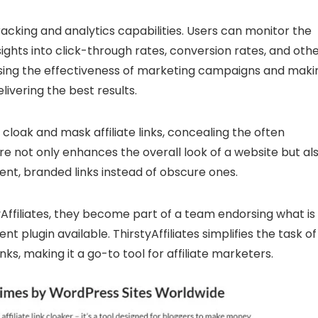
racking and analytics capabilities. Users can monitor the
nsights into click-through rates, conversion rates, and oth
sessing the effectiveness of marketing campaigns and maki
livering the best results.
o cloak and mask affiliate links, concealing the often
ure not only enhances the overall look of a website but al
arent, branded links instead of obscure ones.
yAffiliates, they become part of a team endorsing what is
t plugin available. ThirstyAffiliates simplifies the task of
nks, making it a go-to tool for affiliate marketers.