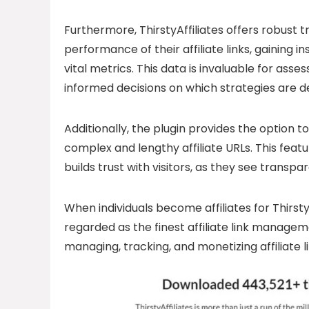
Furthermore, ThirstyAffiliates offers robust t
performance of their affiliate links, gaining i
vital metrics. This data is invaluable for as
informed decisions on which strategies are de
Additionally, the plugin provides the option t
complex and lengthy affiliate URLs. This feat
builds trust with visitors, as they see transp
When individuals become affiliates for Thirst
regarded as the finest affiliate link managemen
managing, tracking, and monetizing affiliate li