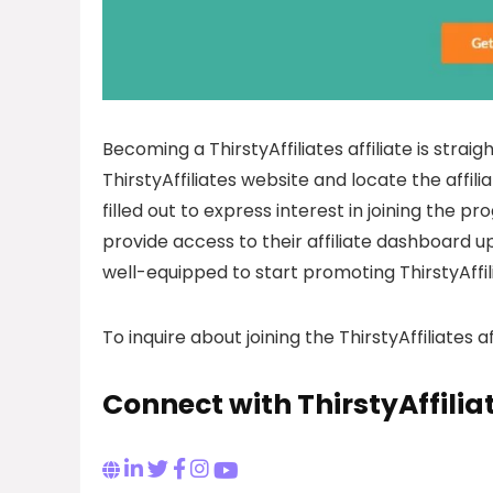
Becoming a ThirstyAffiliates affiliate is straig
ThirstyAffiliates website and locate the affi
filled out to express interest in joining the p
provide access to their affiliate dashboard up
well-equipped to start promoting ThirstyAffili
To inquire about joining the ThirstyAffiliates 
Connect with ThirstyAffilia