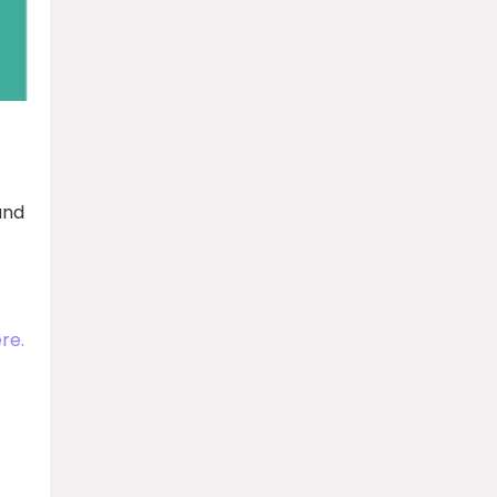
and
re.