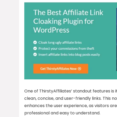
One of ThirstyAffiliates’ standout features is i
clean, concise, and user-friendly links. This 
enhances the user experience, as visitors are
professional and easy to understand.