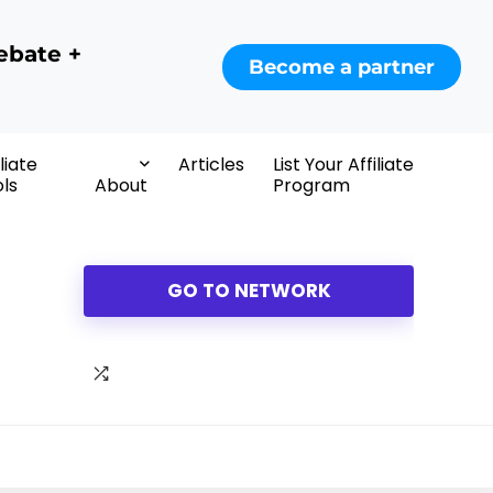
ebate +
Become a partner
iliate
Articles
List Your Affiliate
ls
About
Program
GO TO NETWORK