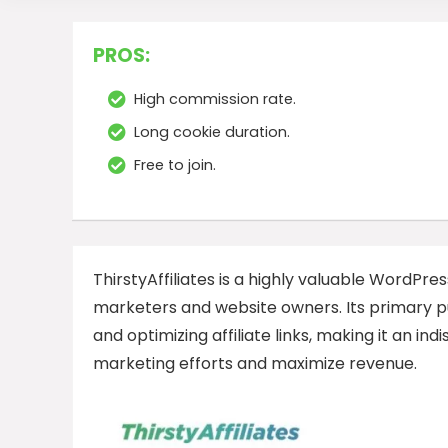
PROS:
High commission rate.
Long cookie duration.
Free to join.
ThirstyAffiliates is a highly valuable WordPres
marketers and website owners. Its primary pu
and optimizing affiliate links, making it an ind
marketing efforts and maximize revenue.