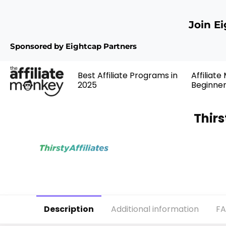
Join E
Sponsored by Eightcap Partners
Best Affiliate Programs in
Affiliate
2025
Beginne
Thirs
Description
Additional information
F