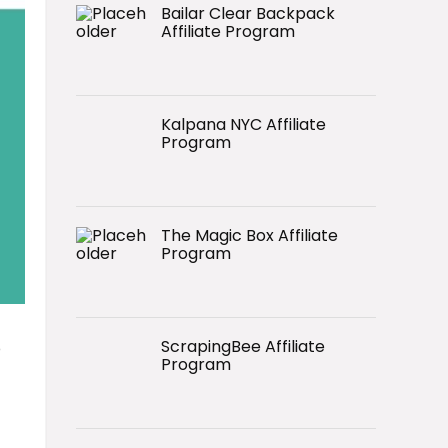
Bailar Clear Backpack
Affiliate Program
Kalpana NYC Affiliate
Program
The Magic Box Affiliate
Program
ScrapingBee Affiliate
o
Program