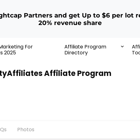
ightcap Partners and get Up to $6 per lot r
20% revenue share
 Marketing For
Affiliate Program
Aff
rs 2025
Directory
Too
tyAffiliates Affiliate Program
AQs
Photos