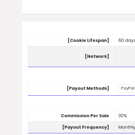
[Cookie Lifespan]
60 day
[Network]
[Payout Methods]
PayPal
Commission Per Sale
30%
[Payout Frequency]
Monthl