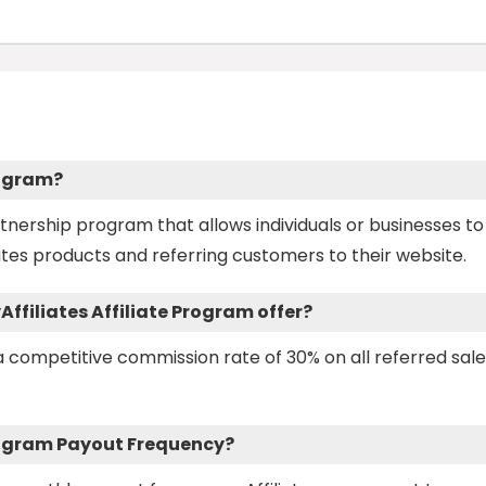
rogram?
artnership program that allows individuals or businesses to
tes products and referring customers to their website.
ffiliates Affiliate Program offer?
s a competitive commission rate of 30% on all referred sal
 Program Payout Frequency?