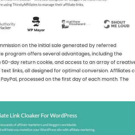
ommission on the initial sale generated by referred
iate program offers several advantages, including the
 60-day return cookie, and access to an array of creativ
ext links, all designed for optimal conversion. Affiliates 
ayPal, processed on the first day of each month. The