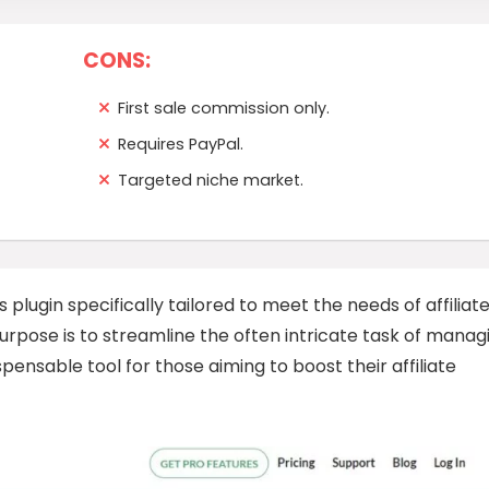
CONS:
First sale commission only.
Requires PayPal.
Targeted niche market.
s plugin specifically tailored to meet the needs of affiliat
rpose is to streamline the often intricate task of manag
ispensable tool for those aiming to boost their affiliate