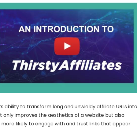
ts ability to transform long and unwieldy affiliate URLs int
not only improves the aesthetics of a website but also
 more likely to engage with and trust links that appear