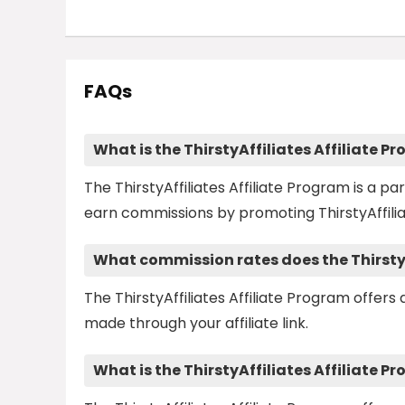
FAQs
What is the ThirstyAffiliates Affiliate P
The ThirstyAffiliates Affiliate Program is a p
earn commissions by promoting ThirstyAffilia
What commission rates does the ThirstyA
The ThirstyAffiliates Affiliate Program offer
made through your affiliate link.
What is the ThirstyAffiliates Affiliate