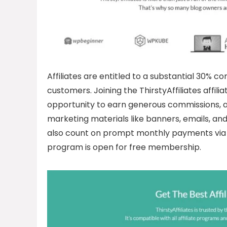
Affiliates are entitled to a substantial 30% c
customers. Joining the ThirstyAffiliates affil
opportunity to earn generous commissions, a
marketing materials like banners, emails, and t
also count on prompt monthly payments via P
program is open for free membership.