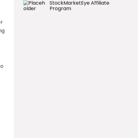
StockMarketEye Affiliate
Program
er
ng
so