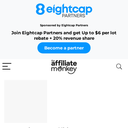
Sponsored by Eightcap Partners
Join Eightcap Partners and get Up to $6 per lot
rebate + 20% revenue share
Become a partner