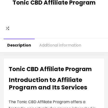
Tonic CBD Affiliate Program
Description
Additional information
Tonic CBD Affiliate Program
Introduction to Affiliate
Program and Its Services
The Tonic CBD Affiliate Program offers a