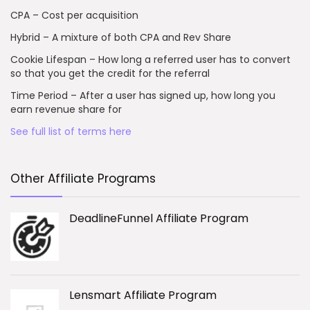
CPA – Cost per acquisition
Hybrid – A mixture of both CPA and Rev Share
Cookie Lifespan – How long a referred user has to convert
so that you get the credit for the referral
Time Period – After a user has signed up, how long you
earn revenue share for
See full list of terms here
Other Affiliate Programs
DeadlineFunnel Affiliate Program
Lensmart Affiliate Program