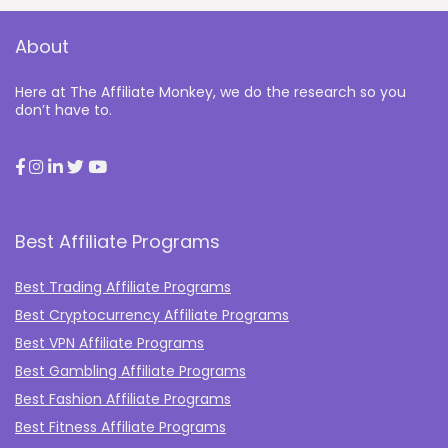
About
Here at The Affiliate Monkey, we do the research so you
don’t have to.
Best Affiliate Programs
Best Trading Affiliate Programs
Best Cryptocurrency Affiliate Programs
Best VPN Affiliate Programs
Best Gambling Affiliate Programs
Best Fashion Affiliate Programs
Best Fitness Affiliate Programs