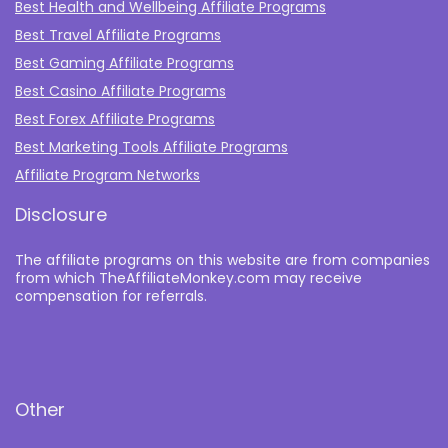
Best Health and Wellbeing Affiliate Programs
Best Travel Affiliate Programs
Best Gaming Affiliate Programs
Best Casino Affiliate Programs
Best Forex Affiliate Programs
Best Marketing Tools Affiliate Programs​
Affiliate Program Networks
Disclosure
The affiliate programs on this website are from companies
from which TheAffiliateMonkey.com may receive
compensation for referrals.
Other