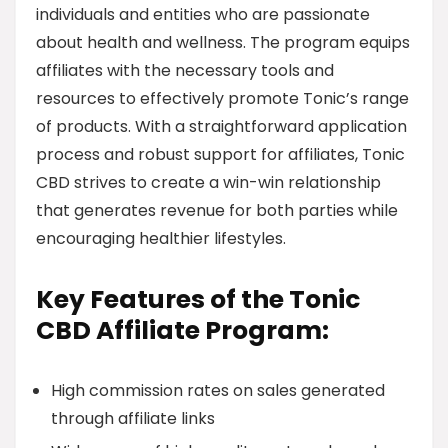
individuals and entities who are passionate
about health and wellness. The program equips
affiliates with the necessary tools and
resources to effectively promote Tonic’s range
of products. With a straightforward application
process and robust support for affiliates, Tonic
CBD strives to create a win-win relationship
that generates revenue for both parties while
encouraging healthier lifestyles.
Key Features of the Tonic
CBD Affiliate Program:
High commission rates on sales generated
through affiliate links