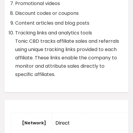
Promotional videos
Discount codes or coupons
Content articles and blog posts
Tracking links and analytics tools
Tonic CBD tracks affiliate sales and referrals
using unique tracking links provided to each
affiliate. These links enable the company to
monitor and attribute sales directly to
specific affiliates.
[Network]