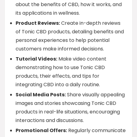
about the benefits of CBD, how it works, and
its applications in wellness.
Product Reviews:
Create in-depth reviews
of Tonic CBD products, detailing benefits and
personal experiences to help potential
customers make informed decisions.
Tutorial Videos:
Make video content
demonstrating how to use Tonic CBD
products, their effects, and tips for
integrating CBD into a daily routine.
Social Media Posts:
Share visually appealing
images and stories showcasing Tonic CBD
products in real-life situations, encouraging
interactions and discussions.
Promotional Offers:
Regularly communicate