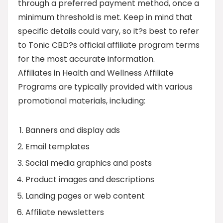
through a preferred payment method, once a
minimum threshold is met. Keep in mind that
specific details could vary, so it?s best to refer
to Tonic CBD?s official affiliate program terms
for the most accurate information.
Affiliates in Health and Wellness Affiliate
Programs are typically provided with various
promotional materials, including:
Banners and display ads
Email templates
Social media graphics and posts
Product images and descriptions
Landing pages or web content
Affiliate newsletters