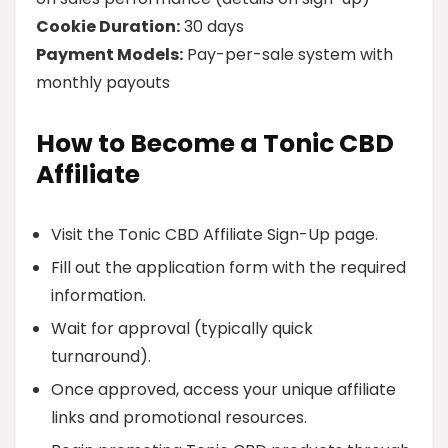
Cookie Duration:
30 days
Payment Models:
Pay-per-sale system with
monthly payouts
How to Become a Tonic CBD
Affiliate
Visit the Tonic CBD Affiliate Sign-Up page.
Fill out the application form with the required
information.
Wait for approval (typically quick
turnaround).
Once approved, access your unique affiliate
links and promotional resources.