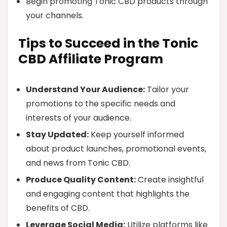
Begin promoting Tonic CBD products through
your channels.
Tips to Succeed in the Tonic
CBD Affiliate Program
Understand Your Audience:
Tailor your
promotions to the specific needs and
interests of your audience.
Stay Updated:
Keep yourself informed
about product launches, promotional events,
and news from Tonic CBD.
Produce Quality Content:
Create insightful
and engaging content that highlights the
benefits of CBD.
Leverage Social Media:
Utilize platforms like