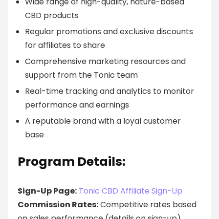
Wide range of high-quality, nature-based
CBD products
Regular promotions and exclusive discounts
for affiliates to share
Comprehensive marketing resources and
support from the Tonic team
Real-time tracking and analytics to monitor
performance and earnings
A reputable brand with a loyal customer
base
Program Details:
Sign-Up Page:
Tonic CBD Affiliate Sign-Up
Commission Rates:
Competitive rates based
on sales performance (details on sign-up)