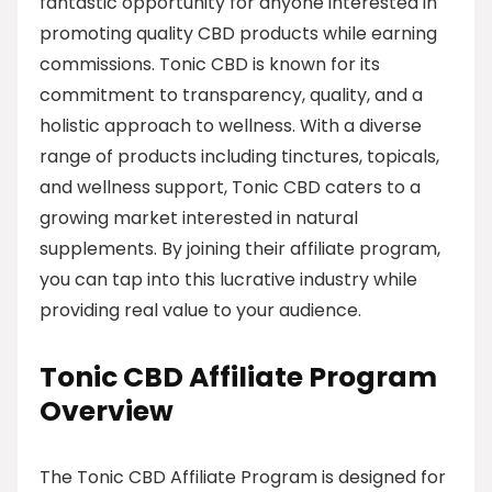
fantastic opportunity for anyone interested in
promoting quality CBD products while earning
commissions. Tonic CBD is known for its
commitment to transparency, quality, and a
holistic approach to wellness. With a diverse
range of products including tinctures, topicals,
and wellness support, Tonic CBD caters to a
growing market interested in natural
supplements. By joining their affiliate program,
you can tap into this lucrative industry while
providing real value to your audience.
Tonic CBD Affiliate Program
Overview
The Tonic CBD Affiliate Program is designed for