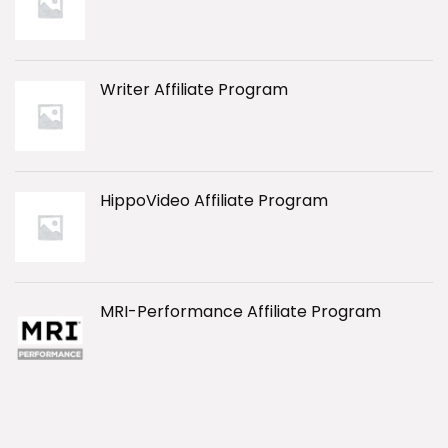
Writer Affiliate Program
HippoVideo Affiliate Program
MRI-Performance Affiliate Program