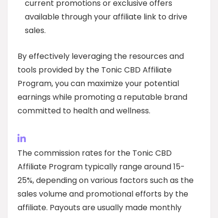
current promotions or exclusive offers
available through your affiliate link to drive
sales.
By effectively leveraging the resources and
tools provided by the Tonic CBD Affiliate
Program, you can maximize your potential
earnings while promoting a reputable brand
committed to health and wellness.
The commission rates for the Tonic CBD
Affiliate Program typically range around 15-
25%, depending on various factors such as the
sales volume and promotional efforts by the
affiliate. Payouts are usually made monthly