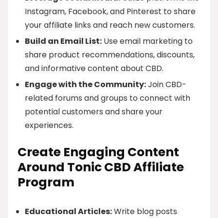
Instagram, Facebook, and Pinterest to share
your affiliate links and reach new customers.
Build an Email List:
Use email marketing to
share product recommendations, discounts,
and informative content about CBD.
Engage with the Community:
Join CBD-
related forums and groups to connect with
potential customers and share your
experiences.
Create Engaging Content
Around Tonic CBD Affiliate
Program
Educational Articles:
Write blog posts