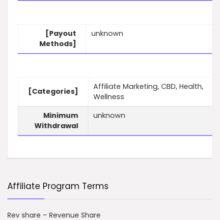
[Payout
unknown
Methods]
Affiliate Marketing, CBD, Health,
[Categories]
Wellness
Minimum
unknown
Withdrawal
Affiliate Program Terms
Rev share – Revenue Share