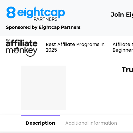
Join E
Sponsored by Eightcap Partners
Best Affiliate Programs in
Affiliate
2025
Beginne
Tru
Description
Additional information