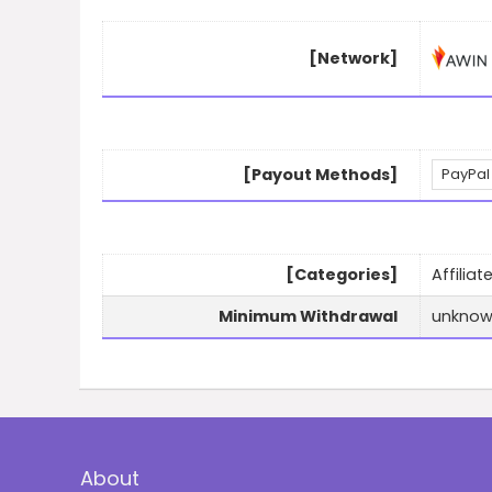
[Network]
[Payout Methods]
PayPal
[Categories]
Affilia
Minimum Withdrawal
unkno
About