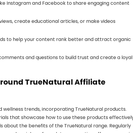
s like Instagram and Facebook to share engaging content
views, create educational articles, or make videos
ds to help your content rank better and attract organic
comments and questions to build trust and create a loyal
ound TrueNatural Affiliate
d wellness trends, incorporating TrueNatural products.
ials that showcase how to use these products effectively
s about the benefits of the TrueNatural range. Regularly