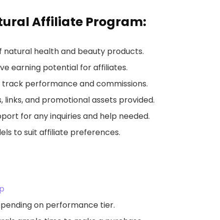
ural Affiliate Program:
of natural health and beauty products.
ve earning potential for affiliates.
to track performance and commissions.
s, links, and promotional assets provided.
upport for any inquiries and help needed.
s to suit affiliate preferences.
Up
depending on performance tier.