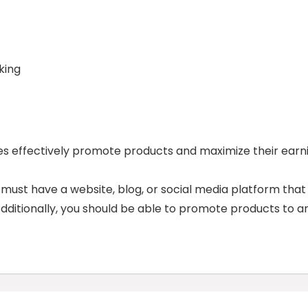
king
tes effectively promote products and maximize their earn
u must have a website, blog, or social media platform that
 Additionally, you should be able to promote products to a