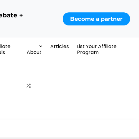
ebate +
Become a partner
iliate
Articles
List Your Affiliate
ls
About
Program