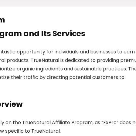
am
rogram and Its Services
ntastic opportunity for individuals and businesses to earn
al products. TrueNatural is dedicated to providing prem
ioritize organic ingredients and sustainable practices. The
tize their traffic by directing potential customers to
erview
ely on the TrueNatural Affiliate Program, as “FxPro” does n
w specific to TrueNatural.