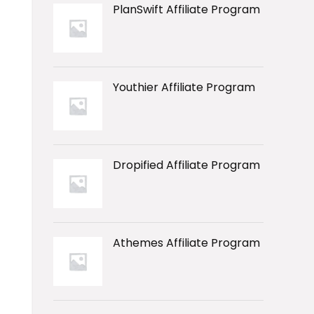
PlanSwift Affiliate Program
Youthier Affiliate Program
Dropified Affiliate Program
Athemes Affiliate Program