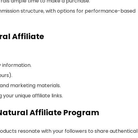
ferrals ample time to make a purchase.
mmission structure, with options for performance-based
l Affiliate
y information.
ours).
 and marketing materials.
our unique affiliate links.
Natural Affiliate Program
oducts resonate with your followers to share authenticall