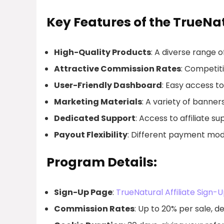
Key Features of the TrueNat
High-Quality Products
: A diverse range 
Attractive Commission Rates
: Competiti
User-Friendly Dashboard
: Easy access 
Marketing Materials
: A variety of banner
Dedicated Support
: Access to affiliate s
Payout Flexibility
: Different payment model
Program Details:
Sign-Up Page
:
TrueNatural Affiliate Sign-
Commission Rates
: Up to 20% per sale, 