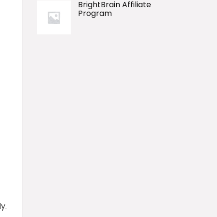
BrightBrain Affiliate
Program
y.