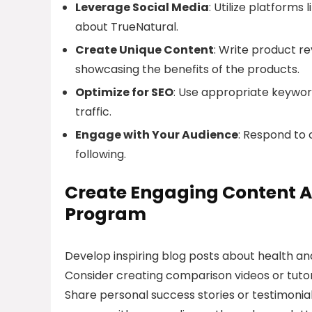
Leverage Social Media
: Utilize platform
about TrueNatural.
Create Unique Content
: Write product re
showcasing the benefits of the products.
Optimize for SEO
: Use appropriate keywor
traffic.
Engage with Your Audience
: Respond to 
following.
Create Engaging Content Ar
Program
Develop inspiring blog posts about health an
Consider creating comparison videos or tutor
Share personal success stories or testimonial