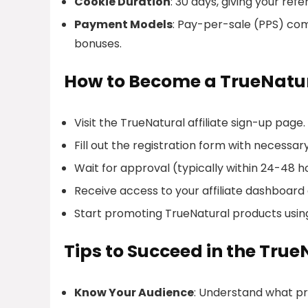
Cookie Duration
: 30 days, giving your re
Payment Models
: Pay-per-sale (PPS) co
bonuses.
How to Become a TrueNatura
Visit the TrueNatural affiliate sign-up page.
Fill out the registration form with necessar
Wait for approval (typically within 24-48 h
Receive access to your affiliate dashboard
Start promoting TrueNatural products using y
Tips to Succeed in the True
Know Your Audience
: Understand what pr