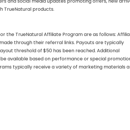
rs and social media updates promoting offers, new arriva
ith TrueNatural products.
 the TrueNatural Affiliate Program are as follows: Affili
ade through their referral links. Payouts are typically
ayout threshold of $50 has been reached. Additional
be available based on performance or special promotio
ograms typically receive a variety of marketing materials 