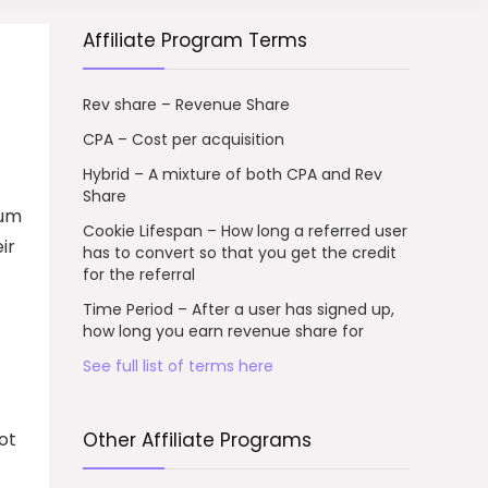
Affiliate Program Terms
Rev share – Revenue Share
CPA – Cost per acquisition
Hybrid – A mixture of both CPA and Rev
Share
ium
Cookie Lifespan – How long a referred user
ir
has to convert so that you get the credit
for the referral
Time Period – After a user has signed up,
how long you earn revenue share for
See full list of terms here
ot
Other Affiliate Programs