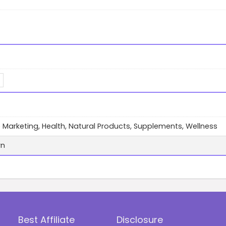
te Marketing, Health, Natural Products, Supplements, Wellness
wn
Best Affiliate
Disclosure