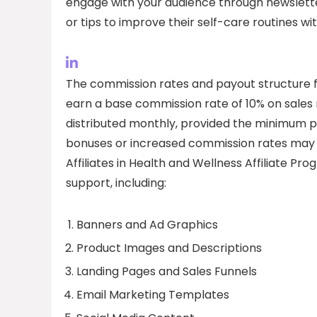
engage with your audience through newslette
or tips to improve their self-care routines w
The commission rates and payout structure for
earn a base commission rate of 10% on sales m
distributed monthly, provided the minimum p
bonuses or increased commission rates may 
Affiliates in Health and Wellness Affiliate Pr
support, including:
Banners and Ad Graphics
Product Images and Descriptions
Landing Pages and Sales Funnels
Email Marketing Templates