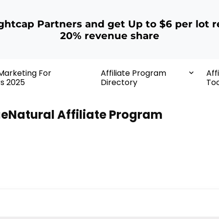
ightcap Partners and get Up to $6 per lot r
20% revenue share
 Marketing For
Affiliate Program
Aff
rs 2025
Directory
Too
eNatural Affiliate Program