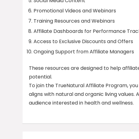
Social Media Content
Promotional Videos and Webinars
Training Resources and Webinars
Affiliate Dashboards for Performance Trac
Access to Exclusive Discounts and Offers
Ongoing Support from Affiliate Managers
These resources are designed to help affilia
potential.
To join the TrueNatural Affiliate Program, yo
aligns with natural and organic living values.
audience interested in health and wellness.