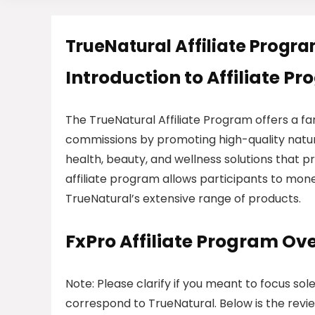
TrueNatural Affiliate Progr
Introduction to Affiliate P
The TrueNatural Affiliate Program offers a fa
commissions by promoting high-quality natur
health, beauty, and wellness solutions that pr
affiliate program allows participants to mone
TrueNatural’s extensive range of products.
FxPro Affiliate Program Ov
Note: Please clarify if you meant to focus sol
correspond to TrueNatural. Below is the revie