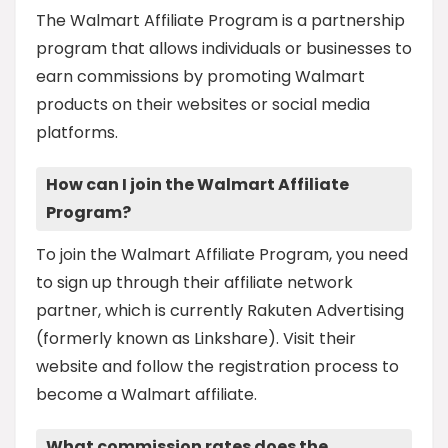
The Walmart Affiliate Program is a partnership
program that allows individuals or businesses to
earn commissions by promoting Walmart
products on their websites or social media
platforms.
How can I join the Walmart Affiliate
Program?
To join the Walmart Affiliate Program, you need
to sign up through their affiliate network
partner, which is currently Rakuten Advertising
(formerly known as Linkshare). Visit their
website and follow the registration process to
become a Walmart affiliate.
What commission rates does the