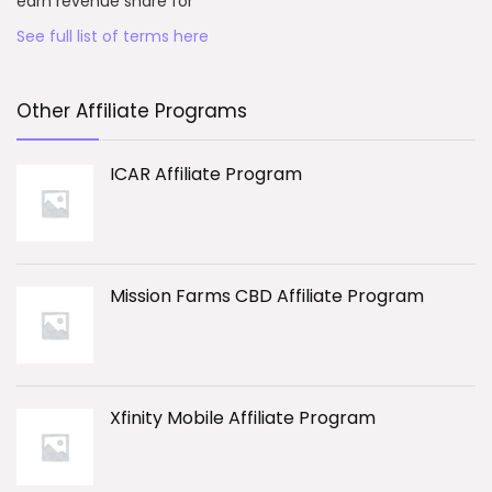
earn revenue share for
See full list of terms here
Other Affiliate Programs
ICAR Affiliate Program
Mission Farms CBD Affiliate Program
Xfinity Mobile Affiliate Program