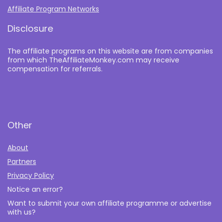
Affiliate Program Networks
Disclosure
The affiliate programs on this website are from companies
from which TheAffiliateMonkey.com may receive
compensation for referrals.
Other
About
Partners
Privacy Policy
Notice an error?
Want to submit your own affiliate programme or advertise
with us?