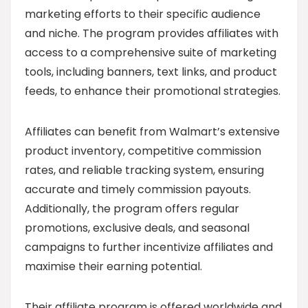
marketing efforts to their specific audience
and niche. The program provides affiliates with
access to a comprehensive suite of marketing
tools, including banners, text links, and product
feeds, to enhance their promotional strategies.
Affiliates can benefit from Walmart’s extensive
product inventory, competitive commission
rates, and reliable tracking system, ensuring
accurate and timely commission payouts.
Additionally, the program offers regular
promotions, exclusive deals, and seasonal
campaigns to further incentivize affiliates and
maximise their earning potential.
Their affiliate program is offered worldwide and