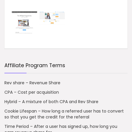
Affiliate Program Terms
Rev share – Revenue Share
CPA – Cost per acquisition
Hybrid – A mixture of both CPA and Rev Share
Cookie Lifespan – How long a referred user has to convert
so that you get the credit for the referral
Time Period – After a user has signed up, how long you