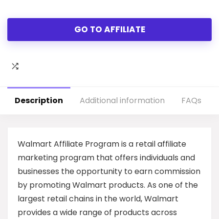
GO TO AFFILIATE
Description
Additional information
FAQs
Walmart Affiliate Program is a retail affiliate
marketing program that offers individuals and
businesses the opportunity to earn commission
by promoting Walmart products. As one of the
largest retail chains in the world, Walmart
provides a wide range of products across