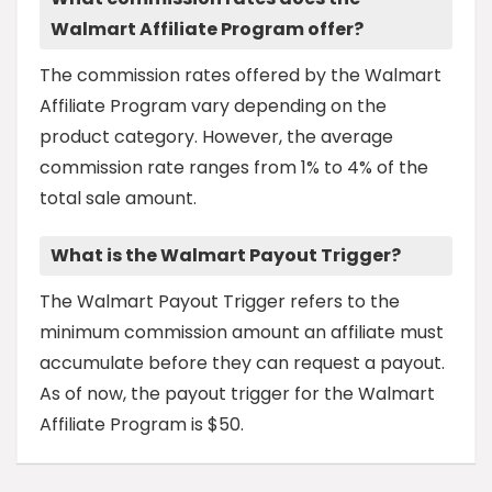
Walmart Affiliate Program offer?
The commission rates offered by the Walmart
Affiliate Program vary depending on the
product category. However, the average
commission rate ranges from 1% to 4% of the
total sale amount.
What is the Walmart Payout Trigger?
The Walmart Payout Trigger refers to the
minimum commission amount an affiliate must
accumulate before they can request a payout.
As of now, the payout trigger for the Walmart
Affiliate Program is $50.