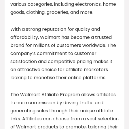
various categories, including electronics, home
goods, clothing, groceries, and more.
With a strong reputation for quality and
affordability, Walmart has become a trusted
brand for millions of customers worldwide. The
company’s commitment to customer
satisfaction and competitive pricing makes it
an attractive choice for affiliate marketers
looking to monetise their online platforms.
The Walmart Affiliate Program allows affiliates
to earn commission by driving traffic and
generating sales through their unique affiliate
links. Affiliates can choose from a vast selection
of Walmart products to promote, tailoring their