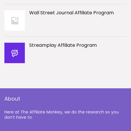
Wall Street Journal Affiliate Program
Streamplay Affiliate Program
About
Here at The Affiliate Monkey, we do the research so you
don’t have to.