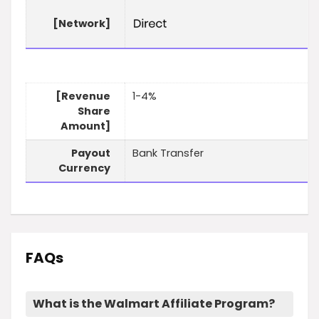
[Network]
[Revenue
1-4%
Share
Amount]
Payout
Bank Transfer
Currency
FAQs
What is the Walmart Affiliate Program?