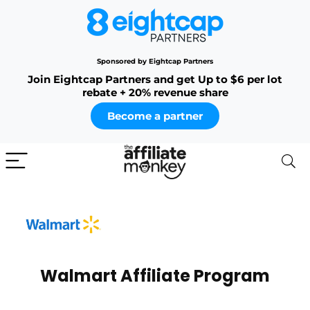
Sponsored by Eightcap Partners
Join Eightcap Partners and get Up to $6 per lot
rebate + 20% revenue share
Become a partner
Walmart Affiliate Program