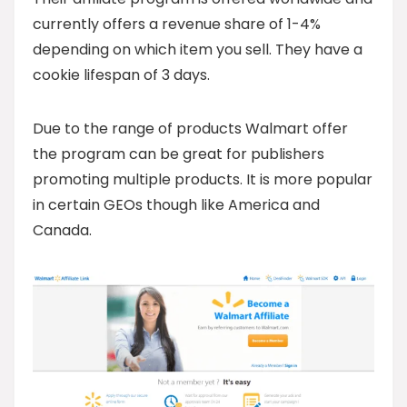
currently offers a revenue share of 1-4%
depending on which item you sell. They have a
cookie lifespan of 3 days.
Due to the range of products Walmart offer
the program can be great for publishers
promoting multiple products. It is more popular
in certain GEOs though like America and
Canada.