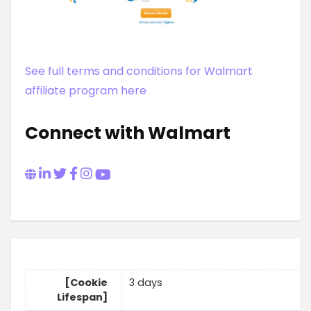
See full terms and conditions for Walmart
affiliate program here
Connect with Walmart
[Cookie
3 days
Lifespan]