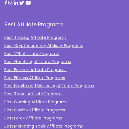
Best Affiliate Programs
Best Trading Affiliate Programs
Best Cryptocurrency Affiliate Programs
Best VPN Affiliate Programs
Best Gambling Affiliate Programs
Best Fashion Affiliate Programs
Best Fitness Affiliate Programs
Best Health and Wellbeing Affiliate Programs
Best Travel Affiliate Programs
Best Gaming Affiliate Programs
Best Casino Affiliate Programs
Best Forex Affiliate Programs
Best Marketing Tools Affiliate Programs​