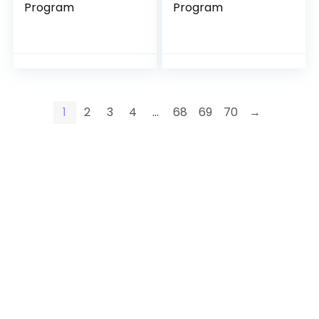
Program
Program
1
2
3
4
…
68
69
70
→