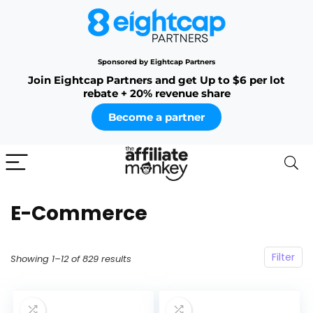
Sponsored by Eightcap Partners
Join Eightcap Partners and get Up to $6 per lot
rebate + 20% revenue share
Become a partner
E-Commerce
Filter
Showing 1–12 of 829 results