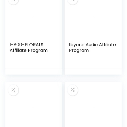
1-800-FLORALS
1byone Audio Affiliate
Affiliate Program
Program