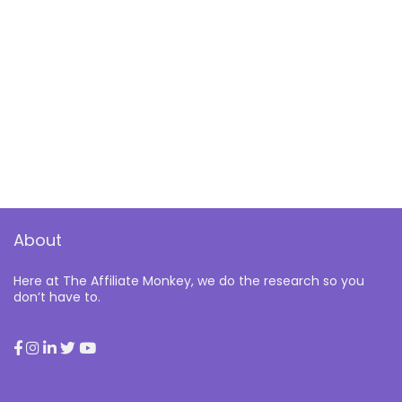
About
Here at The Affiliate Monkey, we do the research so you
don’t have to.