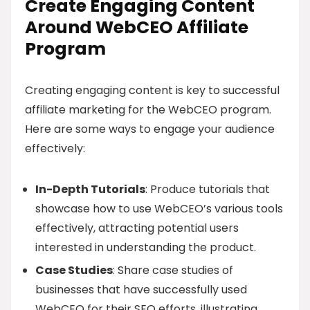
Create Engaging Content
Around WebCEO Affiliate
Program
Creating engaging content is key to successful
affiliate marketing for the WebCEO program.
Here are some ways to engage your audience
effectively:
In-Depth Tutorials
: Produce tutorials that
showcase how to use WebCEO’s various tools
effectively, attracting potential users
interested in understanding the product.
Case Studies
: Share case studies of
businesses that have successfully used
WebCEO for their SEO efforts, illustrating