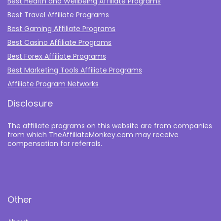
Best Health and Wellbeing Affiliate Programs
Best Travel Affiliate Programs
Best Gaming Affiliate Programs
Best Casino Affiliate Programs
Best Forex Affiliate Programs
Best Marketing Tools Affiliate Programs​
Affiliate Program Networks
Disclosure
The affiliate programs on this website are from companies
from which TheAffiliateMonkey.com may receive
compensation for referrals.
Other