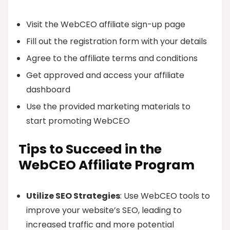
Visit the WebCEO affiliate sign-up page
Fill out the registration form with your details
Agree to the affiliate terms and conditions
Get approved and access your affiliate
dashboard
Use the provided marketing materials to
start promoting WebCEO
Tips to Succeed in the
WebCEO Affiliate Program
Utilize SEO Strategies
: Use WebCEO tools to
improve your website’s SEO, leading to
increased traffic and more potential