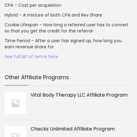
CPA – Cost per acquisition
Hybrid – A mixture of both CPA and Rev Share
Cookie Lifespan – How long a referred user has to convert
so that you get the credit for the referral
Time Period – After a user has signed up, how long you
earn revenue share for
See full list of terms here
Other Affiliate Programs
Vital Body Therapy LLC Affiliate Program
Checks Unlimited Affiliate Program