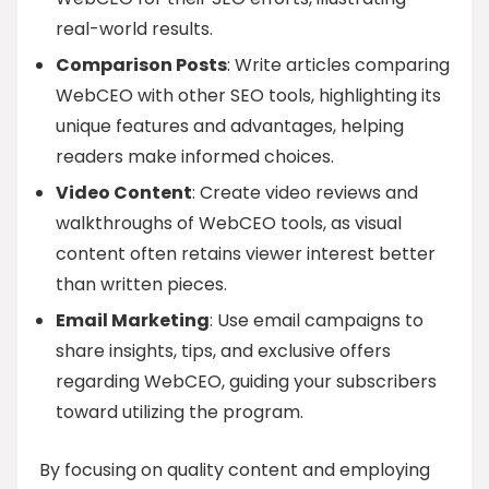
real-world results.
Comparison Posts
: Write articles comparing
WebCEO with other SEO tools, highlighting its
unique features and advantages, helping
readers make informed choices.
Video Content
: Create video reviews and
walkthroughs of WebCEO tools, as visual
content often retains viewer interest better
than written pieces.
Email Marketing
: Use email campaigns to
share insights, tips, and exclusive offers
regarding WebCEO, guiding your subscribers
toward utilizing the program.
By focusing on quality content and employing