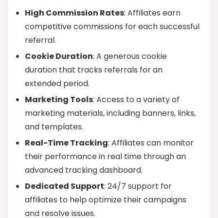
High Commission Rates
: Affiliates earn
competitive commissions for each successful
referral.
Cookie Duration
: A generous cookie
duration that tracks referrals for an
extended period.
Marketing Tools
: Access to a variety of
marketing materials, including banners, links,
and templates.
Real-Time Tracking
: Affiliates can monitor
their performance in real time through an
advanced tracking dashboard.
Dedicated Support
: 24/7 support for
affiliates to help optimize their campaigns
and resolve issues.