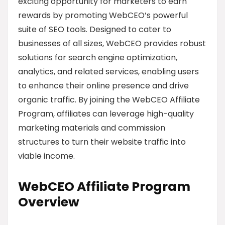
exciting opportunity for marketers to earn
rewards by promoting WebCEO’s powerful
suite of SEO tools. Designed to cater to
businesses of all sizes, WebCEO provides robust
solutions for search engine optimization,
analytics, and related services, enabling users
to enhance their online presence and drive
organic traffic. By joining the WebCEO Affiliate
Program, affiliates can leverage high-quality
marketing materials and commission
structures to turn their website traffic into
viable income.
WebCEO Affiliate Program
Overview