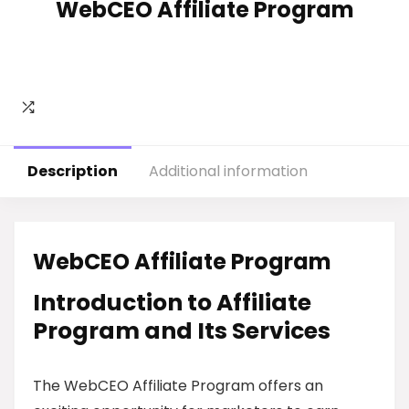
WebCEO Affiliate Program
Description
Additional information
WebCEO Affiliate Program
Introduction to Affiliate
Program and Its Services
The WebCEO Affiliate Program offers an