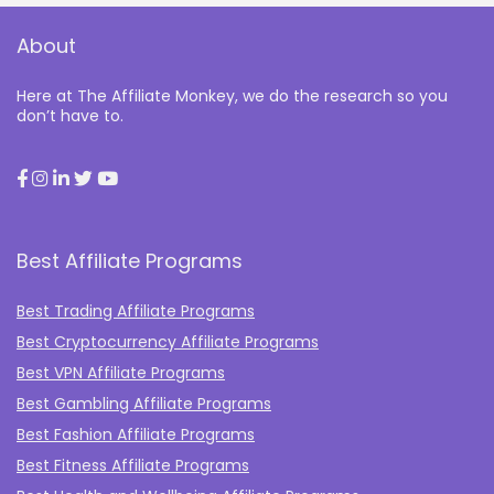
About
Here at The Affiliate Monkey, we do the research so you
don’t have to.
Best Affiliate Programs
Best Trading Affiliate Programs
Best Cryptocurrency Affiliate Programs
Best VPN Affiliate Programs
Best Gambling Affiliate Programs
Best Fashion Affiliate Programs
Best Fitness Affiliate Programs