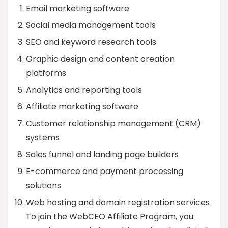
Email marketing software
Social media management tools
SEO and keyword research tools
Graphic design and content creation
platforms
Analytics and reporting tools
Affiliate marketing software
Customer relationship management (CRM)
systems
Sales funnel and landing page builders
E-commerce and payment processing
solutions
Web hosting and domain registration services
To join the WebCEO Affiliate Program, you