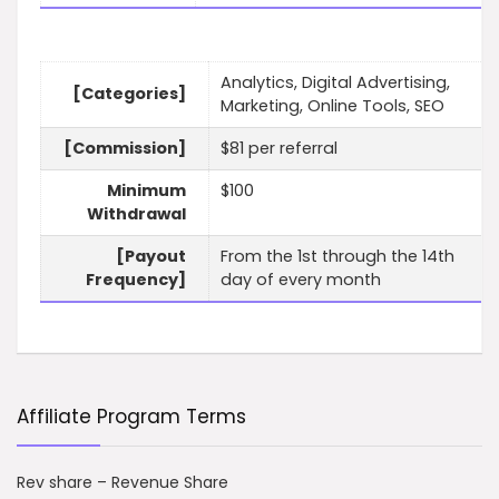
Analytics, Digital Advertising,
[Categories]
Marketing, Online Tools, SEO
[Commission]
$81 per referral
Minimum
$100
Withdrawal
[Payout
From the 1st through the 14th
Frequency]
day of every month
Affiliate Program Terms
Rev share – Revenue Share