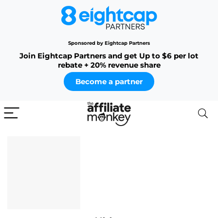
Sponsored by Eightcap Partners
Join Eightcap Partners and get Up to $6 per lot
rebate + 20% revenue share
Become a partner