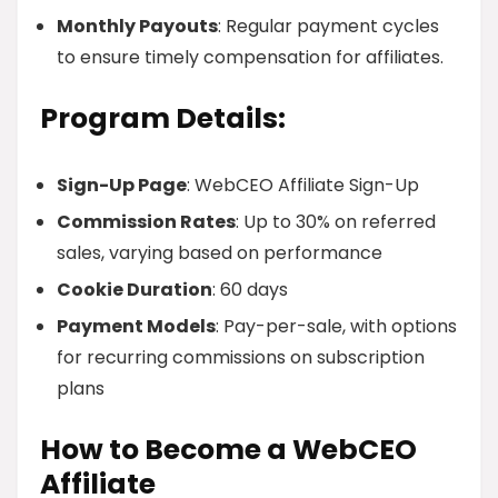
Monthly Payouts
: Regular payment cycles
to ensure timely compensation for affiliates.
Program Details:
Sign-Up Page
: WebCEO Affiliate Sign-Up
Commission Rates
: Up to 30% on referred
sales, varying based on performance
Cookie Duration
: 60 days
Payment Models
: Pay-per-sale, with options
for recurring commissions on subscription
plans
How to Become a WebCEO
Affiliate