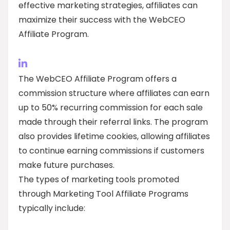
effective marketing strategies, affiliates can
maximize their success with the WebCEO
Affiliate Program.
The WebCEO Affiliate Program offers a
commission structure where affiliates can earn
up to 50% recurring commission for each sale
made through their referral links. The program
also provides lifetime cookies, allowing affiliates
to continue earning commissions if customers
make future purchases.
The types of marketing tools promoted
through Marketing Tool Affiliate Programs
typically include: