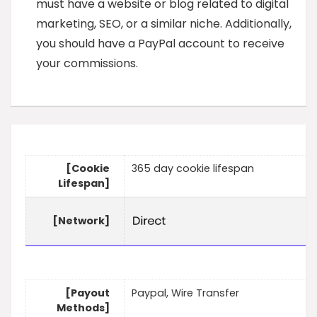
must have a website or blog related to digital
marketing, SEO, or a similar niche. Additionally,
you should have a PayPal account to receive
your commissions.
[Cookie
365 day cookie lifespan
Lifespan]
[Network]
[Payout
Paypal, Wire Transfer
Methods]