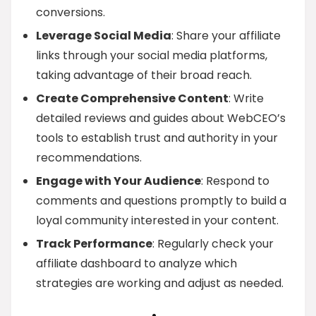
conversions.
Leverage Social Media
: Share your affiliate
links through your social media platforms,
taking advantage of their broad reach.
Create Comprehensive Content
: Write
detailed reviews and guides about WebCEO’s
tools to establish trust and authority in your
recommendations.
Engage with Your Audience
: Respond to
comments and questions promptly to build a
loyal community interested in your content.
Track Performance
: Regularly check your
affiliate dashboard to analyze which
strategies are working and adjust as needed.