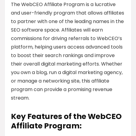
The WebCEO Affiliate Program is a lucrative
and user-friendly program that allows affiliates
to partner with one of the leading names in the
SEO software space. Affiliates will earn
commissions for driving referrals to WebCEO’s
platform, helping users access advanced tools
to boost their search rankings and improve
their overall digital marketing efforts. Whether
you own a blog, run a digital marketing agency,
or manage a networking site, this affiliate
program can provide a promising revenue
stream.
Key Features of the WebCEO
Affiliate Program: