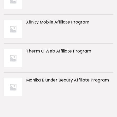
Xfinity Mobile Affiliate Program
Therm O Web Affiliate Program
Monika Blunder Beauty Affiliate Program