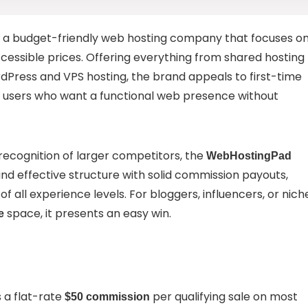
s a budget-friendly web hosting company that focuses o
ccessible prices. Offering everything from shared hosting
Press and VPS hosting, the brand appeals to first-time
s users who want a functional web presence without
cognition of larger competitors, the
WebHostingPad
and effective structure with solid commission payouts,
 of all experience levels. For bloggers, influencers, or nich
space, it presents an easy win.
e
 a flat-rate
per qualifying sale on most
$50 commission