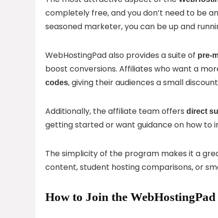
completely free, and you don’t need to be an 
seasoned marketer, you can be up and runnin
WebHostingPad also provides a suite of
pre-m
boost conversions. Affiliates who want a m
, giving their audiences a small discou
codes
Additionally, the affiliate team offers
direct s
getting started or want guidance on how to 
The simplicity of the program makes it a great
content, student hosting comparisons, or smal
How to Join the WebHostingPad 