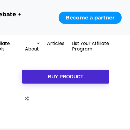
ebate +
Become a partner
iliate
Articles
List Your Affiliate
ls
About
Program
BUY PRODUCT