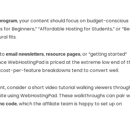
, your content should focus on budget-conscious
 program
ns for Beginners,” “Affordable Hosting for Students,” or “Be
al fits.
nto
,
, or “getting started”
email newsletters
resource pages
ince WebHostingPad is priced at the extreme low end of t
t cost-per-feature breakdowns tend to convert well.
t, consider a short video tutorial walking viewers throug
ite using WebHostingPad. These walkthroughs can pair w
, which the affiliate team is happy to set up on
mo code