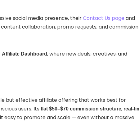
sive social media presence, their
Contact Us page
and
for content collaboration, promo requests, and commission
r
, where new deals, creatives, and
Affiliate Dashboard
le but effective affiliate offering that works best for
scious users. Its
,
flat $50–$70 commission structure
real-t
t easy to promote and scale — even without a massive