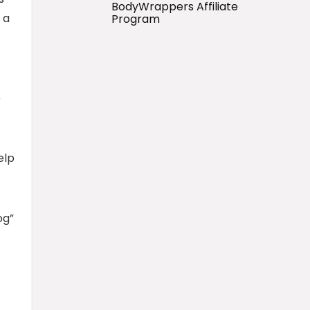
BodyWrappers Affiliate
 a
Program
o
elp
og”