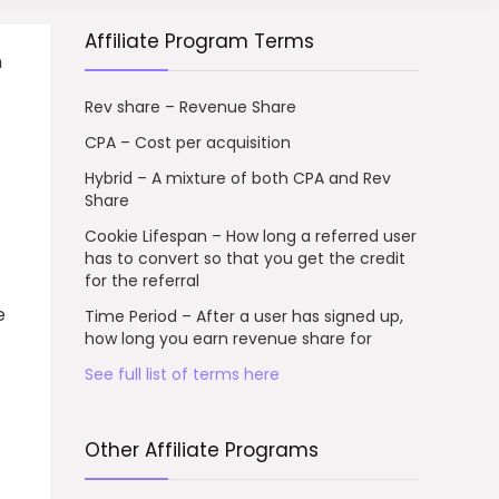
Affiliate Program Terms
n
Rev share – Revenue Share
CPA – Cost per acquisition
Hybrid – A mixture of both CPA and Rev
Share
Cookie Lifespan – How long a referred user
has to convert so that you get the credit
for the referral
e
Time Period – After a user has signed up,
how long you earn revenue share for
See full list of terms here
Other Affiliate Programs