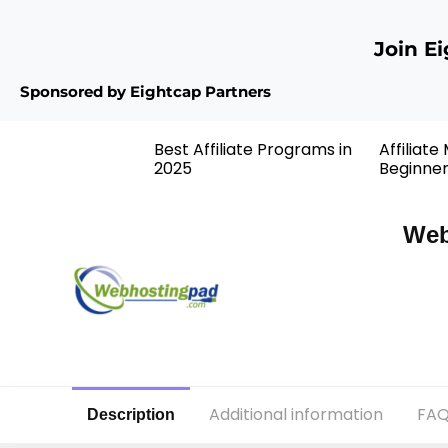
Join E
Sponsored by Eightcap Partners
Best Affiliate Programs in
Affiliate
2025
Beginne
Web
Additional information
FAQ
Description