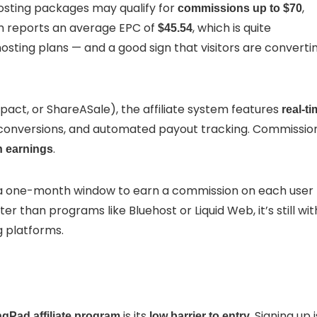
hosting packages may qualify for
,
commissions up to $70
m reports an average EPC of
, which is quite
$45.54
osting plans — and a good sign that visitors are converti
pact, or ShareASale), the affiliate system features
real-t
g conversions, and automated payout tracking. Commissio
.
n earnings
ve a one-month window to earn a commission on each user
rter than programs like Bluehost or Liquid Web, it’s still wit
g platforms.
is its
. Signing up i
Pad affiliate program
low barrier to entry