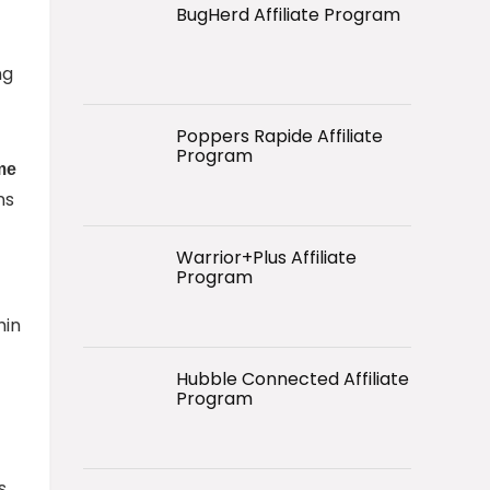
BugHerd Affiliate Program
ng
Poppers Rapide Affiliate
Program
ime
ns
Warrior+Plus Affiliate
Program
hin
Hubble Connected Affiliate
Program
s