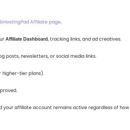
HostingPad Affiliate page
.
our
, tracking links, and ad creatives.
Affiliate Dashboard
posts, newsletters, or social media links.
 higher-tier plans).
proved.
nd your affiliate account remains active regardless of how