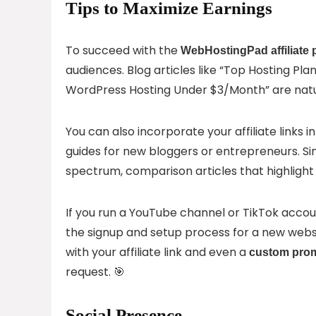
Tips to Maximize Earnings
To succeed with the
WebHostingPad affiliate
audiences. Blog articles like “Top Hosting Pla
WordPress Hosting Under $3/Month” are natur
You can also incorporate your affiliate links i
guides for new bloggers or entrepreneurs. S
spectrum, comparison articles that highligh
If you run a YouTube channel or TikTok accoun
the signup and setup process for a new webs
with your affiliate link and even a
custom pro
request. 🎯
Social Presence