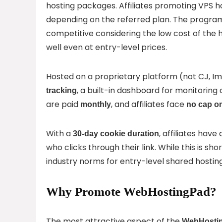
hosting packages. Affiliates promoting VPS 
depending on the referred plan. The progra
competitive considering the low cost of the h
well even at entry-level prices.
Hosted on a proprietary platform (not CJ, Im
, a built-in dashboard for monitorin
tracking
are paid
, and affiliates face
monthly
no cap o
With a
, affiliates ha
30-day cookie duration
who clicks through their link. While this is sho
industry norms for entry-level shared hostin
Why Promote WebHostingPad?
The most attractive aspect of the
WebHosting