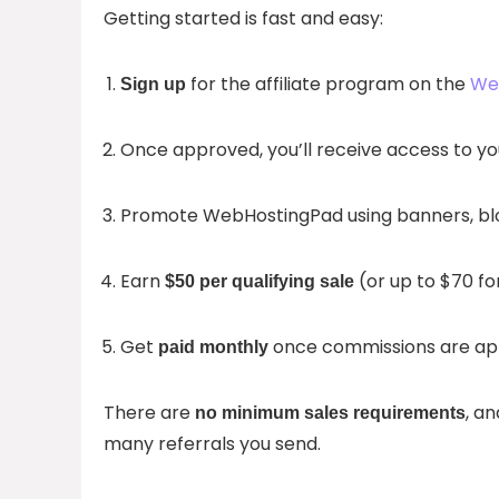
Getting started is fast and easy:
for the affiliate program on the
Web
Sign up
Once approved, you’ll receive access to y
Promote WebHostingPad using banners, blog 
Earn
(or up to $70 for
$50 per qualifying sale
Get
once commissions are ap
paid monthly
There are
, a
no minimum sales requirements
many referrals you send.