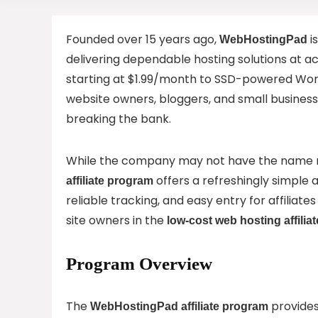
Founded over 15 years ago,
i
WebHostingPad
delivering dependable hosting solutions at a
starting at $1.99/month to SSD-powered Word
website owners, bloggers, and small busines
breaking the bank.
While the company may not have the name re
offers a refreshingly simple 
affiliate program
reliable tracking, and easy entry for affiliates
site owners in the
low-cost web hosting affiliat
Program Overview
The
provides
WebHostingPad affiliate program