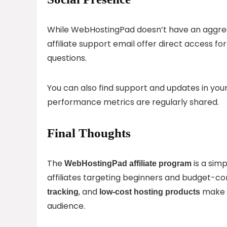
While WebHostingPad doesn’t have an aggres
affiliate support email offer direct access 
questions.
You can also find support and updates in you
performance metrics are regularly shared.
Final Thoughts
The
is a simp
WebHostingPad affiliate program
affiliates targeting beginners and budget-con
, and
make i
tracking
low-cost hosting products
audience.