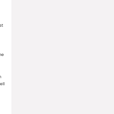
st
he
h
ell