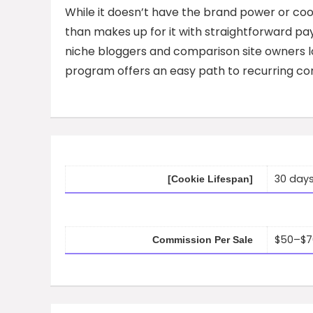
While it doesn’t have the brand power or co
than makes up for it with straightforward pay
niche bloggers and comparison site owners loo
program offers an easy path to recurring co
30 day
[Cookie Lifespan]
$50–$70
Commission Per Sale