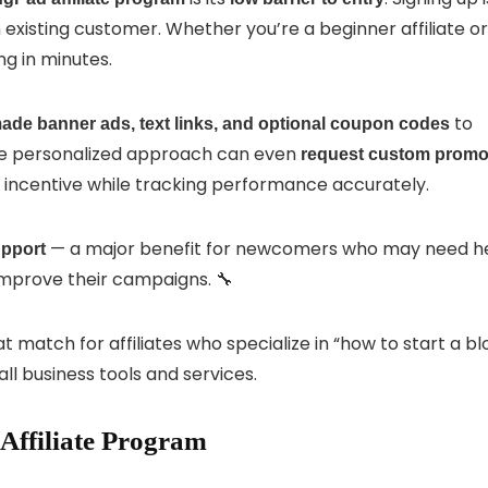
existing customer. Whether you’re a beginner affiliate or
g in minutes.
to
ade banner ads, text links, and optional coupon codes
ore personalized approach can even
request custom prom
nt incentive while tracking performance accurately.
— a major benefit for newcomers who may need h
upport
improve their campaigns. 🔧
 match for affiliates who specialize in “how to start a bl
l business tools and services.
Affiliate Program