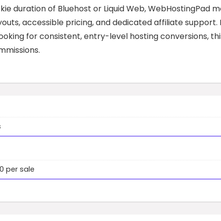
okie duration of Bluehost or Liquid Web, WebHostingPad 
outs, accessible pricing, and dedicated affiliate support. 
king for consistent, entry-level hosting conversions, thi
mmissions.
s
 per sale