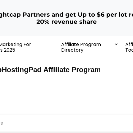
ightcap Partners and get Up to $6 per lot r
20% revenue share
 Marketing For
Affiliate Program
Aff
rs 2025
Directory
Too
HostingPad Affiliate Program
s