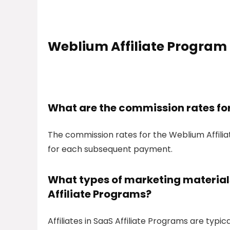
Weblium Affiliate Program
What are the commission rates fo
The commission rates for the Weblium Affili
for each subsequent payment.
What types of marketing materials 
Affiliate Programs?
Affiliates in SaaS Affiliate Programs are typic