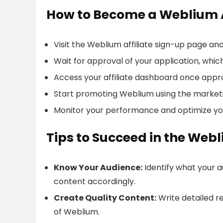
How to Become a Weblium A
Visit the Weblium affiliate sign-up page and 
Wait for approval of your application, which
Access your affiliate dashboard once approv
Start promoting Weblium using the marketi
Monitor your performance and optimize you
Tips to Succeed in the Web
Know Your Audience:
Identify what your a
content accordingly.
Create Quality Content:
Write detailed re
of Weblium.