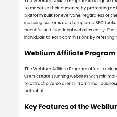
The Weblium Affiliate Program is designed f
to monetize their audience by promoting an in
platform built for everyone, regardless of the
including customizable templates, SEO tools,
beautiful and functional websites easily. The 
individuals to earn commissions by referring
Weblium Affiliate Program
The Weblium Affiliate Program offers a uniqu
users create stunning websites with minimal e
to attract diverse clients, from small busines
potential.
Key Features of the Webliu