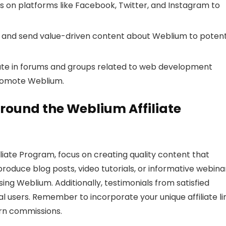
s on platforms like Facebook, Twitter, and Instagram to
st and send value-driven content about Weblium to potent
ate in forums and groups related to web development
romote Weblium.
round the Weblium Affiliate
liate Program, focus on creating quality content that
roduce blog posts, video tutorials, or informative webina
sing Weblium. Additionally, testimonials from satisfied
l users. Remember to incorporate your unique affiliate li
arn commissions.