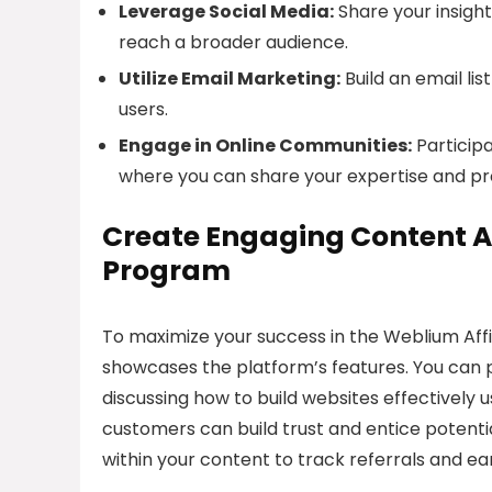
Leverage Social Media:
Share your insight
reach a broader audience.
Utilize Email Marketing:
Build an email li
users.
Engage in Online Communities:
Particip
where you can share your expertise and p
Create Engaging Content A
Program
To maximize your success in the Weblium Affi
showcases the platform’s features. You can p
discussing how to build websites effectively u
customers can build trust and entice potentia
within your content to track referrals and e