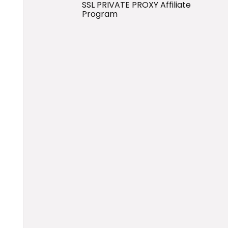
SSL PRIVATE PROXY Affiliate
Program