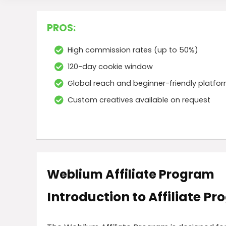
PROS:
High commission rates (up to 50%)
120-day cookie window
Global reach and beginner-friendly platfo
Custom creatives available on request
Weblium Affiliate Program
Introduction to Affiliate P