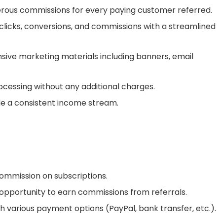
rous commissions for every paying customer referred.
clicks, conversions, and commissions with a streamlined
ve marketing materials including banners, email
essing without any additional charges.
e a consistent income stream.
ommission on subscriptions.
opportunity to earn commissions from referrals.
 various payment options (PayPal, bank transfer, etc.).