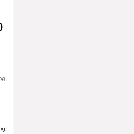
)
ng
ng: