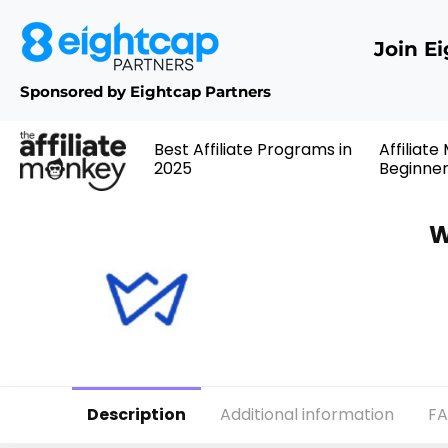
Join E
Sponsored by Eightcap Partners
Best Affiliate Programs in
Affiliate
2025
Beginne
W
Description
Additional information
F