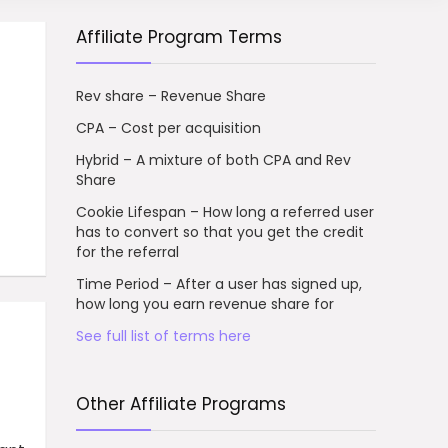
Affiliate Program Terms
Rev share – Revenue Share
CPA – Cost per acquisition
Hybrid – A mixture of both CPA and Rev
Share
Cookie Lifespan – How long a referred user
has to convert so that you get the credit
for the referral
Time Period – After a user has signed up,
how long you earn revenue share for
See full list of terms here
Other Affiliate Programs