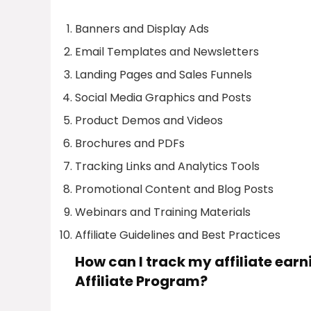
Banners and Display Ads
Email Templates and Newsletters
Landing Pages and Sales Funnels
Social Media Graphics and Posts
Product Demos and Videos
Brochures and PDFs
Tracking Links and Analytics Tools
Promotional Content and Blog Posts
Webinars and Training Materials
Affiliate Guidelines and Best Practices
How can I track my affiliate ea
Affiliate Program?