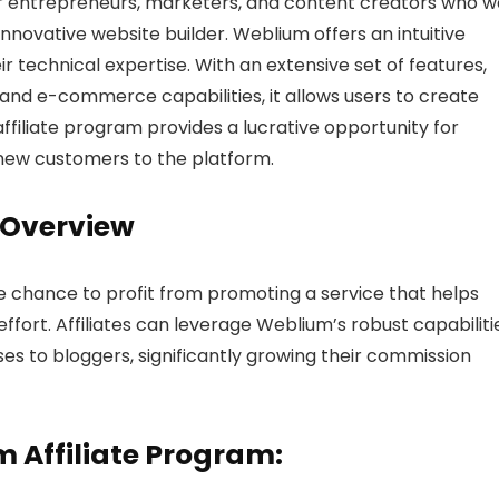
or entrepreneurs, marketers, and content creators who 
novative website builder. Weblium offers an intuitive
ir technical expertise. With an extensive set of features,
 and e-commerce capabilities, it allows users to create
affiliate program provides a lucrative opportunity for
 new customers to the platform.
 Overview
e chance to profit from promoting a service that helps
ffort. Affiliates can leverage Weblium’s robust capabiliti
ses to bloggers, significantly growing their commission
m Affiliate Program: