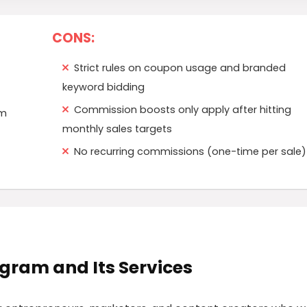
CONS:
Strict rules on coupon usage and branded
keyword bidding
Commission boosts only apply after hitting
rm
monthly sales targets
No recurring commissions (one-time per sale)
rogram and Its Services