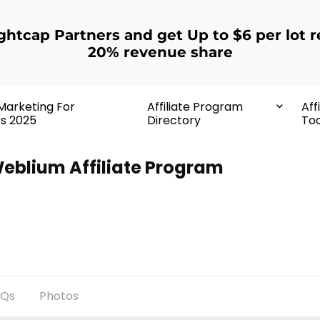
ightcap Partners and get Up to $6 per lot r
20% revenue share
 Marketing For
Affiliate Program
Aff
rs 2025
Directory
Too
eblium Affiliate Program
AQs
Photos