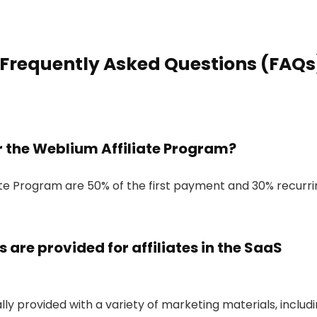
 Frequently Asked Questions (FAQs
r the Weblium Affiliate Program?
ate Program are 50% of the first payment and 30% recurri
are provided for affiliates in the SaaS
ally provided with a variety of marketing materials, includi