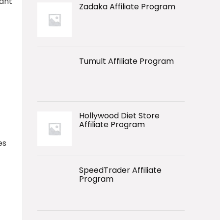
want
Zadaka Affiliate Program
Tumult Affiliate Program
Hollywood Diet Store
Affiliate Program
es
SpeedTrader Affiliate
Program