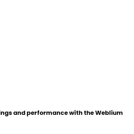
rnings and performance with the Weblium