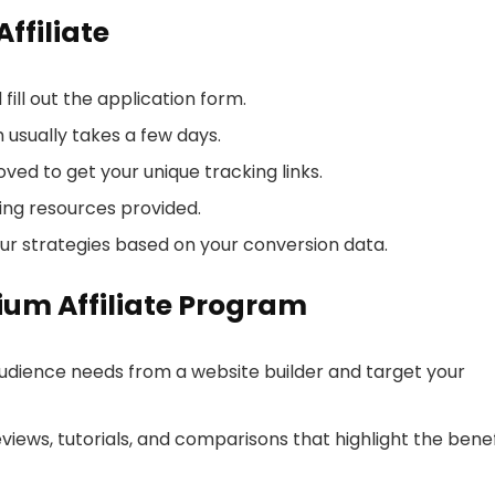
ffiliate
fill out the application form.
 usually takes a few days.
ed to get your unique tracking links.
ng resources provided.
r strategies based on your conversion data.
lium Affiliate Program
udience needs from a website builder and target your
views, tutorials, and comparisons that highlight the benef