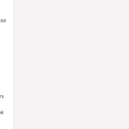
ial
rs
nk