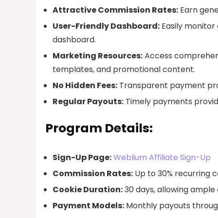
Attractive Commission Rates:
Earn gene
User-Friendly Dashboard:
Easily monitor 
dashboard.
Marketing Resources:
Access comprehensi
templates, and promotional content.
No Hidden Fees:
Transparent payment proc
Regular Payouts:
Timely payments provid
Program Details:
Sign-Up Page:
Weblium Affiliate Sign-Up
Commission Rates:
Up to 30% recurring c
Cookie Duration:
30 days, allowing ample 
Payment Models:
Monthly payouts through