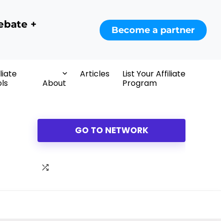
ebate +
Become a partner
iliate
Articles
List Your Affiliate
ls
About
Program
GO TO NETWORK