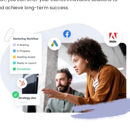
and achieve long-term success.