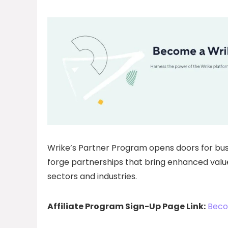
Wrike’s Partner Program opens doors for bu
forge partnerships that bring enhanced value
sectors and industries.
Affiliate Program Sign-Up Page Link:
Beco