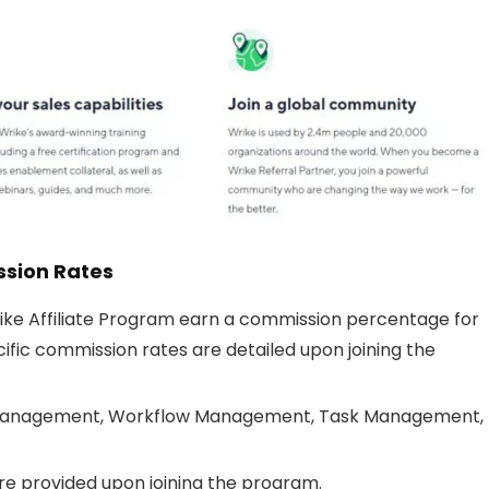
ssion Rates
rike Affiliate Program earn a commission percentage for
ific commission rates are detailed upon joining the
Management, Workflow Management, Task Management,
re provided upon joining the program.