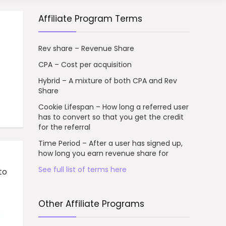
Affiliate Program Terms
Rev share – Revenue Share
CPA – Cost per acquisition
Hybrid – A mixture of both CPA and Rev
Share
Cookie Lifespan – How long a referred user
has to convert so that you get the credit
for the referral
Time Period – After a user has signed up,
how long you earn revenue share for
See full list of terms here
to
Other Affiliate Programs