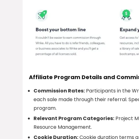
Affiliate Program Details and Commi
Commission Rates:
Participants in the W
each sale made through their referral. Spec
program.
Relevant Program Categories:
Project 
Resource Management.
Cookie Duration:
Cookie duration terms a