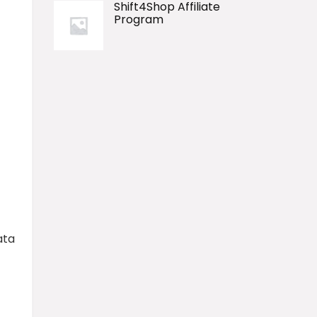
Shift4Shop Affiliate
Program
ata