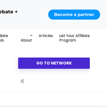
ebate +
Become a partner
iliate
Articles
List Your Affiliate
ls
About
Program
GO TO NETWORK