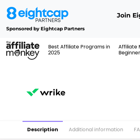
Join E
Sponsored by Eightcap Partners
Best Affiliate Programs in
Affiliate
2025
Beginne
Description
Additional information
F