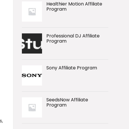
Healthier Motion Affiliate
Program
Professional DJ Affiliate
Program
Sony Affiliate Program
SeedsNow Affiliate
Program
s,