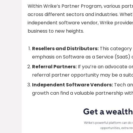
Within Wrike’s Partner Program, various partn
across different sectors and industries. Whethe
independent software vendor, Wrike provides 
business to new heights.
Resellers and Distributors:
This category i
emphasis on Software as a Service (SaaS) of
Referral Partners:
If you’re an advocate or
referral partner opportunity may be a suita
Independent Software Vendors:
Tech an
growth can find a valuable partnership with