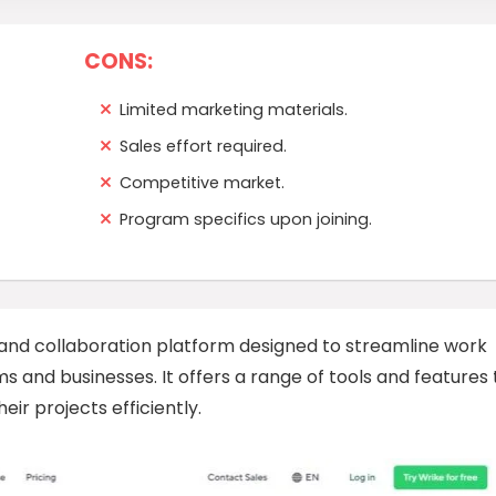
CONS:
Limited marketing materials.
Sales effort required.
Competitive market.
Program specifics upon joining.
nd collaboration platform designed to streamline work
 and businesses. It offers a range of tools and features 
ir projects efficiently.