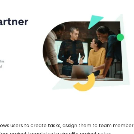
lows users to create tasks, assign them to team member
ffers project templates to simplify project setup.