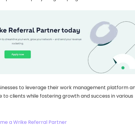
sinesses to leverage their work management platform a
 to clients while fostering growth and success in various
me a Wrike Referral Partner