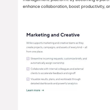
enhance collaboration, boost productivity, 