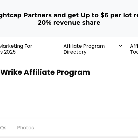
ightcap Partners and get Up to $6 per lot r
20% revenue share
 Marketing For
Affiliate Program
Aff
rs 2025
Directory
Too
Wrike Affiliate Program
AQs
Photos