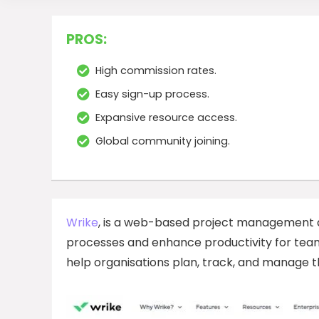
PROS:
High commission rates.
Easy sign-up process.
Expansive resource access.
Global community joining.
Wrike
, is a web-based project management a
processes and enhance productivity for teams
help organisations plan, track, and manage the