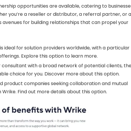
ership opportunities are available, catering to businesse
r you’re a reseller or distributor, a referral partner, or 
avenues for building relationships that can propel your
s ideal for solution providers worldwide, with a particular
ferings. Explore this option to learn more.
 consultant with a broad network of potential clients, th
ble choice for you. Discover more about this option.
d product companies seeking collaboration and mutual
 Wrike. Find out more details about this option.