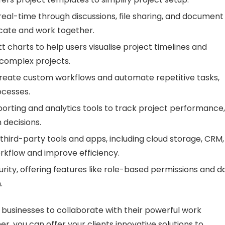
eal-time through discussions, file sharing, and document
icate and work together.
 charts to help users visualise project timelines and
complex projects.
reate custom workflows and automate repetitive tasks,
ocesses.
porting and analytics tools to track project performance,
 decisions.
third-party tools and apps, including cloud storage, CRM,
rkflow and improve efficiency.
urity, offering features like role-based permissions and d
.
businesses to collaborate with their powerful work
 you can offer your clients innovative solutions to