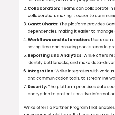
Collaboration:
Teams can collaborate in r
collaboration, making it easier to commun
Gantt Charts:
The platform provides Gantt
dependencies, making it easier to manage 
Workflows and Automation:
Users can c
saving time and ensuring consistency in pr
Reporting and Analytics:
Wrike offers re
identify bottlenecks, and make data-driven
Integration:
Wrike integrates with various 
and communication tools, to streamline wo
Security:
The platform prioritises data sec
encryption to protect sensitive information
Wrike offers a Partner Program that enables 
management platform. By becoming a partner,