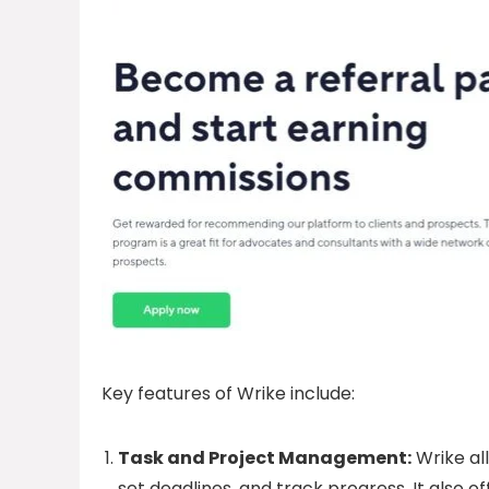
Key features of Wrike include:
Task and Project Management:
Wrike al
set deadlines, and track progress. It also o